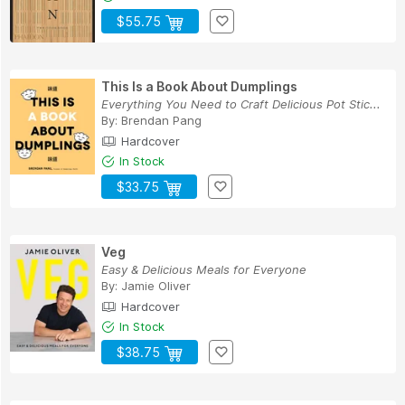
$55.75
This Is a Book About Dumplings
Everything You Need to Craft Delicious Pot Stic...
By:
Brendan Pang
Hardcover
In Stock
$33.75
Veg
Easy & Delicious Meals for Everyone
By:
Jamie Oliver
Hardcover
In Stock
$38.75