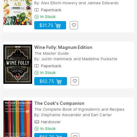
By:
Alex Elliott-Howery
and
Jaimee Edwards
Paperback
In Stock
$31.75
Wine Folly: Magnum Edition
The Master Guide
By:
Justin Hammack
and
Madeline Puckette
Paperback
In Stock
$62.75
The Cook's Companion
The Complete Book of Ingredients and Recipes
By:
Stephanie Alexander
and
Earl Carter
Hardcover
In Stock