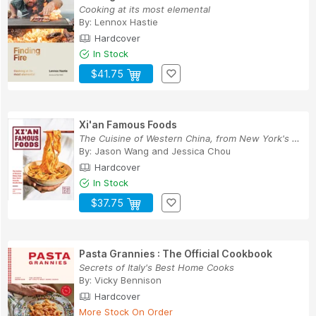
Cooking at its most elemental
By:
Lennox Hastie
Hardcover
In Stock
$41.75
Xi'an Famous Foods
The Cuisine of Western China, from New York's F...
By:
Jason Wang
and
Jessica Chou
Hardcover
In Stock
$37.75
Pasta Grannies : The Official Cookbook
Secrets of Italy's Best Home Cooks
By:
Vicky Bennison
Hardcover
More Stock On Order