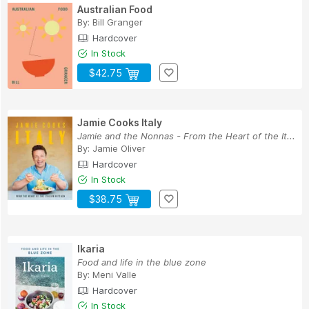
Australian Food
By:
Bill Granger
Hardcover
In Stock
$42.75
Jamie Cooks Italy
Jamie and the Nonnas - From the Heart of the It...
By:
Jamie Oliver
Hardcover
In Stock
$38.75
Ikaria
Food and life in the blue zone
By:
Meni Valle
Hardcover
In Stock