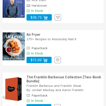
By:
Rick Stein
Hardcover
In Stock
$38.75
Air Fryer
275+ Recipes to Absolutely Nail It
Paperback
In Stock
$15.99
The Franklin Barbecue Collection [Two-Book
Bundle]
Franklin Barbecue and Franklin Steak
By:
Jordan Mackay
and
Aaron Franklin
Paperback
In Stock