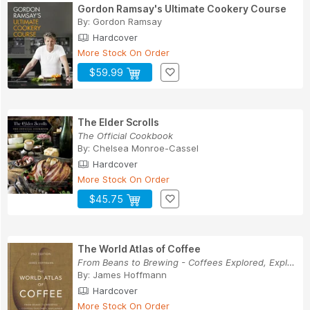
Gordon Ramsay's Ultimate Cookery Course
By:
Gordon Ramsay
Hardcover
More Stock On Order
$59.99
The Elder Scrolls
The Official Cookbook
By:
Chelsea Monroe-Cassel
Hardcover
More Stock On Order
$45.75
The World Atlas of Coffee
From Beans to Brewing - Coffees Explored, Expla...
By:
James Hoffmann
Hardcover
More Stock On Order