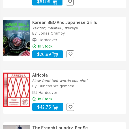
$61.99
Korean BBQ And Japanese Grills
Yakitori, Yakiniku, Izakaya
By:
Jonas Cramby
Hardcover
In Stock
$26.99
Africola
Slow food fast words cult chef
By:
Duncan Welgemoed
Hardcover
In Stock
$42.75
The French Laundry, Per Se