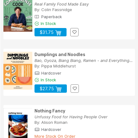
Real Family Food Made Easy
By:
Colin Fassnidge
Paperback
In Stock
$31.75
Dumplings and Noodles
Bao, Gyoza, Biang Biang, Ramen - and Everything...
By:
Pippa Middlehurst
Hardcover
In Stock
$27.75
Nothing Fancy
Unfussy Food for Having People Over
By:
Alison Roman
Hardcover
More Stock On Order