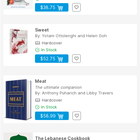
$38.75
Sweet
By:
Yotam Ottolenghi
and
Helen Goh
Hardcover
In Stock
$52.75
Meat
The ultimate companion
By:
Anthony Puharich
and
Libby Travers
Hardcover
In Stock
$58.99
The Lebanese Cookbook