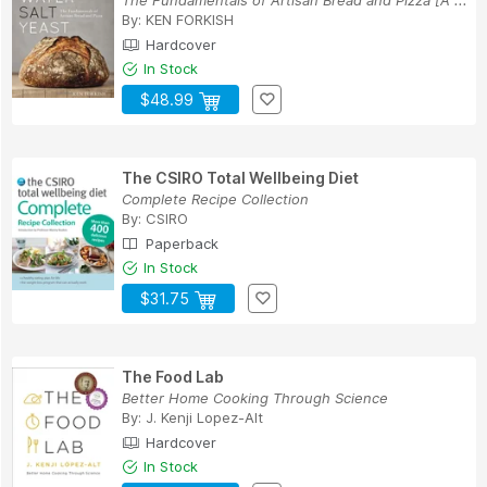
By:
KEN FORKISH
Hardcover
In Stock
$48.99
The CSIRO Total Wellbeing Diet
Complete Recipe Collection
By:
CSIRO
Paperback
In Stock
$31.75
The Food Lab
Better Home Cooking Through Science
By:
J. Kenji Lopez-Alt
Hardcover
In Stock