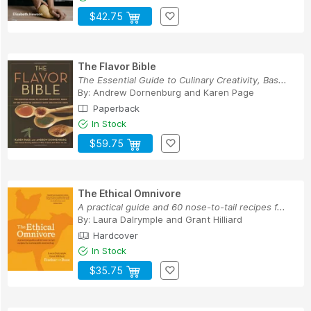
$42.75
The Flavor Bible
The Essential Guide to Culinary Creativity, Bas...
By:
Andrew Dornenburg
and
Karen Page
Paperback
In Stock
$59.75
The Ethical Omnivore
A practical guide and 60 nose-to-tail recipes f...
By:
Laura Dalrymple
and
Grant Hilliard
Hardcover
In Stock
$35.75