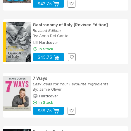
$42.75
Gastronomy of Italy [Revised Edition]
Revised Edition
By:
Anna Del Conte
Hardcover
In Stock
$45.75
7 Ways
Easy Ideas for Your Favourite Ingredients
By:
Jamie Oliver
Hardcover
In Stock
$38.75