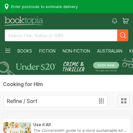
Enter postcode to estimate delivery
BOOKS
FICTION
NON-FICTION
AUSTRALIAN
K
Cooking for Him
Refine / Sort
Use it All
The Cornersmith guide to a more sustainable kit...