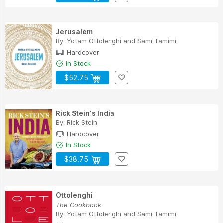
Jerusalem
By:
Yotam Ottolenghi
and
Sami Tamimi
Hardcover
In Stock
$52.75
Rick Stein's India
By:
Rick Stein
Hardcover
In Stock
$38.75
Ottolenghi
The Cookbook
By:
Yotam Ottolenghi
and
Sami Tamimi