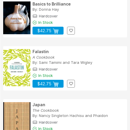
Basics to Brilliance
By:
Donna Hay
Hardcover
In Stock
$42.75
Falastin
A Cookbook
By:
Sami Tamimi
and
Tara Wigley
Hardcover
In Stock
$42.75
Japan
The Cookbook
By:
Nancy Singleton Hachisu
and
Phaidon
Hardcover
In Stock