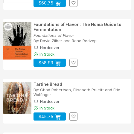
$60.75
Foundations of Flavor : The Noma Guide to
Fermentation
Foundations of Flavor
By:
David Zilber
and
Rene Redzepi
Hardcover
In Stock
$58.99
Tartine Bread
By:
Chad Robertson
,
Elisabeth Prueitt
and
Eric
Wolfinger
Hardcover
In Stock
$45.75