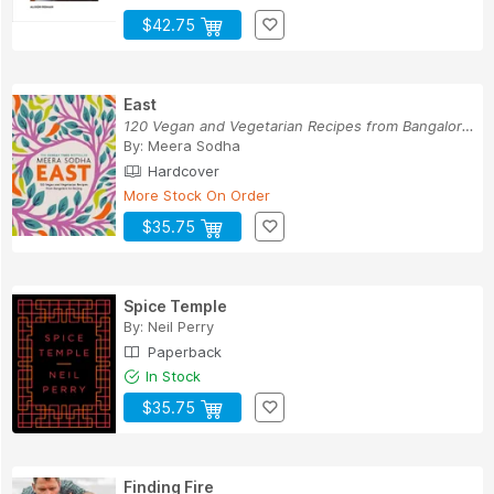
$42.75
East
120 Vegan and Vegetarian Recipes from Bangalore...
By:
Meera Sodha
Hardcover
More Stock On Order
$35.75
Spice Temple
By:
Neil Perry
Paperback
In Stock
$35.75
Finding Fire