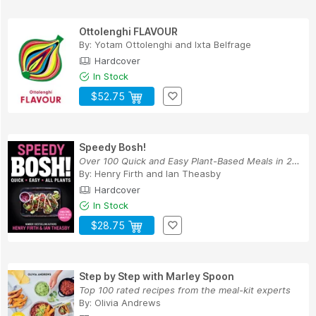
Ottolenghi FLAVOUR
By:
Yotam Ottolenghi
and
Ixta Belfrage
Hardcover
In Stock
$52.75
Speedy Bosh!
Over 100 Quick and Easy Plant-Based Meals in 20...
By:
Henry Firth
and
Ian Theasby
Hardcover
In Stock
$28.75
Step by Step with Marley Spoon
Top 100 rated recipes from the meal-kit experts
By:
Olivia Andrews