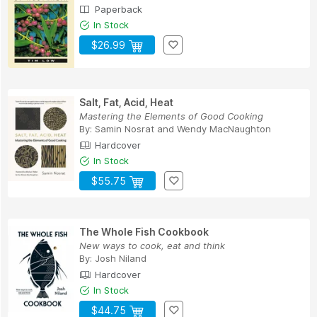
Paperback
In Stock
$26.99
Salt, Fat, Acid, Heat
Mastering the Elements of Good Cooking
By:
Samin Nosrat
and
Wendy MacNaughton
Hardcover
In Stock
$55.75
The Whole Fish Cookbook
New ways to cook, eat and think
By:
Josh Niland
Hardcover
In Stock
$44.75