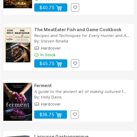
$40.75
The MeatEater Fish and Game Cookbook
Recipes and Techniques for Every Hunter and Angler
By:
Steven Rinella
Hardcover
In Stock
$45.75
Ferment
A guide to the ancient art of making cultured f...
By:
Holly Davis
Hardcover
$38.75
Larousse Gastronomique