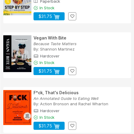
Paperback
In Stock
$31.75
Vegan With Bite
Because Taste Matters
By:
Shannon Martinez
Hardcover
In Stock
$31.75
F*ck, That's Delicious
An Annotated Guide to Eating Well
By:
Action Bronson
and
Rachel Wharton
Hardcover
In Stock
$31.75