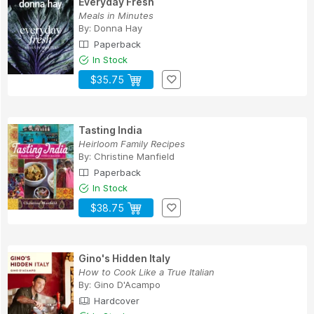
Everyday Fresh
Meals in Minutes
By:
Donna Hay
Paperback
In Stock
$35.75
Tasting India
Heirloom Family Recipes
By:
Christine Manfield
Paperback
In Stock
$38.75
Gino's Hidden Italy
How to Cook Like a True Italian
By:
Gino D'Acampo
Hardcover