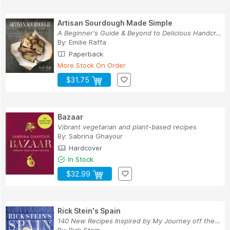
Artisan Sourdough Made Simple
A Beginner's Guide & Beyond to Delicious Handcr...
By:
Emilie Raffa
Paperback
More Stock On Order
$31.75
Bazaar
Vibrant vegetarian and plant-based recipes
By:
Sabrina Ghayour
Hardcover
In Stock
$32.99
Rick Stein's Spain
140 New Recipes Inspired by My Journey off the ...