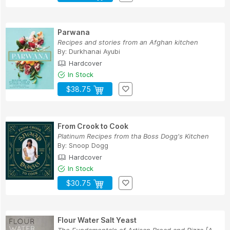
Parwana
Recipes and stories from an Afghan kitchen
By:
Durkhanai Ayubi
Hardcover
In Stock
$38.75
From Crook to Cook
Platinum Recipes from tha Boss Dogg's Kitchen
By:
Snoop Dogg
Hardcover
In Stock
$30.75
Flour Water Salt Yeast
The Fundamentals of Artisan Bread and Pizza [A ...