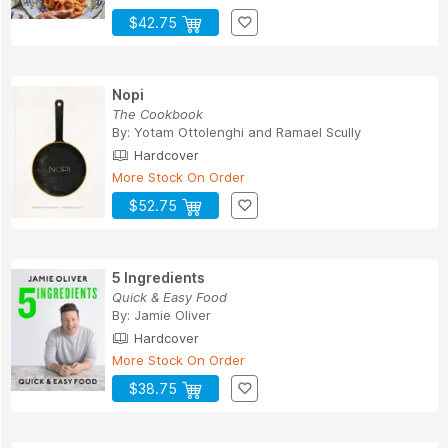
$42.75
Nopi
The Cookbook
By:
Yotam Ottolenghi
and
Ramael Scully
Hardcover
More Stock On Order
$52.75
5 Ingredients
Quick & Easy Food
By:
Jamie Oliver
Hardcover
More Stock On Order
$38.75