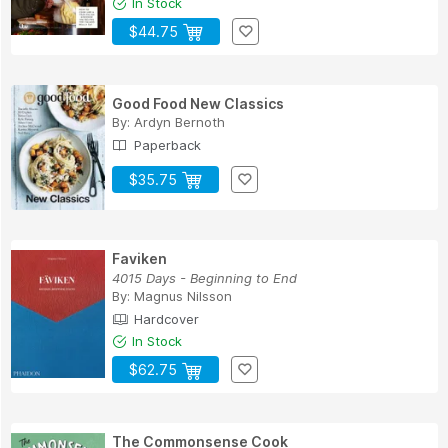
In Stock
$44.75
Good Food New Classics
By:
Ardyn Bernoth
Paperback
$35.75
Faviken
4015 Days - Beginning to End
By:
Magnus Nilsson
Hardcover
In Stock
$62.75
The Commonsense Cook