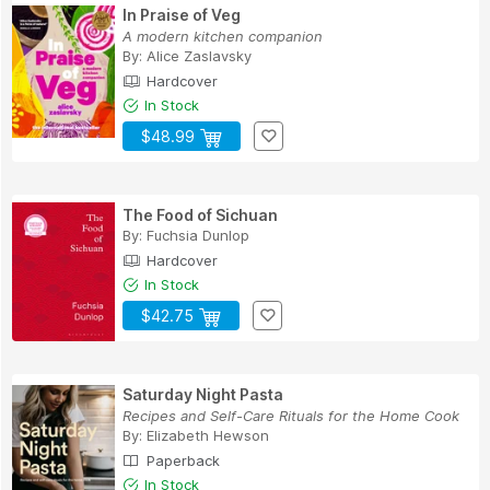
In Praise of Veg
A modern kitchen companion
By:
Alice Zaslavsky
Hardcover
In Stock
$48.99
The Food of Sichuan
By:
Fuchsia Dunlop
Hardcover
In Stock
$42.75
Saturday Night Pasta
Recipes and Self-Care Rituals for the Home Cook
By:
Elizabeth Hewson
Paperback
In Stock