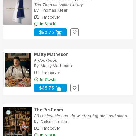
The Thomas Keller Library
By:
Thomas Keller
Hardcover
In Stock
$90.75
Matty Matheson
A Cookbook
By:
Matty Matheson
Hardcover
In Stock
$45.75
The Pie Room
80 achievable and show-stopping pies and sides ...
By:
Calum Franklin
Hardcover
In Stock