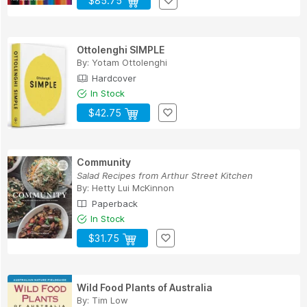
$85.75
Ottolenghi SIMPLE
By:
Yotam Ottolenghi
Hardcover
In Stock
$42.75
Community
Salad Recipes from Arthur Street Kitchen
By:
Hetty Lui McKinnon
Paperback
In Stock
$31.75
Wild Food Plants of Australia
By:
Tim Low