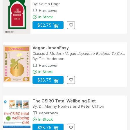
By:
Salma Hage
Hardcover
In Stock
$52.75
Vegan JapanEasy
Classic & Modern Vegan Japanese Recipes To Cook...
By:
Tim Anderson
Hardcover
In Stock
$38.75
The CSIRO Total Wellbeing Diet
By:
Dr. Manny Noakes
and
Peter Clifton
Paperback
In Stock
$28.75