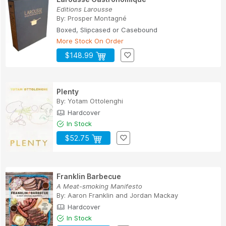
Editions Larousse
By:
Prosper Montagné
Boxed, Slipcased or Casebound
More Stock On Order
$148.99
Plenty
By:
Yotam Ottolenghi
Hardcover
In Stock
$52.75
Franklin Barbecue
A Meat-smoking Manifesto
By:
Aaron Franklin
and
Jordan Mackay
Hardcover
In Stock