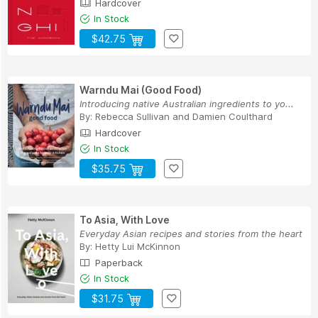
Hardcover
In Stock
$42.75
Warndu Mai (Good Food)
Introducing native Australian ingredients to yo...
By:
Rebecca Sullivan
and
Damien Coulthard
Hardcover
In Stock
$35.75
To Asia, With Love
Everyday Asian recipes and stories from the heart
By:
Hetty Lui McKinnon
Paperback
In Stock
$31.75