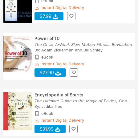
eBook
Instant Digital Delivery
$7.99
Power of 10
The Once-A-Week Slow Motion Fitness Revolution
By:
Adam Zickerman
and
Bill Schley
eBook
Instant Digital Delivery
$27.99
Encyclopedia of Spirits
The Ultimate Guide to the Magic of Fairies, Gen...
By:
Judika Illes
eBook
Instant Digital Delivery
$31.99