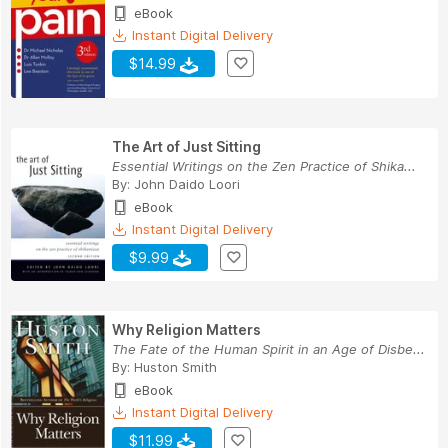
eBook
Instant Digital Delivery
$14.99
The Art of Just Sitting
Essential Writings on the Zen Practice of Shika...
By:
John Daido Loori
eBook
Instant Digital Delivery
$9.99
Why Religion Matters
The Fate of the Human Spirit in an Age of Disbe...
By:
Huston Smith
eBook
Instant Digital Delivery
$11.99