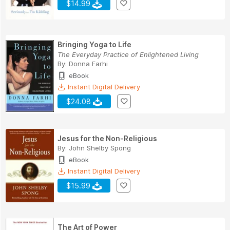
$14.99
Bringing Yoga to Life
The Everyday Practice of Enlightened Living
By:
Donna Farhi
eBook
Instant Digital Delivery
$24.08
Jesus for the Non-Religious
By:
John Shelby Spong
eBook
Instant Digital Delivery
$15.99
The Art of Power