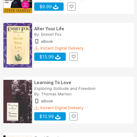
$9.99
Alter Your Life
By:
Emmet Fox
eBook
Instant Digital Delivery
$15.99
Learning To Love
Exploring Solitude and Freedom
By:
Thomas Merton
eBook
Instant Digital Delivery
$10.99