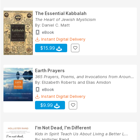
The Essential Kabbalah
The Heart of Jewish Mysticism
By:
Daniel C. Matt
eBook
Instant Digital Delivery
$15.99
Earth Prayers
365 Prayers, Poems, and Invocations from Around...
By:
Elizabeth Roberts
and
Elias Amidon
eBook
Instant Digital Delivery
$9.99
I'm Not Dead, I'm Different
Kids in Spirit Teach Us About Living a Better L...
By:
Hollister Rand