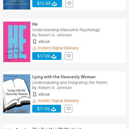
$15.99
He
Understanding Masculine Psychology
By:
Robert A. Johnson
eBook
Instant Digital Delivery
$17.99
Lying with the Heavenly Woman
Understanding and Integrating the Femini
By:
Robert A. Johnson
eBook
Instant Digital Delivery
$11.99