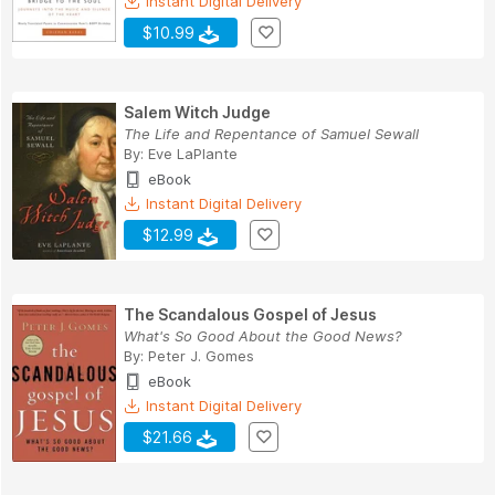
Instant Digital Delivery
$10.99
Salem Witch Judge
The Life and Repentance of Samuel Sewall
By:
Eve LaPlante
eBook
Instant Digital Delivery
$12.99
The Scandalous Gospel of Jesus
What's So Good About the Good News?
By:
Peter J. Gomes
eBook
Instant Digital Delivery
$21.66