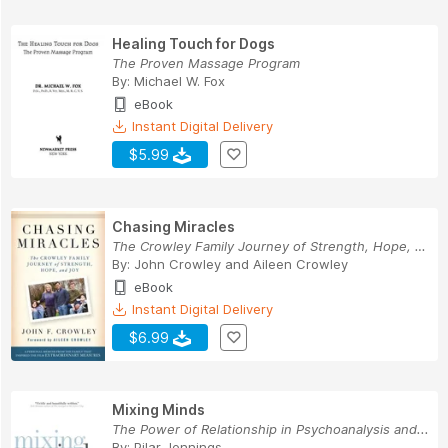
Healing Touch for Dogs
The Proven Massage Program
By:
Michael W. Fox
eBook
Instant Digital Delivery
$5.99
Chasing Miracles
The Crowley Family Journey of Strength, Hope, a...
By:
John Crowley
and
Aileen Crowley
eBook
Instant Digital Delivery
$6.99
Mixing Minds
The Power of Relationship in Psychoanalysis and...
By:
Pilar Jennings