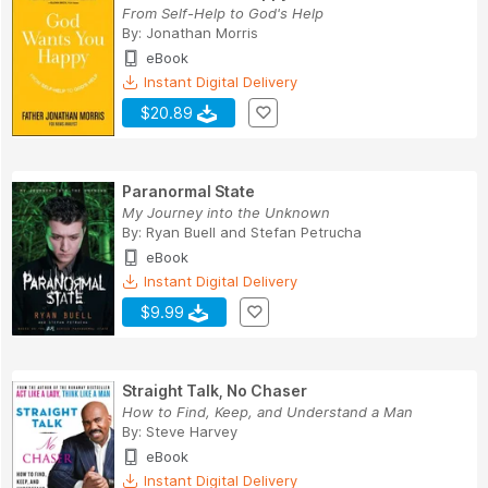
From Self-Help to God's Help
By:
Jonathan Morris
eBook
Instant Digital Delivery
$20.89
Paranormal State
My Journey into the Unknown
By:
Ryan Buell
and
Stefan Petrucha
eBook
Instant Digital Delivery
$9.99
Straight Talk, No Chaser
How to Find, Keep, and Understand a Man
By:
Steve Harvey
eBook
Instant Digital Delivery