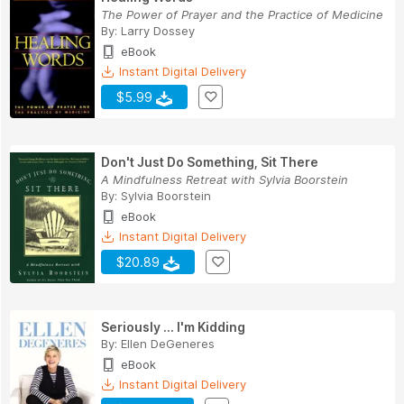
The Power of Prayer and the Practice of Medicine
By:
Larry Dossey
eBook
Instant Digital Delivery
$5.99
Don't Just Do Something, Sit There
A Mindfulness Retreat with Sylvia Boorstein
By:
Sylvia Boorstein
eBook
Instant Digital Delivery
$20.89
Seriously ... I'm Kidding
By:
Ellen DeGeneres
eBook
Instant Digital Delivery