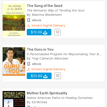
The Song of the Seed
The Monastic Way of Tending the Soul
By:
Macrina Wiederkehr
eBook
Instant Digital Delivery
$10.99
The Guru in You
A Personalized Program for Rejuvenating Your Bo...
By:
Yogi Cameron Alborzian
eBook
Instant Digital Delivery
$20.89
Mother Earth Spirituality
Native American Paths to Healing Ourselves
By:
Ed McGaa