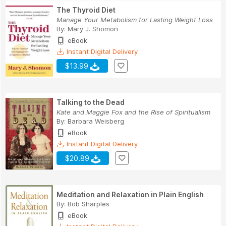
The Thyroid Diet
Manage Your Metabolism for Lasting Weight Loss
By:
Mary J. Shomon
eBook
Instant Digital Delivery
$13.99
Talking to the Dead
Kate and Maggie Fox and the Rise of Spiritualism
By:
Barbara Weisberg
eBook
Instant Digital Delivery
$20.89
Meditation and Relaxation in Plain English
By:
Bob Sharples
eBook