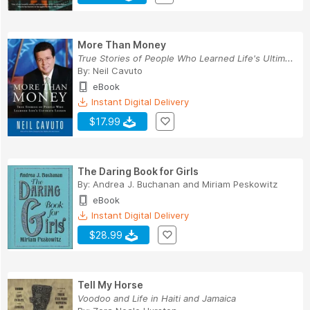
More Than Money
True Stories of People Who Learned Life's Ultim...
By:
Neil Cavuto
eBook
Instant Digital Delivery
$17.99
The Daring Book for Girls
By:
Andrea J. Buchanan
and
Miriam Peskowitz
eBook
Instant Digital Delivery
$28.99
Tell My Horse
Voodoo and Life in Haiti and Jamaica