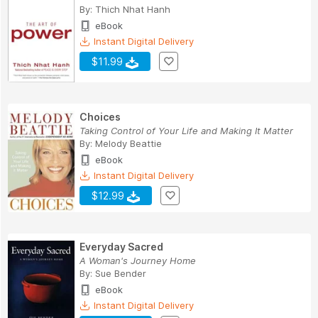
By:
Thich Nhat Hanh
eBook
Instant Digital Delivery
$11.99
Choices
Taking Control of Your Life and Making It Matter
By:
Melody Beattie
eBook
Instant Digital Delivery
$12.99
Everyday Sacred
A Woman's Journey Home
By:
Sue Bender
eBook
Instant Digital Delivery