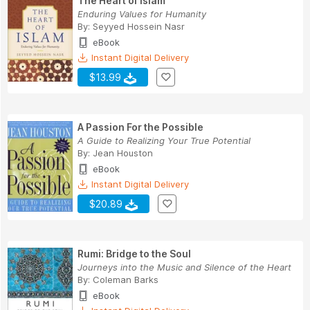
The Heart of Islam
Enduring Values for Humanity
By:
Seyyed Hossein Nasr
eBook
Instant Digital Delivery
$13.99
A Passion For the Possible
A Guide to Realizing Your True Potential
By:
Jean Houston
eBook
Instant Digital Delivery
$20.89
Rumi: Bridge to the Soul
Journeys into the Music and Silence of the Heart
By:
Coleman Barks
eBook