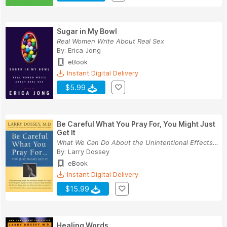
Sugar in My Bowl
Real Women Write About Real Sex
By:
Erica Jong
eBook
Instant Digital Delivery
$5.99
Be Careful What You Pray For, You Might Just
Get It
What We Can Do About the Unintentional Effects ...
By:
Larry Dossey
eBook
Instant Digital Delivery
$15.99
Healing Words