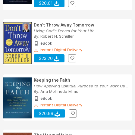
$20.01
Don't Throw Away Tomorrow
Living God's Dream for Your Life
By:
Robert H. Schuller
eBook
Instant Digital Delivery
$23.20
Keeping the Faith
How Applying Spiritual Purpose to Your Work Can...
By:
Ana Mollinedo Mims
eBook
Instant Digital Delivery
$20.99