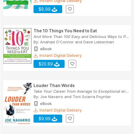
Instant Digital Delivery
$8.99
The 10 Things You Need to Eat
And More Than 100 Easy and Delicious Ways to Pr...
By:
Anahad O'Connor
and
Dave Lieberman
eBook
Instant Digital Delivery
$20.89
Louder Than Words
Take Your Career from Average to Exceptional wi...
By:
Joe Navarro
and
Toni Sciarra Poynter
eBook
Instant Digital Delivery
$9.99