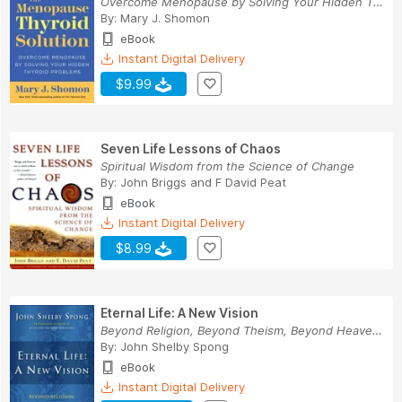
Overcome Menopause by Solving Your Hidden Thyro...
By:
Mary J. Shomon
eBook
Instant Digital Delivery
$9.99
Seven Life Lessons of Chaos
Spiritual Wisdom from the Science of Change
By:
John Briggs
and
F David Peat
eBook
Instant Digital Delivery
$8.99
Eternal Life: A New Vision
Beyond Religion, Beyond Theism, Beyond Heaven a...
By:
John Shelby Spong
eBook
Instant Digital Delivery