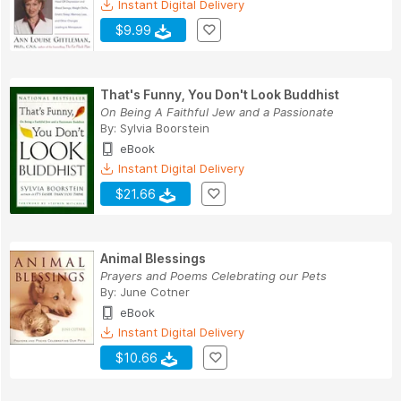
Instant Digital Delivery
$9.99
That's Funny, You Don't Look Buddhist
On Being A Faithful Jew and a Passionate
By:
Sylvia Boorstein
eBook
Instant Digital Delivery
$21.66
Animal Blessings
Prayers and Poems Celebrating our Pets
By:
June Cotner
eBook
Instant Digital Delivery
$10.66