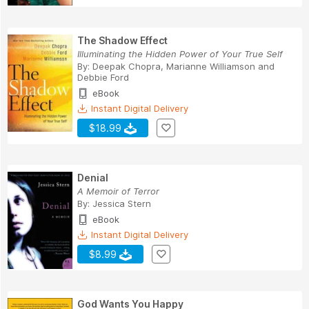
The Shadow Effect
Illuminating the Hidden Power of Your True Self
By:
Deepak Chopra
,
Marianne Williamson
and
Debbie Ford
eBook
Instant Digital Delivery
$18.99
Denial
A Memoir of Terror
By:
Jessica Stern
eBook
Instant Digital Delivery
$8.99
God Wants You Happy