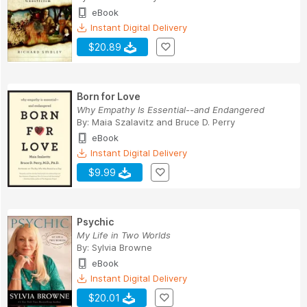
eBook
Instant Digital Delivery
$20.89
Born for Love
Why Empathy Is Essential--and Endangered
By:
Maia Szalavitz
and
Bruce D. Perry
eBook
Instant Digital Delivery
$9.99
Psychic
My Life in Two Worlds
By:
Sylvia Browne
eBook
Instant Digital Delivery
$20.01