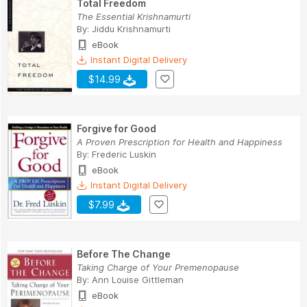
Total Freedom
The Essential Krishnamurti
By:
Jiddu Krishnamurti
eBook
Instant Digital Delivery
$14.99
Forgive for Good
A Proven Prescription for Health and Happiness
By:
Frederic Luskin
eBook
Instant Digital Delivery
$7.99
Before The Change
Taking Charge of Your Premenopause
By:
Ann Louise Gittleman
eBook