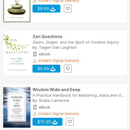
Instant Digital Delivery
$9.99
Zen Questions
Zazen, Dogen, and the Spirit of Creative Inquiry
By:
Taigen Dan Leighton
eBook
Instant Digital Delivery
$9.99
Wisdom Wide and Deep
A Practical Handbook for Mastering Jhana and Vi...
By:
Shaila Catherine
eBook
Instant Digital Delivery
$10.99