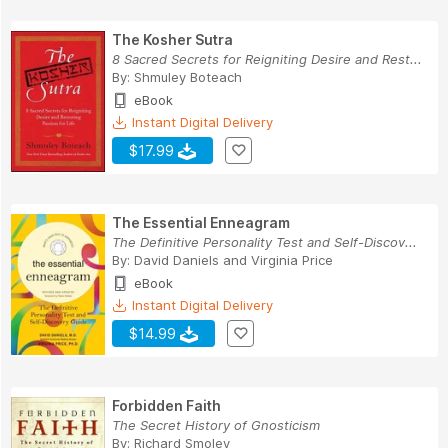
The Kosher Sutra
8 Sacred Secrets for Reigniting Desire and Rest...
By:
Shmuley Boteach
eBook
Instant Digital Delivery
$17.99
The Essential Enneagram
The Definitive Personality Test and Self-Discov...
By:
David Daniels
and
Virginia Price
eBook
Instant Digital Delivery
$14.99
Forbidden Faith
The Secret History of Gnosticism
By:
Richard Smoley