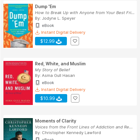
Dump 'Em
How to Break Up with Anyone from Your Best Frie...
By:
Jodyne L. Speyer
eBook
Instant Digital Delivery
$12.99
Red, White, and Muslim
My Story of Belief
By:
Asma Gull Hasan
eBook
Instant Digital Delivery
$10.99
Moments of Clarity
Voices from the Front Lines of Addiction and Re...
By:
Christopher Kennedy Lawford
eBook