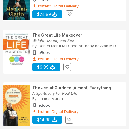
Instant Digital Delivery
$24.99
The Great Life Makeover
Weight, Mood, and Sex
By:
Daniel Monti M.D.
and
Anthony Bazzan M.D.
eBook
Instant Digital Delivery
$6.99
The Jesuit Guide to (Almost) Everything
A Spirituality for Real Life
By:
James Martin
eBook
Instant Digital Delivery
$14.99