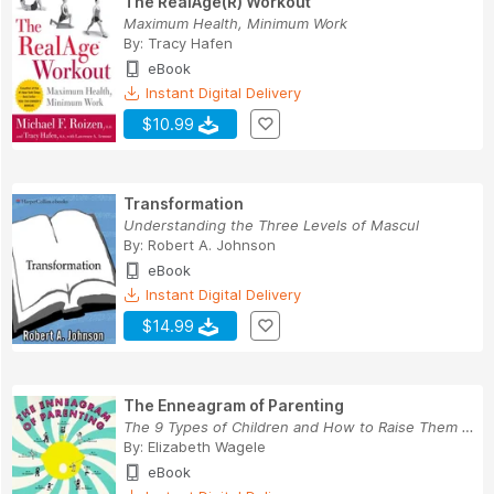
The RealAge(R) Workout
Maximum Health, Minimum Work
By:
Tracy Hafen
eBook
Instant Digital Delivery
$10.99
Transformation
Understanding the Three Levels of Mascul
By:
Robert A. Johnson
eBook
Instant Digital Delivery
$14.99
The Enneagram of Parenting
The 9 Types of Children and How to Raise Them S...
By:
Elizabeth Wagele
eBook