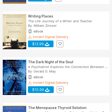
Writing Places
The Life Journey of a Writer and Teacher
By:
William Zinsser
eBook
Instant Digital Delivery
$13.99
The Dark Night of the Soul
A Psychiatrist Explores the Connection Between ...
By:
Gerald G. May
eBook
Instant Digital Delivery
$10.99
The Menopause Thyroid Solution