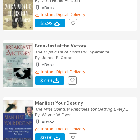
By:
Zora Neale Hurston
eBook
Instant Digital Delivery
$5.99
Breakfast at the Victory
The Mysticism of Ordinary Experience
By:
James P. Carse
eBook
Instant Digital Delivery
$7.99
Manifest Your Destiny
The Nine Spiritual Principles for Getting Every...
By:
Wayne W. Dyer
eBook
Instant Digital Delivery
$9.99