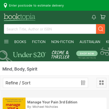
Enter postcode to estimate delivery
BOOKS
FICTION
NON-FICTION
AUSTRALIAN
K
Mind, Body, Spirit
Refine / Sort
Manage Your Pain 3rd Edition
By:
Michael Nicholas