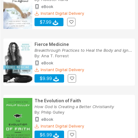
eBook
Instant Digital Delivery
$7.99
Fierce Medicine
Breakthrough Practices to Heal the Body and Ign...
By:
Ana T. Forrest
eBook
Instant Digital Delivery
$9.99
The Evolution of Faith
How God Is Creating a Better Christianity
By:
Philip Gulley
eBook
Instant Digital Delivery
$6.99