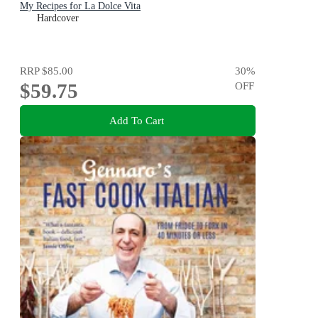
My Recipes for La Dolce Vita
Hardcover
RRP
$85.00
30
%
$59.75
OFF
Add To Cart