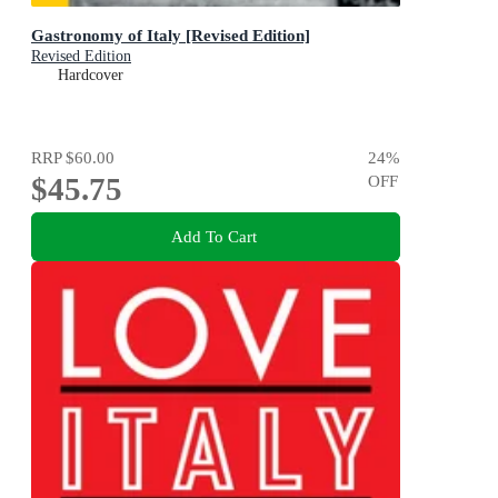
Gastronomy of Italy [Revised Edition]
Revised Edition
Hardcover
RRP
$60.00
24
%
$45.75
OFF
Add To Cart