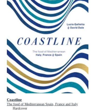
Coastline
The food of Mediterranean Spain, France and Italy
Hardcover