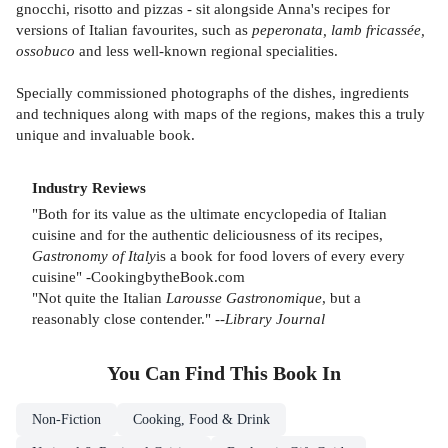
gnocchi, risotto and pizzas - sit alongside Anna's recipes for
versions of Italian favourites, such as
peperonata, lamb fricassée,
ossobuco
and less well-known regional specialities.
Specially commissioned photographs of the dishes, ingredients
and techniques along with maps of the regions, makes this a truly
unique and invaluable book.
Industry Reviews
"Both for its value as the ultimate encyclopedia of Italian
cuisine and for the authentic deliciousness of its recipes,
Gastronomy of Italy
is a book for food lovers of every every
cuisine" -CookingbytheBook.com
"Not quite the Italian
Larousse Gastronomique
, but a
reasonably close contender." --
Library Journal
You Can Find This
Book
In
Non-Fiction
Cooking, Food & Drink