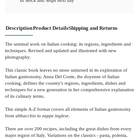
In Stock
and
Ships next day
Description
Product Details
Shipping and Returns
The seminal work on Italian cooking: its regions, ingredients and
techniques. Revised and updated and illustrated with new
photography.
This classic book leaves no stone unturned in its exploration of
Italian gastronomy. Anna Del Conte, the doyenne of Italian
cooking, defines the country's regions, ingredients, dishes and
techniques for a new generation in her comprehensive explanation
of its culinary terms.
This simple A-Z format covers all elements of Italian gastronomy
from
abbacchio
to
zuppe inglese
.
There are over 200 recipes, including the great dishes from every
major region of Italy. Variations on the classics - pasta, polenta,