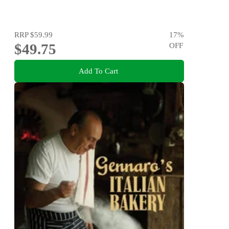
RRP
$59.99
17
%
$49.75
OFF
Add To Cart