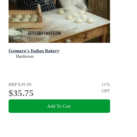
Gennaro's Italian Bakery
Hardcover
RRP
$39.99
11
%
$35.75
OFF
Add To Cart