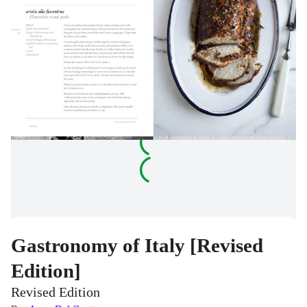
Gastronomy of Italy [Revised
Edition]
Revised Edition