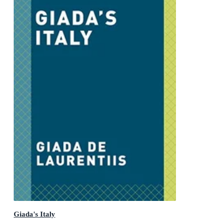
Giada's Italy