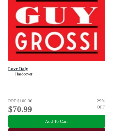
Love Italy
Hardcover
RRP
$100.00
29
%
$70.99
OFF
Add To Cart