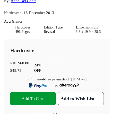
By:
Anna Del Conte
Hardcover | 16 December 2013
At a Glance
Hardcover
Edition Type
Dimensions(cm)
496 Pages
Revised
3.8 x 19.9 x 28.3
Hardcover
RRP
$60.00
24
%
$45.75
OFF
or 4 interest-free payments of
$11.44
with
or
Add To Cart
Add to Wish List