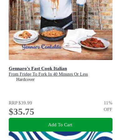
Gennaro's Fast Cook Italian
From Fridge To Fork In 40 Minutes Or Less
Hardcover
RRP
$39.99
11
%
$35.75
OFF
Add To Cart