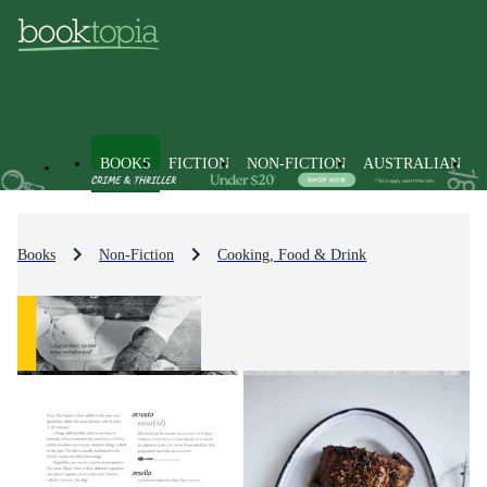
BOOKS
FICTION
NON-FICTION
AUSTRALIAN
Books
Non-Fiction
Cooking, Food & Drink