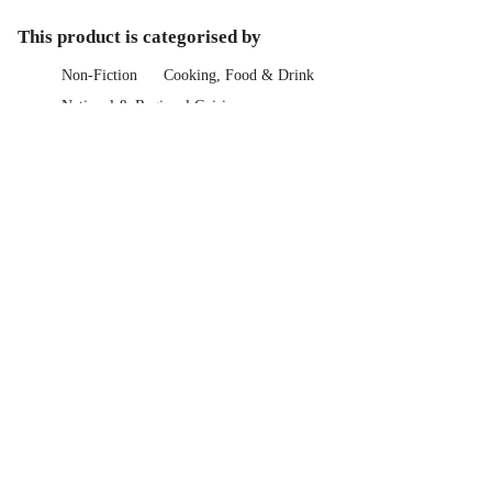
This product is categorised by
Non-Fiction
Cooking, Food & Drink
National & Regional Cuisine
Booktopia Gift Guide
Gifts For Her
Cookbooks for Her
Booktopia Gift Guide
Gifts For Him
Cooking for Him
Help Centre
Track My Order
Blog