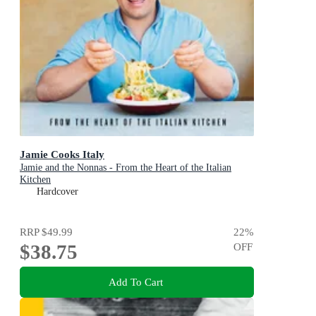
Jamie Cooks Italy
Jamie and the Nonnas - From the Heart of the Italian
Kitchen
Hardcover
RRP
$49.99
22
%
$38.75
OFF
Add To Cart