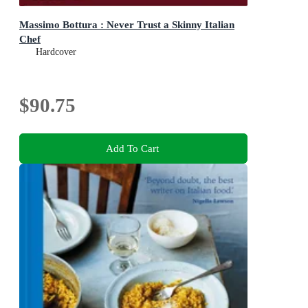
Massimo Bottura : Never Trust a Skinny Italian
Chef
Hardcover
$90.75
Add To Cart