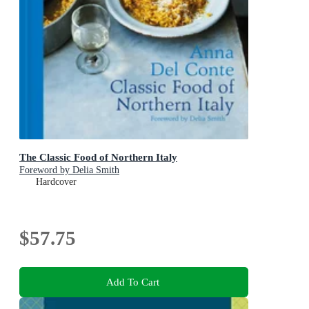
The Classic Food of Northern Italy
Foreword by Delia Smith
Hardcover
$57.75
Add To Cart