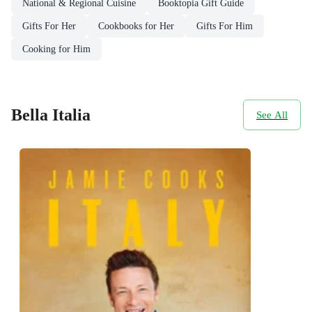
National & Regional Cuisine
Booktopia Gift Guide
Gifts For Her
Cookbooks for Her
Gifts For Him
Cooking for Him
Bella Italia
See All