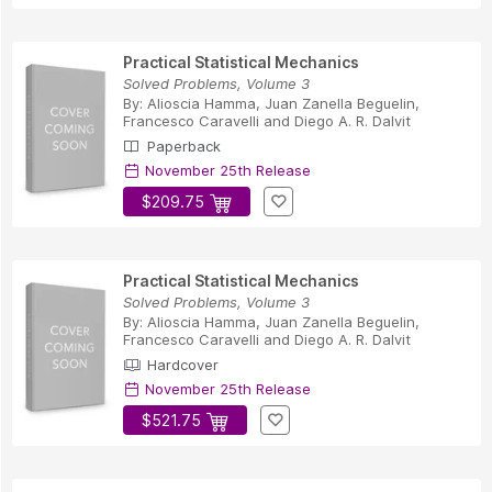
Practical Statistical Mechanics
Solved Problems, Volume 3
By:
Alioscia Hamma
,
Juan Zanella Beguelin
,
Francesco Caravelli
and
Diego A. R. Dalvit
Paperback
November 25th Release
$209.75
Practical Statistical Mechanics
Solved Problems, Volume 3
By:
Alioscia Hamma
,
Juan Zanella Beguelin
,
Francesco Caravelli
and
Diego A. R. Dalvit
Hardcover
November 25th Release
$521.75