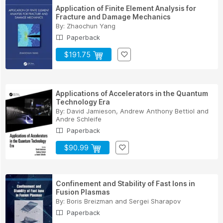
Application of Finite Element Analysis for
Fracture and Damage Mechanics
By:
Zhaochun Yang
Paperback
$191.75
Applications of Accelerators in the Quantum
Technology Era
By:
David Jamieson
,
Andrew Anthony Bettiol
and
Andre Schleife
Paperback
$90.99
Confinement and Stability of Fast Ions in
Fusion Plasmas
By:
Boris Breizman
and
Sergei Sharapov
Paperback