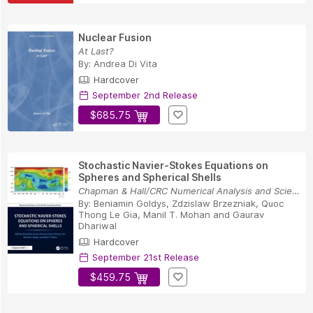
Nuclear Fusion
At Last?
By:
Andrea Di Vita
Hardcover
September 2nd Release
$685.75
Stochastic Navier-Stokes Equations on
Spheres and Spherical Shells
Chapman & Hall/CRC Numerical Analysis and Scien...
By:
Beniamin Goldys
,
Zdzislaw Brzezniak
,
Quoc
Thong Le Gia
,
Manil T. Mohan
and
Gaurav
Dhariwal
Hardcover
September 21st Release
$459.75