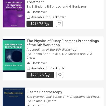
Treatment
By:
E Sindoni
,
R Benocci
and
G Bonizzoni
Hardcover
Available for Backorder
$212.75
The Physics of Dusty Plasmas : Proceedings
of the 6th Workshop
Proceedings of the 6th Workshop
By:
Padma Kant Shukla
,
D A Mendis
and
V W
Chow
Hardcover
Available for Backorder
$229.75
Plasma Spectroscopy
The International Series of Monographs on Physi...
By:
Takashi Fujimoto