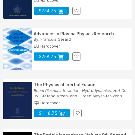
Hardcover
$734.75
Advances in Plasma Physics Research
By:
Francois Gerard
Hardcover
$258.75
The Physics of Inertial Fusion
Beam Plasma Interaction, Hydrodynamics, Hot Den...
By:
Stefano Atzeni
and
Jürgen Meyer-ter-Vehn
Hardcover
$1118.75
The Earth's Ionosphere, Volume 96, Second