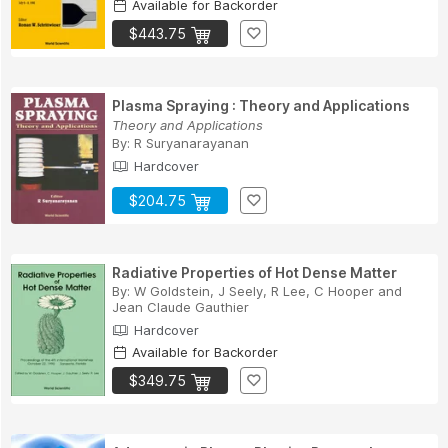
Available for Backorder
$443.75
Plasma Spraying : Theory and Applications
Theory and Applications
By:
R Suryanarayanan
Hardcover
$204.75
Radiative Properties of Hot Dense Matter
By:
W Goldstein
,
J Seely
,
R Lee
,
C Hooper
and
Jean Claude Gauthier
Hardcover
Available for Backorder
$349.75