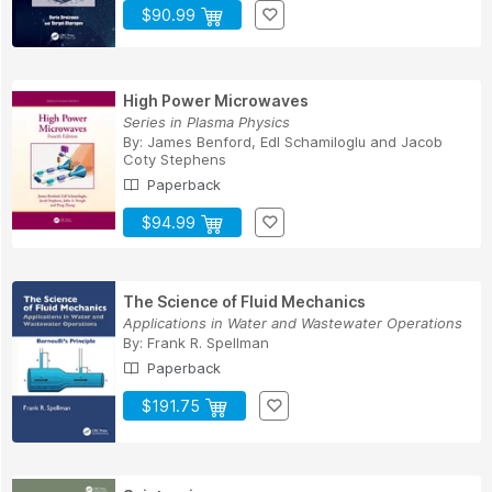
$90.99
High Power Microwaves
Series in Plasma Physics
By:
James Benford
,
Edl Schamiloglu
and
Jacob
Coty Stephens
Paperback
$94.99
The Science of Fluid Mechanics
Applications in Water and Wastewater Operations
By:
Frank R. Spellman
Paperback
$191.75