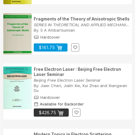
Fragments of the Theory of Anisotropic Shells
SERIES IN THEORETICAL AND APPLIED MECHANICS
By:
S A Ambartsumian
Hardcover
$161.75
Free Electron Laser : Beijing Free Electron
Laser Seminar
Beijing Free Electron Laser Seminar
By:
Jiaer Chen
,
Jialin Xie
,
Kui Zhao
and
Xiangwan
Du
Hardcover
Available for Backorder
$426.75
Modern Topics in Electron Scattering