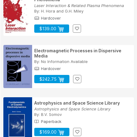
Laser Interaction & Related Plasma Phenomena
By:
H. Hora
and
G.H. Miley
Hardcover
$139.00
Electromagnetic Processes in Dispersive
Media
By:
No Information Available
Hardcover
$242.75
Astrophysics and Space Science Library
Astrophysics and Space Science Library
By:
B.V. Somov
Paperback
$169.00