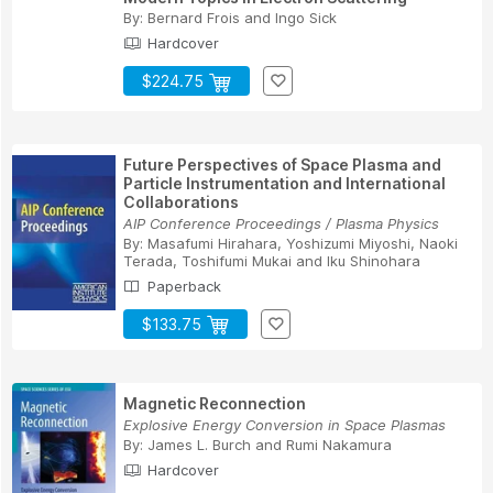
By:
Bernard Frois
and
Ingo Sick
Hardcover
$224.75
Future Perspectives of Space Plasma and
Particle Instrumentation and International
Collaborations
AIP Conference Proceedings / Plasma Physics
By:
Masafumi Hirahara
,
Yoshizumi Miyoshi
,
Naoki
Terada
,
Toshifumi Mukai
and
Iku Shinohara
Paperback
$133.75
Magnetic Reconnection
Explosive Energy Conversion in Space Plasmas
By:
James L. Burch
and
Rumi Nakamura
Hardcover