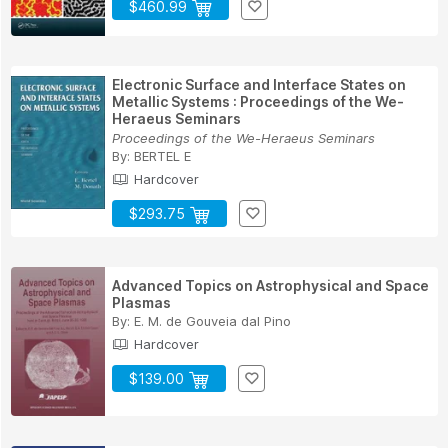
$460.99
Electronic Surface and Interface States on
Metallic Systems : Proceedings of the We-
Heraeus Seminars
Proceedings of the We-Heraeus Seminars
By:
BERTEL E
Hardcover
$293.75
Advanced Topics on Astrophysical and Space
Plasmas
By:
E. M. de Gouveia dal Pino
Hardcover
$139.00