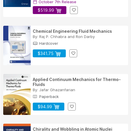
October 7th Release
$519.99
Chemical Engineering Fluid Mechanics
By:
Raj P. Chhabra
and
Ron Darby
Hardcover
$341.75
Applied Continuum Mechanics for Thermo-
Fluids
By:
Jafar Ghazanfarian
Paperback
$94.99
Chirality and Wobbling in Atomic Nuclei