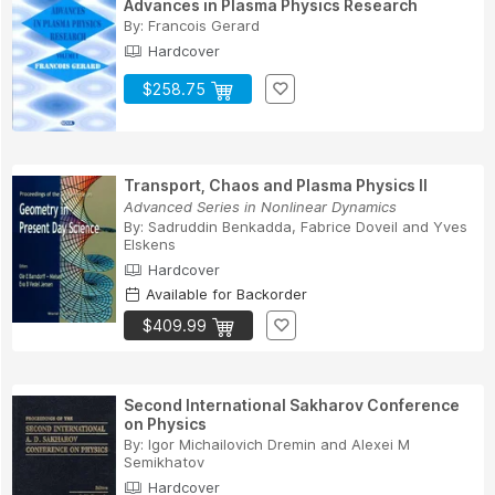
Advances in Plasma Physics Research
By:
Francois Gerard
Hardcover
$258.75
Transport, Chaos and Plasma Physics II
Advanced Series in Nonlinear Dynamics
By:
Sadruddin Benkadda
,
Fabrice Doveil
and
Yves
Elskens
Hardcover
Available for Backorder
$409.99
Second International Sakharov Conference
on Physics
By:
Igor Michailovich Dremin
and
Alexei M
Semikhatov
Hardcover