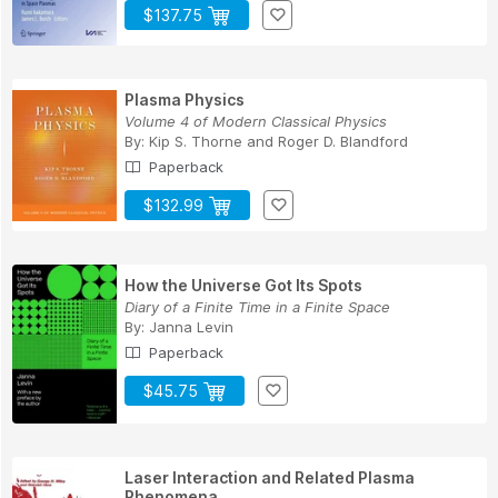
$137.75
Plasma Physics
Volume 4 of Modern Classical Physics
By:
Kip S. Thorne
and
Roger D. Blandford
Paperback
$132.99
How the Universe Got Its Spots
Diary of a Finite Time in a Finite Space
By:
Janna Levin
Paperback
$45.75
Laser Interaction and Related Plasma
Phenomena