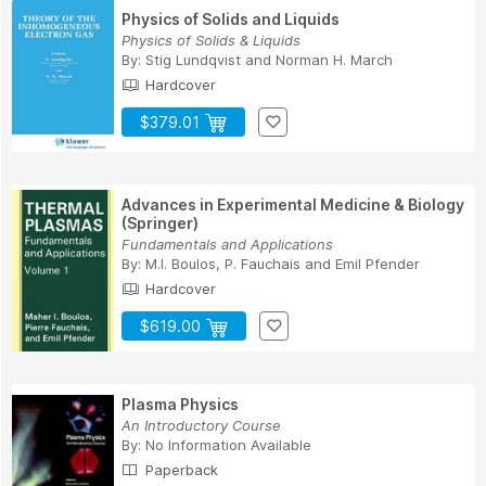
Physics of Solids and Liquids
Physics of Solids & Liquids
By:
Stig Lundqvist
and
Norman H. March
Hardcover
$379.01
Advances in Experimental Medicine & Biology
(Springer)
Fundamentals and Applications
By:
M.I. Boulos
,
P. Fauchais
and
Emil Pfender
Hardcover
$619.00
Plasma Physics
An Introductory Course
By:
No Information Available
Paperback