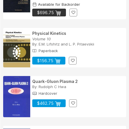
Available for Backorder
$696.75
Physical Kinetics
Volume 10
By:
E.M. Lifshitz
and
L. P. Pitaevskii
Paperback
$156.75
Quark-Gluon Plasma 2
By:
Rudolph C Hwa
Hardcover
$462.75