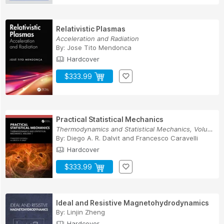
Relativistic Plasmas
Acceleration and Radiation
By:
Jose Tito Mendonca
Hardcover
$333.99
Practical Statistical Mechanics
Thermodynamics and Statistical Mechanics, Volume 1
By:
Diego A. R. Dalvit
and
Francesco Caravelli
Hardcover
$333.99
Ideal and Resistive Magnetohydrodynamics
By:
Linjin Zheng
Hardcover