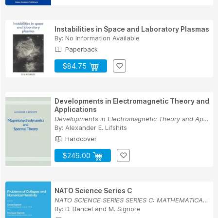
Instabilities in Space and Laboratory Plasmas
By:
No Information Available
Paperback
$84.75
Developments in Electromagnetic Theory and
Applications
Developments in Electromagnetic Theory and Appl...
By:
Alexander E. Lifshits
Hardcover
$249.00
NATO Science Series C
NATO SCIENCE SERIES SERIES C: MATHEMATICAL AND ...
By:
D. Bancel
and
M. Signore