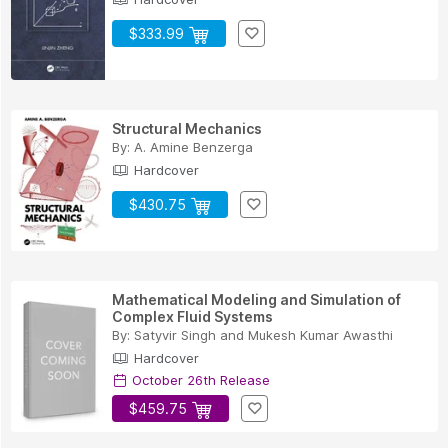
$333.99
Structural Mechanics
By:
A. Amine Benzerga
Hardcover
$430.75
Mathematical Modeling and Simulation of
Complex Fluid Systems
By:
Satyvir Singh
and
Mukesh Kumar Awasthi
Hardcover
October 26th Release
$459.75