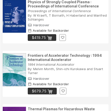
Physics of Strongly Coupled Plasma :
Proceedings of International Conference
Proceedings of International Conference
By:
W Kraeft
,
T Bornath
,
H Haberland
and
Manfred
Schlanges
Hardcover
Available for Backorder
$419.75
Frontiers of Accelerator Technology : 1994
International Accelerator
1994 International Accelerator
By:
Melvin Month
,
Shin-ichi Kurokawa
and
Stuart
Turner
Hardcover
Available for Backorder
$679.75
Thermal Plasmas for Hazardous Waste