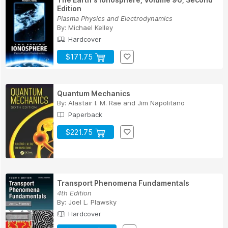
Edition
Plasma Physics and Electrodynamics
By:
Michael Kelley
Hardcover
$171.75
Quantum Mechanics
By:
Alastair I. M. Rae
and
Jim Napolitano
Paperback
$221.75
Transport Phenomena Fundamentals
4th Edition
By:
Joel L. Plawsky
Hardcover