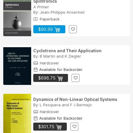
Spintronics
A Primer
By:
Jean-Philippe Ansermet
Paperback
$90.99
Cyclotrons and Their Application
By:
B Martin
and
K Ziegler
Hardcover
Available for Backorder
$696.75
Dynamics of Non-Linear Optical Systems
By:
L Pesquera
and
F J Bermejo
Hardcover
Available for Backorder
$301.75