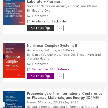
Laboratory Plasmas
Springer Series on Atomic, Optical, and Plasma ...
By:
Eugene Oks
Hardcover
Available for Backorder
$417.99
Nonlinear Complex Systems II
Attractors, Solitons, and Waves
By:
Dimitri Volchenkov
,
Yeyin Xu
,
Siyuan Xing
and
Jianzhe Huang
Hardcover
September 30th Release
$417.99
Proceedings of the International Conference
on Plasmas, Materials, and Energy (ICPME)
Nador, Morocco, 22-23 May 2025
By:
Majid Rochdi
,
Moussa El Yahyaoui
,
Morad El