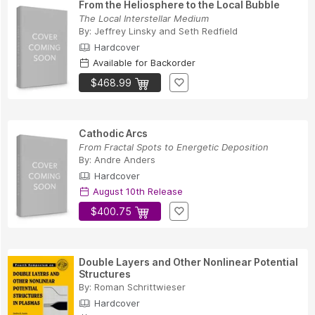
From the Heliosphere to the Local Bubble
The Local Interstellar Medium
By:
Jeffrey Linsky
and
Seth Redfield
Hardcover
Available for Backorder
$468.99
Cathodic Arcs
From Fractal Spots to Energetic Deposition
By:
Andre Anders
Hardcover
August 10th Release
$400.75
Double Layers and Other Nonlinear Potential
Structures
By:
Roman Schrittwieser
Hardcover