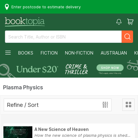
Enter postcode to estimate delivery
BOOKS
FICTION
NON-FICTION
AUSTRALIAN
K
Plasma Physics
Refine / Sort
A New Science of Heaven
How the new science of plasma physics is sheddi...