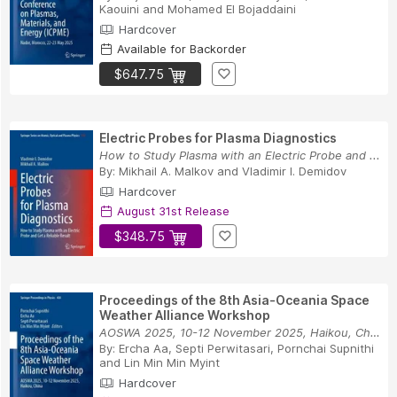
Kaouini
and
Mohamed El Bojaddaini
Hardcover
Available for Backorder
$647.75
Electric Probes for Plasma Diagnostics
How to Study Plasma with an Electric Probe and ...
By:
Mikhail A. Malkov
and
Vladimir I. Demidov
Hardcover
August 31st Release
$348.75
Proceedings of the 8th Asia-Oceania Space
Weather Alliance Workshop
AOSWA 2025, 10-12 November 2025, Haikou, China
By:
Ercha Aa
,
Septi Perwitasari
,
Pornchai Supnithi
and
Lin Min Min Myint
Hardcover