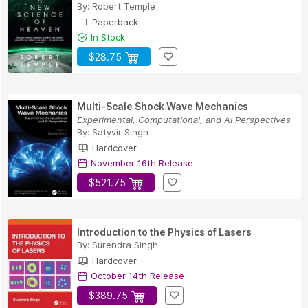
By:
Robert Temple
Paperback
In Stock
$28.75
Multi-Scale Shock Wave Mechanics
Experimental, Computational, and AI Perspectives
By:
Satyvir Singh
Hardcover
November 16th Release
$521.75
Introduction to the Physics of Lasers
By:
Surendra Singh
Hardcover
October 14th Release
$389.75