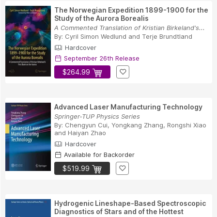
The Norwegian Expedition 1899-1900 for the
Study of the Aurora Borealis
A Commented Translation of Kristian Birkeland's...
By:
Cyril Simon Wedlund
and
Terje Brundtland
Hardcover
September 26th Release
$264.99
Advanced Laser Manufacturing Technology
Springer-TUP Physics Series
By:
Chengyun Cui
,
Yongkang Zhang
,
Rongshi Xiao
and
Haiyan Zhao
Hardcover
Available for Backorder
$519.99
Hydrogenic Lineshape-Based Spectroscopic
Diagnostics of Stars and of the Hottest