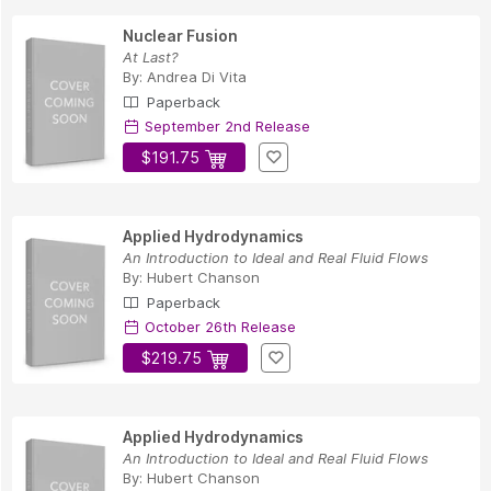
Nuclear Fusion
At Last?
By:
Andrea Di Vita
Paperback
September 2nd Release
$191.75
Applied Hydrodynamics
An Introduction to Ideal and Real Fluid Flows
By:
Hubert Chanson
Paperback
October 26th Release
$219.75
Applied Hydrodynamics
An Introduction to Ideal and Real Fluid Flows
By:
Hubert Chanson