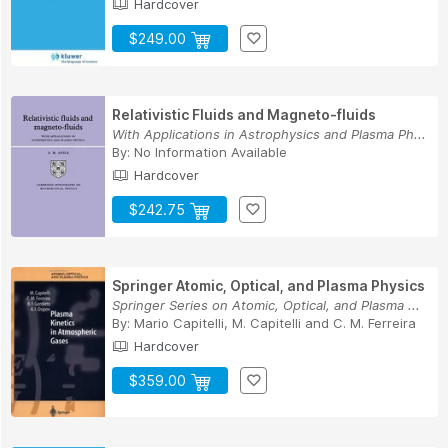
Hardcover
$249.00
Relativistic Fluids and Magneto-fluids
With Applications in Astrophysics and Plasma Ph...
By:
No Information Available
Hardcover
$242.75
Springer Atomic, Optical, and Plasma Physics
Springer Series on Atomic, Optical, and Plasma ...
By:
Mario Capitelli
,
M. Capitelli
and
C. M. Ferreira
Hardcover
$359.00