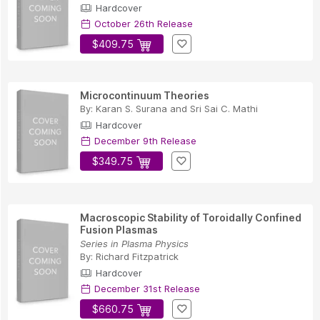
Hardcover
October 26th Release
$409.75
Microcontinuum Theories
By:
Karan S. Surana
and
Sri Sai C. Mathi
Hardcover
December 9th Release
$349.75
Macroscopic Stability of Toroidally Confined
Fusion Plasmas
Series in Plasma Physics
By:
Richard Fitzpatrick
Hardcover
December 31st Release
$660.75