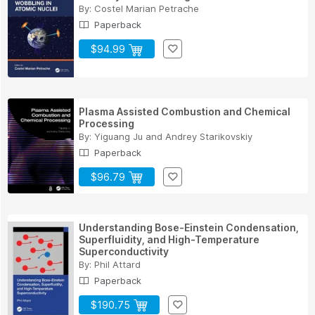
By:
Costel Marian Petrache
Paperback
$94.99
Plasma Assisted Combustion and Chemical
Processing
By:
Yiguang Ju
and
Andrey Starikovskiy
Paperback
$96.79
Understanding Bose-Einstein Condensation,
Superfluidity, and High-Temperature
Superconductivity
By:
Phil Attard
Paperback
$190.75