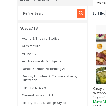
REFINE YOUR RESULTS
(26526
Sort By:
SUBJECTS
Acting & Theatre Studies
Architecture
Art Forms
Art Treatments & Subjects
Dance & Other Performing Arts
Design, Industrial & Commercial Arts,
Illustration
Film, TV & Radio
Cozy Li
Waterc
General Issues in Art
Super-Ea
Projects
Mayo M
History of Art & Design Styles