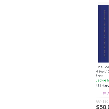
The Boo
A Field
Loss
Jackie 
Har
A
RRP
$80
$58.