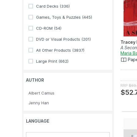
Card Decks
(336)
Games, Toys & Puzzles
(445)
CD-ROM
(54)
DVD or Visual Products
(201)
Tracey
A Secon
All Other Products
(3837)
Maria B
Pap
Large Print
(662)
AUTHOR
RRP
$69
$52.
Albert Camus
Jenny Han
LANGUAGE