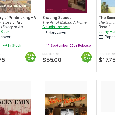
ry of Printmaking - A
Shaping Spaces
The Summ
istory of Art
The Art of Making A Home
The Summe
 History of Art
Claudia Lambert
Book 1
 Black
Jenny Ha
Hardcover
dcover
Pape
In Stock
September 29th Release
.95
RRP
$69.99
RRP
$19.9
22%
21%
75
OFF
$55.00
OFF
$17.7