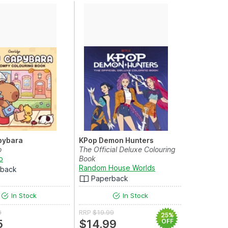
pybara
KPop Demon Hunters
o
The Official Deluxe Colouring
o
Book
Random House Worlds
rback
Paperback
In Stock
In Stock
9
RRP
$19.99
25%
5
$14.99
OFF