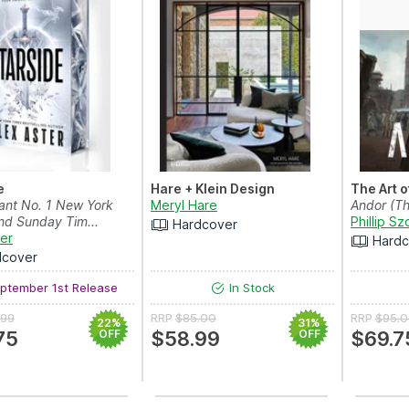
e
Hare + Klein Design
The Art o
tant No. 1 New York
Meryl Hare
Andor (Th
nd Sunday Tim...
Phillip Sz
Hardcover
ter
Hardc
dcover
ptember 1st Release
In Stock
.99
RRP
$85.00
RRP
$95.
22%
31%
75
OFF
$58.99
OFF
$69.7