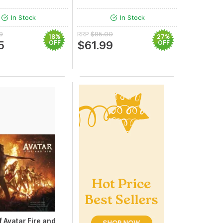
In Stock
In Stock
9
RRP
$85.00
18%
27%
5
OFF
$61.99
OFF
f Avatar Fire and