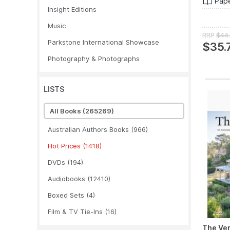
Pap
Insight Editions
Music
RRP
$44
Parkstone International Showcase
$35.
Photography & Photographs
LISTS
All Books
(265269)
Australian Authors Books
(966)
Hot Prices
(1418)
DVDs
(194)
Audiobooks
(12410)
Boxed Sets
(4)
Film & TV Tie-Ins
(16)
The Ve