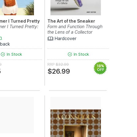
er I Turned Pretty
The Art of the Sneaker
r I Turned Pretty:
Form and Function Through
the Lens of a Collector
n
Hardcover
rback
In Stock
In Stock
9
RRP
$32.99
18%
5
$26.99
OFF