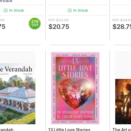
erback
In Stock
In Stock
.99
RRP
$22.99
RRP
$34.9
21%
75
OFF
$20.75
$28.7
randah
13 Little Love Stories
The Art o