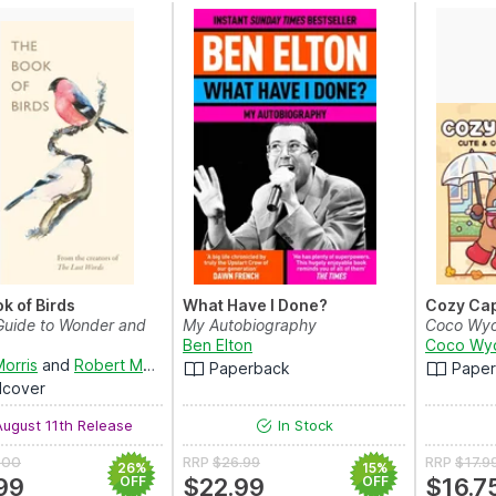
k of Birds
What Have I Done?
Cozy Ca
 Guide to Wonder and
My Autobiography
Coco Wy
Ben Elton
Coco Wy
Morris
and
Robert Macfarlane
Paperback
Pape
dcover
ugust 11th Release
In Stock
.00
RRP
$26.99
RRP
$17.9
26%
15%
99
OFF
$22.99
OFF
$16.7