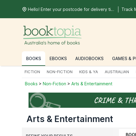
Hello! Enter your postcode for delivery time
Track 
BOOKS
EBOOKS
AUDIOBOOKS
GAMES & P
FICTION
NON-FICTION
KIDS & YA
AUSTRALIAN
Books
>
Non-Fiction
>
Arts & Entertainment
Arts & Entertainment
BOO