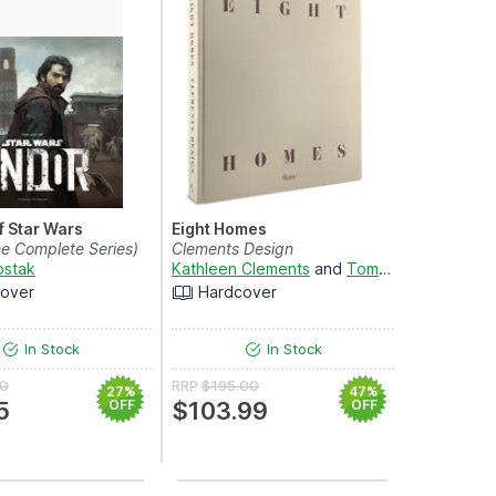
f Star Wars
Eight Homes
e Complete Series)
Clements Design
ostak
Kathleen Clements
and
Tommy Clements
over
Hardcover
In Stock
In Stock
00
RRP
$195.00
27%
47%
5
OFF
$103.99
OFF