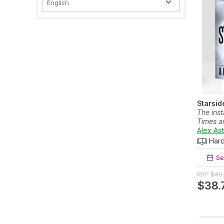
English
Starsid
The ins
Times a
Alex As
Har
Se
RRP
$49
$38.