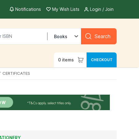
Notifications
My Wish Lists
Login / Join
Search
Books
0
items
CHECKOUT
T CERTIFICATES
ATIONERY