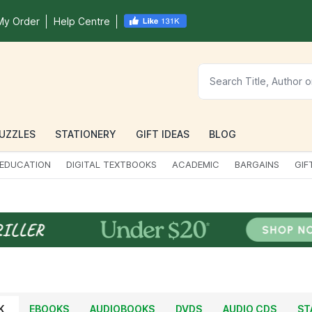
My Order
Help Centre
UZZLES
STATIONERY
GIFT IDEAS
BLOG
EDUCATION
DIGITAL TEXTBOOKS
ACADEMIC
BARGAINS
GIF
K
EBOOKS
AUDIOBOOKS
DVDS
AUDIO CDS
ST