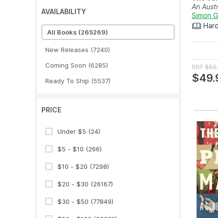
An Austr
AVAILABILITY
Simon Gr
Har
All Books
(265269)
New Releases
(7240)
Coming Soon
(6285)
RRP
$59
$49.
Ready To Ship
(5537)
PRICE
Under $5
(24)
$5 - $10
(266)
$10 - $20
(7298)
$20 - $30
(26167)
$30 - $50
(77849)