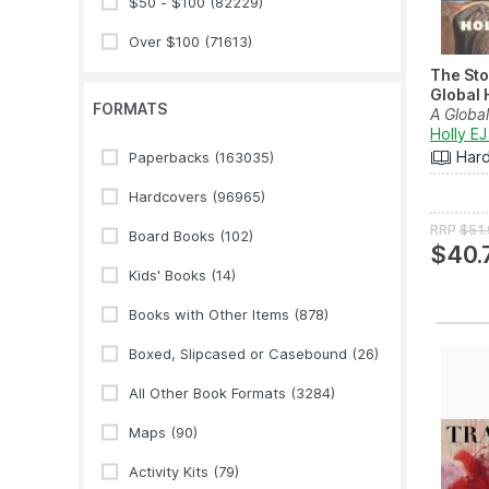
$50 - $100
(82229)
Over $100
(71613)
The Sto
Global H
FORMATS
A Global
Holly EJ
Har
Paperbacks
(163035)
Hardcovers
(96965)
RRP
$51
Board Books
(102)
$40.
Kids' Books
(14)
Books with Other Items
(878)
Boxed, Slipcased or Casebound
(26)
All Other Book Formats
(3284)
Maps
(90)
Activity Kits
(79)