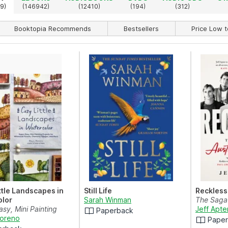
9)
(146942)
(12410)
(194)
(312)
Booktopia Recommends
Bestsellers
Price Low t
ttle Landscapes in
Still Life
Reckless
olor
Sarah Winman
The Saga 
sy, Mini Painting
Jeff Apte
Paperback
 for Whimsica...
oreno
Pape