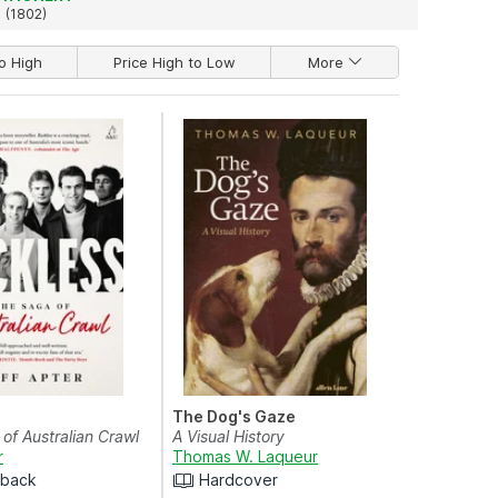
(1802)
o High
Price High to Low
More
The Dog's Gaze
of Australian Crawl
A Visual History
r
Thomas W. Laqueur
rback
Hardcover