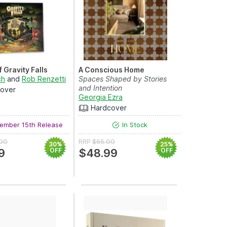
f Gravity Falls
A Conscious Home
ch
and
Rob Renzetti
Spaces Shaped by Stories
and Intention
over
Georgia Ezra
Hardcover
ember 15th Release
In Stock
.00
RRP
$65.00
30%
25%
9
OFF
$48.99
OFF