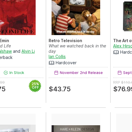
 Emin
Retro Television
The Art o
d Life
What we watched back in the
Alex Hirs
alshaw
and
Alvin Li
day
Hardc
Ian Collis
erback
Hardcover
In Stock
November 2nd Release
Sept
.99
RRP
$110
25%
75
OFF
$43.75
$76.9