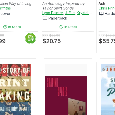
alian Way of Living
An Anthology Inspired by
Ash
iffiths
Taylor Swift Songs
Chris Pri
Lynn Painter
,
J. Elle
,
Krystal Marquis
,
Julie
dcover
Hardc
Paperback
In Stock
In Stock
.99
RRP
$22.99
RRP
$75.
17%
99
OFF
$20.75
$55.7