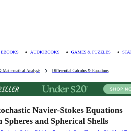
EBOOKS
AUDIOBOOKS
GAMES & PUZZLES
STA
& Mathematical Analysis
Differential Calculus & Equations
tochastic Navier-Stokes Equations
n Spheres and Spherical Shells