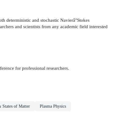
oth deterministic and stochastic Navierâ"Stokes
searchers and scientists from any academic field interested
erence for professional researchers.
& States of Matter
Plasma Physics