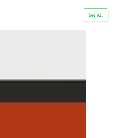
See All