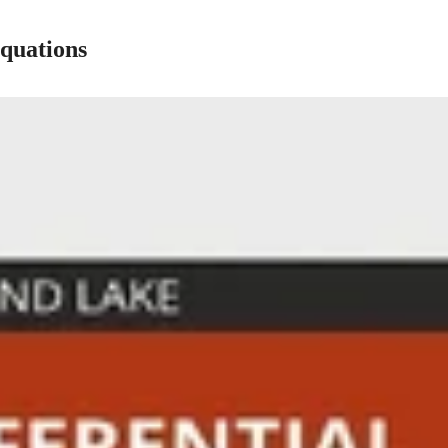
Equations