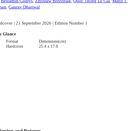
:
Beniamin Goldys
,
Zdzislaw Brzezniak
,
Quoc Thong Le Gia
,
Manil T.
han
,
Gaurav Dhariwal
dcover | 21 September 2026 | Edition Number 1
a Glance
Format
Dimensions(cm)
Hardcover
25.4 x 17.8
ipping and Returns