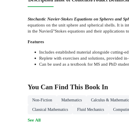
Stochastic Navier-Stokes Equations on Spheres and Sph
equations on the unit sphere and spherical shells. It is i
in the Navierâ"Stokes equations and their applications 
Features
Includes established material alongside cutting-ed
Replete with exercises and solutions, provided in-
Can be used as a textbook for MS and PhD students
You Can Find This
Book
In
Non-Fiction
Mathematics
Calculus & Mathematic
Classical Mathematics
Fluid Mechanics
Computin
See All