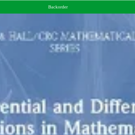
Backorder