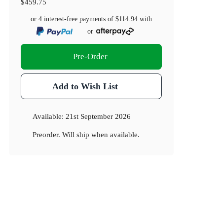
$459.75
or 4 interest-free payments of
$114.94
with
or
Pre-Order
Add to Wish List
Available:
21st September 2026
Preorder. Will ship when available.