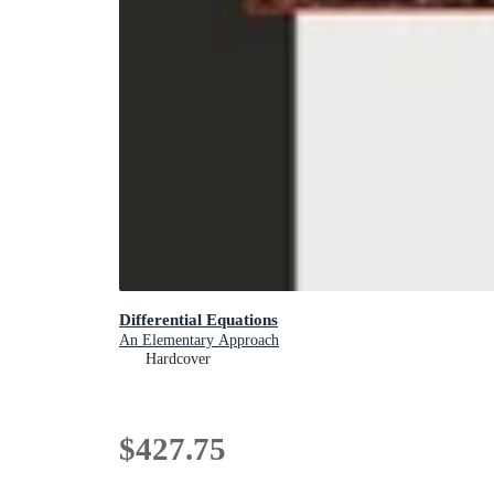
Differential Equations
An Elementary Approach
Hardcover
$427.75