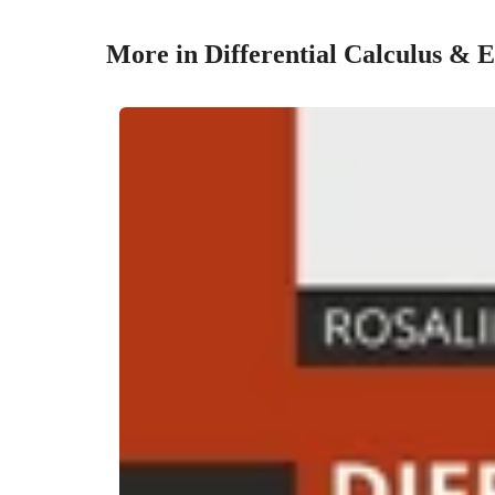
More in Differential Calculus & 