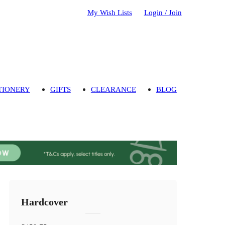
My Wish Lists
Login / Join
TIONERY
GIFTS
CLEARANCE
BLOG
Hardcover