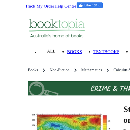
Track My Order
Help Centre
ALL
BOOKS
TEXTBOOKS
Books
Non-Fiction
Mathematics
Calculus 
S
o