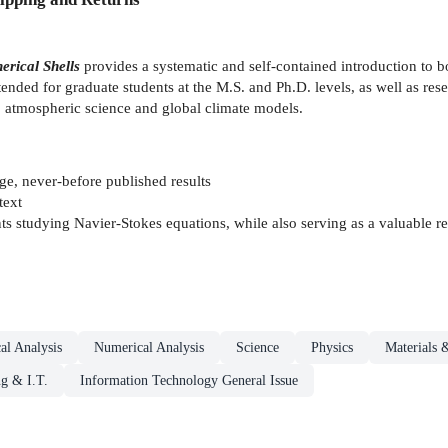
erical Shells
provides a systematic and self-contained introduction to b
ntended for graduate students at the M.S. and Ph.D. levels, as well as re
to atmospheric science and global climate models.
ge, never-before published results
text
 studying Navier-Stokes equations, while also serving as a valuable ref
al Analysis
Numerical Analysis
Science
Physics
Materials 
g & I.T.
Information Technology General Issue