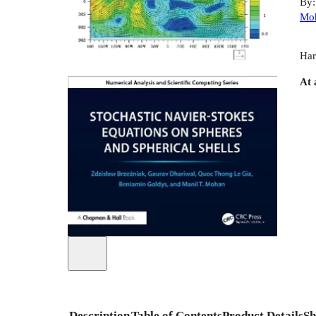
By
Mo
Har
At 
Description
Table of Contents
Product Details
Sh