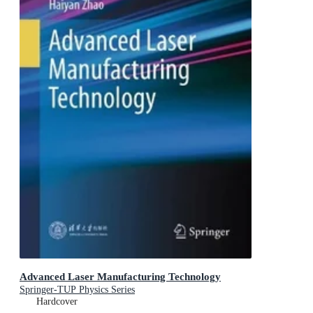
Advanced Laser Manufacturing Technology
Springer-TUP Physics Series
Hardcover