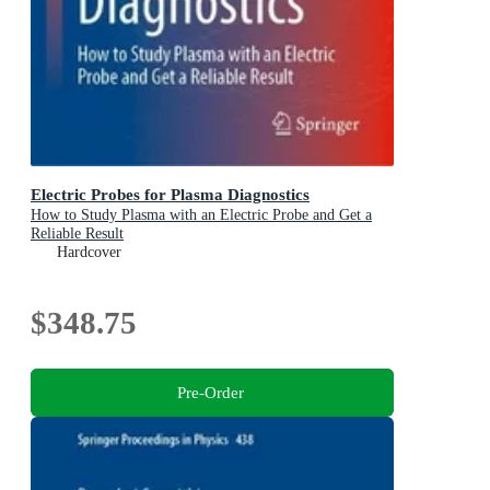
Electric Probes for Plasma Diagnostics
How to Study Plasma with an Electric Probe and Get a
Reliable Result
Hardcover
$348.75
Pre-Order