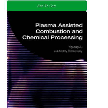
Add To Cart