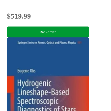
$519.99
Backorder