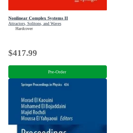
Nonlinear Complex Systems II
Attractors, Solitons, and Waves
Hardcover
$417.99
Pre-Order