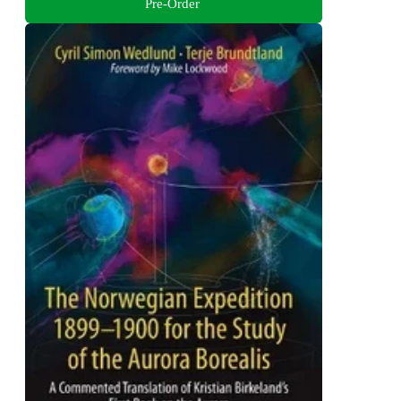
Pre-Order