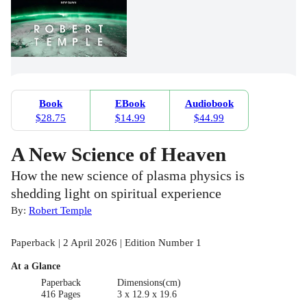
Book
EBook
Audiobook
$28.75
$14.99
$44.99
A New Science of Heaven
How the new science of plasma physics is
shedding light on spiritual experience
By:
Robert Temple
Paperback | 2 April 2026 | Edition Number 1
At a Glance
Paperback
Dimensions(cm)
416 Pages
3 x 12.9 x 19.6