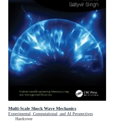
Multi-Scale Shock Wave Mechanics
Experimental, Computational, and AI Perspectives
Hardcover