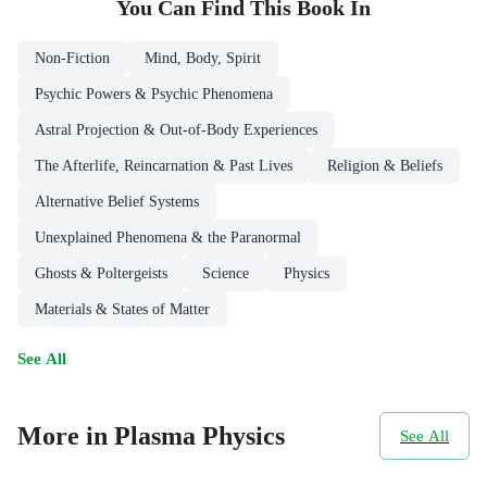
You Can Find This
Book
In
Non-Fiction
Mind, Body, Spirit
Psychic Powers & Psychic Phenomena
Astral Projection & Out-of-Body Experiences
The Afterlife, Reincarnation & Past Lives
Religion & Beliefs
Alternative Belief Systems
Unexplained Phenomena & the Paranormal
Ghosts & Poltergeists
Science
Physics
Materials & States of Matter
See All
More in Plasma Physics
See All