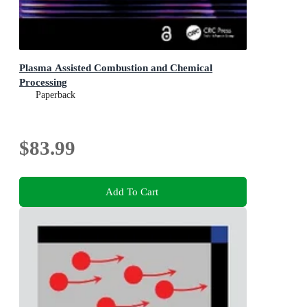
Plasma Assisted Combustion and Chemical
Processing
Paperback
$83.99
Add To Cart