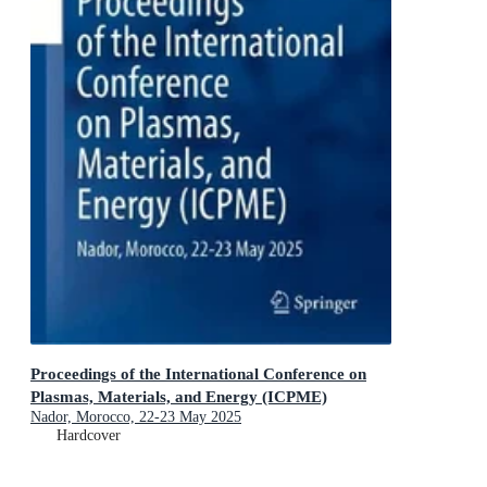
Proceedings of the International Conference on
Plasmas, Materials, and Energy (ICPME)
Nador, Morocco, 22-23 May 2025
Hardcover