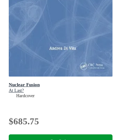
Nuclear Fusion
At Last?
Hardcover
$685.75