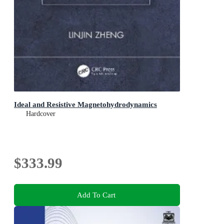
Ideal and Resistive Magnetohydrodynamics
Hardcover
$333.99
Add To Cart