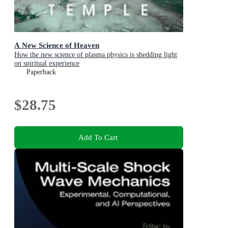
A New Science of Heaven
How the new science of plasma physics is shedding light
on spiritual experience
Paperback
$28.75
Add To Cart