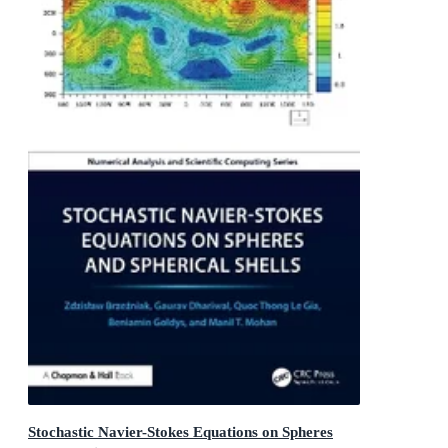
Stochastic Navier-Stokes Equations on Spheres