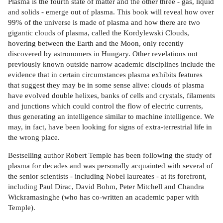
Plasma is the fourth state of matter and the other three - gas, liquid
and solids - emerge out of plasma. This book will reveal how over
99% of the universe is made of plasma and how there are two
gigantic clouds of plasma, called the Kordylewski Clouds,
hovering between the Earth and the Moon, only recently
discovered by astronomers in Hungary. Other revelations not
previously known outside narrow academic disciplines include the
evidence that in certain circumstances plasma exhibits features
that suggest they may be in some sense alive: clouds of plasma
have evolved double helixes, banks of cells and crystals, filaments
and junctions which could control the flow of electric currents,
thus generating an intelligence similar to machine intelligence. We
may, in fact, have been looking for signs of extra-terrestrial life in
the wrong place.
Bestselling author Robert Temple has been following the study of
plasma for decades and was personally acquainted with several of
the senior scientists - including Nobel laureates - at its forefront,
including Paul Dirac, David Bohm, Peter Mitchell and Chandra
Wickramasinghe (who has co-written an academic paper with
Temple).