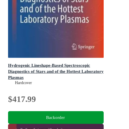
Hydrogenic Lineshape-Based Spectroscopic
Diagnostics of Stars and of the Hottest Laboratory
Plasmas
Springer Series on Atomic, Optical, and Plasma Physics
Hardcover
$417.99
Backorder