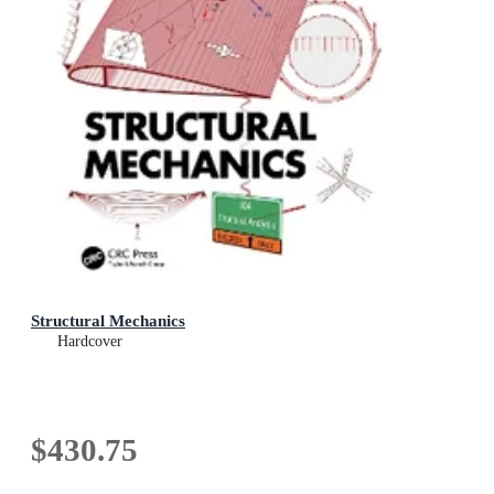
Structural Mechanics
Hardcover
$430.75