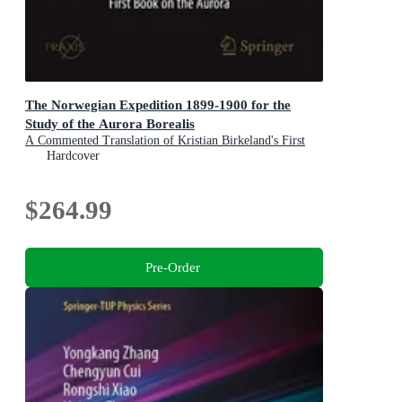
The Norwegian Expedition 1899-1900 for the
Study of the Aurora Borealis
A Commented Translation of Kristian Birkeland's First
Book on the Aurora
Hardcover
$264.99
Pre-Order