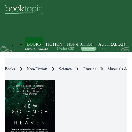
BOOKS
FICTION
NON-FICTION
AUSTRALIAN
Books
Non-Fiction
Science
Physics
Materials & St