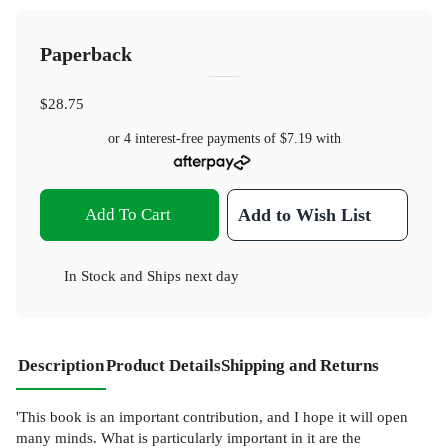
Paperback
$28.75
or 4 interest-free payments of
$7.19
with
Add To Cart
Add to Wish List
In Stock
and
Ships next day
Description
Product Details
Shipping and Returns
'This book is an important contribution, and I hope it will open
many minds. What is particularly important in it are the