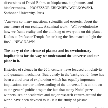
discussions of David Bohm, of bioplasma, biophotons, and
bioelectronics.' - PROFESSOR ZBIGNIEW WOLKOWSKI,
Sorbonne University, Paris
"Answers so many questions, scientific and esoteric, about the
true nature of our reality... A seminal work... Will revolutionise
how we frame reality and the thinking of everyone on this planet.
Kudos to Professor Temple for striking the first match to light the
fire." - NEW DAWN
The story of the science of plasma and its revolutionary
implications for the way we understand the universe and our
place in it.
Histories of science in the 20th century have focused on relativity
and quantum mechanics. But, quietly in the background, there has
been a third area of exploration which has equally important
implications for our understanding of the universe. It is unknown
to the general public despite the fact that many Nobel prize
winners, senior academics and major research centres around the
world have been devoted to it - it is the study of plasma