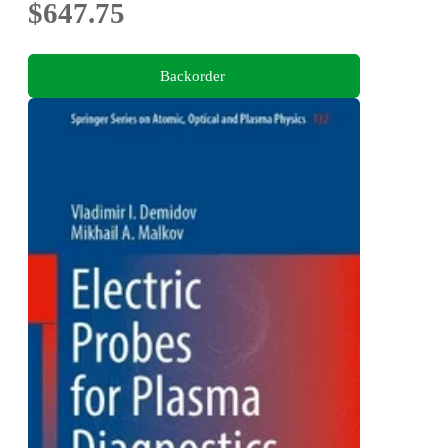
$647.75
Backorder