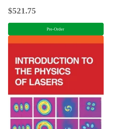
$521.75
Pre-Order