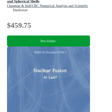
and Spherical Shells
Chapman & Hall/CRC Numerical Analysis and Scientific
Computing Series
Hardcover
$459.75
Pre-Order