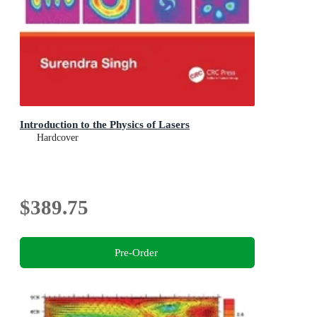
Introduction to the Physics of Lasers
Hardcover
$389.75
Pre-Order