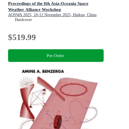
Proceedings of the 8th Asia-Oceania Space
Weather Alliance Workshop
AOSWA 2025, 10-12 November 2025, Haikou, China
Hardcover
$519.99
Pre-Order