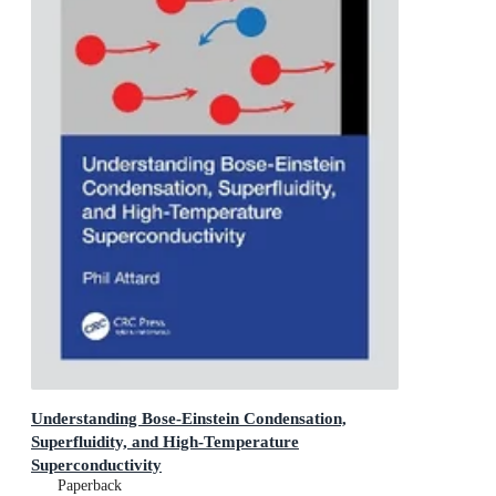
Understanding Bose-Einstein Condensation,
Superfluidity, and High-Temperature
Superconductivity
Paperback