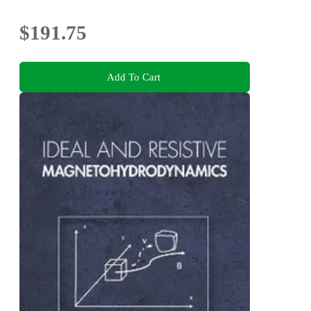
$191.75
Add To Cart