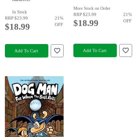
More Stock on Order
In Stock
RRP
$23.99
21
%
RRP
$23.99
21
%
$18.99
OFF
$18.99
OFF
Add To Cart
Add To Cart