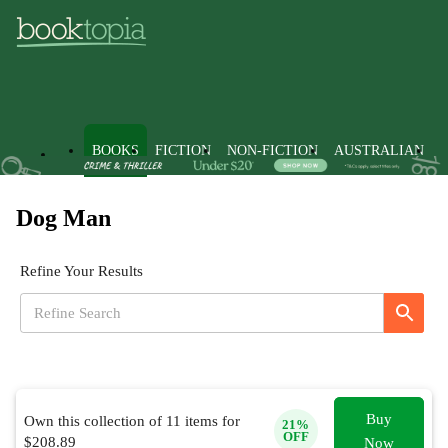
BOOKS
FICTION
NON-FICTION
AUSTRALIAN
Dog Man
Refine Your Results
Buy
Own this collection of
11
items for
21
%
OFF
$
208.89
Now