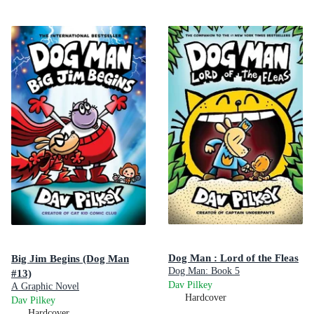
Dog Man : Lord of the Fleas
Big Jim Begins (Dog Man
Dog Man: Book 5
#13)
Dav Pilkey
A Graphic Novel
Hardcover
Dav Pilkey
Hardcover