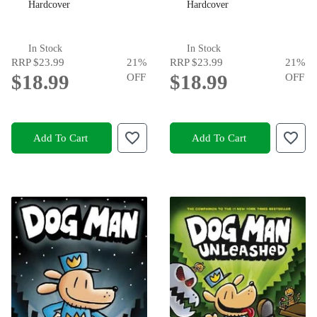
Hardcover
Hardcover
In Stock
In Stock
RRP
$23.99
21
%
RRP
$23.99
21
%
$18.99
OFF
$18.99
OFF
Add To Cart
Add To Cart