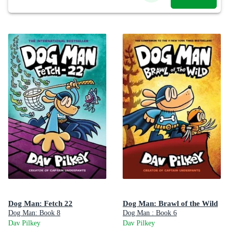
Dog Man: Fetch 22
Dog Man: Brawl of the Wild
Dog Man: Book 8
Dog Man : Book 6
Dav Pilkey
Dav Pilkey