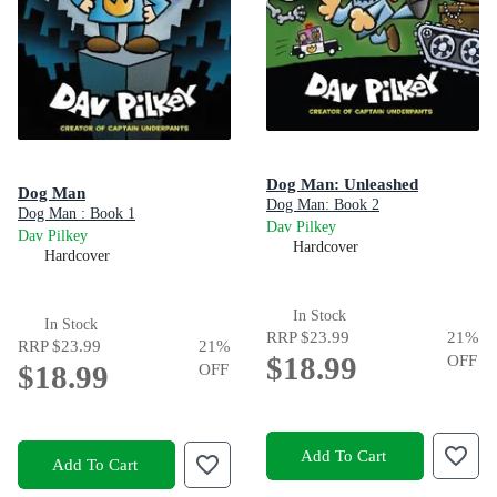
Dog Man: Unleashed
Dog Man
Dog Man: Book 2
Dog Man : Book 1
Dav Pilkey
Dav Pilkey
Hardcover
Hardcover
In Stock
In Stock
RRP
$23.99
21
%
RRP
$23.99
21
%
$18.99
OFF
$18.99
OFF
Add To Cart
Add To Cart