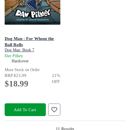
Dog Man : For Whom the
Ball Rolls
Dog Man: Book 7
Dav Pilkey
Hardcover
More Stock on Order
RRP
$23.99
21
%
$18.99
OFF
Add To Cart
11
Results