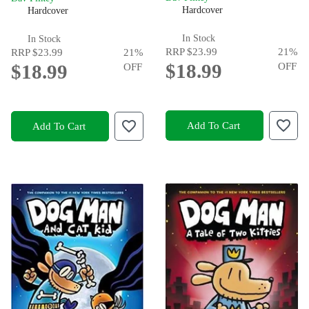
Hardcover
Hardcover
In Stock
In Stock
RRP
$23.99
21
%
RRP
$23.99
21
%
$18.99
OFF
$18.99
OFF
Add To Cart
Add To Cart