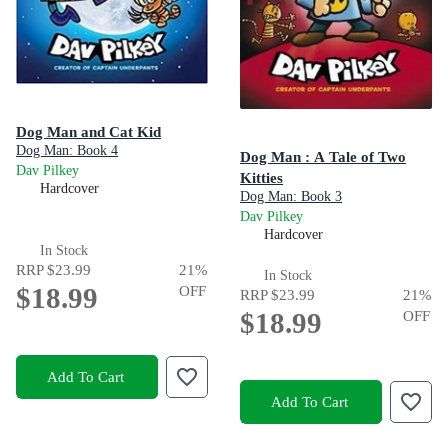
Dog Man and Cat Kid
Dog Man: Book 4
Dog Man : A Tale of Two
Dav Pilkey
Kitties
Hardcover
Dog Man: Book 3
Dav Pilkey
Hardcover
In Stock
RRP
$23.99
21
%
In Stock
$18.99
OFF
RRP
$23.99
21
%
$18.99
OFF
Add To Cart
Add To Cart