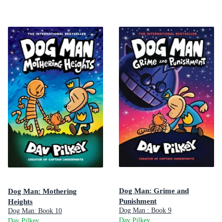
Dog Man: Grime and
Dog Man: Mothering
Punishment
Heights
Dog Man : Book 9
Dog Man: Book 10
Dav Pilkey
Dav Pilkey