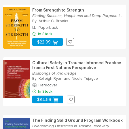
From Strength to Strength
Finding Success, Happiness and Deep Purpose in ...
By:
Arthur C. Brooks
Paperback
In Stock
$22.99
Cultural Safety in Trauma-Informed Practice
from a First Nations Perspective
Billabongs of Knowledge
By:
Kelleigh Ryan
and
Nicole Tujague
Hardcover
In Stock
$84.99
The Finding Solid Ground Program Workbook
Overcoming Obstacles in Trauma Recovery