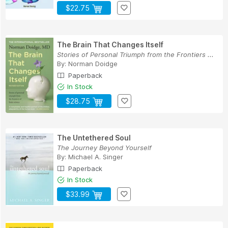
$22.75
The Brain That Changes Itself
Stories of Personal Triumph from the Frontiers ...
By:
Norman Doidge
Paperback
In Stock
$28.75
The Untethered Soul
The Journey Beyond Yourself
By:
Michael A. Singer
Paperback
In Stock
$33.99