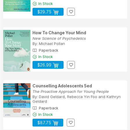
In Stock
$29.75
How To Change Your Mind
New Science of Psychedelics
By:
Michael Pollan
Paperback
In Stock
$26.99
Counselling Adolescents 5ed
The Proactive Approach for Young People
By:
David Geldard
,
Rebecca Yin Foo
and
Kathryn
Geldard
Paperback
In Stock
$87.75