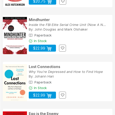
$20.75
Mindhunter
Inside the FBI Elite Serial Crime Unit (Now A N...
By:
John Douglas
and
Mark Olshaker
Paperback
In Stock
$22.99
Lost Connections
Why You're Depressed and How to Find Hope
By:
Johann Hari
Paperback
In Stock
$22.99
Ego is the Enemy