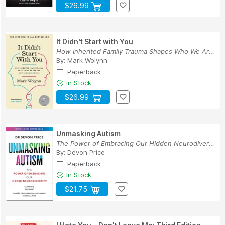
$26.99
It Didn't Start with You
How Inherited Family Trauma Shapes Who We Are a...
By:
Mark Wolynn
Paperback
In Stock
$26.99
Unmasking Autism
The Power of Embracing Our Hidden Neurodiversity
By:
Devon Price
Paperback
In Stock
$21.75