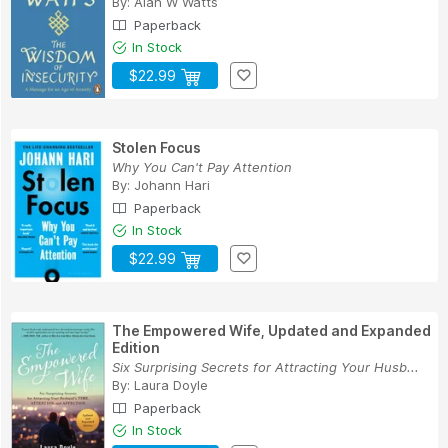
By:
Alan W Watts
Paperback
In Stock
$22.99
Stolen Focus
Why You Can't Pay Attention
By:
Johann Hari
Paperback
In Stock
$22.99
The Empowered Wife, Updated and Expanded
Edition
Six Surprising Secrets for Attracting Your Husb...
By:
Laura Doyle
Paperback
In Stock