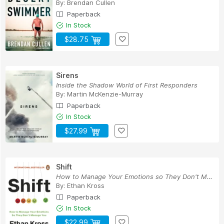
By:
Brendan Cullen
Paperback
In Stock
$28.75
Sirens
Inside the Shadow World of First Responders
By:
Martin McKenzie-Murray
Paperback
In Stock
$27.99
Shift
How to Manage Your Emotions so They Don't Manag...
By:
Ethan Kross
Paperback
In Stock
$22.99