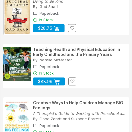
Dying to Be Kind
By:
Gad Saad
Paperback
In Stock
$28.75
Teaching Health and Physical Education in
Early Childhood and the Primary Years
By:
Natalie McMaster
Paperback
In Stock
$88.99
Creative Ways to Help Children Manage BIG
Feelings
A Therapist's Guide to Working with Preschool a...
By:
Fiona Zandt
and
Suzanne Barrett
Paperback