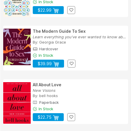
In Stock
$22.99
The Modern Guide To Sex
Learn everything you've ever wanted to know abo...
By:
Georgia Grace
Hardcover
In Stock
$39.99
All About Love
New Visions
By:
bell hooks
Paperback
In Stock
$22.75