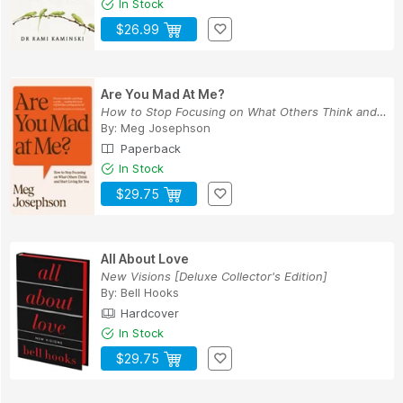
In Stock
$26.99
Are You Mad At Me?
How to Stop Focusing on What Others Think and S...
By:
Meg Josephson
Paperback
In Stock
$29.75
All About Love
New Visions [Deluxe Collector's Edition]
By:
Bell Hooks
Hardcover
In Stock
$29.75