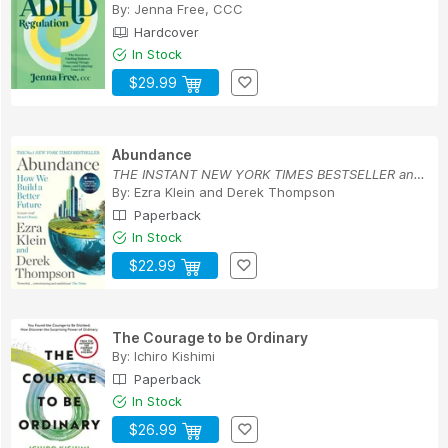
By:
Jenna Free, CCC
Hardcover
In Stock
$29.99
Abundance
THE INSTANT NEW YORK TIMES BESTSELLER and SHORT...
By:
Ezra Klein
and
Derek Thompson
Paperback
In Stock
$22.99
The Courage to be Ordinary
By:
Ichiro Kishimi
Paperback
In Stock
$26.99