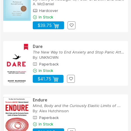
A. McDaniel
Hardcover
In Stock
$39.75
Dare
The New Way to End Anxiety and Stop Panic Attacks
By:
UNKNOWN
Paperback
In Stock
$41.75
Endure
Mind, Body and the Curiously Elastic Limits of ...
By:
Alex Hutchinson
Paperback
In Stock