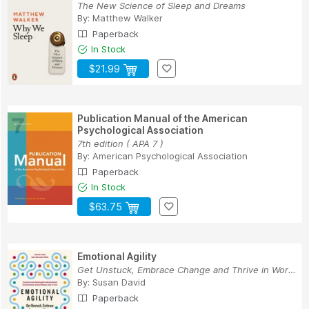
The New Science of Sleep and Dreams
By:
Matthew Walker
Paperback
In Stock
$21.99
Publication Manual of the American
Psychological Association
7th edition ( APA 7 )
By:
American Psychological Association
Paperback
In Stock
$63.75
Emotional Agility
Get Unstuck, Embrace Change and Thrive in Work ...
By:
Susan David
Paperback