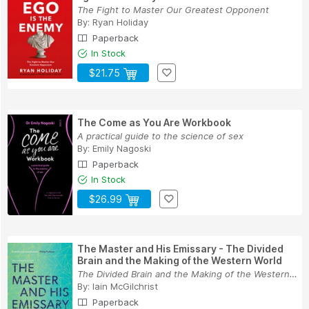
The Fight to Master Our Greatest Opponent
By:
Ryan Holiday
Paperback
In Stock
$21.75
The Come as You Are Workbook
A practical guide to the science of sex
By:
Emily Nagoski
Paperback
In Stock
$26.99
The Master and His Emissary - The Divided
Brain and the Making of the Western World
The Divided Brain and the Making of the Western...
By:
Iain McGilchrist
Paperback