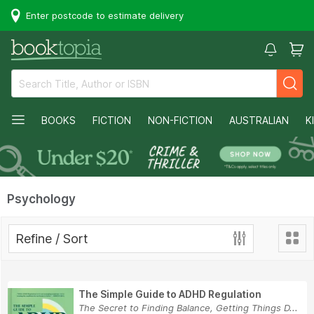
Enter postcode to estimate delivery
BOOKS
FICTION
NON-FICTION
AUSTRALIAN
K
Psychology
Refine / Sort
The Simple Guide to ADHD Regulation
The Secret to Finding Balance, Getting Things D...