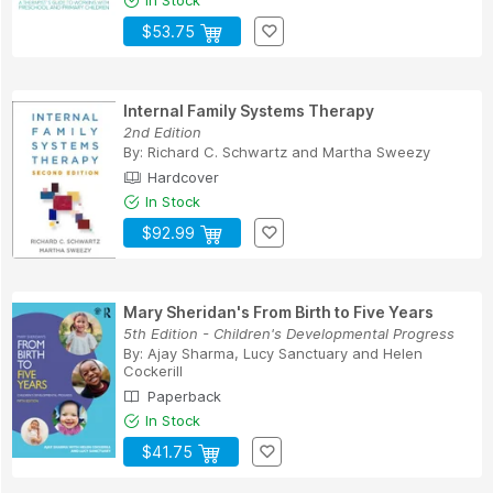
In Stock
$53.75
Internal Family Systems Therapy
2nd Edition
By:
Richard C. Schwartz
and
Martha Sweezy
Hardcover
In Stock
$92.99
Mary Sheridan's From Birth to Five Years
5th Edition - Children's Developmental Progress
By:
Ajay Sharma
,
Lucy Sanctuary
and
Helen
Cockerill
Paperback
In Stock
$41.75