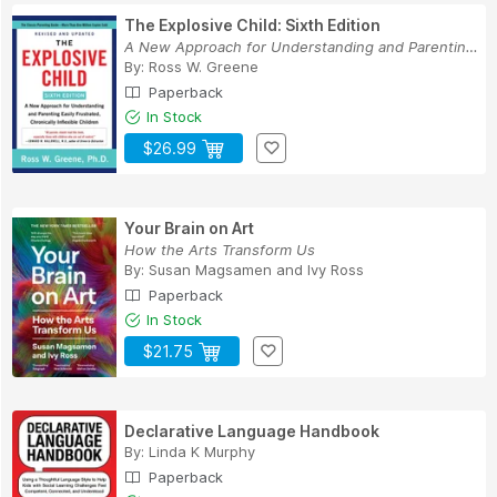
The Explosive Child: Sixth Edition
A New Approach for Understanding and Parenting ...
By:
Ross W. Greene
Paperback
In Stock
$26.99
Your Brain on Art
How the Arts Transform Us
By:
Susan Magsamen
and
Ivy Ross
Paperback
In Stock
$21.75
Declarative Language Handbook
By:
Linda K Murphy
Paperback