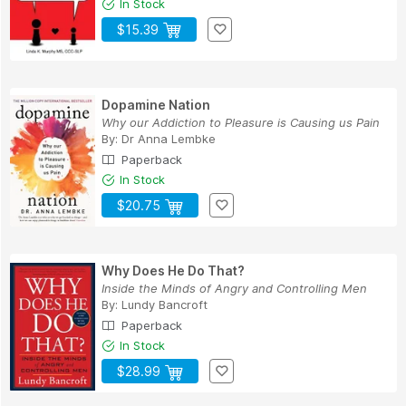
In Stock
$15.39
Dopamine Nation
Why our Addiction to Pleasure is Causing us Pain
By:
Dr Anna Lembke
Paperback
In Stock
$20.75
Why Does He Do That?
Inside the Minds of Angry and Controlling Men
By:
Lundy Bancroft
Paperback
In Stock
$28.99