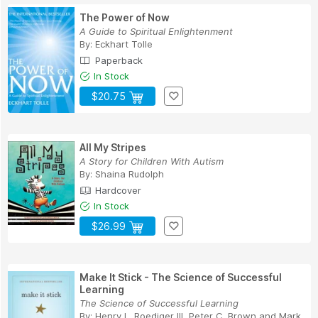
The Power of Now
A Guide to Spiritual Enlightenment
By:
Eckhart Tolle
Paperback
In Stock
$20.75
All My Stripes
A Story for Children With Autism
By:
Shaina Rudolph
Hardcover
In Stock
$26.99
Make It Stick - The Science of Successful
Learning
The Science of Successful Learning
By:
Henry L. Roediger III
,
Peter C. Brown
and
Mark