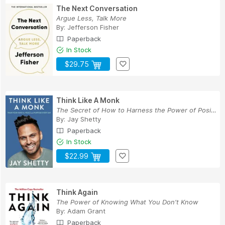
The Next Conversation
Argue Less, Talk More
By:
Jefferson Fisher
Paperback
In Stock
$29.75
Think Like A Monk
The Secret of How to Harness the Power of Posit...
By:
Jay Shetty
Paperback
In Stock
$22.99
Think Again
The Power of Knowing What You Don't Know
By:
Adam Grant
Paperback