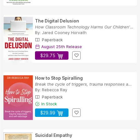
The Digital Delusion
How Classroom Technology Harms Our Children's L...
By:
Jared Cooney Horvath
Paperback
August 25th Release
$29.75
How to Stop Spiralling
Break the cycle of triggers, trauma responses a...
By:
Rebecca Ray
Paperback
In Stock
$29.99
Suicidal Empathy