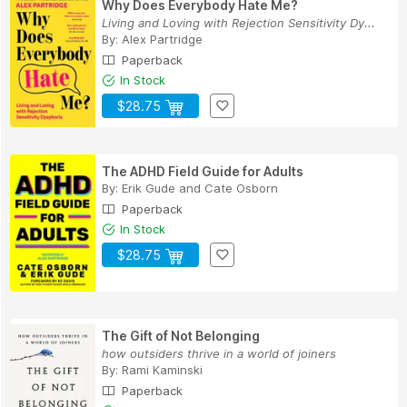
Why Does Everybody Hate Me?
Living and Loving with Rejection Sensitivity Dy...
By:
Alex Partridge
Paperback
In Stock
$28.75
The ADHD Field Guide for Adults
By:
Erik Gude
and
Cate Osborn
Paperback
In Stock
$28.75
The Gift of Not Belonging
how outsiders thrive in a world of joiners
By:
Rami Kaminski
Paperback