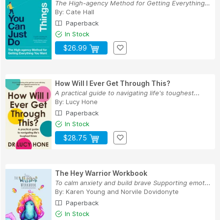
The High-agency Method for Getting Everything Y...
By:
Cate Hall
Paperback
In Stock
$26.99
How Will I Ever Get Through This?
A practical guide to navigating life's toughest...
By:
Lucy Hone
Paperback
In Stock
$28.75
The Hey Warrior Workbook
To calm anxiety and build brave Supporting emot...
By:
Karen Young
and
Norvile Dovidonyte
Paperback
In Stock