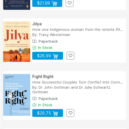
$21.99
Jilya
How one Indigenous woman from the remote Pilbar...
By:
Tracy Westerman
Paperback
In Stock
$26.99
Fight Right
How Successful Couples Turn Conflict into Conne...
By:
Dr John Gottman
and
Dr Julie Schwartz
Gottman
Paperback
In Stock
$29.75