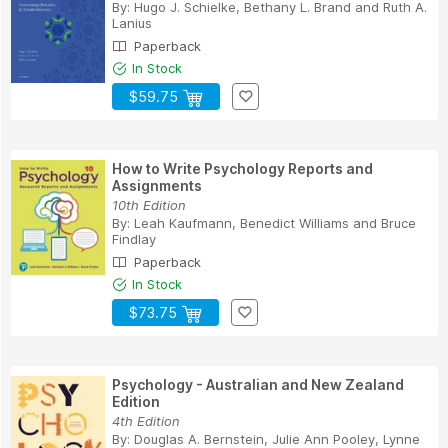
By:
Hugo J. Schielke
,
Bethany L. Brand
and
Ruth A.
Lanius
Paperback
In Stock
$59.75
How to Write Psychology Reports and
Assignments
10th Edition
By:
Leah Kaufmann
,
Benedict Williams
and
Bruce
Findlay
Paperback
In Stock
$73.75
Psychology - Australian and New Zealand
Edition
4th Edition
By:
Douglas A. Bernstein
,
Julie Ann Pooley
,
Lynne