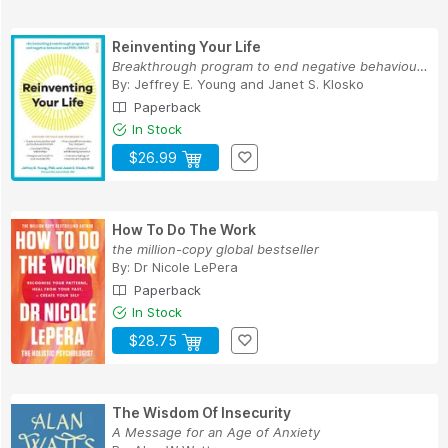
Reinventing Your Life
Breakthrough program to end negative behaviour ...
By:
Jeffrey E. Young
and
Janet S. Klosko
Paperback
In Stock
$26.99
How To Do The Work
the million-copy global bestseller
By:
Dr Nicole LePera
Paperback
In Stock
$28.75
The Wisdom Of Insecurity
A Message for an Age of Anxiety