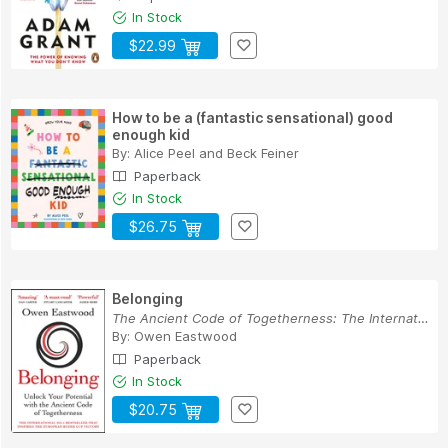
In Stock
$22.99
How to be a (fantastic sensational) good
enough kid
By:
Alice Peel
and
Beck Feiner
Paperback
In Stock
$26.75
Belonging
The Ancient Code of Togetherness: The Internati...
By:
Owen Eastwood
Paperback
In Stock
$20.75