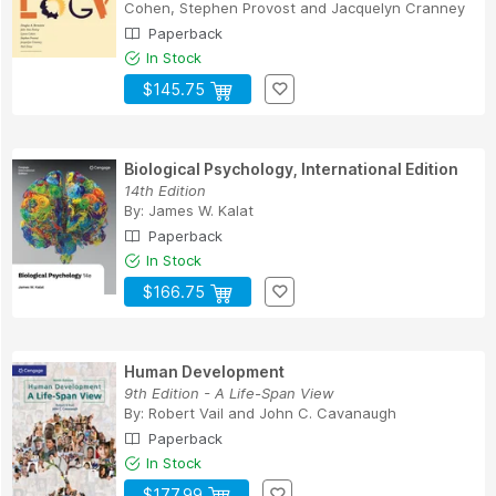
Cohen
,
Stephen Provost
and
Jacquelyn Cranney
Paperback
In Stock
$145.75
Biological Psychology, International Edition
14th Edition
By:
James W. Kalat
Paperback
In Stock
$166.75
Human Development
9th Edition - A Life-Span View
By:
Robert Vail
and
John C. Cavanaugh
Paperback
In Stock
$177.99