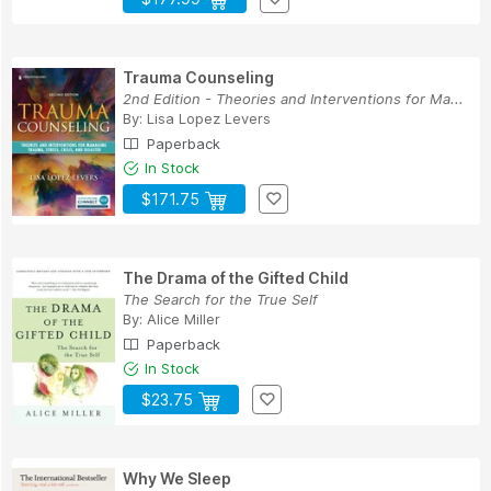
Trauma Counseling
2nd Edition - Theories and Interventions for Ma...
By:
Lisa Lopez Levers
Paperback
In Stock
$171.75
The Drama of the Gifted Child
The Search for the True Self
By:
Alice Miller
Paperback
In Stock
$23.75
Why We Sleep