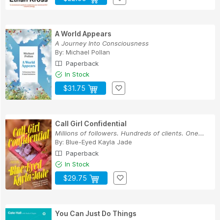
A World Appears
A Journey Into Consciousness
By:
Michael Pollan
Paperback
In Stock
$31.75
Call Girl Confidential
Millions of followers. Hundreds of clients. One...
By:
Blue-Eyed Kayla Jade
Paperback
In Stock
$29.75
You Can Just Do Things