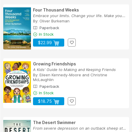
Four Thousand Weeks
Embrace your limits. Change your life. Make you...
By:
Oliver Burkeman
Paperback
In Stock
$22.99
Growing Friendships
A Kids' Guide to Making and Keeping Friends
By:
Eileen Kennedy-Moore
and
Christine
McLaughlin
Paperback
In Stock
$18.75
The Desert Swimmer
From severe depression on an outback sheep stat...