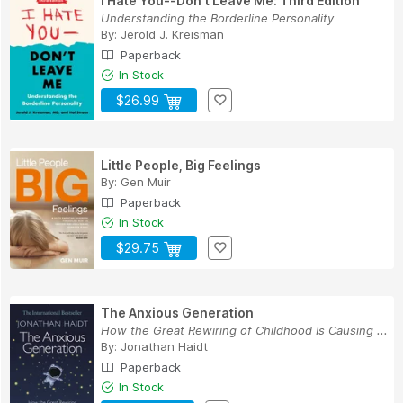
I Hate You--Don't Leave Me: Third Edition
Understanding the Borderline Personality
By:
Jerold J. Kreisman
Paperback
In Stock
$26.99
Little People, Big Feelings
By:
Gen Muir
Paperback
In Stock
$29.75
The Anxious Generation
How the Great Rewiring of Childhood Is Causing ...
By:
Jonathan Haidt
Paperback
In Stock