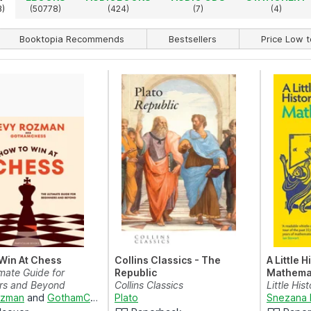
3)
(50778)
(424)
(7)
(4)
Booktopia Recommends
Bestsellers
Price Low t
Win At Chess
Collins Classics - The
A Little H
mate Guide for
Republic
Mathema
rs and Beyond
Collins Classics
Little Hist
ozman
and
GothamChess
Plato
Snezana 