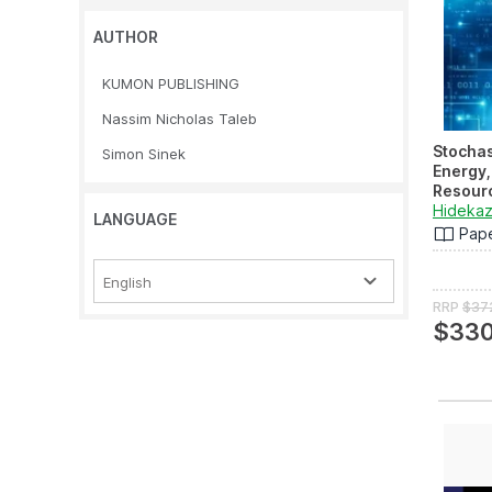
AUTHOR
KUMON PUBLISHING
Nassim Nicholas Taleb
Stochas
Simon Sinek
Energy,
Resour
Applica
Hidekaz
LANGUAGE
Emergin
Pap
Applicat
English
RRP
$37
$330