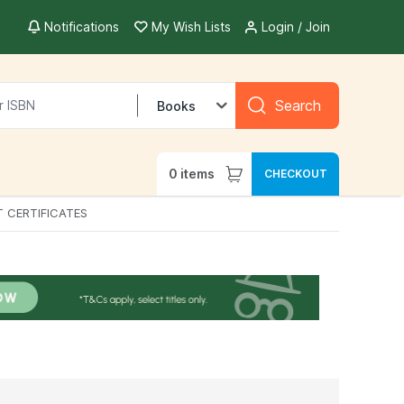
Notifications
My Wish Lists
Login / Join
Search
Books
0
items
CHECKOUT
T CERTIFICATES