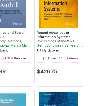
ence and Social
Recent Advances in
III
Information Systems
logy, Methods,
Proceedings of the ICRAIS,
y, Applications...
ragona
,
Marina Marino
,
Maria Gabriella Grassia
Pointe aux Piments, ...
Gerrit Schumann
,
Sameerchand Pudaruth
,
Enrica Amaturo
and
,
R
C
rback
Hardcover
ust 31st Release
August 24th Release
99
$426.75