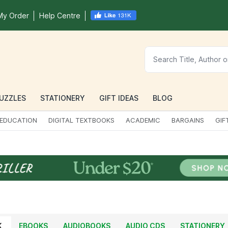
My Order
Help Centre
UZZLES
STATIONERY
GIFT IDEAS
BLOG
EDUCATION
DIGITAL TEXTBOOKS
ACADEMIC
BARGAINS
GIF
K
EBOOKS
AUDIOBOOKS
AUDIO CDS
STATIONERY