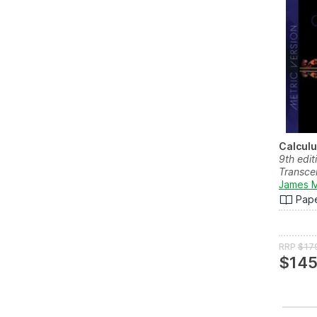
Calcul
9th edit
Transce
James M
Pap
RRP
$17
$145