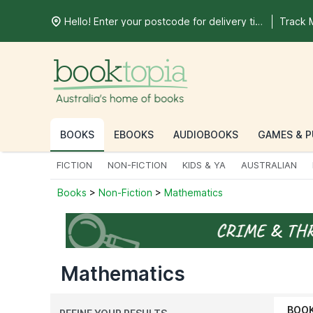
Hello! Enter your postcode for delivery time
Track 
BOOKS
EBOOKS
AUDIOBOOKS
GAMES & P
FICTION
NON-FICTION
KIDS & YA
AUSTRALIAN
Books
>
Non-Fiction
>
Mathematics
Mathematics
BOO