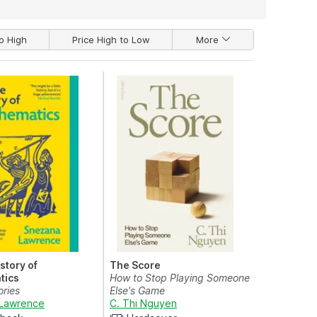
o High
Price High to Low
More
istory of
The Score
tics
How to Stop Playing Someone
ories
Else's Game
Lawrence
C. Thi Nguyen