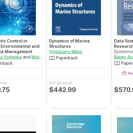
tic Control in
Dynamics of Marine
Data Sci
 Environmental and
Structures
Research 
ce Management
Yingguang Wang
Epistemo
tions
u Yoshioka
and
Motoh Tsujimura
Technolog
Biagio A
Paperback
g Methodologies and
erback
Pape
ions in Mode...
Aug
2.95
RRP
$503.95
.75
$442.99
$570.