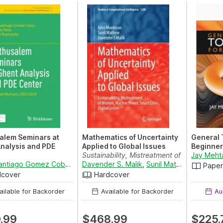
alem Seminars at
Mathematics of Uncertainty
General 
nalysis and PDE
Applied to Global Issues
Beginner
Sustainability, Mistreatment of
Jay Meht
d Abstracts
David Santiago Gomez Cobos
,
Tapendu Rana
Women, Nuclear ...
Davender S. Malik
and
Michael Ruzhansky
,
Sunil Mathew
and
John
Pape
024
dcover
Hardcover
ilable for Backorder
Available for Backorder
Aug
.99
$468.99
$225.