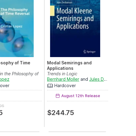
osophy of Time
Modal Semirings and
Applications
in the Philosophy of
Trends in Logic
Lopez
Bernhard Moller
and
Jules Desharnais
over
Hardcover
August 12th Release
95
5
$244.75