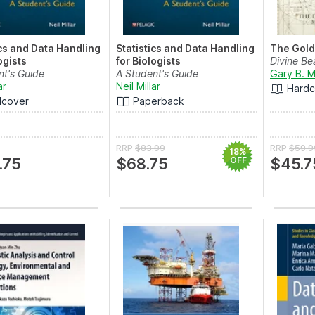
ics and Data Handling
Statistics and Data Handling
The Gold
ogists
for Biologists
Divine Be
nt's Guide
A Student's Guide
Gary B. M
ar
Neil Millar
Hardc
dcover
Paperback
RRP
$83.99
RRP
$59.9
18%
.75
$68.75
OFF
$45.7