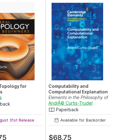
Topology for
Computability and
s
Computational Explanation
a
Elements in the Philosophy of
 N. Mordeson
Mathematics
AndrÃ© Curtis-Trudel
rback
Paperback
ust 31st Release
Available for Backorder
75
$68.75