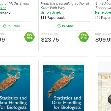
y of Maths Errors
From the bestselling author of
4th Editio
rker
Start With Why
Theory wi
Simon Sinek
Penelope
erback
Paperback
Pape
In Stock
In Stock
.99
RRP
$29.99
RRP
$122.
15%
21%
99
OFF
$23.75
OFF
$99.9