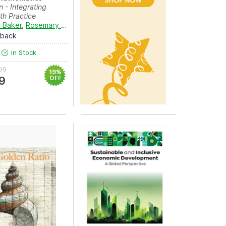
n - Integrating
th Practice
 Baker
,
Rosemary Callingham
and
Tracey Muir
rback
In Stock
95
19%
9
OFF