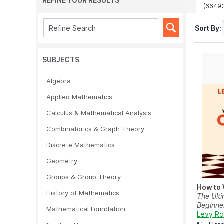
REFINE YOUR RESULTS
(6649
Sort By:
SUBJECTS
Algebra
Applied Mathematics
Calculus & Mathematical Analysis
Combinatorics & Graph Theory
Discrete Mathematics
Geometry
Groups & Group Theory
How to 
History of Mathematics
The Ulti
Beginne
Mathematical Foundation
Levy R