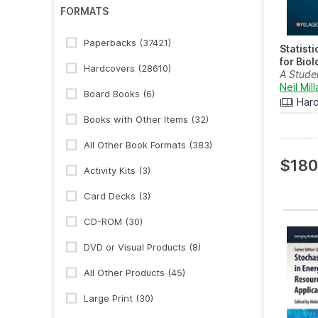
FORMATS
Paperbacks
(37421)
Statist
for Biol
Hardcovers
(28610)
A Stude
Neil Mill
Board Books
(6)
Har
Books with Other Items
(32)
All Other Book Formats
(383)
$180
Activity Kits
(3)
Card Decks
(3)
CD-ROM
(30)
DVD or Visual Products
(8)
All Other Products
(45)
Large Print
(30)