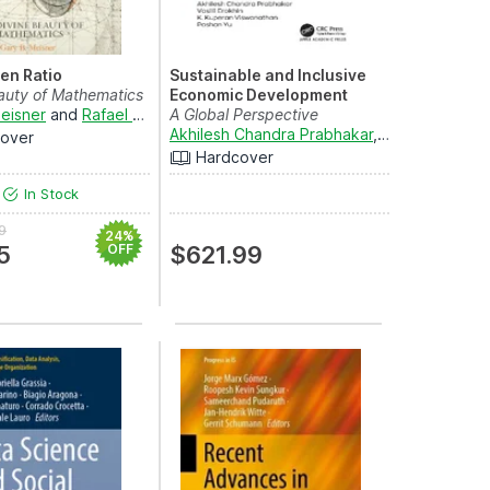
en Ratio
Sustainable and Inclusive
auty of Mathematics
Economic Development
eisner
and
Rafael Araujo
A Global Perspective
Akhilesh Chandra Prabhakar
,
Vasilii Erokhin
a
over
Hardcover
In Stock
9
24%
5
OFF
$621.99