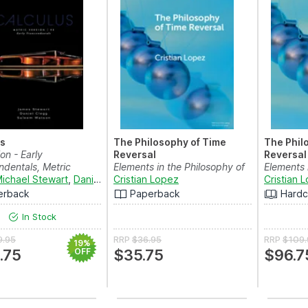
us
The Philosophy of Time
The Phil
ion - Early
Reversal
Reversal
ndentals, Metric
Elements in the Philosophy of
Elements 
ichael Stewart
,
Daniel K. Clegg
Physics
Cristian Lopez
and
Saleem Watson
Physics
Cristian 
erback
Paperback
Hardc
In Stock
9.95
RRP
$36.95
RRP
$109.
19%
.75
OFF
$35.75
$96.7