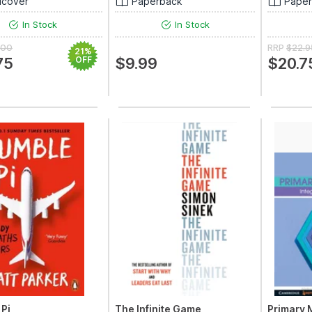
dcover
Paperback
Pape
In Stock
In Stock
.00
RRP
$22.9
21%
75
OFF
$9.99
$20.7
Pi
The Infinite Game
Primary 