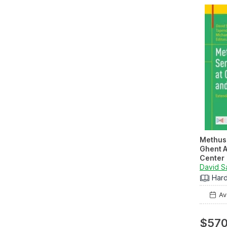
Methus
Ghent A
Center
Extende
2023/2
Har
Ava
$570