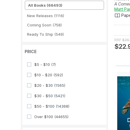
A Comed
All Books
(66493)
Matt Pa
Pap
New Releases
(1116)
Coming Soon
(758)
Ready To Ship
(549)
RRP
$26
$22.
PRICE
$5 - $10
(7)
$10 - $20
(592)
$20 - $30
(1565)
$30 - $50
(5421)
$50 - $100
(14368)
Over $100
(44655)