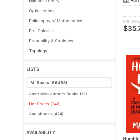
Har
Number Theory
Optimisation
Philosophy of Mathematics
RRP
$45
$35.
Pre-Calculus
Probability & Statistics
Topology
LISTS
All Books
(66493)
Australian Authors Books
(12)
Hot Prices
(248)
Audiobooks
(424)
AVAILABILITY
Humble 