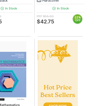
rback
Hardcover
In Stock
In Stock
5
RRP
$55.00
22%
5
$42.75
OFF
Mathematics