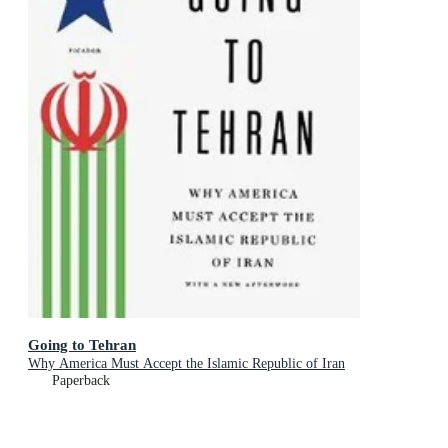
Going to Tehran
Why America Must Accept the Islamic Republic of Iran
Paperback