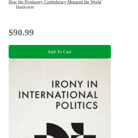
How the Proslavery Confederacy Menaced the World
Hardcover
$90.99
Add To Cart