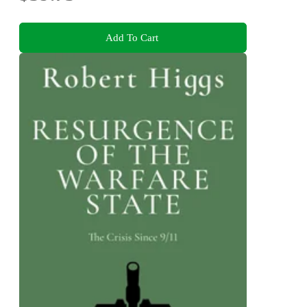
Add To Cart