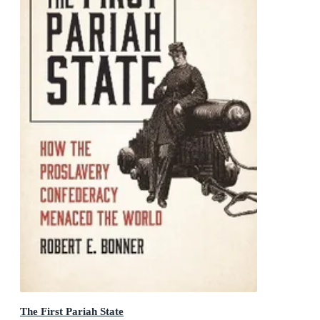
The First Pariah State