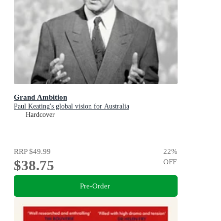
Grand Ambition
Paul Keating's global vision for Australia
Hardcover
RRP
$49.99
22
%
$38.75
OFF
Pre-Order