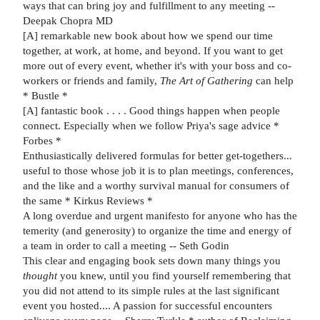
ways that can bring joy and fulfillment to any meeting --
Deepak Chopra MD
[A] remarkable new book about how we spend our time
together, at work, at home, and beyond. If you want to get
more out of every event, whether it's with your boss and co-
workers or friends and family,
The Art of Gathering
can help
* Bustle *
[A] fantastic book . . . . Good things happen when people
connect. Especially when we follow Priya's sage advice *
Forbes *
Enthusiastically delivered formulas for better get-togethers...
useful to those whose job it is to plan meetings, conferences,
and the like and a worthy survival manual for consumers of
the same * Kirkus Reviews *
A long overdue and urgent manifesto for anyone who has the
temerity (and generosity) to organize the time and energy of
a team in order to call a meeting -- Seth Godin
This clear and engaging book sets down many things you
thought
you knew, until you find yourself remembering that
you did not attend to its simple rules at the last significant
event you hosted.... A passion for successful encounters