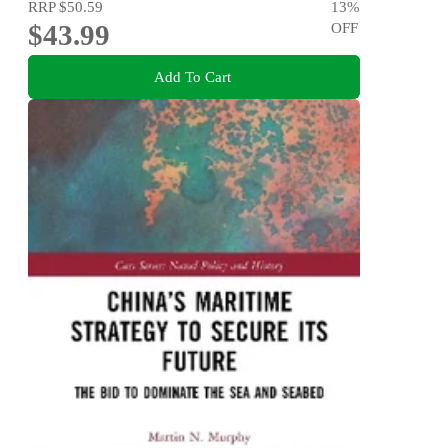
RRP
$50.59
13
%
$43.99
OFF
Add To Cart