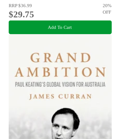
RRP
$36.99
20
%
$29.75
OFF
Add To Cart