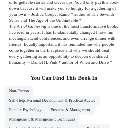
unforgettable stories and clever tips. You'll only put this book
down because it will make you so hungry for a gathering of
your own -- Joshua Cooper Ramo * author of The Seventh
Sense and The Age of the Unthinkable *
The Art of Gathering
is one of the most transformative books
I've read in years. It has fundamentally changed I how run
meetings, attend conferences, and even arrange dinner with
friends. Equally important, it has reminded me why people
come together in the first place and why we should treat
every gathering as an opportunity to deepen our shared
humanity -- Daniel H. Pink * author of When and Drive *
You Can Find This
Book
In
Non-Fiction
Self-Help, Personal Development & Practical Advice
Popular Psychology
Business & Management
Management & Management Techniques