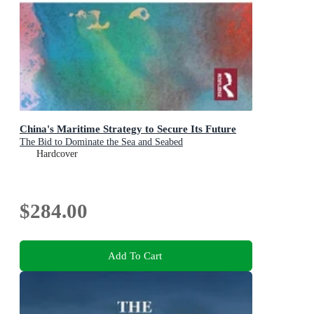
China's Maritime Strategy to Secure Its Future
The Bid to Dominate the Sea and Seabed
Hardcover
$284.00
Add To Cart