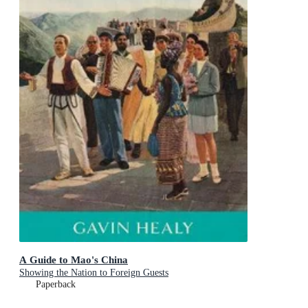
A Guide to Mao's China
Showing the Nation to Foreign Guests
Paperback