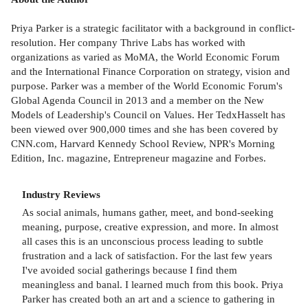
Priya Parker is a strategic facilitator with a background in conflict-
resolution. Her company Thrive Labs has worked with
organizations as varied as MoMA, the World Economic Forum
and the International Finance Corporation on strategy, vision and
purpose. Parker was a member of the World Economic Forum's
Global Agenda Council in 2013 and a member on the New
Models of Leadership's Council on Values. Her TedxHasselt has
been viewed over 900,000 times and she has been covered by
CNN.com, Harvard Kennedy School Review, NPR's Morning
Edition, Inc. magazine, Entrepreneur magazine and Forbes.
Industry Reviews
As social animals, humans gather, meet, and bond-seeking
meaning, purpose, creative expression, and more. In almost
all cases this is an unconscious process leading to subtle
frustration and a lack of satisfaction. For the last few years
I've avoided social gatherings because I find them
meaningless and banal. I learned much from this book. Priya
Parker has created both an art and a science to gathering in