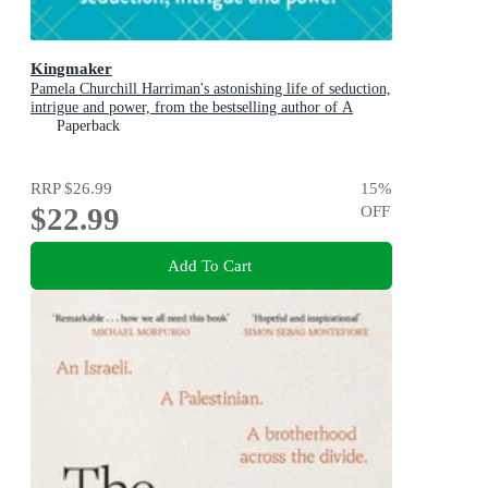
Kingmaker
Pamela Churchill Harriman's astonishing life of seduction,
intrigue and power, from the bestselling author of A
Woman of No Importance
Paperback
RRP
$26.99
15
%
$22.99
OFF
Add To Cart