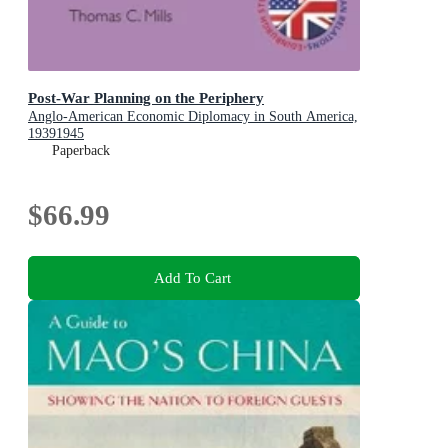
Post-War Planning on the Periphery
Anglo-American Economic Diplomacy in South America,
19391945
Paperback
$66.99
Add To Cart