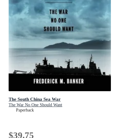
The South China Sea War
The War No One Should Want
Paperback
$39.75