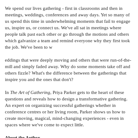
We spend our lives gathering - first in classrooms and then in
meetings, weddings, conferences and away days. Yet so many of
us spend this time in underwhelming moments that fail to engage
us, inspire us, or connect us. We've all sat in meetings where
people talk past each other or go through the motions and others
which galvanize a team and remind everyone why they first took
the job. We've been to w
eddings that were deeply moving and others that were run-of-the-
mill and simply faded away. Why do some moments take off and
others fizzle? What's the difference between the gatherings that
inspire you and the ones that don't?
In
The Art of Gathering
, Priya Parker gets to the heart of these
questions and reveals how to design a transformative gathering.
An expert on organizing successful gatherings whether in
conference centres or her living room, Parker shows us how to
create moving, magical, mind-changing experiences - even in
spaces where we've come to expect little.
About the Author