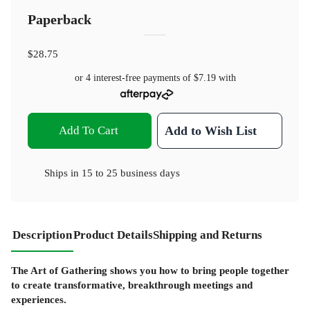
Paperback
$28.75
or 4 interest-free payments of
$7.19
with
Add To Cart
Add to Wish List
Ships in
15 to 25 business days
Description
Product Details
Shipping and Returns
The Art of Gathering shows you how to bring people together
to create transformative, breakthrough meetings and
experiences.