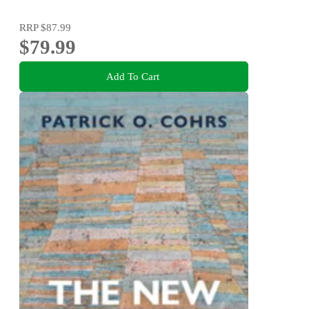
RRP
$87.99
$79.99
Add To Cart