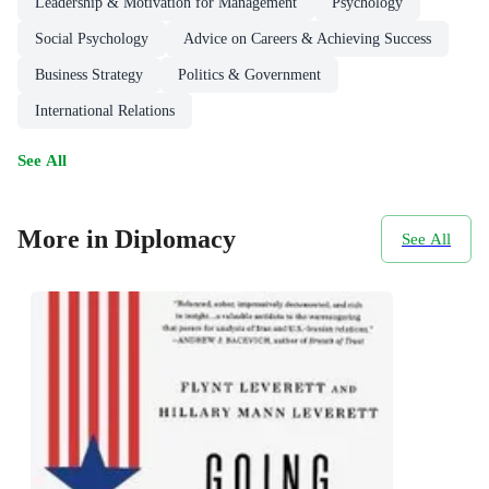
Leadership & Motivation for Management
Psychology
Social Psychology
Advice on Careers & Achieving Success
Business Strategy
Politics & Government
International Relations
See All
More in Diplomacy
See All