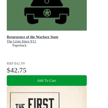
Resurgence of the Warfare State
The Crisis Since 9/11
Paperback
RRP
$42.99
$42.75
Add To Cart