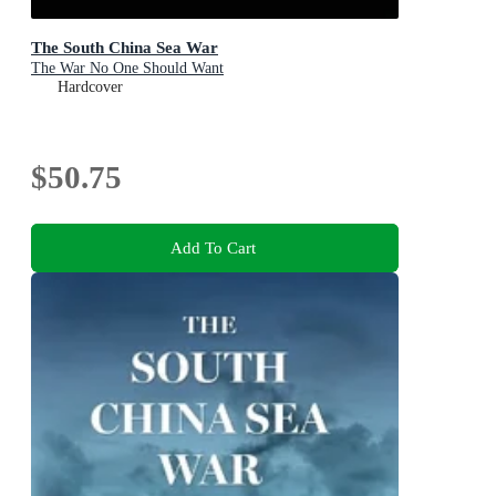
The South China Sea War
The War No One Should Want
Hardcover
$50.75
Add To Cart