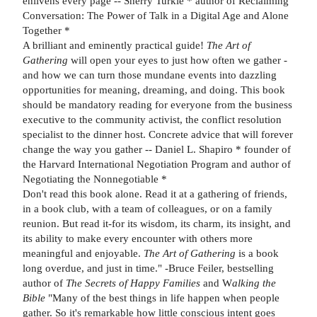
enlivens every page -- Sherry Turkle * author of Reclaiming
Conversation: The Power of Talk in a Digital Age and Alone
Together *
A brilliant and eminently practical guide!
The Art of
Gathering
will open your eyes to just how often we gather -
and how we can turn those mundane events into dazzling
opportunities for meaning, dreaming, and doing. This book
should be mandatory reading for everyone from the business
executive to the community activist, the conflict resolution
specialist to the dinner host. Concrete advice that will forever
change the way you gather -- Daniel L. Shapiro * founder of
the Harvard International Negotiation Program and author of
Negotiating the Nonnegotiable *
Don't read this book alone. Read it at a gathering of friends,
in a book club, with a team of colleagues, or on a family
reunion. But read it-for its wisdom, its charm, its insight, and
its ability to make every encounter with others more
meaningful and enjoyable.
The Art of Gathering
is a book
long overdue, and just in time." -Bruce Feiler, bestselling
author of
The Secrets of Happy Families
and W
alking the
Bible
"Many of the best things in life happen when people
gather. So it's remarkable how little conscious intent goes