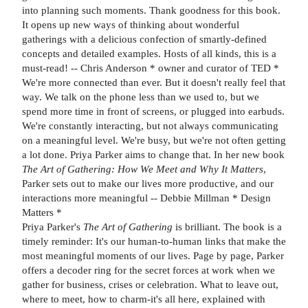
into planning such moments. Thank goodness for this book.
It opens up new ways of thinking about wonderful
gatherings with a delicious confection of smartly-defined
concepts and detailed examples. Hosts of all kinds, this is a
must-read! -- Chris Anderson * owner and curator of TED *
We're more connected than ever. But it doesn't really feel that
way. We talk on the phone less than we used to, but we
spend more time in front of screens, or plugged into earbuds.
We're constantly interacting, but not always communicating
on a meaningful level. We're busy, but we're not often getting
a lot done. Priya Parker aims to change that. In her new book
The Art of Gathering: How We Meet and Why It Matters
,
Parker sets out to make our lives more productive, and our
interactions more meaningful -- Debbie Millman * Design
Matters *
Priya Parker's
The Art of Gathering
is brilliant. The book is a
timely reminder: It's our human-to-human links that make the
most meaningful moments of our lives. Page by page, Parker
offers a decoder ring for the secret forces at work when we
gather for business, crises or celebration. What to leave out,
where to meet, how to charm-it's all here, explained with