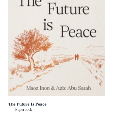
The Future Is Peace
Paperback