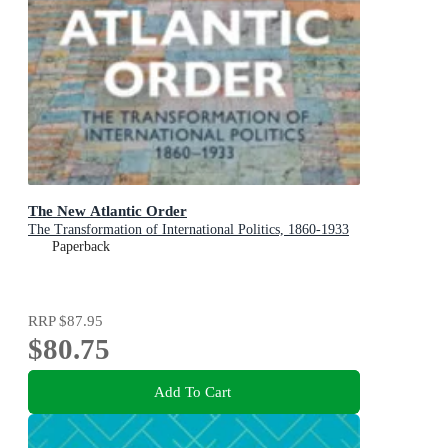
The New Atlantic Order
The Transformation of International Politics, 1860-1933
Paperback
RRP
$87.95
$80.75
Add To Cart