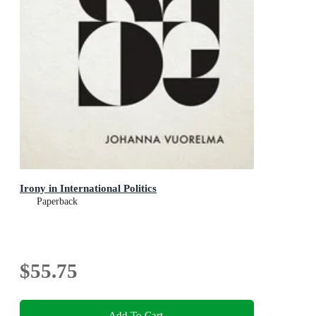
Irony in International Politics
Paperback
$55.75
Add To Cart