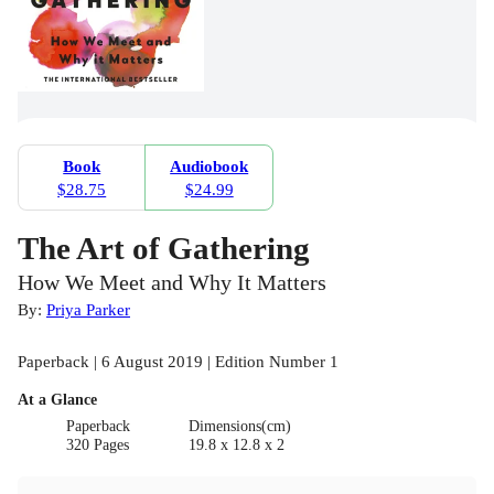
Book
Audiobook
$28.75
$24.99
The Art of Gathering
How We Meet and Why It Matters
By:
Priya Parker
Paperback | 6 August 2019 | Edition Number 1
At a Glance
Paperback
Dimensions(cm)
320 Pages
19.8 x 12.8 x 2