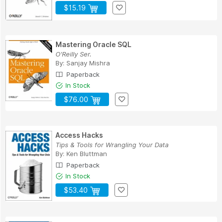
$15.19
Mastering Oracle SQL
O'Reilly Ser.
By:
Sanjay Mishra
Paperback
In Stock
$76.00
Access Hacks
Tips & Tools for Wrangling Your Data
By:
Ken Bluttman
Paperback
In Stock
$53.40