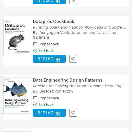
$121.60
Dataproc Cookbook
Running Spark and Hadoop Workloads in Google Cloud
By:
Aunyogam Venkataraman
and
Narasimha
Sadineni
Paperback
In Stock
$121.60
Data Engineering Design Patterns
Recipes for Solving the Most Common Data Engine...
By:
Bartosz Konieczny
Paperback
In Stock
$121.60