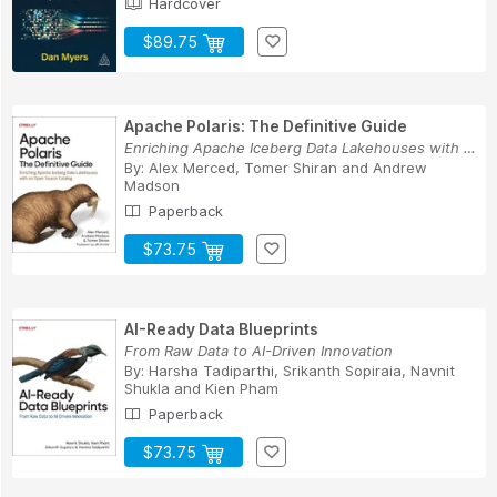
Hardcover
$89.75
Apache Polaris: The Definitive Guide
Enriching Apache Iceberg Data Lakehouses with a...
By:
Alex Merced
,
Tomer Shiran
and
Andrew
Madson
Paperback
$73.75
AI-Ready Data Blueprints
From Raw Data to AI-Driven Innovation
By:
Harsha Tadiparthi
,
Srikanth Sopiraia
,
Navnit
Shukla
and
Kien Pham
Paperback
$73.75