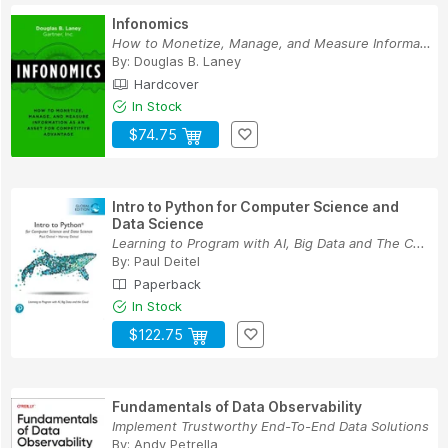
Infonomics
How to Monetize, Manage, and Measure Informatio...
By:
Douglas B. Laney
Hardcover
In Stock
$74.75
Intro to Python for Computer Science and
Data Science
Learning to Program with AI, Big Data and The C...
By:
Paul Deitel
Paperback
In Stock
$122.75
Fundamentals of Data Observability
Implement Trustworthy End-To-End Data Solutions
By:
Andy Petrella