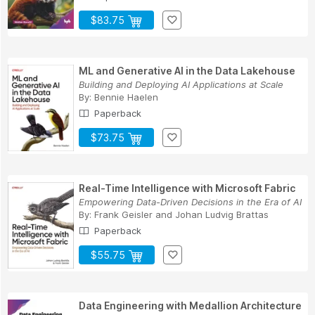
$83.75
ML and Generative AI in the Data Lakehouse
Building and Deploying AI Applications at Scale
By:
Bennie Haelen
Paperback
$73.75
Real-Time Intelligence with Microsoft Fabric
Empowering Data-Driven Decisions in the Era of AI
By:
Frank Geisler
and
Johan Ludvig Brattas
Paperback
$55.75
Data Engineering with Medallion Architecture