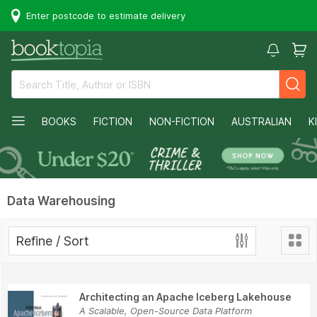
Enter postcode to estimate delivery
BOOKS
FICTION
NON-FICTION
AUSTRALIAN
K
Data Warehousing
Refine / Sort
Architecting an Apache Iceberg Lakehouse
A Scalable, Open-Source Data Platform