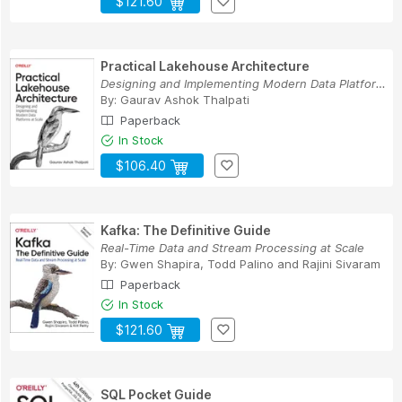
$121.60
Practical Lakehouse Architecture
Designing and Implementing Modern Data Platform...
By:
Gaurav Ashok Thalpati
Paperback
In Stock
$106.40
Kafka: The Definitive Guide
Real-Time Data and Stream Processing at Scale
By:
Gwen Shapira
,
Todd Palino
and
Rajini Sivaram
Paperback
In Stock
$121.60
SQL Pocket Guide