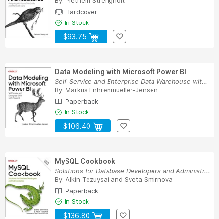
By:
Piethein Strengholt
Hardcover
In Stock
$93.75
Data Modeling with Microsoft Power BI
Self-Service and Enterprise Data Warehouse with...
By:
Markus Enhrenmueller-Jensen
Paperback
In Stock
$106.40
MySQL Cookbook
Solutions for Database Developers and Administr...
By:
Alkin Tezuysai
and
Sveta Smirnova
Paperback
In Stock
$136.80