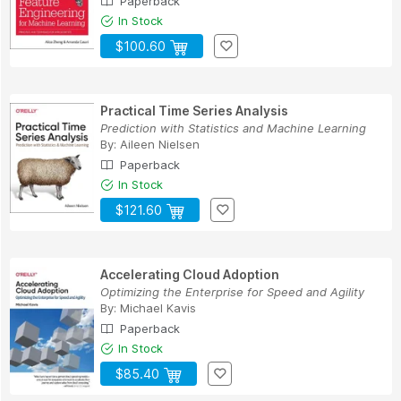
Paperback
In Stock
$100.60
Practical Time Series Analysis
Prediction with Statistics and Machine Learning
By:
Aileen Nielsen
Paperback
In Stock
$121.60
Accelerating Cloud Adoption
Optimizing the Enterprise for Speed and Agility
By:
Michael Kavis
Paperback
In Stock
$85.40