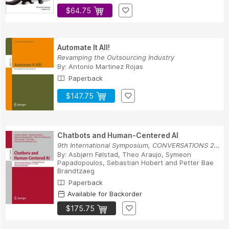
$64.75
Automate It All!
Revamping the Outsourcing Industry
By:
Antonio Martinez Rojas
Paperback
$147.75
Chatbots and Human-Centered AI
9th International Symposium, CONVERSATIONS 2025...
By:
Asbjørn Følstad
,
Theo Araujo
,
Symeon
Papadopoulos
,
Sebastian Hobert
and
Petter Bae
Brandtzaeg
Paperback
Available for Backorder
$175.75