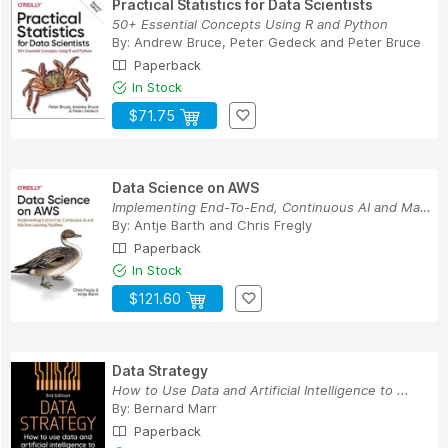
Practical Statistics for Data Scientists
50+ Essential Concepts Using R and Python
By:
Andrew Bruce
,
Peter Gedeck
and
Peter Bruce
Paperback
In Stock
$71.75
Data Science on AWS
Implementing End-To-End, Continuous AI and Mach...
By:
Antje Barth
and
Chris Fregly
Paperback
In Stock
$121.60
Data Strategy
How to Use Data and Artificial Intelligence to ...
By:
Bernard Marr
Paperback