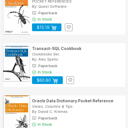
POCKET REFERENCES
By:
Quest Software
Paperback
In Stock
$15.19
Transact-SQL Cookbook
Cookbooks Ser.
By:
Ales Spetic
Paperback
In Stock
$60.80
Oracle Data Dictionary Pocket Reference
Views, Columns & Tips
By:
David C. Kreines
Paperback
In Stock