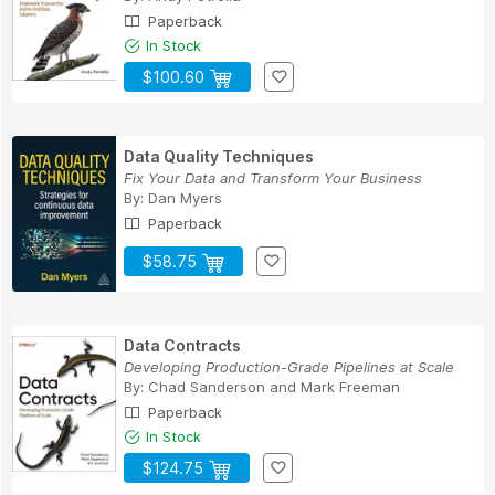
Paperback
In Stock
$100.60
Data Quality Techniques
Fix Your Data and Transform Your Business
By:
Dan Myers
Paperback
$58.75
Data Contracts
Developing Production-Grade Pipelines at Scale
By:
Chad Sanderson
and
Mark Freeman
Paperback
In Stock
$124.75