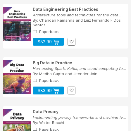
Data Engineering Best Practices
Architecture tools and techniques for the data ...
By:
Chandan Ramanna
and
Luiz Fernando F Dos
Santos
Paperback
$82.99
Big Data in Practice
Harnessing Spark, Kafka, and cloud computing fo...
By:
Medha Gupta
and
Jitender Jain
Paperback
$83.99
Data Privacy
Implementing privacy frameworks and machine lea...
By:
Walter Rocchi
Paperback