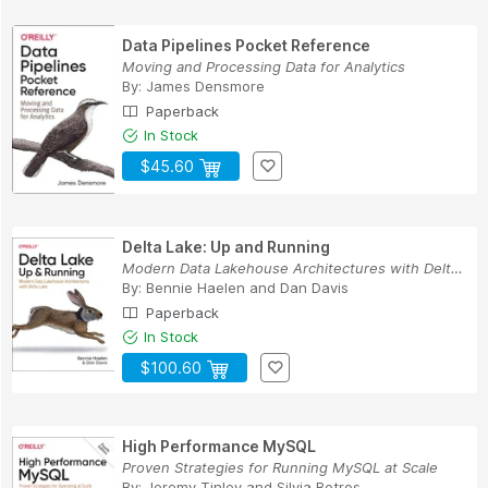
Data Pipelines Pocket Reference
Moving and Processing Data for Analytics
By:
James Densmore
Paperback
In Stock
$45.60
Delta Lake: Up and Running
Modern Data Lakehouse Architectures with Delta ...
By:
Bennie Haelen
and
Dan Davis
Paperback
In Stock
$100.60
High Performance MySQL
Proven Strategies for Running MySQL at Scale
By:
Jeremy Tinley
and
Silvia Botros