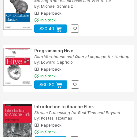
Moving from Visual Basic and VBA to C#
By:
Michael Schmalz
Paperback
In Stock
$30.40
Programming Hive
Data Warehouse and Query Language for Hadoop
By:
Edward Capriolo
Paperback
In Stock
$60.80
Introduction to Apache Flink
Stream Processing for Real Time and Beyond
By:
Kostas Tzoumas
Paperback
In Stock