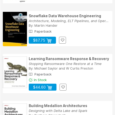
Snowflake Data Warehouse Engineering
Architecture, Modeling, ELT Pipelines, and Oper...
By:
Martin Hander
Paperback
$87.75
Learning Ransomware Response & Recovery
Stopping Ransomware One Restore at a Time
By:
Michael Saylor
and
W Curtis Preston
Paperback
In Stock
$44.60
Building Medallion Architectures
Designing with Delta Lake and Spark