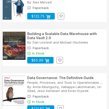
By:
Alex Merced
Paperback
$122.75
Building a Scalable Data Warehouse with
Data Vault 2.0
By:
Dan Linstedt
and
Michael Olschimke
Paperback
In Stock
$85.99
Data Governance: The Definitive Guide
People, Processes, and Tools to Operationalize ...
By:
Anita Kibunguchy
,
Valliappa Lakshmanan
,
Uri
Gilad
,
Jessi Ashdown
and
Evren Eryurek
Paperback
In Stock
$121.60