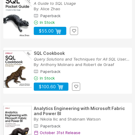
A Guide to SQL Usage
By:
Alice Zhao
Paperback
In Stock
$55.00
SQL Cookbook
Query Solutions and Techniques for All SQL User...
By:
Anthony Molinaro
and
Robert de Graaf
Paperback
In Stock
$100.60
Analytics Engineering with Microsoft Fabric
and Power BI
By:
Nikola Ilic
and
Shabnam Watson
Paperback
October 31st Release