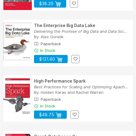
$38.20
The Enterprise Big Data Lake
Delivering the Promise of Big Data and Data Sci...
By:
Alex Gorelik
Paperback
In Stock
$121.60
High Performance Spark
Best Practices for Scaling and Optimizing Apach...
By:
Holden Karau
and
Rachel Warren
Paperback
In Stock
$49.75