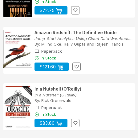
In Stock
$72.75
Amazon Redshift: The Definitive Guide
Jump-Start Analytics Using Cloud Data Warehousing
By:
Milind Oke
,
Rajiv Gupta
and
Rajesh Francis
Paperback
In Stock
$121.60
In a Nutshell (O'Reilly)
In a Nutshell (O'Reilly)
By:
Rick Greenwald
Paperback
In Stock
$83.80