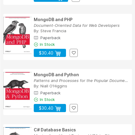
MongoDB and PHP
Document-Oriented Data for Web Developers
By:
Steve Francia
Paperback
In Stock
$30.40
MongoDB and Python
Patterns and Processes for the Popular Document...
By:
Niall O'Higgins
Paperback
In Stock
$30.40
C# Database Basics