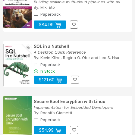
Building scalable multi-cloud pipelines with au...
By:
Miki Eto
Paperback
$84.99
SQL in a Nutshell
A Desktop Quick Reference
By:
Kevin Kline
,
Regina O. Obe
and
Leo S. Hsu
Paperback
In Stock
$121.60
Secure Boot Encryption with Linux
Implementation for Embedded Developers
By:
Rodolfo Giometti
Paperback
$54.99