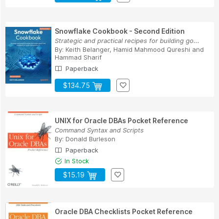
Snowflake Cookbook - Second Edition
Strategic and practical recipes for building go...
By:
Keith Belanger
,
Hamid Mahmood Qureshi
and
Hammad Sharif
Paperback
$134.75
UNIX for Oracle DBAs Pocket Reference
Command Syntax and Scripts
By:
Donald Burleson
Paperback
In Stock
$15.19
Oracle DBA Checklists Pocket Reference