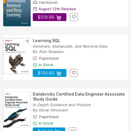
Hardcover
August 12th Release
$519.99
Learning SQL
Generate, Manipulate, and Retrieve Data
By:
Alan Beaulieu
Paperback
In Stock
$100.60
Databricks Certified Data Engineer Associate
Study Guide
In-Depth Guidance and Practice
By:
Derar Alhussein
Paperback
In Stock