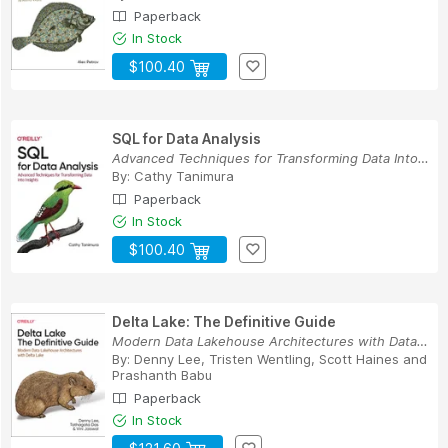
Paperback
In Stock
$100.40
SQL for Data Analysis
Advanced Techniques for Transforming Data Into ...
By:
Cathy Tanimura
Paperback
In Stock
$100.40
Delta Lake: The Definitive Guide
Modern Data Lakehouse Architectures with Data L...
By:
Denny Lee
,
Tristen Wentling
,
Scott Haines
and
Prashanth Babu
Paperback
In Stock