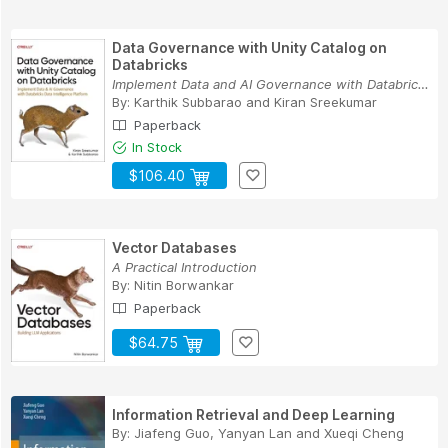
Data Governance with Unity Catalog on
Databricks
Implement Data and AI Governance with Databrick...
By:
Karthik Subbarao
and
Kiran Sreekumar
Paperback
In Stock
$106.40
Vector Databases
A Practical Introduction
By:
Nitin Borwankar
Paperback
$64.75
Information Retrieval and Deep Learning
By:
Jiafeng Guo
,
Yanyan Lan
and
Xueqi Cheng