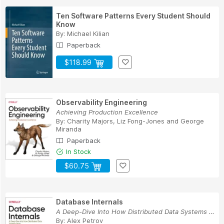
Ten Software Patterns Every Student Should
Know
By:
Michael Kilian
Paperback
$118.99
Observability Engineering
Achieving Production Excellence
By:
Charity Majors
,
Liz Fong-Jones
and
George
Miranda
Paperback
In Stock
$60.75
Database Internals
A Deep-Dive Into How Distributed Data Systems Work
By:
Alex Petrov