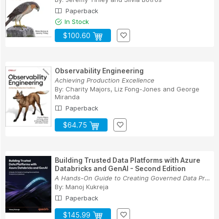
Paperback
In Stock
$100.60
Observability Engineering
Achieving Production Excellence
By:
Charity Majors
,
Liz Fong-Jones
and
George
Miranda
Paperback
$64.75
Building Trusted Data Platforms with Azure
Databricks and GenAI - Second Edition
A Hands-On Guide to Creating Governed Data Prod...
By:
Manoj Kukreja
Paperback
$145.99