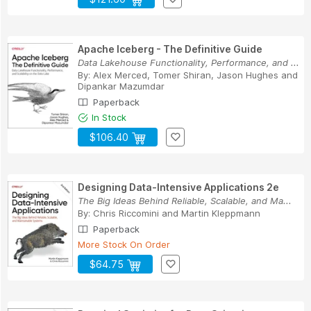
Apache Iceberg - The Definitive Guide
Data Lakehouse Functionality, Performance, and ...
By:
Alex Merced
,
Tomer Shiran
,
Jason Hughes
and
Dipankar Mazumdar
Paperback
In Stock
$106.40
Designing Data-Intensive Applications 2e
The Big Ideas Behind Reliable, Scalable, and Ma...
By:
Chris Riccomini
and
Martin Kleppmann
Paperback
More Stock On Order
$64.75