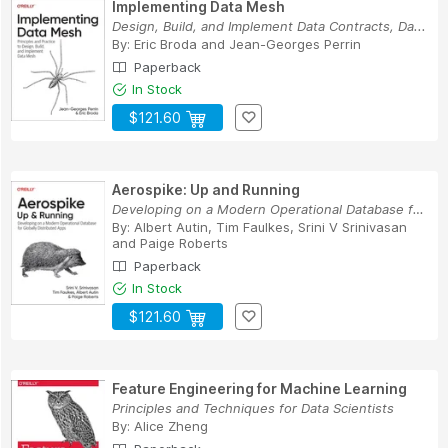
Implementing Data Mesh
Design, Build, and Implement Data Contracts, Da...
By:
Eric Broda
and
Jean-Georges Perrin
Paperback
In Stock
$121.60
Aerospike: Up and Running
Developing on a Modern Operational Database for...
By:
Albert Autin
,
Tim Faulkes
,
Srini V Srinivasan
and
Paige Roberts
Paperback
In Stock
$121.60
Feature Engineering for Machine Learning
Principles and Techniques for Data Scientists
By:
Alice Zheng