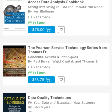
Access Data Analysis Cookbook
Slicing and Dicing to Find the Results You Need
By:
Ken Bluttman
Paperback
In Stock
$76.00
The Pearson Service Technology Series from
Thomas Erl
Concepts, Drivers & Techniques
By:
Paul Buhler
,
Wajid Khattak
and
Thomas Erl
Paperback
In Stock
$38.75
Data Quality Techniques
Fix Your Data and Transform Your Business
By:
Dan Myers