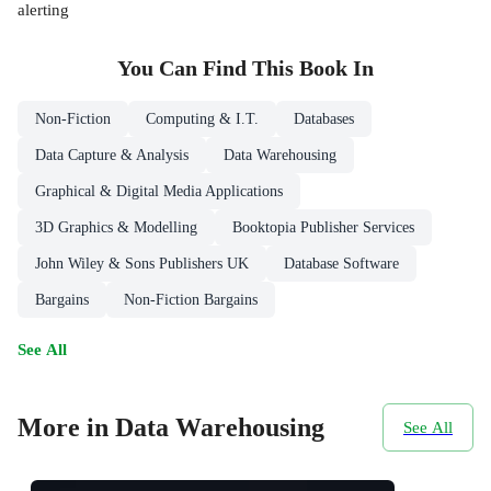
alerting
You Can Find This
Book
In
Non-Fiction
Computing & I.T.
Databases
Data Capture & Analysis
Data Warehousing
Graphical & Digital Media Applications
3D Graphics & Modelling
Booktopia Publisher Services
John Wiley & Sons Publishers UK
Database Software
Bargains
Non-Fiction Bargains
See All
More in Data Warehousing
See All