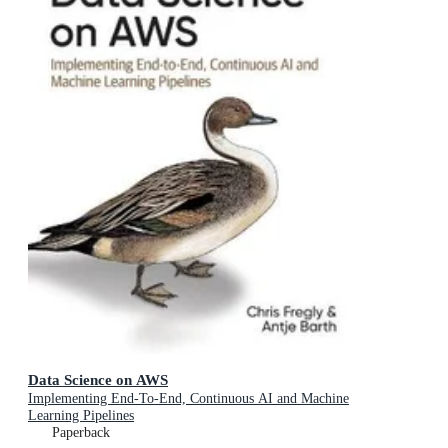
Data Science on AWS
Implementing End-To-End, Continuous AI and Machine
Learning Pipelines
Paperback