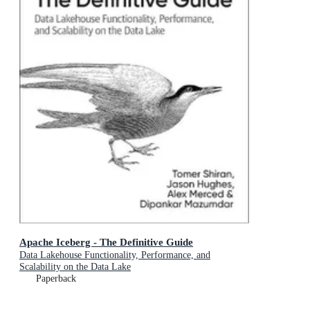
Apache Iceberg - The Definitive Guide
Data Lakehouse Functionality, Performance, and
Scalability on the Data Lake
Paperback