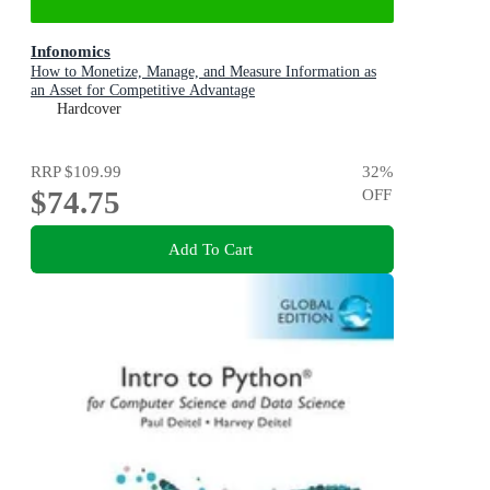
Infonomics
How to Monetize, Manage, and Measure Information as
an Asset for Competitive Advantage
Hardcover
RRP
$109.99
32
%
$74.75
OFF
Add To Cart