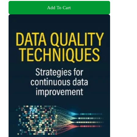
Add To Cart