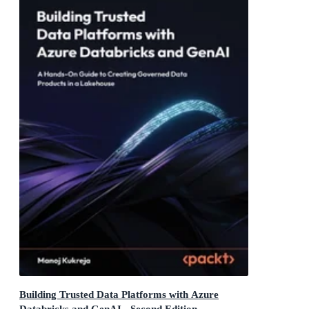
Building Trusted Data Platforms with Azure
Databricks and GenAI - Second Edition