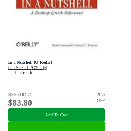
In a Nutshell (O'Reilly)
In a Nutshell (O'Reilly)
Paperback
RRP
$104.75
20
%
$83.80
OFF
Add To Cart