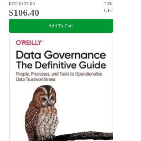
RRP
$133.00
20
%
$106.40
OFF
Add To Cart