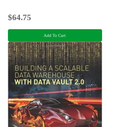
$64.75
Add To Cart