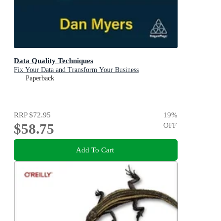
Data Quality Techniques
Fix Your Data and Transform Your Business
Paperback
RRP
$72.95
19
%
$58.75
OFF
Add To Cart