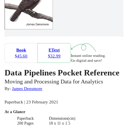
Book
EText
Instant online reading.
$45.60
$32.99
Go digital and save!
Data Pipelines Pocket Reference
Moving and Processing Data for Analytics
By:
James Densmore
Paperback | 23 February 2021
At a Glance
Paperback
Dimensions(cm)
200 Pages
18 x 11 x 1.5