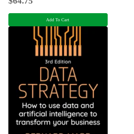
$64.75
Add To Cart