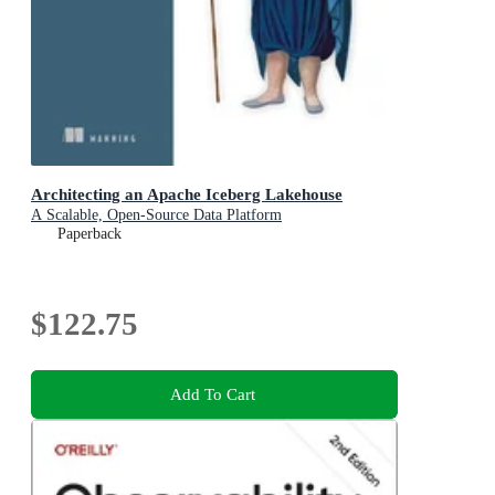
Architecting an Apache Iceberg Lakehouse
A Scalable, Open-Source Data Platform
Paperback
$122.75
Add To Cart