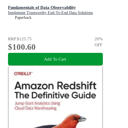
Fundamentals of Data Observability
Implement Trustworthy End-To-End Data Solutions
Paperback
RRP
$125.75
20
%
$100.60
OFF
Add To Cart