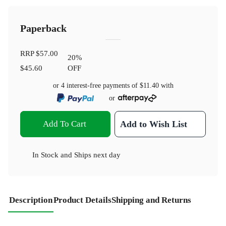
Paperback
RRP
$57.00
20
%
$45.60
OFF
or 4 interest-free payments of
$11.40
with
or
Add To Cart
Add to Wish List
In Stock
and
Ships next day
Description
Product Details
Shipping and Returns