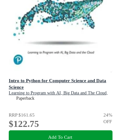
Intro to Python for Computer Science and Data
Science
Learning to Program with AI, Big Data and The Cloud,
Global Edition
Paperback
RRP
$161.65
24
%
$122.75
OFF
Add To Cart