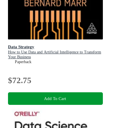
Data Strategy
How to Use Data and Artificial Intelligence to Transform
Your Business
Paperback
$72.75
Add To Cart