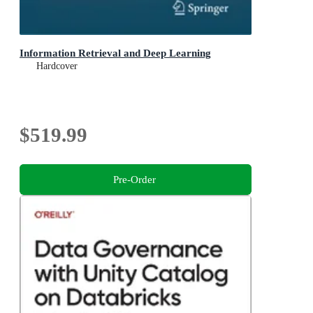
Information Retrieval and Deep Learning
Hardcover
$519.99
Pre-Order