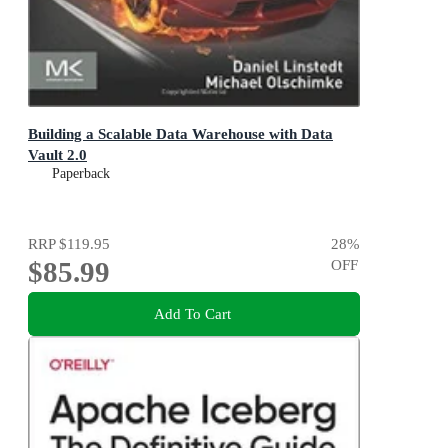
Building a Scalable Data Warehouse with Data
Vault 2.0
Paperback
RRP
$119.95
28
%
$85.99
OFF
Add To Cart