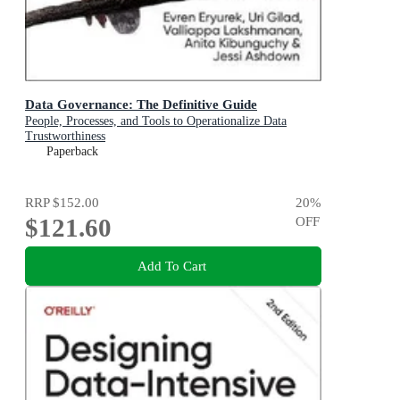
Data Governance: The Definitive Guide
People, Processes, and Tools to Operationalize Data
Trustworthiness
Paperback
RRP
$152.00
20
%
$121.60
OFF
Add To Cart