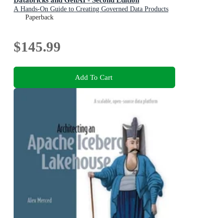
A Hands-On Guide to Creating Governed Data Products
in a Lakehouse
Paperback
$145.99
Add To Cart