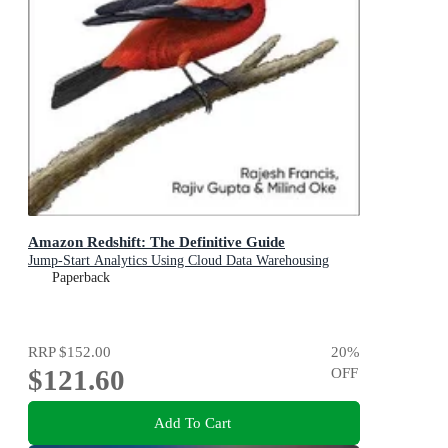
Amazon Redshift: The Definitive Guide
Jump-Start Analytics Using Cloud Data Warehousing
Paperback
RRP
$152.00
20
%
$121.60
OFF
Add To Cart