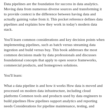
Data pipelines are the foundation for success in data analytics.
Moving data from numerous diverse sources and transforming it
to provide context is the difference between having data and
actually gaining value from it. This pocket reference defines data
pipelines and explains how they work in today's modern data
stack.
You'll learn common considerations and key decision points when
implementing pipelines, such as batch versus streaming data
ingestion and build versus buy. This book addresses the most
common decisions made by data professionals and discusses
foundational concepts that apply to open source frameworks,
commercial products, and homegrown solutions.
You'll learn:
What a data pipeline is and how it works How data is moved and
processed on modern data infrastructure, including cloud
platforms Common tools and products used by data engineers to
build pipelines How pipelines support analytics and reporting
needs Considerations for pipeline maintenance, testing, and