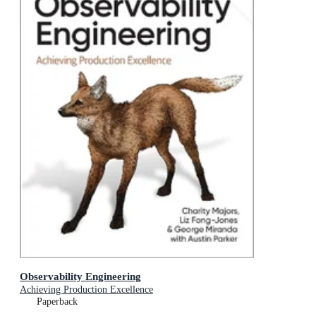
Observability Engineering
Achieving Production Excellence
Paperback