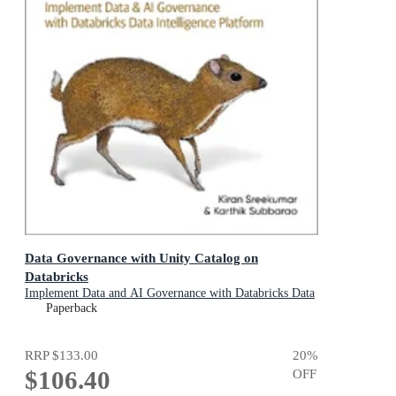
Data Governance with Unity Catalog on
Databricks
Implement Data and AI Governance with Databricks Data
Intelligence Platform
Paperback
RRP
$133.00
20
%
$106.40
OFF