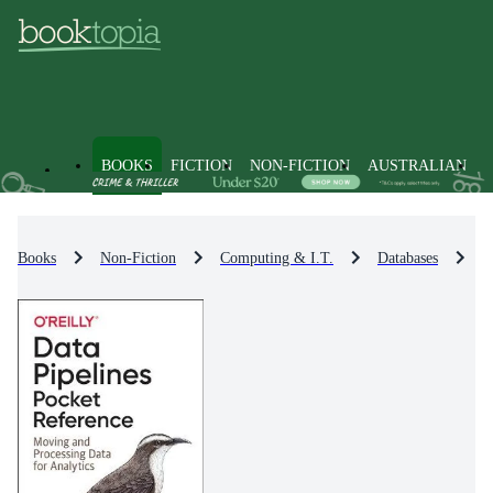
BOOKS
FICTION
NON-FICTION
AUSTRALIAN
Books
Non-Fiction
Computing & I.T.
Databases
D