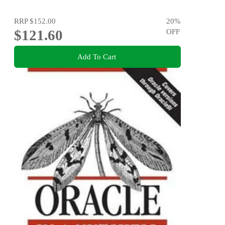
RRP
$152.00
20
%
$121.60
OFF
Add To Cart