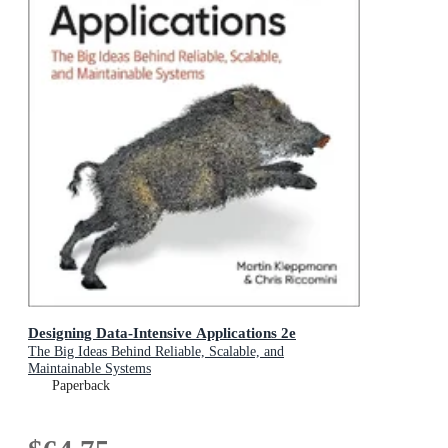
Designing Data-Intensive Applications 2e
The Big Ideas Behind Reliable, Scalable, and
Maintainable Systems
Paperback