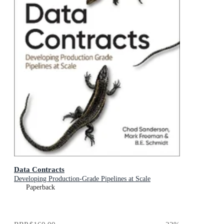
Data Contracts
Developing Production-Grade Pipelines at Scale
Paperback