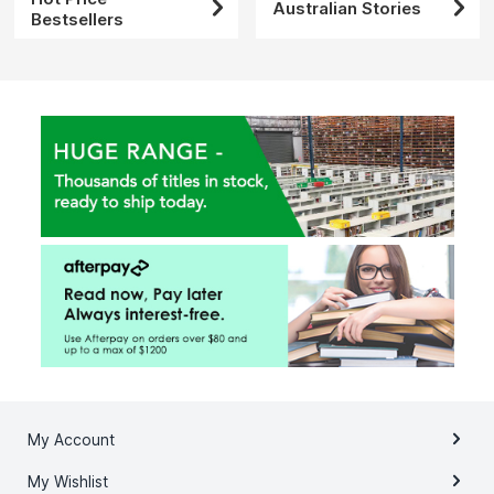
Australian Stories
Bestsellers
My Account
My Wishlist