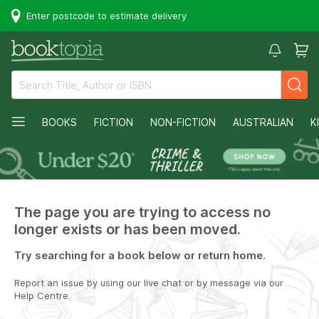
Enter postcode to estimate delivery
BOOKS
FICTION
NON-FICTION
AUSTRALIAN
K
The page you are trying to access no
longer exists or has been moved.
Try searching for a book below or return home.
Report an issue by using our live chat or by message via our
Help Centre.