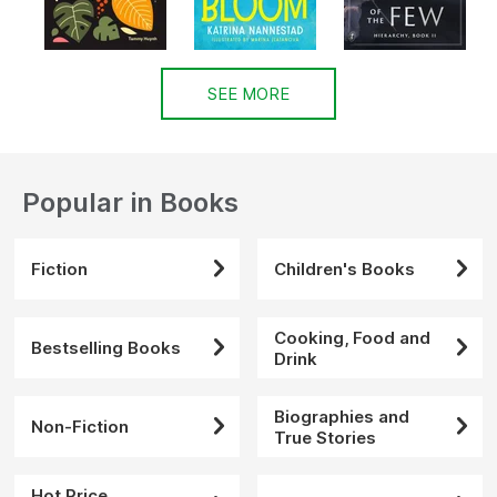
SEE MORE
Popular in Books
Fiction
Children's Books
Cooking, Food and
Bestselling Books
Drink
Biographies and
Non-Fiction
True Stories
Hot Price