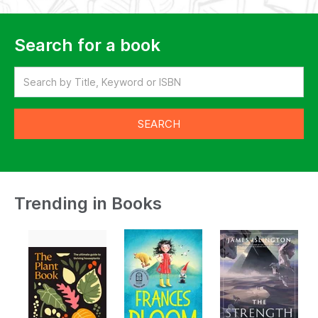
Search for a book
Trending in Books