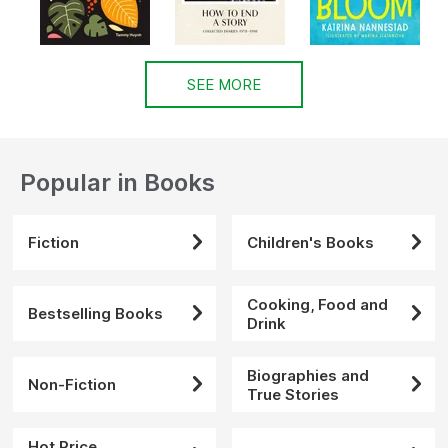
SEE MORE
Popular in Books
Fiction
Children's Books
Cooking, Food and
Bestselling Books
Drink
Biographies and
Non-Fiction
True Stories
Hot Price