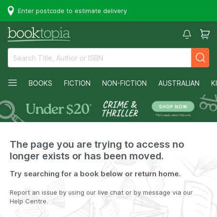
Enter postcode to estimate delivery
BOOKS
FICTION
NON-FICTION
AUSTRALIAN
K
The page you are trying to access no
longer exists or has been moved.
Try searching for a book below or return home.
Report an issue by using our live chat or by message via our
Help Centre.