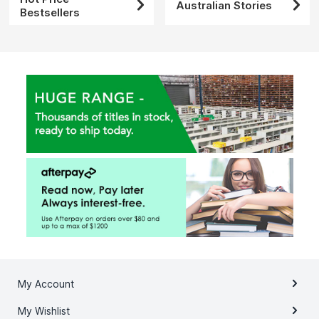
Australian Stories
Bestsellers
My Account
My Wishlist