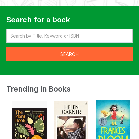
Search for a book
Trending in Books