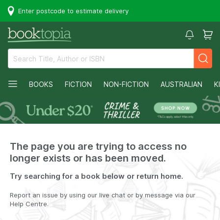
Enter postcode to estimate delivery
BOOKS
FICTION
NON-FICTION
AUSTRALIAN
K
The page you are trying to access no
longer exists or has been moved.
Try searching for a book below or return home.
Report an issue by using our live chat or by message via our
Help Centre.