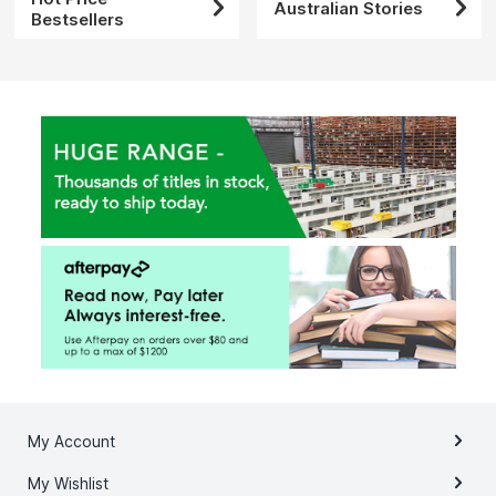
Australian Stories
Bestsellers
My Account
My Wishlist