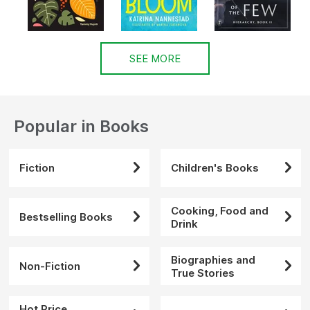
SEE MORE
Popular in Books
Fiction
Children's Books
Cooking, Food and
Bestselling Books
Drink
Biographies and
Non-Fiction
True Stories
Hot Price