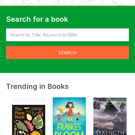
Search for a book
Trending in Books