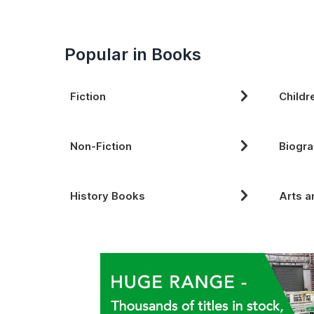
Popular in Books
Fiction
Childr
Non-Fiction
Biogra
History Books
Arts a