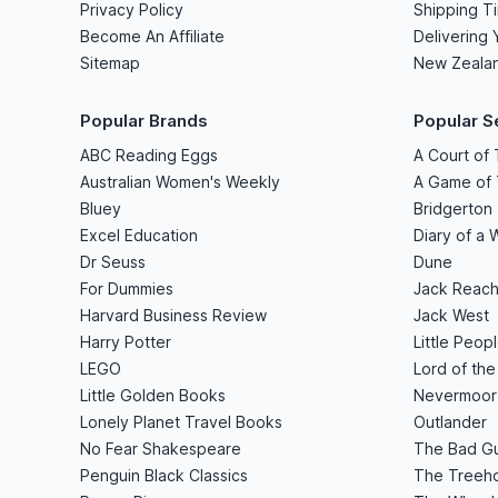
Privacy Policy
Shipping T
Become An Affiliate
Delivering 
Sitemap
New Zeala
Popular Brands
Popular S
ABC Reading Eggs
A Court of
Australian Women's Weekly
A Game of
Bluey
Bridgerton
Excel Education
Diary of a 
Dr Seuss
Dune
For Dummies
Jack Reach
Harvard Business Review
Jack West
Harry Potter
Little Peop
LEGO
Lord of the
Little Golden Books
Nevermoor
Lonely Planet Travel Books
Outlander
No Fear Shakespeare
The Bad G
Penguin Black Classics
The Treeho