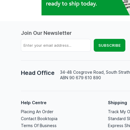
Join Our Newsletter
Head Office
34-48 Cosgrove Road, South Strath
ABN 90 679 610 890
Help Centre
Shipping
Placing An Order
Track My O
Contact Booktopia
Standard S
Terms Of Business
Express Sh