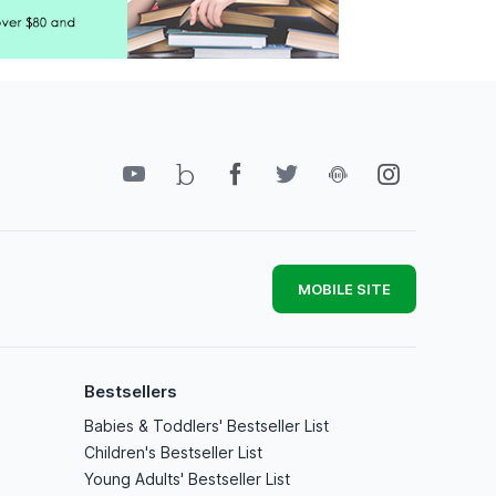
MOBILE SITE
Bestsellers
Babies & Toddlers' Bestseller List
Children's Bestseller List
Young Adults' Bestseller List