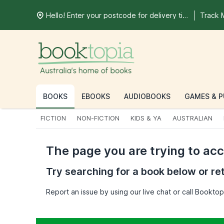
Hello! Enter your postcode for delivery time
Track 
BOOKS
EBOOKS
AUDIOBOOKS
GAMES & P
FICTION
NON-FICTION
KIDS & YA
AUSTRALIAN
The page you are trying to ac
Try searching for a book below or re
Report an issue by using our live chat or call Bookt