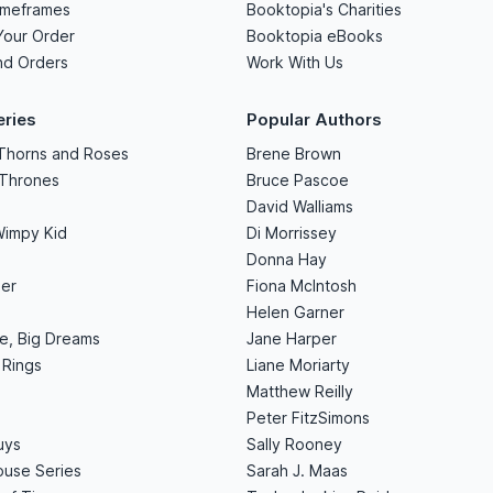
imeframes
Booktopia's Charities
Your Order
Booktopia eBooks
nd Orders
Work With Us
eries
Popular Authors
 Thorns and Roses
Brene Brown
 Thrones
Bruce Pascoe
David Walliams
Wimpy Kid
Di Morrissey
Donna Hay
er
Fiona McIntosh
Helen Garner
le, Big Dreams
Jane Harper
 Rings
Liane Moriarty
Matthew Reilly
Peter FitzSimons
uys
Sally Rooney
use Series
Sarah J. Maas