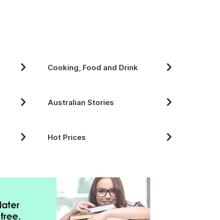
Cooking, Food and Drink
Australian Stories
Hot Prices