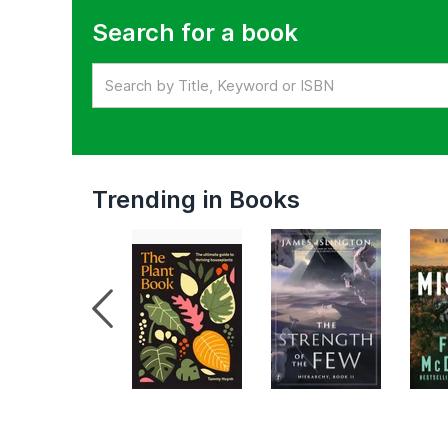
Search for a book
Trending in Books