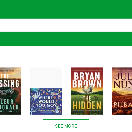
SEE MORE