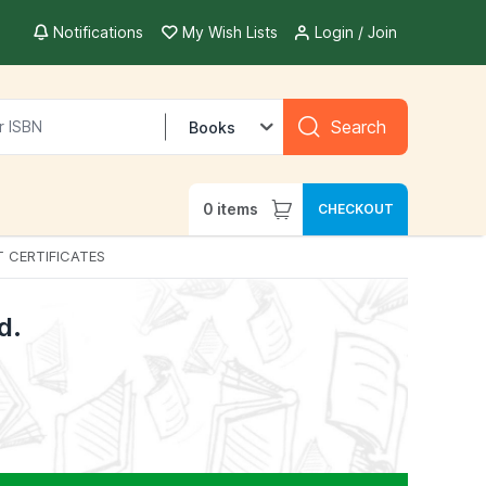
Notifications
My Wish Lists
Login / Join
Search
Books
0
items
CHECKOUT
T CERTIFICATES
d.