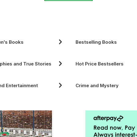
en's Books
Bestselling Books
phies and True Stories
Hot Price Bestsellers
nd Entertainment
Crime and Mystery