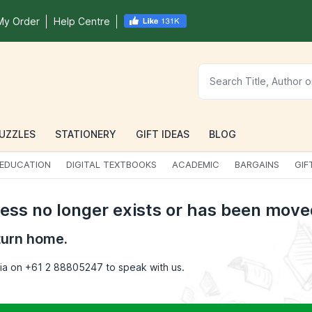
My Order
Help Centre
UZZLES
STATIONERY
GIFT IDEAS
BLOG
EDUCATION
DIGITAL TEXTBOOKS
ACADEMIC
BARGAINS
GIF
cess no longer exists or has been move
turn home.
opia on +61 2 88805247 to speak with us.