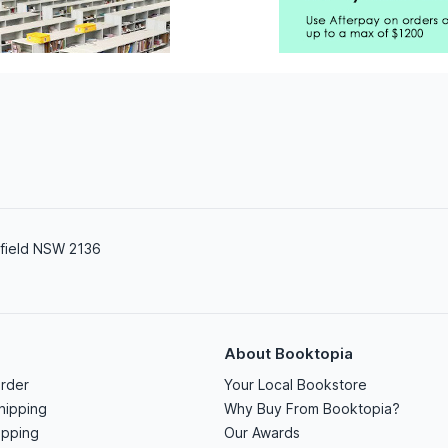
field NSW 2136
About Booktopia
rder
Your Local Bookstore
hipping
Why Buy From Booktopia?
ipping
Our Awards