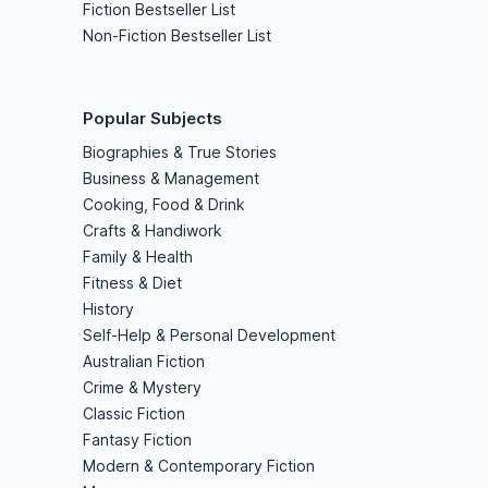
Fiction Bestseller List
Non-Fiction Bestseller List
Popular Subjects
Biographies & True Stories
Business & Management
Cooking, Food & Drink
Crafts & Handiwork
Family & Health
Fitness & Diet
History
Self-Help & Personal Development
Australian Fiction
Crime & Mystery
Classic Fiction
Fantasy Fiction
Modern & Contemporary Fiction