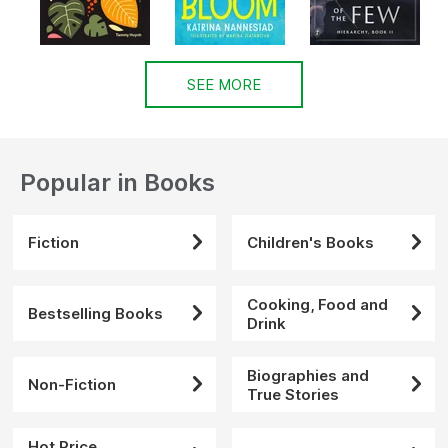
SEE MORE
Popular in Books
Fiction
Children's Books
Cooking, Food and
Bestselling Books
Drink
Biographies and
Non-Fiction
True Stories
Hot Price