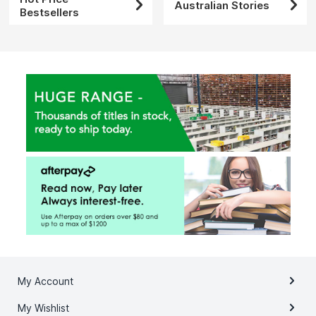
Australian Stories
Bestsellers
My Account
My Wishlist