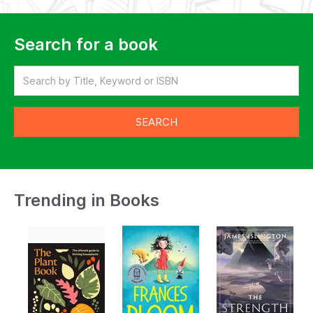
Search for a book
Trending in Books