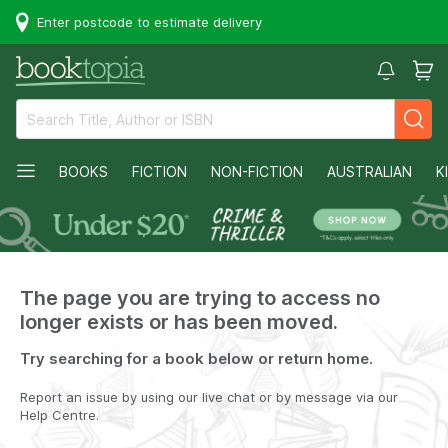
Enter postcode to estimate delivery
BOOKS
FICTION
NON-FICTION
AUSTRALIAN
K
The page you are trying to access no
longer exists or has been moved.
Try searching for a book below or return home.
Report an issue by using our live chat or by message via our
Help Centre.