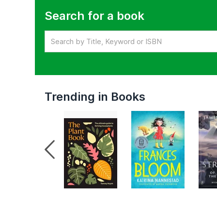
Search for a book
Trending in Books