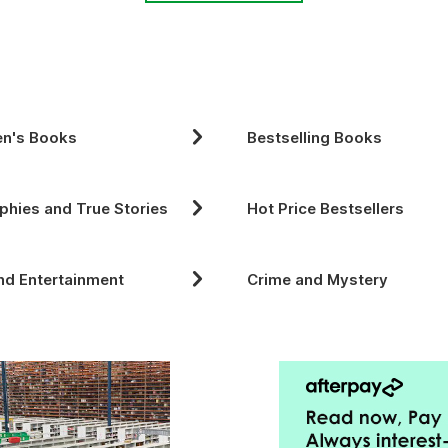
en's Books
Bestselling Books
phies and True Stories
Hot Price Bestsellers
nd Entertainment
Crime and Mystery