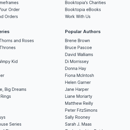
imeframes
Booktopia's Charities
Your Order
Booktopia eBooks
nd Orders
Work With Us
eries
Popular Authors
 Thorns and Roses
Brene Brown
 Thrones
Bruce Pascoe
David Walliams
Wimpy Kid
Di Morrissey
Donna Hay
er
Fiona McIntosh
Helen Garner
le, Big Dreams
Jane Harper
 Rings
Liane Moriarty
Matthew Reilly
Peter FitzSimons
uys
Sally Rooney
use Series
Sarah J. Maas