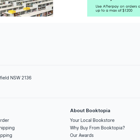
field NSW 2136
About Booktopia
rder
Your Local Bookstore
hipping
Why Buy From Booktopia?
ipping
Our Awards