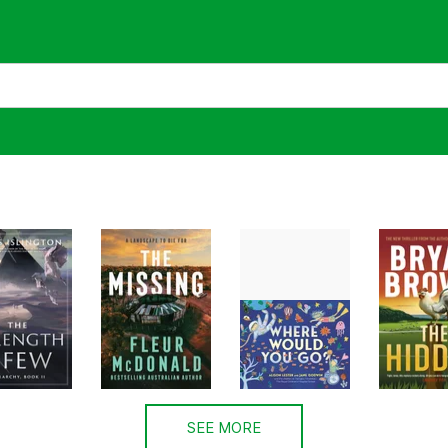
SEE MORE