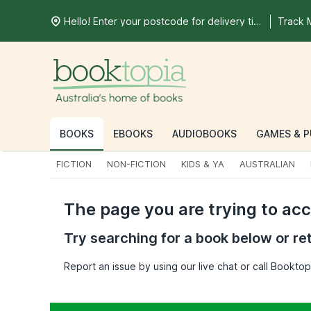
Hello! Enter your postcode for delivery time
Track 
BOOKS
EBOOKS
AUDIOBOOKS
GAMES & P
FICTION
NON-FICTION
KIDS & YA
AUSTRALIAN
The page you are trying to ac
Try searching for a book below or re
Report an issue by using our live chat or call Bookt