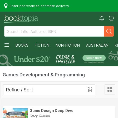
Enter postcode to estimate delivery
BOOKS
FICTION
NON-FICTION
AUSTRALIAN
K
Games Development & Programming
Refine / Sort
Game Design Deep Dive
Cozy Games