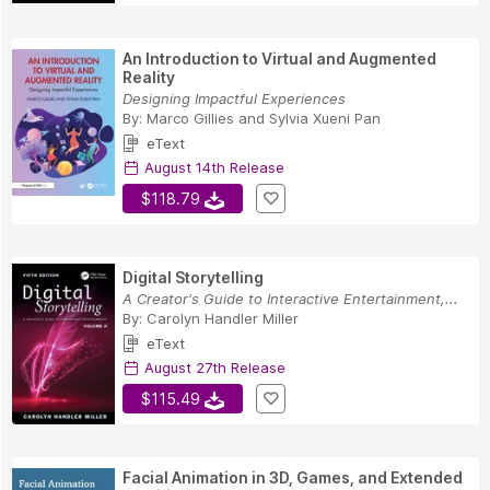
An Introduction to Virtual and Augmented
Reality
Designing Impactful Experiences
By:
Marco Gillies
and
Sylvia Xueni Pan
eText
August 14th Release
$118.79
Digital Storytelling
A Creator's Guide to Interactive Entertainment,...
By:
Carolyn Handler Miller
eText
August 27th Release
$115.49
Facial Animation in 3D, Games, and Extended