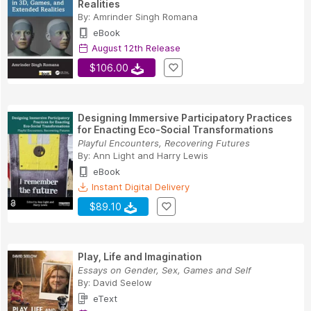
Realities
By:
Amrinder Singh Romana
eBook
August 12th Release
$106.00
Designing Immersive Participatory Practices
for Enacting Eco-Social Transformations
Playful Encounters, Recovering Futures
By:
Ann Light
and
Harry Lewis
eBook
Instant Digital Delivery
$89.10
Play, Life and Imagination
Essays on Gender, Sex, Games and Self
By:
David Seelow
eText