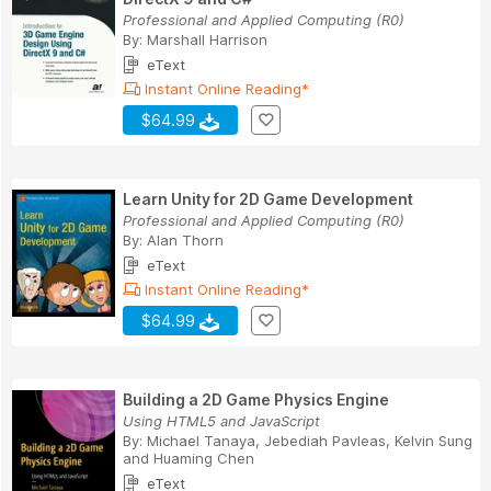
Professional and Applied Computing (R0)
By:
Marshall Harrison
eText
Instant Online Reading*
$64.99
Learn Unity for 2D Game Development
Professional and Applied Computing (R0)
By:
Alan Thorn
eText
Instant Online Reading*
$64.99
Building a 2D Game Physics Engine
Using HTML5 and JavaScript
By:
Michael Tanaya
,
Jebediah Pavleas
,
Kelvin Sung
and
Huaming Chen
eText