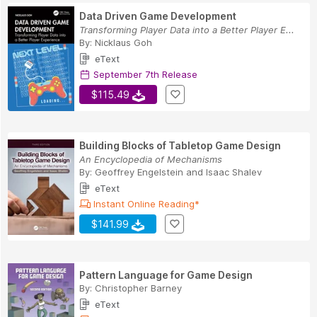
Data Driven Game Development
Transforming Player Data into a Better Player E...
By:
Nicklaus Goh
eText
September 7th Release
$115.49
Building Blocks of Tabletop Game Design
An Encyclopedia of Mechanisms
By:
Geoffrey Engelstein
and
Isaac Shalev
eText
Instant Online Reading*
$141.99
Pattern Language for Game Design
By:
Christopher Barney
eText