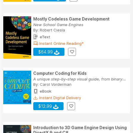
Mostly Codeless Game Development
New School Game Engines
By:
Robert Ciesla
eText
Instant Online Reading*
$64.99
Computer Coding for Kids
A unique step-by-step visual guide, from binary...
By:
Carol Vorderman
eBook
Instant Digital Delivery
$12.99
Introduction to 3D Game Engine Design Using
DirectX 9 and C#