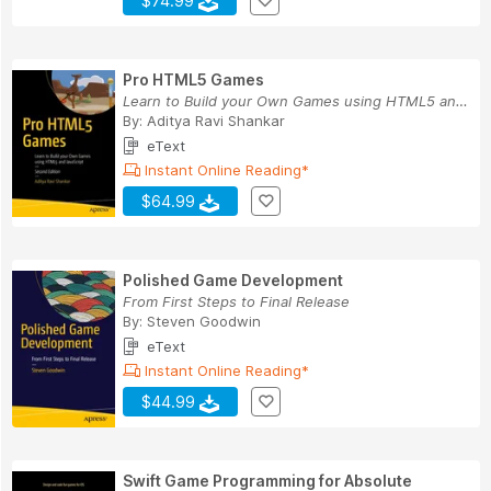
$74.99
Pro HTML5 Games
Learn to Build your Own Games using HTML5 and J...
By:
Aditya Ravi Shankar
eText
Instant Online Reading*
$64.99
Polished Game Development
From First Steps to Final Release
By:
Steven Goodwin
eText
Instant Online Reading*
$44.99
Swift Game Programming for Absolute