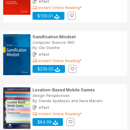
eText
Instant Online Reading*
$159.01
Gamification Mindset
Computer Science (R0)
By:
Ole Goethe
eText
Instant Online Reading*
$239.00
Location-Based Mobile Games
Design Perspectives
By:
Davide Spallazzo
and
Ilaria Mariani
eText
Instant Online Reading*
$84.99