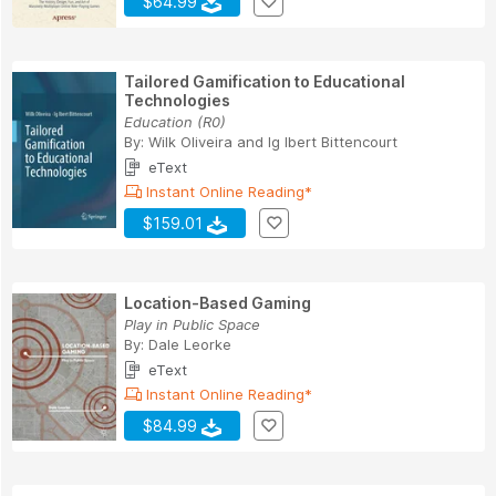
$64.99
Tailored Gamification to Educational
Technologies
Education (R0)
By:
Wilk Oliveira
and
Ig Ibert Bittencourt
eText
Instant Online Reading*
$159.01
Location-Based Gaming
Play in Public Space
By:
Dale Leorke
eText
Instant Online Reading*
$84.99