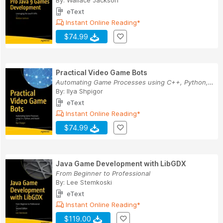
By:
Wallace Jackson
eText
Instant Online Reading*
$74.99
Practical Video Game Bots
Automating Game Processes using C++, Python, an...
By:
Ilya Shpigor
eText
Instant Online Reading*
$74.99
Java Game Development with LibGDX
From Beginner to Professional
By:
Lee Stemkoski
eText
Instant Online Reading*
$119.00