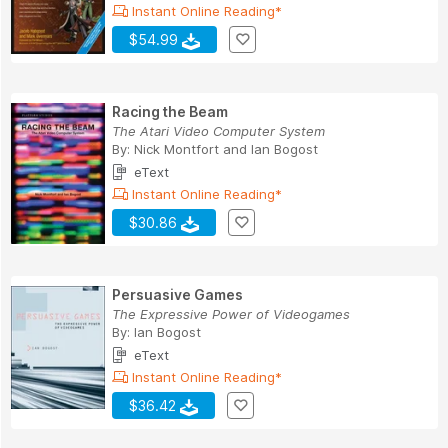
Instant Online Reading*
$54.99
Racing the Beam
The Atari Video Computer System
By:
Nick Montfort
and
Ian Bogost
eText
Instant Online Reading*
$30.86
Persuasive Games
The Expressive Power of Videogames
By:
Ian Bogost
eText
Instant Online Reading*
$36.42