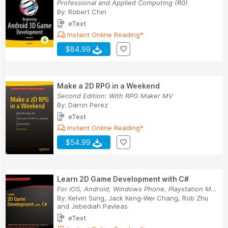
Professional and Applied Computing (R0)
By:
Robert Chin
eText
Instant Online Reading*
$84.99
Make a 2D RPG in a Weekend
Second Edition: With RPG Maker MV
By:
Darrin Perez
eText
Instant Online Reading*
$54.99
Learn 2D Game Development with C#
For iOS, Android, Windows Phone, Playstation Mo...
By:
Kelvin Sung
,
Jack Keng-Wei Chang
,
Rob Zhu
and
Jebediah Pavleas
eText