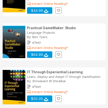
Instant Online Reading*
$44.99
Practical GameMaker: Studio
Language Projects
By:
Ben Tyers
eText
Instant Online Reading*
$64.99
IT Through Experiential Learning
Learn, Deploy and Adopt IT through Gamification
By:
Shreekant W Shiralkar
eText
Instant Online Reading*
$50.00