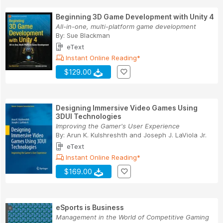
Beginning 3D Game Development with Unity 4
All-in-one, multi-platform game development
By:
Sue Blackman
eText
Instant Online Reading*
$129.00
Designing Immersive Video Games Using
3DUI Technologies
Improving the Gamer's User Experience
By:
Arun K. Kulshreshth
and
Joseph J. LaViola Jr.
eText
Instant Online Reading*
$169.00
eSports is Business
Management in the World of Competitive Gaming