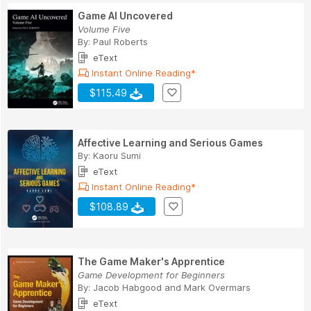
Game AI Uncovered
Volume Five
By:
Paul Roberts
eText
Instant Online Reading*
$115.49
Affective Learning and Serious Games
By:
Kaoru Sumi
eText
Instant Online Reading*
$108.89
The Game Maker's Apprentice
Game Development for Beginners
By:
Jacob Habgood
and
Mark Overmars
eText