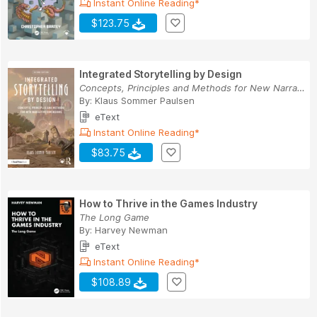
Instant Online Reading*
$123.75
Integrated Storytelling by Design
Concepts, Principles and Methods for New Narrat...
By:
Klaus Sommer Paulsen
eText
Instant Online Reading*
$83.75
How to Thrive in the Games Industry
The Long Game
By:
Harvey Newman
eText
Instant Online Reading*
$108.89