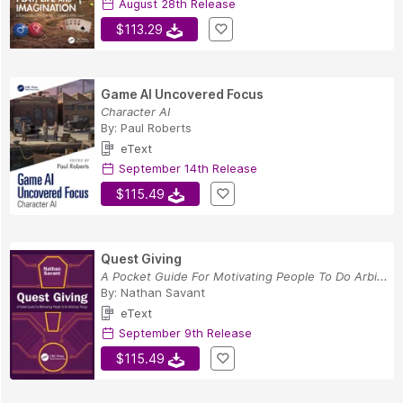
August 28th Release
$113.29
Game AI Uncovered Focus
Character AI
By:
Paul Roberts
eText
September 14th Release
$115.49
Quest Giving
A Pocket Guide For Motivating People To Do Arbi...
By:
Nathan Savant
eText
September 9th Release
$115.49