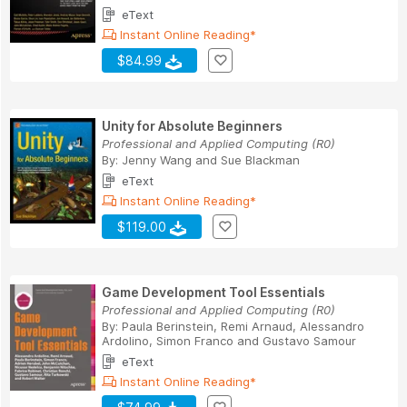
eText
Instant Online Reading*
$84.99
Unity for Absolute Beginners
Professional and Applied Computing (R0)
By:
Jenny Wang
and
Sue Blackman
eText
Instant Online Reading*
$119.00
Game Development Tool Essentials
Professional and Applied Computing (R0)
By:
Paula Berinstein
,
Remi Arnaud
,
Alessandro
Ardolino
,
Simon Franco
and
Gustavo Samour
eText
Instant Online Reading*