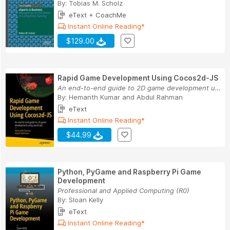
By:
Tobias M. Scholz
eText + CoachMe
Instant Online Reading*
$129.00
Rapid Game Development Using Cocos2d-JS
An end-to-end guide to 2D game development usin...
By:
Hemanth Kumar
and
Abdul Rahman
eText
Instant Online Reading*
$44.99
Python, PyGame and Raspberry Pi Game
Development
Professional and Applied Computing (R0)
By:
Sloan Kelly
eText
Instant Online Reading*