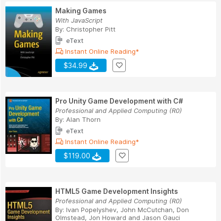
Making Games
With JavaScript
By:
Christopher Pitt
eText
Instant Online Reading*
$34.99
Pro Unity Game Development with C#
Professional and Applied Computing (R0)
By:
Alan Thorn
eText
Instant Online Reading*
$119.00
HTML5 Game Development Insights
Professional and Applied Computing (R0)
By:
Ivan Popelyshev
,
John McCutchan
,
Don
Olmstead
,
Jon Howard
and
Jason Gauci