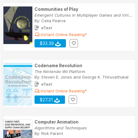
Communities of Play
Emergent Cultures in Multiplayer Games and Virt...
By:
Celia Pearce
eText
Instant Online Reading*
$33.39
Codename Revolution
The Nintendo Wii Platform
By:
Steven E. Jones
and
George K. Thiruvathukal
eText
Instant Online Reading*
$27.31
Computer Animation
Algorithms and Techniques
By:
Rick Parent