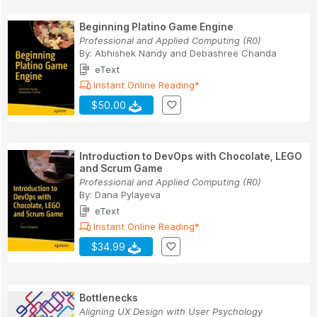
Beginning Platino Game Engine
Professional and Applied Computing (R0)
By:
Abhishek Nandy
and
Debashree Chanda
eText
Instant Online Reading*
$50.00
Introduction to DevOps with Chocolate, LEGO
and Scrum Game
Professional and Applied Computing (R0)
By:
Dana Pylayeva
eText
Instant Online Reading*
$34.99
Bottlenecks
Aligning UX Design with User Psychology