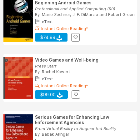
Beginning Android Games
Professional and Applied Computing (R0)
By:
Mario Zechner
,
J. F. DiMarzio
and
Robert Green
eText
Instant Online Reading*
$74.99
Video Games and Well-being
Press Start
By:
Rachel Kowert
eText
Instant Online Reading*
$99.00
Serious Games for Enhancing Law
Enforcement Agencies
From Virtual Reality to Augmented Reality
By:
Babak Akhgar