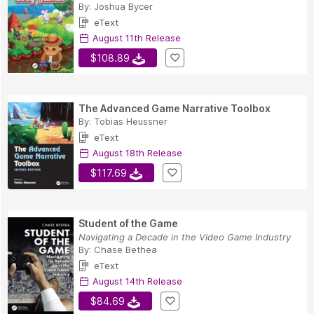
By:
Joshua Bycer
eText
August 11th Release
$108.89
The Advanced Game Narrative Toolbox
By:
Tobias Heussner
eText
August 18th Release
$117.69
Student of the Game
Navigating a Decade in the Video Game Industry
By:
Chase Bethea
eText
August 14th Release
$84.69