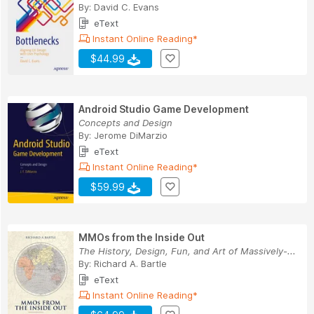
By:
David C. Evans
eText
Instant Online Reading*
$44.99
Android Studio Game Development
Concepts and Design
By:
Jerome DiMarzio
eText
Instant Online Reading*
$59.99
MMOs from the Inside Out
The History, Design, Fun, and Art of Massively-...
By:
Richard A. Bartle
eText
Instant Online Reading*