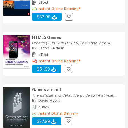
eText
Instant Online Reading*
$82.99
HTML5 Games
Creating Fun with HTML5, CSS3 and WebGL
By:
Jacob Seidelin
eText
Instant Online Reading*
$51.69
Games are not
The difficult and definitive guide to what vide...
By:
David Myers
eBook
Instant Digital Delivery
$27.99