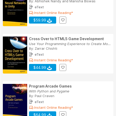
By:
Abhishek Nandy
and
Manisha Biswas
eText
Instant Online Reading*
$59.99
Cross Over to HTML5 Game Development
Use Your Programming Experience to Create Mobil...
By:
Zarrar Chishti
eText
Instant Online Reading*
$44.99
Program Arcade Games
With Python and Pygame
By:
Paul Craven
eText
Instant Online Reading*
$64.99