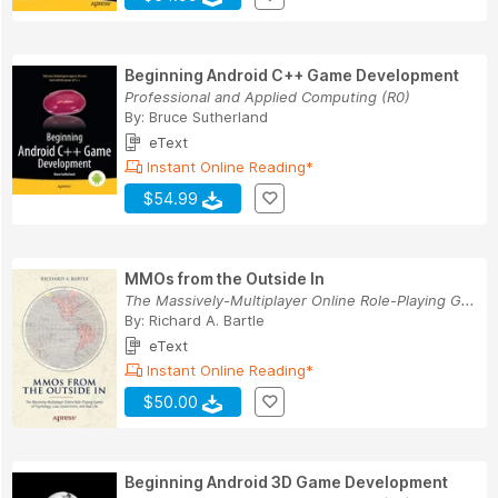
Beginning Android C++ Game Development
Professional and Applied Computing (R0)
By:
Bruce Sutherland
eText
Instant Online Reading*
$54.99
MMOs from the Outside In
The Massively-Multiplayer Online Role-Playing G...
By:
Richard A. Bartle
eText
Instant Online Reading*
$50.00
Beginning Android 3D Game Development