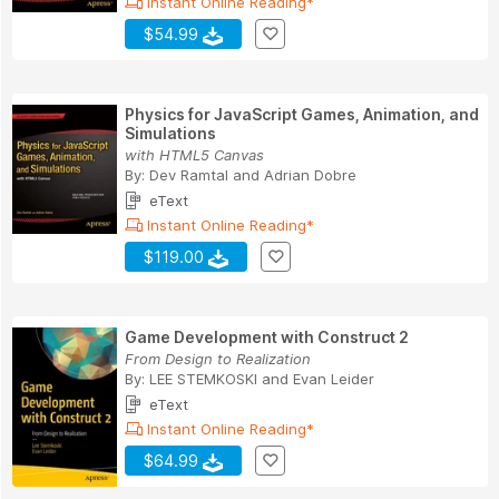
Instant Online Reading*
$54.99
Physics for JavaScript Games, Animation, and
Simulations
with HTML5 Canvas
By:
Dev Ramtal
and
Adrian Dobre
eText
Instant Online Reading*
$119.00
Game Development with Construct 2
From Design to Realization
By:
LEE STEMKOSKI
and
Evan Leider
eText
Instant Online Reading*
$64.99