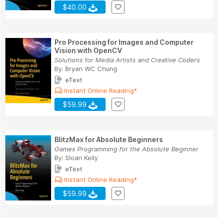
$40.00
Pro Processing for Images and Computer
Vision with OpenCV
Solutions for Media Artists and Creative Coders
By:
Bryan WC Chung
eText
Instant Online Reading*
$59.99
BlitzMax for Absolute Beginners
Games Programming for the Absolute Beginner
By:
Sloan Kelly
eText
Instant Online Reading*
$59.99