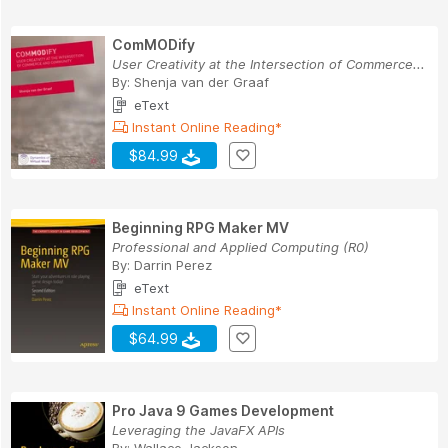
ComMODify
User Creativity at the Intersection of Commerce...
By:
Shenja van der Graaf
eText
Instant Online Reading*
$84.99
Beginning RPG Maker MV
Professional and Applied Computing (R0)
By:
Darrin Perez
eText
Instant Online Reading*
$64.99
Pro Java 9 Games Development
Leveraging the JavaFX APIs