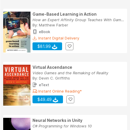
Game-Based Learning in Action
How an Expert Affinity Group Teaches With Games
By:
Matthew Farber
eBook
Instant Digital Delivery
$81.99
Virtual Ascendance
Video Games and the Remaking of Reality
By:
Devin C. Griffiths
eText
Instant Online Reading*
$49.49
Neural Networks in Unity
C# Programming for Windows 10