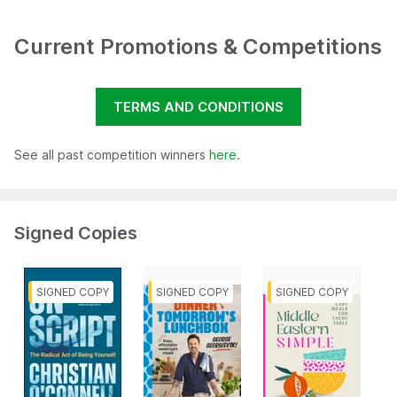
Current Promotions & Competitions
TERMS AND CONDITIONS
See all past competition winners
here
.
Signed Copies