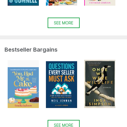
SEE MORE
Bestseller Bargains
SEE MORE