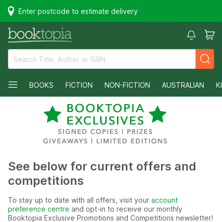
Enter postcode to estimate delivery
BOOKS
FICTION
NON-FICTION
AUSTRALIAN
K
See below for current offers and
competitions
To stay up to date with all offers, visit your
account
preference centre
and opt-in to receive our monthly
Booktopia Exclusive Promotions and Competitions newsletter!