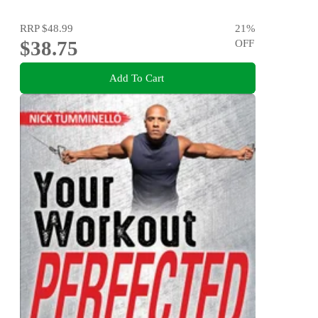
RRP
$48.99
21
%
$38.75
OFF
Add To Cart