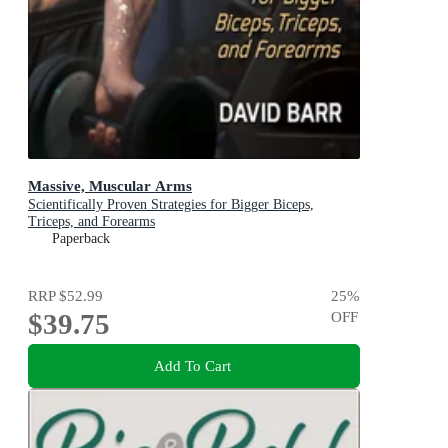
Massive, Muscular Arms
Scientifically Proven Strategies for Bigger Biceps,
Triceps, and Forearms
Paperback
RRP
$52.99
25
%
$39.75
OFF
Add To Cart