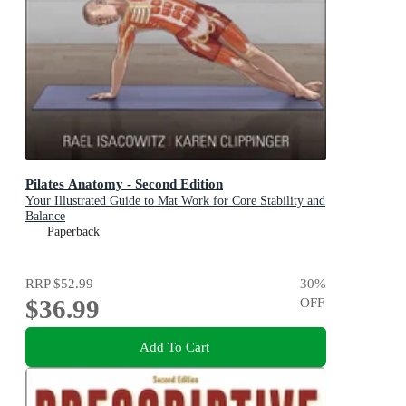
Pilates Anatomy - Second Edition
Your Illustrated Guide to Mat Work for Core Stability and
Balance
Paperback
RRP
$52.99
30
%
$36.99
OFF
Add To Cart