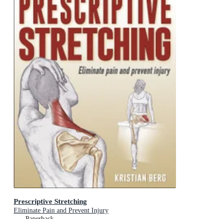
Prescriptive Stretching
Eliminate Pain and Prevent Injury
Paperback