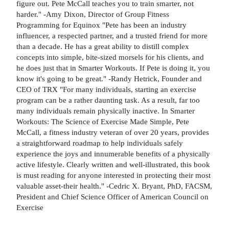
figure out. Pete McCall teaches you to train smarter, not
harder." -Amy Dixon, Director of Group Fitness
Programming for Equinox "Pete has been an industry
influencer, a respected partner, and a trusted friend for more
than a decade. He has a great ability to distill complex
concepts into simple, bite-sized morsels for his clients, and
he does just that in Smarter Workouts. If Pete is doing it, you
know it's going to be great." -Randy Hetrick, Founder and
CEO of TRX "For many individuals, starting an exercise
program can be a rather daunting task. As a result, far too
many individuals remain physically inactive. In Smarter
Workouts: The Science of Exercise Made Simple, Pete
McCall, a fitness industry veteran of over 20 years, provides
a straightforward roadmap to help individuals safely
experience the joys and innumerable benefits of a physically
active lifestyle. Clearly written and well-illustrated, this book
is must reading for anyone interested in protecting their most
valuable asset-their health." -Cedric X. Bryant, PhD, FACSM,
President and Chief Science Officer of American Council on
Exercise