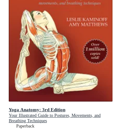
Yoga Anatomy: 3rd Edition
Your Illustrated Guide to Postures, Movements, and
Breathing Techniques
Paperback