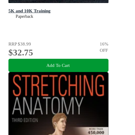
5K and 10K Training
Paperback
RRP
$38.99
16
%
$32.75
OFF
Add To Cart