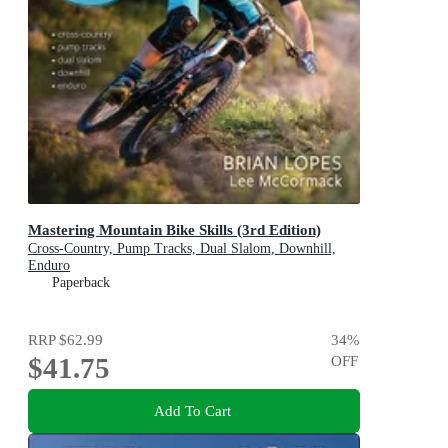
Mastering Mountain Bike Skills (3rd Edition)
Cross-Country, Pump Tracks, Dual Slalom, Downhill,
Enduro
Paperback
RRP
$62.99
34
%
$41.75
OFF
Add To Cart