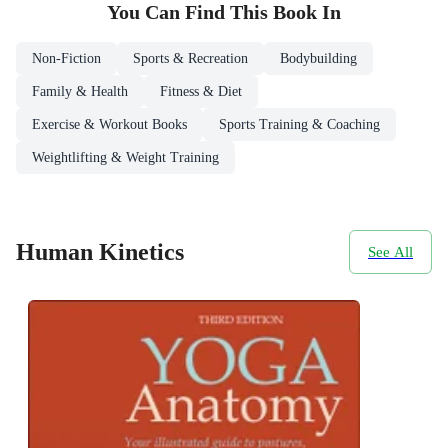
You Can Find This
Book
In
Non-Fiction
Sports & Recreation
Bodybuilding
Family & Health
Fitness & Diet
Exercise & Workout Books
Sports Training & Coaching
Weightlifting & Weight Training
Human Kinetics
See All