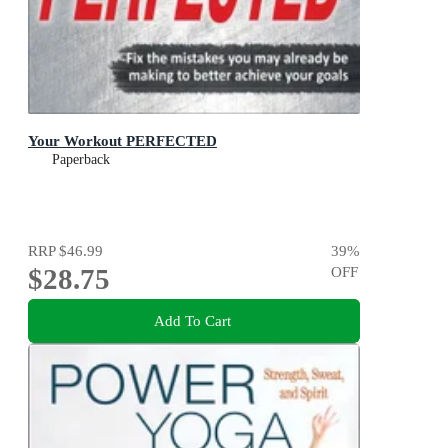
Your Workout PERFECTED
Paperback
RRP
$46.99
39
%
$28.75
OFF
Add To Cart