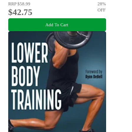
RRP
$58.99
28
%
$42.75
OFF
Add To Cart