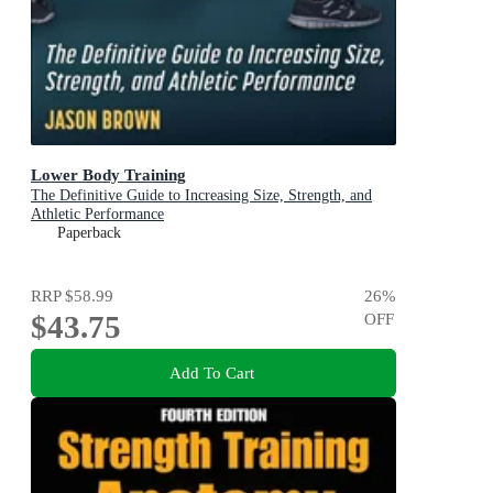
Lower Body Training
The Definitive Guide to Increasing Size, Strength, and
Athletic Performance
Paperback
RRP
$58.99
26
%
$43.75
OFF
Add To Cart