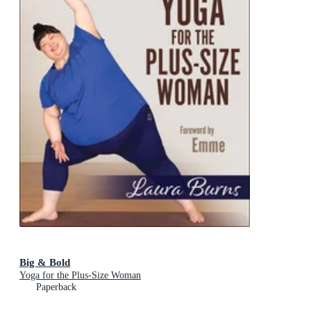
Big & Bold
Yoga for the Plus-Size Woman
Paperback