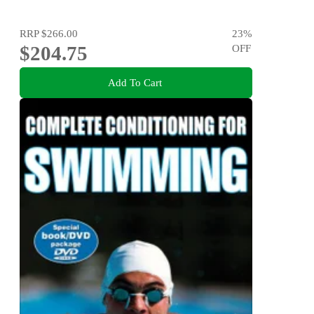
RRP
$266.00
23
%
$204.75
OFF
Add To Cart