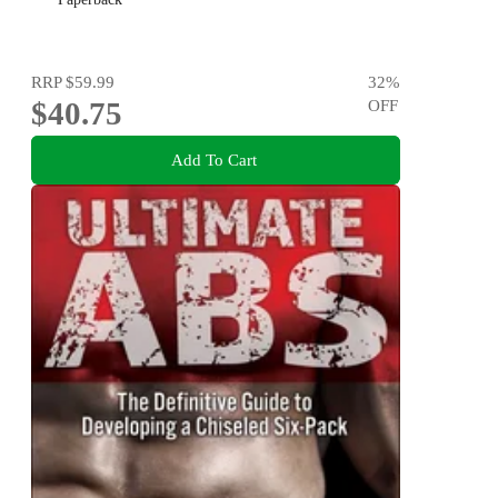
RRP
$59.99
32
%
$40.75
OFF
Add To Cart