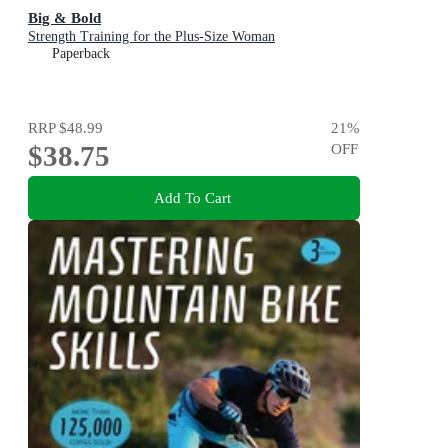
Big & Bold
Strength Training for the Plus-Size Woman
Paperback
RRP
$48.99
21
%
$38.75
OFF
Add To Cart