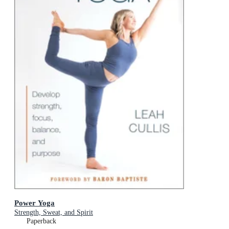
Power Yoga
Strength, Sweat, and Spirit
Paperback