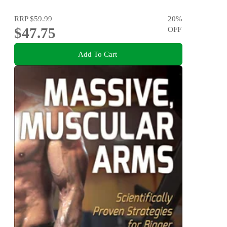
RRP
$59.99
20
%
$47.75
OFF
Add To Cart