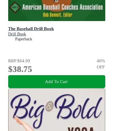
The Baseball Drill Book
Drill Book
Paperback
RRP
$64.99
40
%
$38.75
OFF
Add To Cart