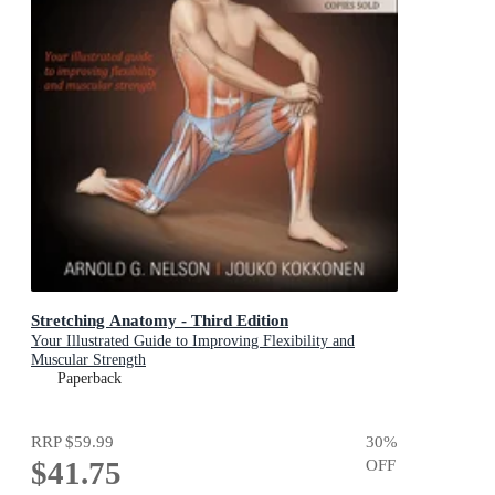
Stretching Anatomy - Third Edition
Your Illustrated Guide to Improving Flexibility and
Muscular Strength
Paperback
RRP
$59.99
30
%
$41.75
OFF