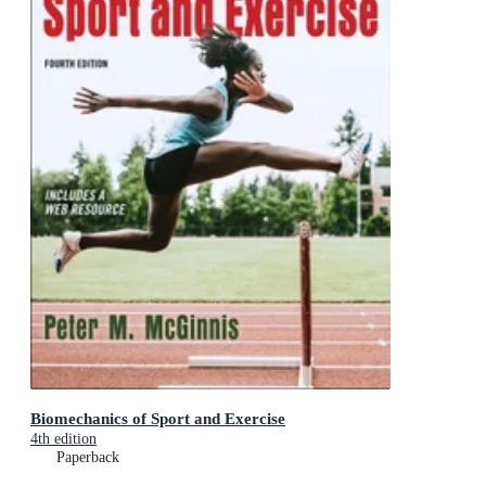
Biomechanics of Sport and Exercise
4th edition
Paperback