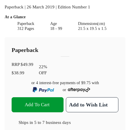
Paperback | 26 March 2019 | Edition Number 1
At a Glance
Paperback
Age
Dimensions(cm)
312 Pages
18 - 99
21.5 x 19.5 x 1.5
Paperback
RRP
$49.99
22
%
$38.99
OFF
or 4 interest-free payments of
$9.75
with
or
Add To Cart
Add to Wish List
Ships in
5 to 7 business days