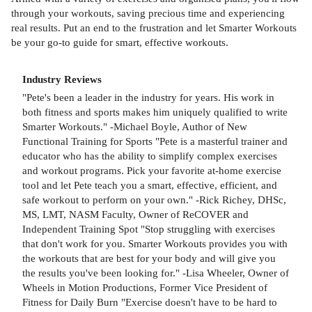
through your workouts, saving precious time and experiencing
real results. Put an end to the frustration and let Smarter Workouts
be your go-to guide for smart, effective workouts.
Industry Reviews
"Pete's been a leader in the industry for years. His work in
both fitness and sports makes him uniquely qualified to write
Smarter Workouts." -Michael Boyle, Author of New
Functional Training for Sports "Pete is a masterful trainer and
educator who has the ability to simplify complex exercises
and workout programs. Pick your favorite at-home exercise
tool and let Pete teach you a smart, effective, efficient, and
safe workout to perform on your own." -Rick Richey, DHSc,
MS, LMT, NASM Faculty, Owner of ReCOVER and
Independent Training Spot "Stop struggling with exercises
that don't work for you. Smarter Workouts provides you with
the workouts that are best for your body and will give you
the results you've been looking for." -Lisa Wheeler, Owner of
Wheels in Motion Productions, Former Vice President of
Fitness for Daily Burn "Exercise doesn't have to be hard to