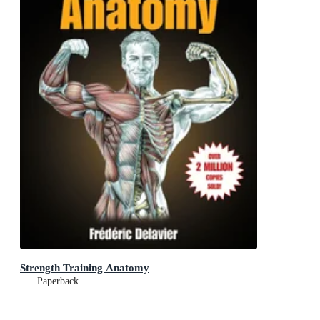
Strength Training Anatomy
Paperback