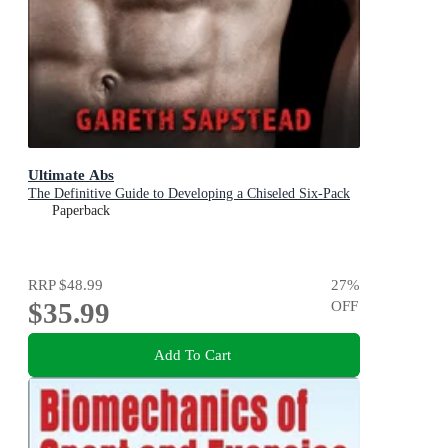
Ultimate Abs
The Definitive Guide to Developing a Chiseled Six-Pack
Paperback
RRP
$48.99
27
%
$35.99
OFF
Add To Cart