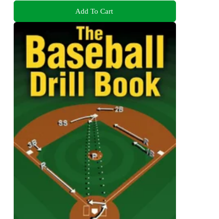
Add To Cart