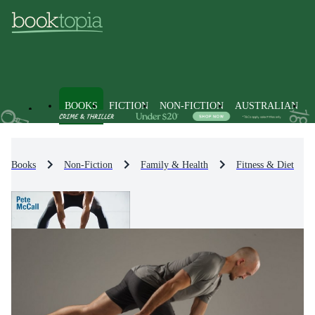
BOOKS
FICTION
NON-FICTION
AUSTRALIAN
Books
Non-Fiction
Family & Health
Fitness & Diet