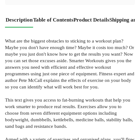
Description
Table of Contents
Product Details
Shipping and
What are the biggest obstacles to sticking to a workout plan?
Maybe you don't have enough time? Maybe it costs too much? Or
maybe you just don't know how to get the results you want? Now
you can set those excuses aside. Smarter Workouts gives you the
answers you need with efficient and effective workout
programmes using just one piece of equipment. Fitness expert and
author Pete McCall explains the effects of exercise on your body
so you can identify what will work best for you.
This text gives you access to fat-burning workouts that help you
work smarter to produce real results. Exercises allow you to
choose from seven different equipment options including
bodyweight, dumbbells, kettlebells, medicine balls, stability balls,
sand bags and resistance bands.
Armed with a variety of exercises and organised plans, you'll flow