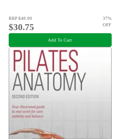
RRP
$48.99
37
%
$30.75
OFF
Add To Cart