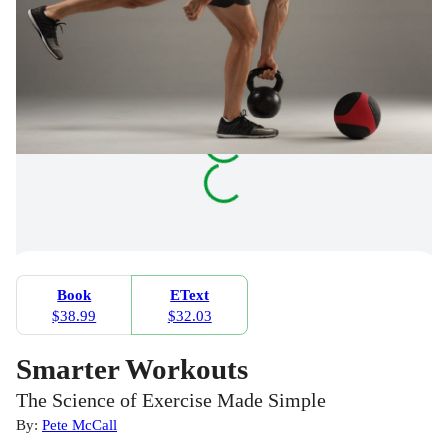
Book
EText
$38.99
$32.03
Smarter Workouts
The Science of Exercise Made Simple
By:
Pete McCall