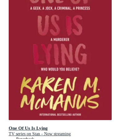
One Of Us Is Lying
TV series on Stan - Now streaming