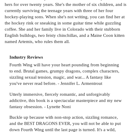
hers for over twenty years. She's the mother of six children, and is
currently surviving the teenage years with three of her four
hockey-playing sons. When she's not writing, you can find her at
the hockey rink or sneaking in some guitar time while guzzling
coffee. She and her family live in Colorado with their stubborn
English bulldogs, two feisty chinchillas, and a Maine Coon kitten
named Artemis, who rules them all.
Industry Reviews
Fourth Wing will have your heart pounding from beginning
to end. Brutal games, grumpy dragons, complex characters,
sizzling sexual tension, magic, and war... A fantasy like
you've never read before. - Jennifer L. Armentrout
Utterly immersive, fiercely romantic, and unforgivably
addictive, this book is a spectacular masterpiece and my new
fantasy obsession. - Lynette Noni
Buckle up because with non-stop action, sizzling romance,
and the BEST DRAGONS EVER, you will not be able to put
down Fourth Wing until the last page is turned. It's a wild,