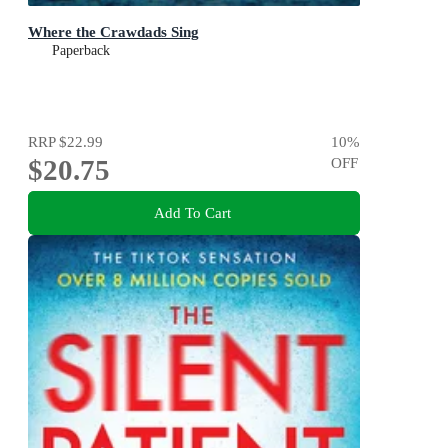
Where the Crawdads Sing
Paperback
RRP
$22.99
10
%
$20.75
OFF
Add To Cart