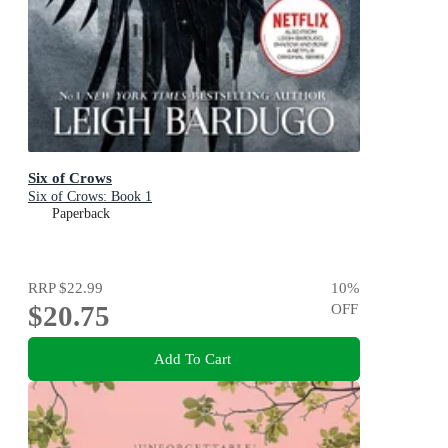
Six of Crows
Six of Crows: Book 1
Paperback
RRP
$22.99
10
%
$20.75
OFF
Add To Cart