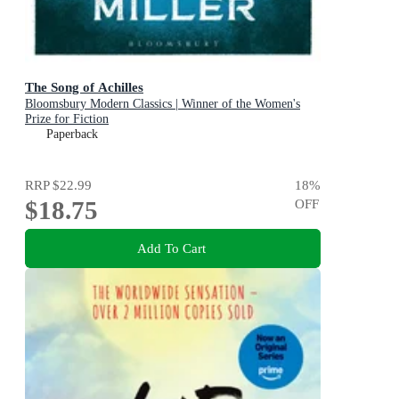
The Song of Achilles
Bloomsbury Modern Classics | Winner of the Women's
Prize for Fiction
Paperback
RRP
$22.99
18
%
$18.75
OFF
Add To Cart