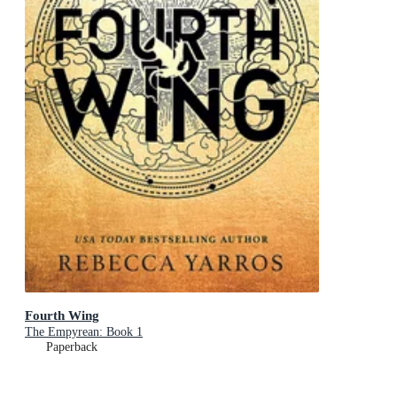
Fourth Wing
The Empyrean: Book 1
Paperback