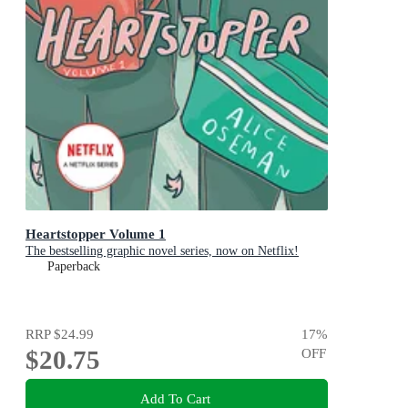
Heartstopper Volume 1
The bestselling graphic novel series, now on Netflix!
Paperback
RRP
$24.99
17
%
$20.75
OFF
Add To Cart