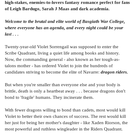
high-stakes, enemies-to-lovers fantasy romance perfect for fans
of Leigh Bardugo, Sarah J Maas and dark academia.
Welcome to the brutal and elite world of Basgiath War College,
where everyone has an agenda, and every night could be your
last . . .
Twenty-year-old Violet Sorrengail was supposed to enter the
Scribe Quadrant, living a quiet life among books and history.
Now, the commanding general - also known as her tough-as-
talons mother - has ordered Violet to join the hundreds of
candidates striving to become the elite of Navarre:
dragon riders.
But when you're smaller than everyone else and your body is
brittle, death is only a heartbeat away . . . because dragons don't
bond to 'fragile' humans. They incinerate them.
With fewer dragons willing to bond than cadets, most would kill
Violet to better their own chances of success. The rest would kill
her just for being her mother's daughter - like Xaden Riorson, the
most powerful and ruthless wingleader in the Riders Quadrant.