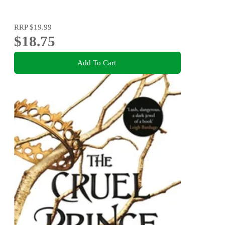
RRP
$19.99
$18.75
Add To Cart