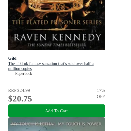
Gild
The TikTok fantasy sensation that's sold over half a
million copies
Paperback
RRP
$24.99
17
%
$20.75
OFF
Add To Cart