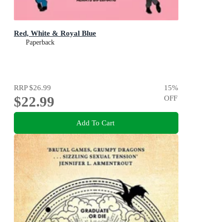
Red, White & Royal Blue
Paperback
RRP
$26.99
15
%
$22.99
OFF
Add To Cart