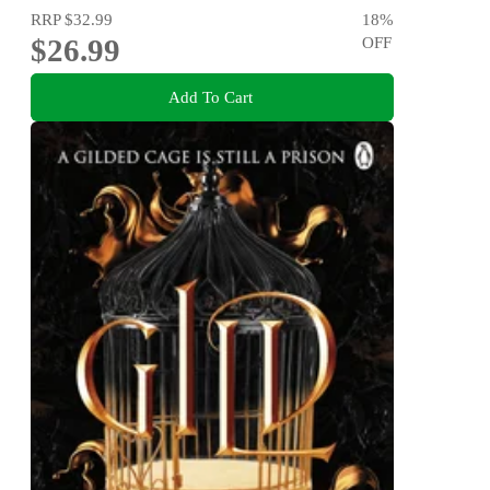
RRP
$32.99
18
%
$26.99
OFF
Add To Cart