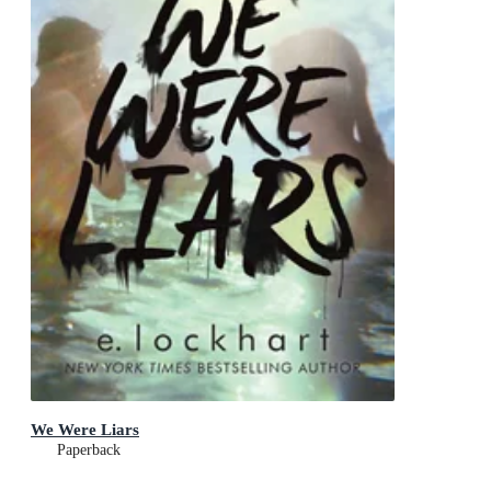
We Were Liars
Paperback