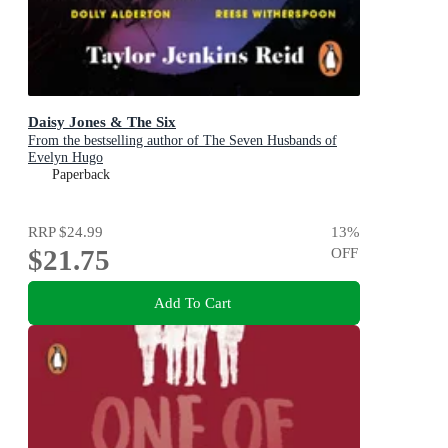
Daisy Jones & The Six
From the bestselling author of The Seven Husbands of
Evelyn Hugo
Paperback
RRP
$24.99
13
%
$21.75
OFF
Add To Cart