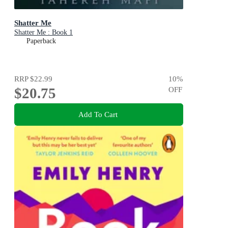
Shatter Me
Shatter Me : Book 1
Paperback
RRP
$22.99
10
%
$20.75
OFF
Add To Cart