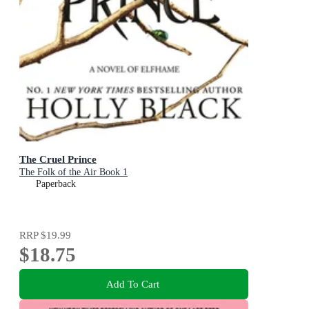
The Cruel Prince
The Folk of the Air Book 1
Paperback
RRP
$19.99
$18.75
Add To Cart