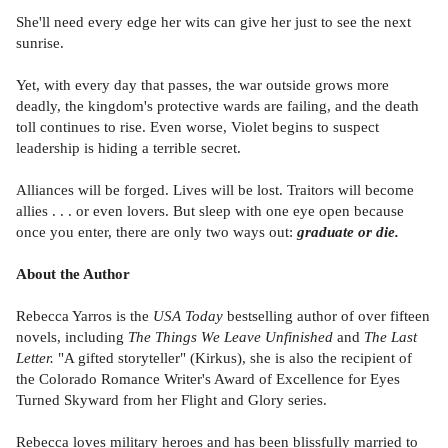
She'll need every edge her wits can give her just to see the next
sunrise.
Yet, with every day that passes, the war outside grows more
deadly, the kingdom's protective wards are failing, and the death
toll continues to rise. Even worse, Violet begins to suspect
leadership is hiding a terrible secret.
Alliances will be forged. Lives will be lost. Traitors will become
allies . . . or even lovers. But sleep with one eye open because
once you enter, there are only two ways out:
graduate or die.
About the Author
Rebecca Yarros is the
USA Today
bestselling author of over fifteen
novels, including
The Things We Leave Unfinished
and
The Last
Letter.
"A gifted storyteller" (Kirkus), she is also the recipient of
the Colorado Romance Writer's Award of Excellence for Eyes
Turned Skyward from her Flight and Glory series.
Rebecca loves military heroes and has been blissfully married to