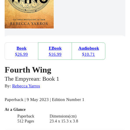
Book
EBook
Audiobook
$26.99
$16.99
$10.71
Fourth Wing
The Empyrean: Book 1
By:
Rebecca Yarros
Paperback | 9 May 2023 | Edition Number 1
At a Glance
Paperback
Dimensions(cm)
512 Pages
23.4 x 15.3 x 3.8