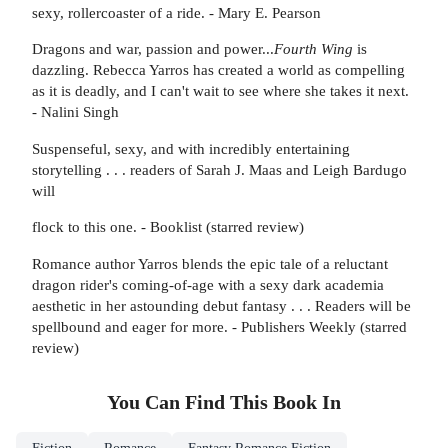
sexy, rollercoaster of a ride. - Mary E. Pearson
Dragons and war, passion and power...
Fourth Wing
is
dazzling. Rebecca Yarros has created a world as compelling
as it is deadly, and I can't wait to see where she takes it next.
- Nalini Singh
Suspenseful, sexy, and with incredibly entertaining
storytelling . . . readers of Sarah J. Maas and Leigh Bardugo
will
flock to this one. - Booklist (starred review)
Romance author Yarros blends the epic tale of a reluctant
dragon rider's coming-of-age with a sexy dark academia
aesthetic in her astounding debut fantasy . . . Readers will be
spellbound and eager for more. - Publishers Weekly (starred
review)
You Can Find This
Book
In