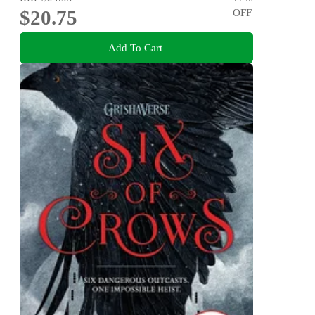
$20.75
OFF
Add To Cart