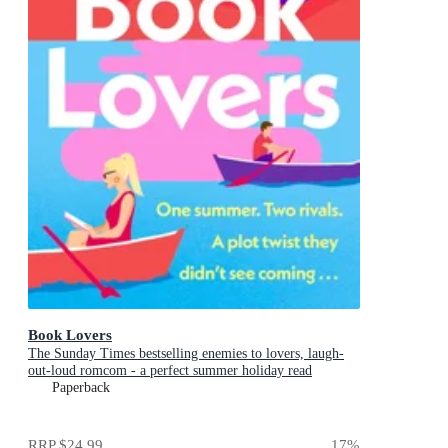
Book Lovers
The Sunday Times bestselling enemies to lovers, laugh-
out-loud romcom - a perfect summer holiday read
Paperback
RRP
$24.99
17
%