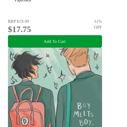
Paperback
RRP
$19.99
11
%
$17.75
OFF
Add To Cart