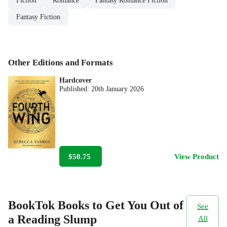
Fiction
Romance
Fantasy Romance Fiction
Fantasy Fiction
Other Editions and Formats
Hardcover
Published:
20th January 2026
$50.75
View Product
BookTok Books to Get You Out of
See
a Reading Slump
All