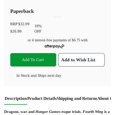
Paperback
RRP
$32.99
18
%
$26.99
OFF
or 4 interest-free payments of
$6.75
with
Add To Cart
Add to Wish List
In Stock
and
Ships next day
Description
Product Details
Shipping and Returns
About th
Dragons, war and
Hunger Games
-esque trials.
Fourth Wing
is a