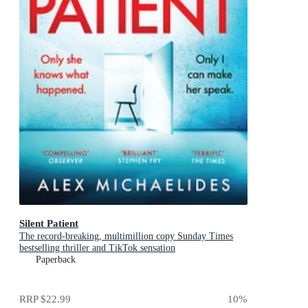
Silent Patient
The record-breaking, multimillion copy Sunday Times
bestselling thriller and TikTok sensation
Paperback
RRP
$22.99
10
%