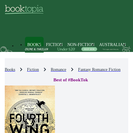
BOOKS
FICTION
NON-FICTION
AUSTRALIAN
Books
Fiction
Romance
Fantasy Romance Fiction
Best of #BookTok