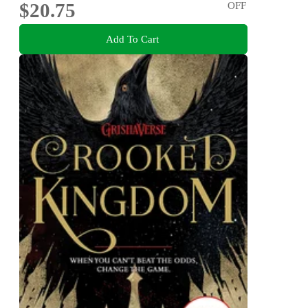
$20.75
OFF
Add To Cart