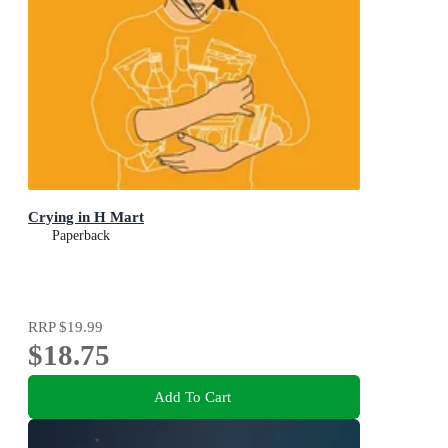
Crying in H Mart
Paperback
RRP
$19.99
$18.75
Add To Cart