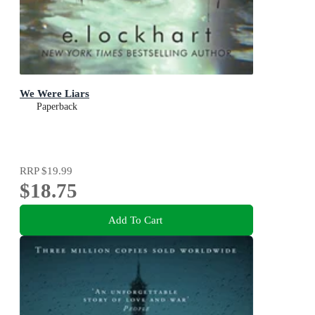
We Were Liars
Paperback
RRP
$19.99
$18.75
Add To Cart