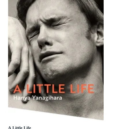
A Little Life