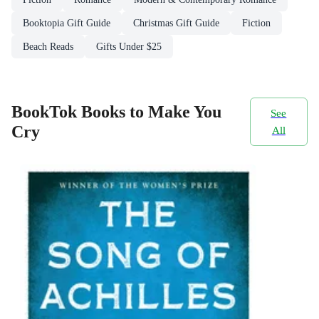
Booktopia Gift Guide
Christmas Gift Guide
Fiction
Beach Reads
Gifts Under $25
BookTok Books to Make You
See
Cry
All