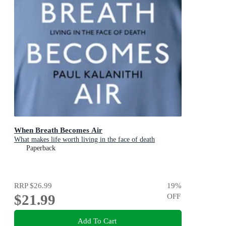
When Breath Becomes Air
What makes life worth living in the face of death
Paperback
RRP
$26.99
19
%
$21.99
OFF
Add To Cart