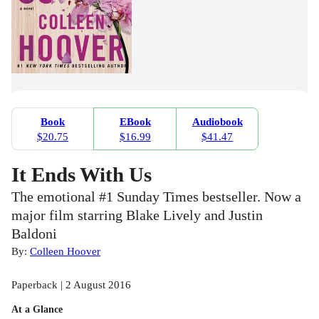
Book
EBook
Audiobook
$20.75
$16.99
$41.47
It Ends With Us
The emotional #1 Sunday Times bestseller. Now a
major film starring Blake Lively and Justin
Baldoni
By:
Colleen Hoover
Paperback | 2 August 2016
At a Glance