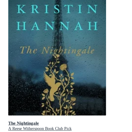
The Nightingale
A Reese Witherspoon Book Club Pick