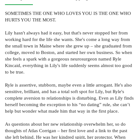
SOMETIMES THE ONE WHO LOVES YOU IS THE ONE WHO
HURTS YOU THE MOST.
Lily hasn't always had it easy, but that's never stopped her from
working hard for the life she wants. She's come a long way from
the small town in Maine where she grew up – she graduated from
college, moved to Boston, and started her own business. So when
she feels a spark with a gorgeous neurosurgeon named Ryle
Kincaid, everything in Lily's life suddenly seems almost too good
to be true.
Ryle is assertive, stubborn, maybe even a little arrogant. He's also
sensitive, brilliant, and has a total soft spot for Lily, but Ryle's
complete aversion to relationships is disturbing. Even as Lily finds
herself becoming the exception to his “no dating” rule, she can’t
help but wonder what made him that way in the first place.
As questions about her new relationship overwhelm her, so do
thoughts of Atlas Corrigan – her first love and a link to the past
she left behind. He was her kindred spirit, her protector. When