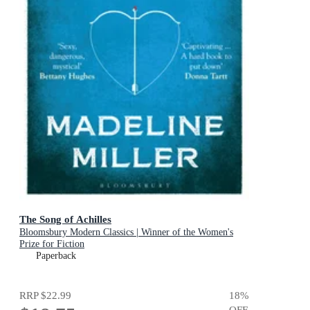
The Song of Achilles
Bloomsbury Modern Classics | Winner of the Women's
Prize for Fiction
Paperback
RRP
$22.99
18
%
OFF