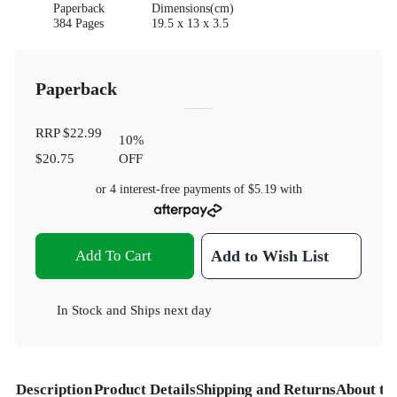
Paperback
Dimensions(cm)
384 Pages
19.5 x 13 x 3.5
Paperback
RRP
$22.99
10
%
$20.75
OFF
or 4 interest-free payments of
$5.19
with
Add To Cart
Add to Wish List
In Stock
and
Ships next day
Description
Product Details
Shipping and Returns
About th