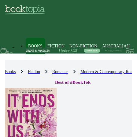
BOOKS
FICTION
NON-FICTION
AUSTRALIAN
Books
Fiction
Romance
Modern & Contemporary Roma
Best of #BookTok