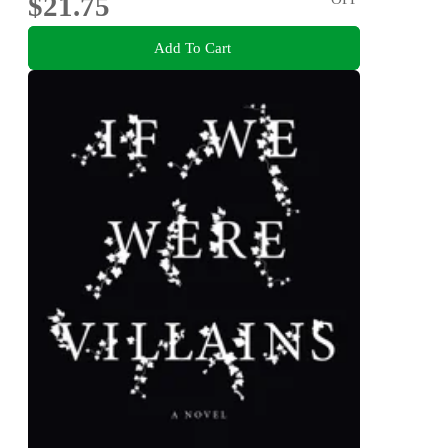
$21.75
Add To Cart