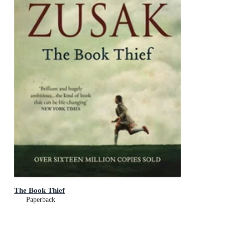
The Book Thief
Paperback