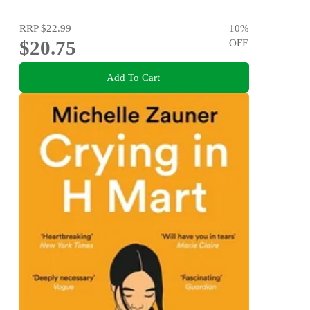
RRP
$22.99
10
%
$20.75
OFF
Add To Cart