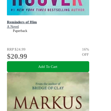
Reminders of Him
A Novel
Paperback
RRP
$24.99
16
%
$20.99
OFF
Add To Cart