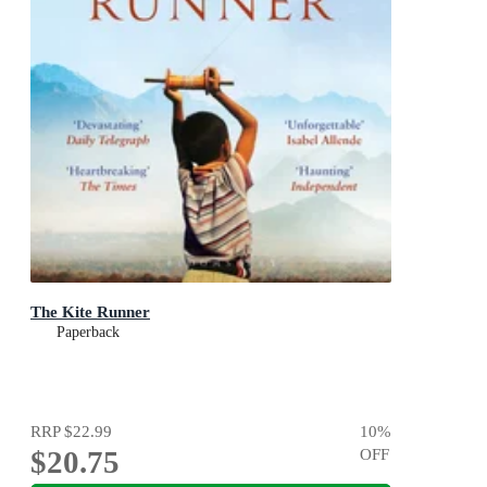
The Kite Runner
Paperback
RRP
$22.99
10
%
$20.75
OFF