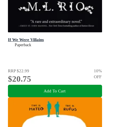
If We Were Villains
Paperback
RRP
$22.99
10
%
$20.75
OFF
Add To Cart