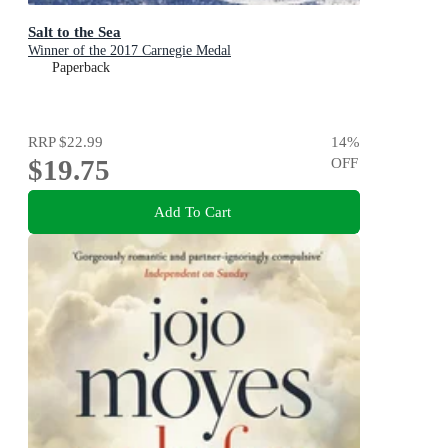
Salt to the Sea
Winner of the 2017 Carnegie Medal
Paperback
RRP
$22.99
14
%
$19.75
OFF
Add To Cart