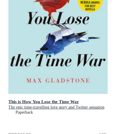
This is How You Lose the Time War
The epic time-travelling love story and Twitter sensation
Paperback