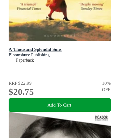
A Thousand Splendid Suns
Bloomsbury Publishing
Paperback
RRP
$22.99
10
%
$20.75
OFF
Add To Cart