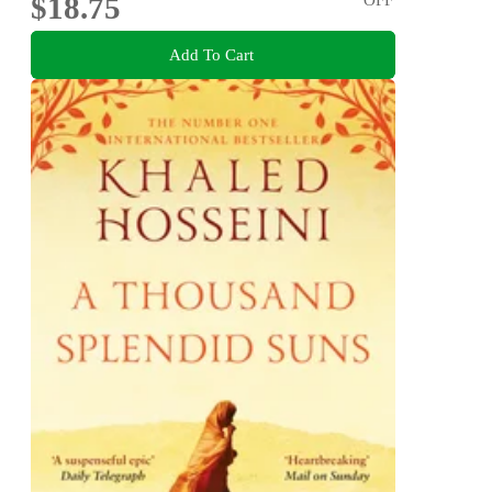
$18.75
Add To Cart