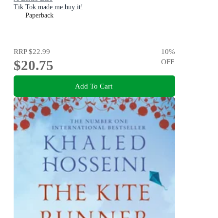
Tik Tok made me buy it!
Paperback
RRP
$22.99
10
%
$20.75
OFF
Add To Cart