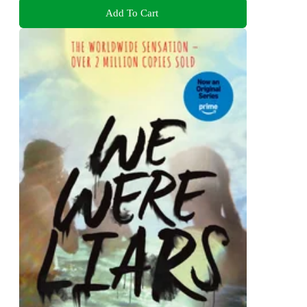
Add To Cart