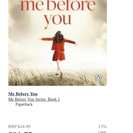
Me Before You
Me Before You Series: Book 1
Paperback
RRP
$24.99
13
%
OFF