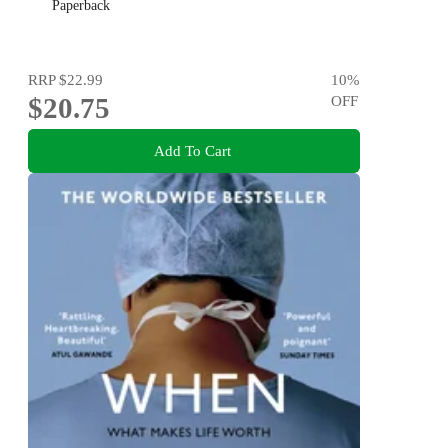
Paperback
RRP
$22.99
10
%
$20.75
OFF
Add To Cart