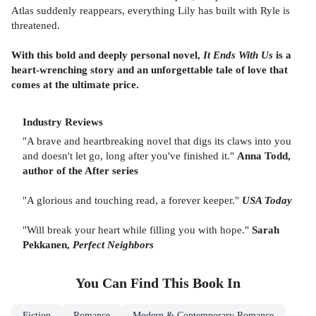
Atlas suddenly reappears, everything Lily has built with Ryle is
threatened.
With this bold and deeply personal novel,
It Ends With Us
is a
heart-wrenching story and an unforgettable tale of love that
comes at the ultimate price.
Industry Reviews
"A brave and heartbreaking novel that digs its claws into you
and doesn't let go, long after you've finished it."
Anna Todd,
author of the After series
"A glorious and touching read, a forever keeper."
USA Today
"Will break your heart while filling you with hope."
Sarah
Pekkanen,
Perfect Neighbors
You Can Find This
Book
In
Fiction
Romance
Modern & Contemporary Romance