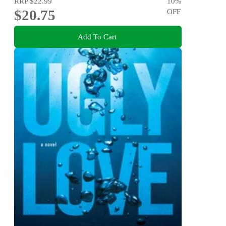
RRP
$22.99
10
%
$20.75
OFF
Add To Cart