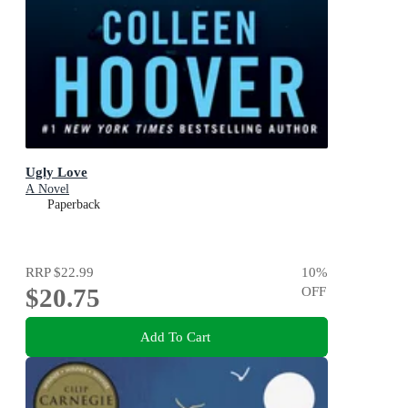
Ugly Love
A Novel
Paperback
RRP
$22.99
10
%
$20.75
OFF
Add To Cart