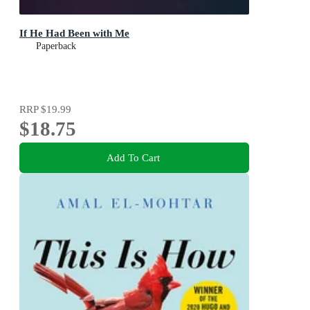
If He Had Been with Me
Paperback
RRP
$19.99
$18.75
Add To Cart