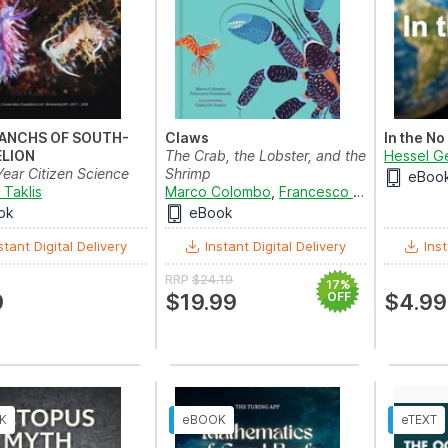
ANCHS OF SOUTH-
Claws
In the No
ELION
The Crab, the Lobster, and the
Hessel G
Year Citizen Science
Shrimp
eBoo
d Research...
 Taklis
Marco Colombo
,
Francesco Tomasinelli
an
ok
eBook
stant Digital Delivery
Instant Digital Delivery
Inst
RRP
$24.19
17%
9
$19.99
OFF
$4.99