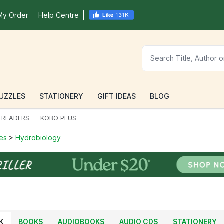
My Order
Help Centre
UZZLES
STATIONERY
GIFT IDEAS
BLOG
EREADERS
KOBO PLUS
ces
>
Hydrobiology
K
BOOKS
AUDIOBOOKS
AUDIO CDS
STATIONERY