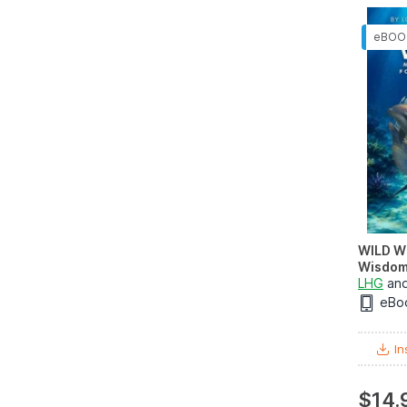
WILD W
Wisdom 
LHG
an
eBo
In
$14.