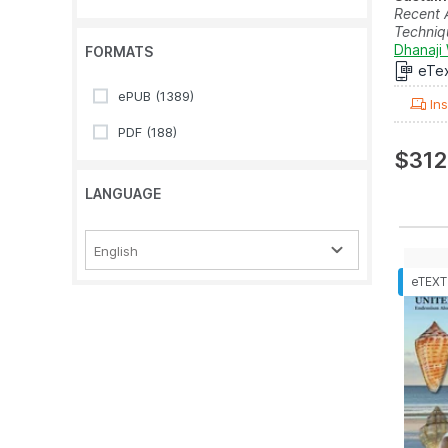
Recent 
Techniq
Dhanaji 
FORMATS
eTe
ePUB
(1389)
Ins
PDF
(188)
$312
LANGUAGE
English