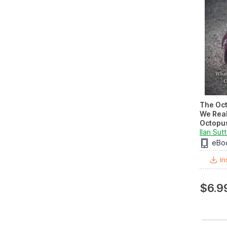
The Oc
We Real
Octopus
Ilan Sut
eBo
In
$6.9