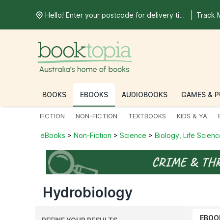
Hello! Enter your postcode for delivery time
Track 
BOOKS
EBOOKS
AUDIOBOOKS
GAMES & P
FICTION
NON-FICTION
TEXTBOOKS
KIDS & YA
eBooks
>
Non-Fiction
>
Science
>
Biology, Life Scien
Hydrobiology
EBOO