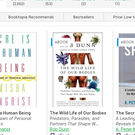
)
(2362)
(53)
(2)
(1)
Booktopia Recommends
Bestsellers
Price Low t
 a Human Being
The Wild Life of Our Bodies
The Secre
Dawn of Personal
Predators, Parasites, and
A Leading
cs
Partners That Shape W...
Reveals t
ngrist
Rob Dunn
A. Peter 