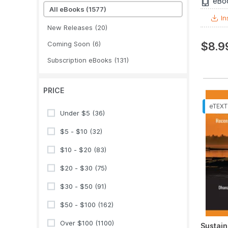
eBo
All eBooks
(1577)
In
New Releases
(20)
Coming Soon
(6)
$8.9
Subscription eBooks
(131)
PRICE
Under $5
(36)
$5 - $10
(32)
$10 - $20
(83)
$20 - $30
(75)
$30 - $50
(91)
$50 - $100
(162)
Over $100
(1100)
Sustain