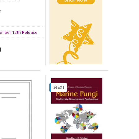
k
 Ashraf Rather
and
Avdhesh Kumar
mber 12th Release
9