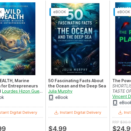
EALTH, Marine
50 Fascinating Facts About
The Powe
for Entrepreneurs
the Ocean and the Deep Sea
SHORTLI
d
Lourdes Hizon Guevara
Julia Murphy
TASTE OF
2026
Vincent 
ok
eBook
eBoo
stant Digital Delivery
Instant Digital Delivery
Inst
RRP
$30.9
99
$4.99
$24.9