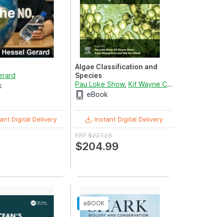
Algae Classification and
erard
Species
Pau Loke Show
,
Kit Wayne Chew
,
Kuan Shi
k
d
Giulia De Amicis
eBook
ant Digital Delivery
Instant Digital Delivery
RRP
$227.23
$204.99