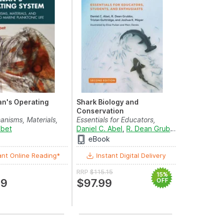
n's Operating
Shark Biology and
Conservation
nisms, Materials,
Essentials for Educators,
 Driving Ma...
lbet
Students, and Enthusi...
Daniel C. Abel
,
R. Dean Grubbs
,
Tristan Gut
eBook
ant Online Reading*
Instant Digital Delivery
RRP
$115.15
15%
69
$97.99
OFF