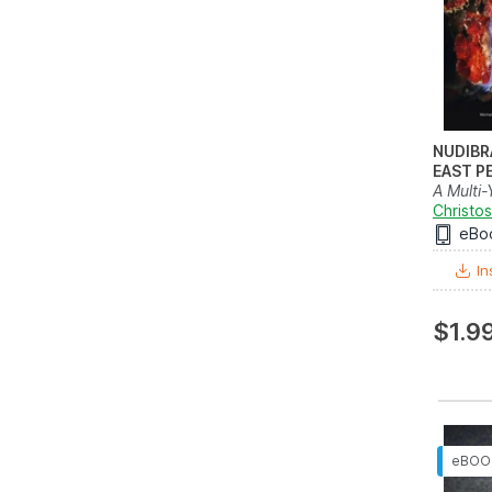
NUDIBR
EAST P
A Multi-
and Fiel
Christos
eBo
In
$1.9