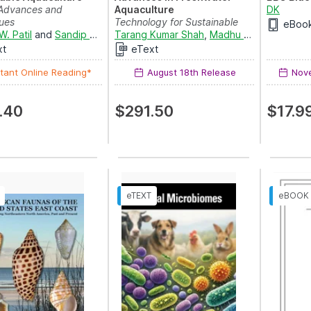
Advances and
Aquaculture
DK
ues
Technology for Sustainable
eBoo
W. Patil
and
Sandip S. Markad
Development
Tarang Kumar Shah
,
Madhu Sharma
,
Mohd.
xt
eText
tant Online Reading*
August 18th Release
Nove
.40
$291.50
$17.9