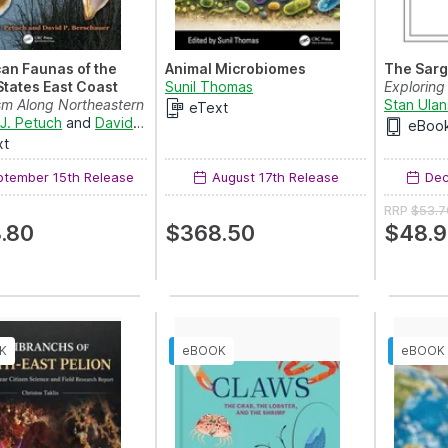
an Faunas of the
Animal Microbiomes
The Sarg
States East Coast
Sunil Thomas
Exploring
m Along Northeastern
Stan Ulan
eText
erica, Past...
J. Petuch
and
David P. Berschauer
eBoo
xt
tember 15th Release
August 17th Release
Dec
RRP
$53.7
.80
$368.50
$48.