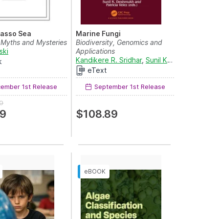
asso Sea
Marine Fungi
 Myths and Mysteries
Biodiversity, Genomics and
ski
Applications
Kandikere R. Sridhar
,
Sunil K. Deshmukh
an
k
eText
ember 1st Release
September 1st Release
0
99
$108.89