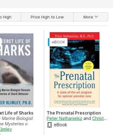
o High
Price High to Low
More
t Life of Sharks
The Prenatal Prescription
 Marine Biologist
Peter Nathanielsz
and
Christopher Vaughan
he Mysteries o
eBook
Klimley