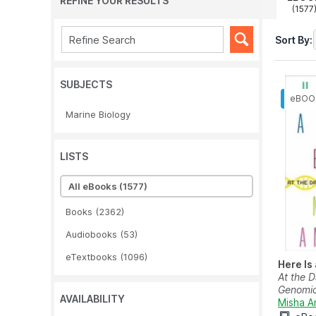
REFINE YOUR RESULTS
(1577
Sort By:
SUBJECTS
Marine Biology
LISTS
All eBooks
(1577)
Books
(2362)
Audiobooks
(53)
eTextbooks
(1096)
Here Is
At the 
Genomi
AVAILABILITY
Misha A