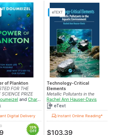
r of Plankton
Technology-Critical
STED FOR THE
Elements
 SCIENCE PRIZE
Metallic Pollutants in the
Doumeizel
and
Charlotte Coombe
Aquatic Environment
Rachel Ann Hauser-Davis
k
eText
ant Digital Delivery
Instant Online Reading*
9
19%
9
OFF
$103.39