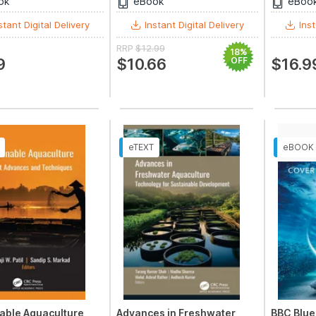
ok
eBook
eBoo
stant Digital Delivery
Instant Digital Delivery
Inst
RRP
$12.99
18%
9
$10.66
OFF
$16.9
able Aquaculture
Advances in Freshwater
BBC Blue 