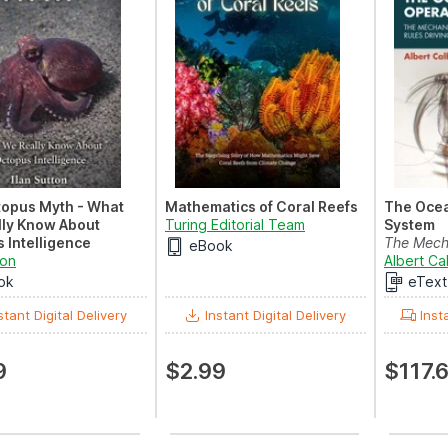
topus Myth - What
Mathematics of Coral Reefs
The Ocea
ly Know About
Turing Editorial Team
System
 Intelligence
The Mecha
eBook
ton
and Rules
Albert Ca
ok
eText
stant Digital Delivery
Instant Digital Delivery
Inst
9
$2.99
$117.