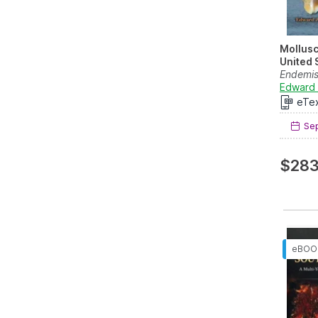
Mollusc
United 
Endemis
North Am
Edward 
eTe
Sep
$283