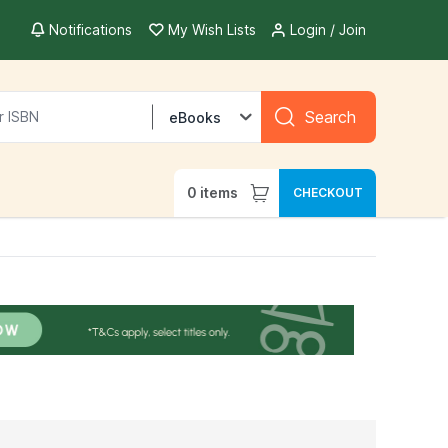
Notifications
My Wish Lists
Login / Join
Search
eBooks
0
items
CHECKOUT