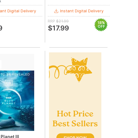
k
ant Digital Delivery
Instant Digital Delivery
RRP
$21.99
18%
9
$17.99
OFF
Planet III