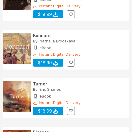
Instant Digital Delivery
$18.99
Bonnard
By:
Nathalia Brodskaya
eBook
Instant Digital Delivery
$18.99
Turner
By:
Eric Shanes
eBook
Instant Digital Delivery
$18.99