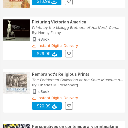
$16.99
Picturing Victorian America
Prints by the Kellogg Brothers of Hartford, Con...
By:
Nancy Finlay
eBook
Instant Digital Delivery
$29.99
Rembrandt's Religious Prints
The Feddersen Collection at the Snite Museum of...
By:
Charles M. Rosenberg
eBook
Instant Digital Delivery
$20.99
Perspectives on contemporary printmaking