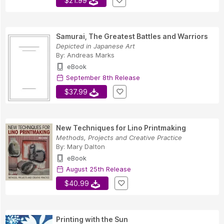
$21.99
Samurai, The Greatest Battles and Warriors
Depicted in Japanese Art
By:
Andreas Marks
eBook
September 8th Release
$37.99
New Techniques for Lino Printmaking
Methods, Projects and Creative Practice
By:
Mary Dalton
eBook
August 25th Release
$40.99
Printing with the Sun