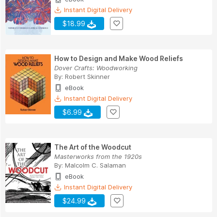
Instant Digital Delivery
$18.99
How to Design and Make Wood Reliefs
Dover Crafts: Woodworking
By:
Robert Skinner
eBook
Instant Digital Delivery
$6.99
The Art of the Woodcut
Masterworks from the 1920s
By:
Malcolm C. Salaman
eBook
Instant Digital Delivery
$24.99