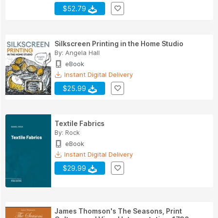
$52.79
Silkscreen Printing in the Home Studio
By:
Angela Hall
eBook
Instant Digital Delivery
$25.99
Textile Fabrics
By:
Rock
eBook
Instant Digital Delivery
$29.99
James Thomson's The Seasons, Print