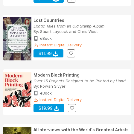
Lost Countries
Exotic Tales from an Old Stamp Album
By:
Stuart Laycock
and
Chris West
eBook
Instant Digital Delivery
$11.99
Modern Block Printing
Over 15 Projects Designed to be Printed by Hand
By:
Rowan Sivyer
eBook
Instant Digital Delivery
$19.99
AI Interviews with the World's Greatest Artists