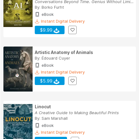
Conversations Beyond Time. Genius Without Limits.
By:
Borko Furht
eBook
Instant Digital Delivery
$9.99
Artistic Anatomy of Animals
By:
Édouard Cuyer
eBook
Instant Digital Delivery
$5.99
Linocut
A Creative Guide to Making Beautiful Prints
By:
Sam Marshall
eBook
Instant Digital Delivery