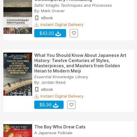
Safer Intaglio Techniques and Processes
By:
Mark Graver
eBook
Instant Digital Delivery
$43.00
What You Should Know About Japanese Art
History: Twelve Centuries of Styles,
Masterpieces, and Masters from Golden
Heian to Modern Meiji
Essential Knowledge Library
By:
Jordan Reed
eBook
Instant Digital Delivery
$8.99
The Boy Who Drew Cats
A Japanese Folktale