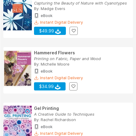
Capturing the Beauty of Nature with Cyanotypes
By:
Madge Evers
eBook
Instant Digital Delivery
$49.99
Hammered Flowers
Printing on Fabric, Paper and Wood
By:
Michelle Moore
eBook
Instant Digital Delivery
$34.99
Gel Printing
A Creative Guide to Techniques
By:
Rachel Richardson
eBook
Instant Digital Delivery