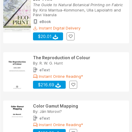
The Guide to Natural Botanical Printing on Fabric
By:
Kirsi Mantua-Kommonen
,
Ulla Lapiolahti
and
Päivi Vaarula
eBook
Instant Digital Delivery
$20.01
The Reproduction of Colour
By:
R. W. G. Hunt
eText
Instant Online Reading*
$216.69
Color Gamut Mapping
By:
Ján Morovi?
eText
Instant Online Reading*