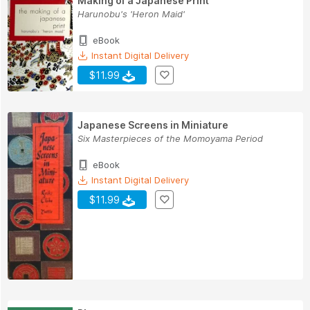
Making of a Japanese Print
Harunobu's 'Heron Maid'
eBook
Instant Digital Delivery
$11.99
Japanese Screens in Miniature
Six Masterpieces of the Momoyama Period
eBook
Instant Digital Delivery
$11.99