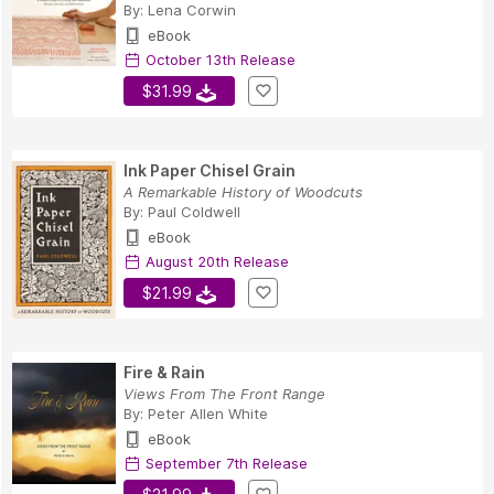
By:
Lena Corwin
eBook
October 13th Release
$31.99
Ink Paper Chisel Grain
A Remarkable History of Woodcuts
By:
Paul Coldwell
eBook
August 20th Release
$21.99
Fire & Rain
Views From The Front Range
By:
Peter Allen White
eBook
September 7th Release