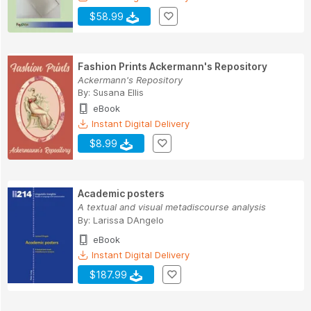
$58.99
Fashion Prints Ackermann's Repository
Ackermann's Repository
By:
Susana Ellis
eBook
Instant Digital Delivery
$8.99
Academic posters
A textual and visual metadiscourse analysis
By:
Larissa DAngelo
eBook
Instant Digital Delivery
$187.99