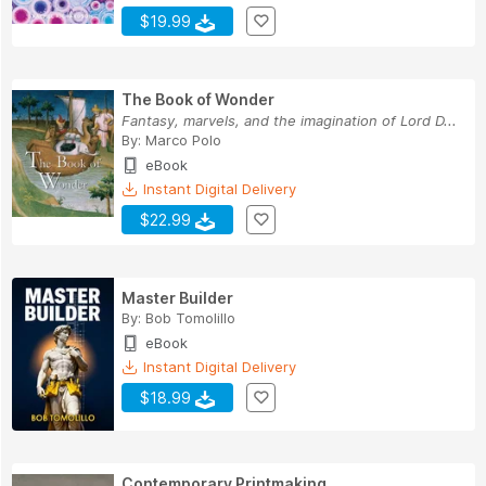
$19.99
The Book of Wonder
Fantasy, marvels, and the imagination of Lord D...
By:
Marco Polo
eBook
Instant Digital Delivery
$22.99
Master Builder
By:
Bob Tomolillo
eBook
Instant Digital Delivery
$18.99
Contemporary Printmaking