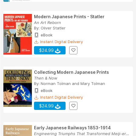
Modern Japanese Prints - Statler
An Art Reborn
By:
Oliver Statler
eBook
Instant Digital Delivery
$24.99
Collecting Modern Japanese Prints
Then & Now
By:
Norman Tolman
and
Mary Tolman
eBook
Instant Digital Delivery
$24.99
Early Japanese Railways 1853-1914
Engineering Triumphs That Transformed Meiji-era...