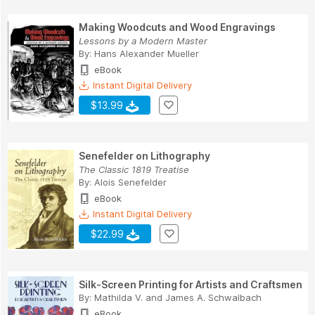
Making Woodcuts and Wood Engravings
Lessons by a Modern Master
By:
Hans Alexander Mueller
eBook
Instant Digital Delivery
$13.99
Senefelder on Lithography
The Classic 1819 Treatise
By:
Alois Senefelder
eBook
Instant Digital Delivery
$22.99
Silk-Screen Printing for Artists and Craftsmen
By:
Mathilda V. and James A. Schwalbach
eBook