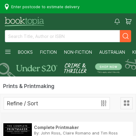
Enter postcode to estimate delivery
BOOKS
FICTION
NON-FICTION
AUSTRALIAN
K
Prints & Printmaking
Refine / Sort
Complete Printmaker
By:
John Ross
,
Claire Romano
and
Tim Ross