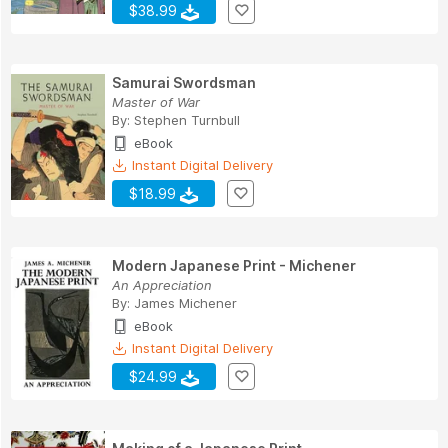
$38.99
Samurai Swordsman
Master of War
By:
Stephen Turnbull
eBook
Instant Digital Delivery
$18.99
Modern Japanese Print - Michener
An Appreciation
By:
James Michener
eBook
Instant Digital Delivery
$24.99