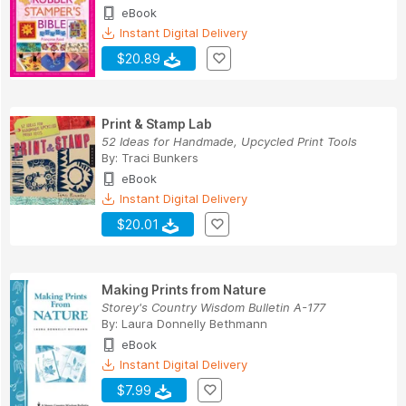
eBook
Instant Digital Delivery
$20.89
Print & Stamp Lab
52 Ideas for Handmade, Upcycled Print Tools
By:
Traci Bunkers
eBook
Instant Digital Delivery
$20.01
Making Prints from Nature
Storey's Country Wisdom Bulletin A-177
By:
Laura Donnelly Bethmann
eBook
Instant Digital Delivery
$7.99