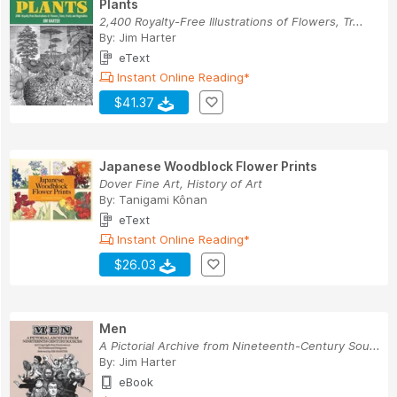
Plants
2,400 Royalty-Free Illustrations of Flowers, Tr...
By:
Jim Harter
eText
Instant Online Reading*
$41.37
Japanese Woodblock Flower Prints
Dover Fine Art, History of Art
By:
Tanigami Kônan
eText
Instant Online Reading*
$26.03
Men
A Pictorial Archive from Nineteenth-Century Sou...
By:
Jim Harter
eBook