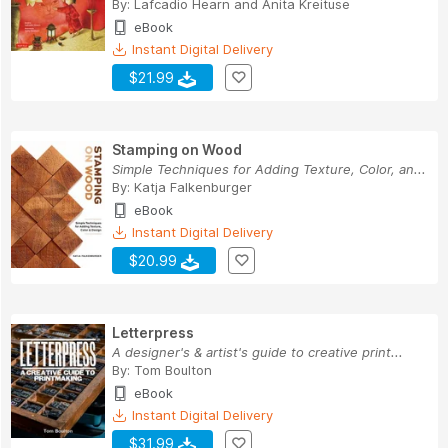
By:
Lafcadio Hearn
and
Anita Kreituse
eBook
Instant Digital Delivery
$21.99
Stamping on Wood
Simple Techniques for Adding Texture, Color, an...
By:
Katja Falkenburger
eBook
Instant Digital Delivery
$20.99
Letterpress
A designer's & artist's guide to creative print...
By:
Tom Boulton
eBook
Instant Digital Delivery
$31.99