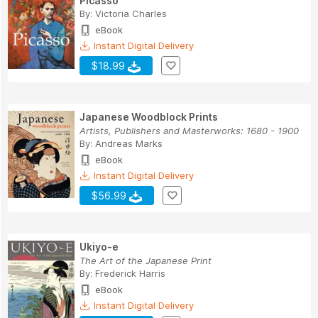
Picasso
By:
Victoria Charles
eBook
Instant Digital Delivery
$18.99
Japanese Woodblock Prints
Artists, Publishers and Masterworks: 1680 - 1900
By:
Andreas Marks
eBook
Instant Digital Delivery
$56.99
Ukiyo-e
The Art of the Japanese Print
By:
Frederick Harris
eBook
Instant Digital Delivery