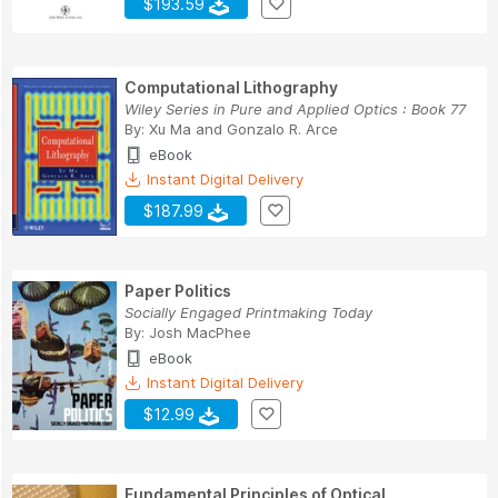
$193.59
Computational Lithography
Wiley Series in Pure and Applied Optics : Book 77
By:
Xu Ma
and
Gonzalo R. Arce
eBook
Instant Digital Delivery
$187.99
Paper Politics
Socially Engaged Printmaking Today
By:
Josh MacPhee
eBook
Instant Digital Delivery
$12.99
Fundamental Principles of Optical