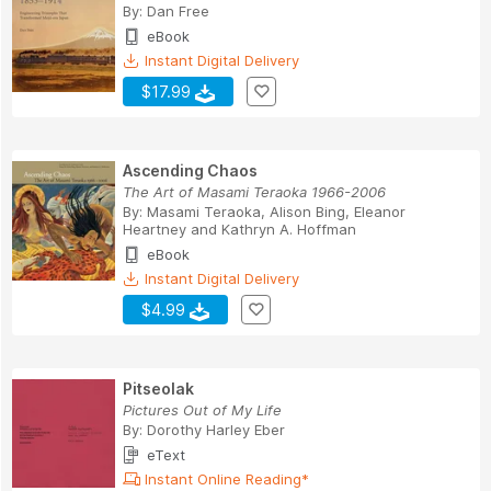
By:
Dan Free
eBook
Instant Digital Delivery
$17.99
Ascending Chaos
The Art of Masami Teraoka 1966-2006
By:
Masami Teraoka
,
Alison Bing
,
Eleanor
Heartney
and
Kathryn A. Hoffman
eBook
Instant Digital Delivery
$4.99
Pitseolak
Pictures Out of My Life
By:
Dorothy Harley Eber
eText
Instant Online Reading*