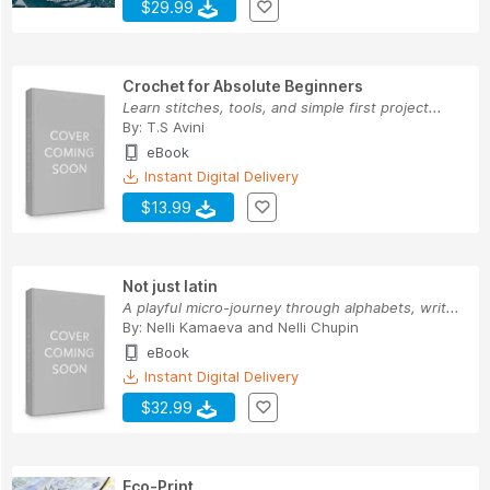
$29.99
Crochet for Absolute Beginners
Learn stitches, tools, and simple first project...
By:
T.S Avini
eBook
Instant Digital Delivery
$13.99
Not just latin
A playful micro-journey through alphabets, writ...
By:
Nelli Kamaeva
and
Nelli Chupin
eBook
Instant Digital Delivery
$32.99
Eco-Print