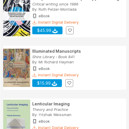
Critical writing since 1986
By:
Ruth Pelzer-Montada
eBook
Instant Digital Delivery
$45.99
Illuminated Manuscripts
Shire Library : Book 841
By:
Mr Richard Hayman
eBook
Instant Digital Delivery
$15.99
Lenticular Imaging
Theory and Practice
By:
Yitzhak Weissman
eBook
Instant Digital Delivery