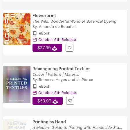
Flowerprint
The Wild, Wonderful World of Botanical Dyeing
By:
Amanda de Beaufort
eBook
October 6th Release
$37.99
Reimagining Printed Textiles
Colour | Pattern | Material
By:
Rebecca Hoyes
and
Jo Pierce
eBook
October 8th Release
$53.99
Printing by Hand
A Modern Guide to Printing with Handmade Stamps...