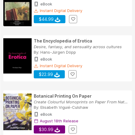
eBook
Instant Digital Delivery
$44.99
The Encyclopedia of Erotica
Desire, fantasy, and sensuality across cultures
By:
Hans-Jürgen Döpp
eBook
Instant Digital Delivery
$22.99
Botanical Printing On Paper
Create Colourful Monoprints on Paper From Nature
By:
Elisabeth Viguié-Culshaw
eBook
August 18th Release
$30.99