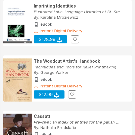
Imprinting Identities
Illustrated Latin-Language Histories of St. Ste...
By:
Karolina Mroziewicz
eBook
Instant Digital Delivery
$128.99
The Woodcut Artist's Handbook
Techniques and Tools for Relief Printmaking
By:
George Walker
eBook
Instant Digital Delivery
$12.99
Cassatt
Pre-civil : an index of entries for the parish ...
By:
Nathalia Brodskaïa
eBook