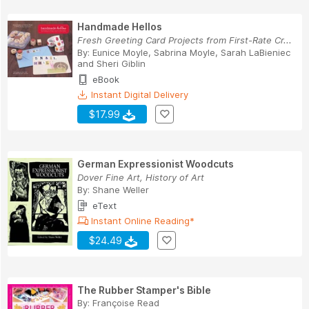
Handmade Hellos
Fresh Greeting Card Projects from First-Rate Cr...
By:
Eunice Moyle
,
Sabrina Moyle
,
Sarah LaBieniec
and
Sheri Giblin
eBook
Instant Digital Delivery
$17.99
German Expressionist Woodcuts
Dover Fine Art, History of Art
By:
Shane Weller
eText
Instant Online Reading*
$24.49
The Rubber Stamper's Bible
By:
Françoise Read