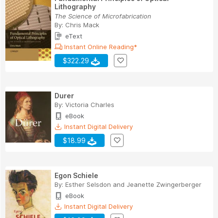
Lithography
The Science of Microfabrication
By:
Chris Mack
eText
Instant Online Reading*
$322.29
Durer
By:
Victoria Charles
eBook
Instant Digital Delivery
$18.99
Egon Schiele
By:
Esther Selsdon
and
Jeanette Zwingerberger
eBook
Instant Digital Delivery