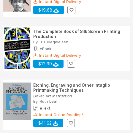
Instant Digital Delivery
$19.68
The Complete Book of Silk Screen Printing
Production
By:
J. I. Biegeleisen
eBook
Instant Digital Delivery
$12.99
Etching, Engraving and Other Intaglio
Printmaking Techniques
Dover Art Instruction
By:
Ruth Leaf
eText
Instant Online Reading*
$41.62