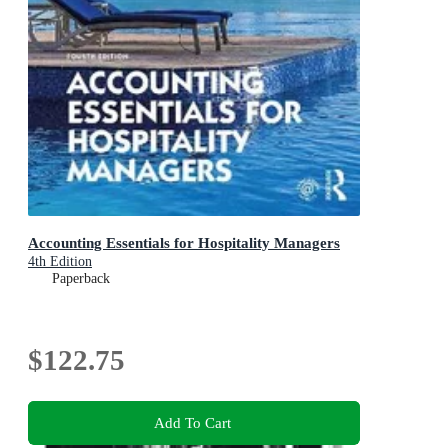
Accounting Essentials for Hospitality Managers
4th Edition
Paperback
$122.75
Add To Cart