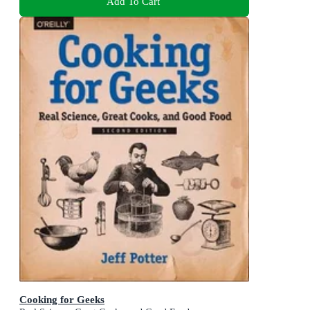
Add To Cart
Cooking for Geeks