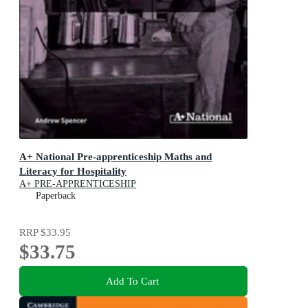
A+ National Pre-apprenticeship Maths and
Literacy for Hospitality
A+ PRE-APPRENTICESHIP
Paperback
RRP
$33.95
$33.75
Add To Cart