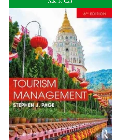
Add To Cart