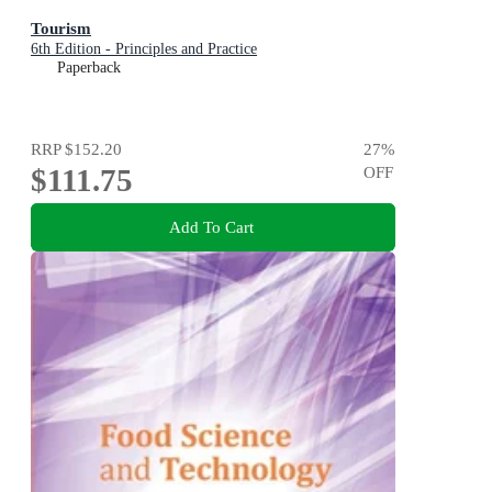
Tourism
6th Edition - Principles and Practice
Paperback
RRP
$152.20
27
%
$111.75
OFF
Add To Cart