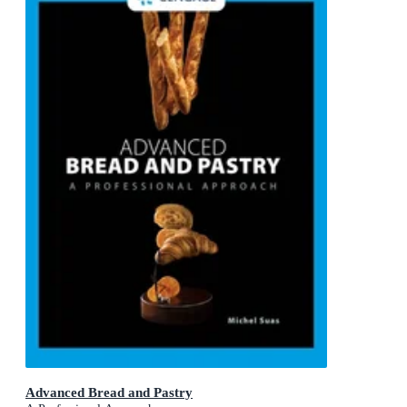
Advanced Bread and Pastry