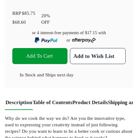
RRP
$85.75
20
%
$68.60
OFF
or 4 interest-free payments of
$17.15
with
or
Add To Cart
Add to Wish List
In Stock
and
Ships next day
Description
Table of Contents
Product Details
Shipping and
Why do we cook the way we do? Are you the innovative type,
used to expressing your creativity instead of just following
recipes? Do you want to learn to be a better cook or curious about
the science behind what happens to food as it cooks?