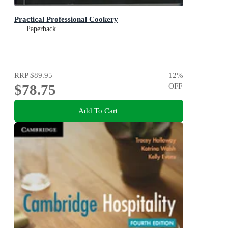
Practical Professional Cookery
Paperback
RRP
$89.95
12
%
$78.75
OFF
Add To Cart