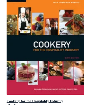
Cookery for the Hospitality Industry