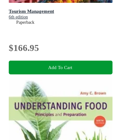
Tourism Management
6th edition
Paperback
$166.95
Add To Cart