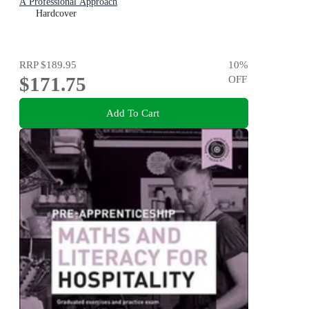
A Professional Approach
Hardcover
RRP
$189.95
10
%
$171.75
OFF
Add To Cart