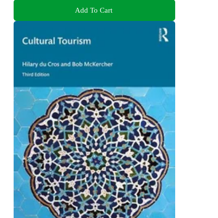
Add To Cart