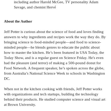
including author Harold McGee, TV personality Adam
Savage, and chemist Hervé
About the Author
Jeff Potter is curious about the science of food and loves finding
answers to why ingredients and recipes work the way they do. By
bringing science to food-minded people—and food to science-
minded people—he blends genres to educate the public about
how to master the kitchen. He’s been featured in USA Today, the
Today Show, and is a regular guest on Science Friday. He's even
had the pleasure (and terror) of making a 500-pound donut for
Food Network. A frequent speaker, he’s spoken across the globe,
from Australia’s National Science Week to schools in Washington
DC.
When not in the kitchen cooking with friends, Jeff Potter works
with organizations and tech startups, building the technology
behind their products. He studied computer science and visual art
at Brown University.