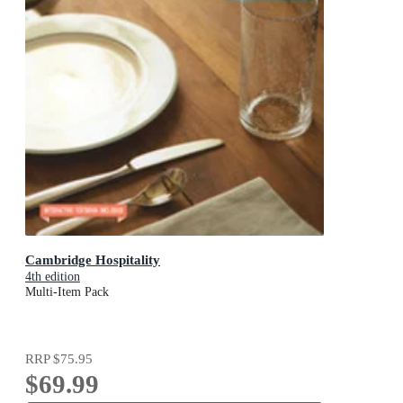
Cambridge Hospitality
4th edition
Multi-Item Pack
RRP
$75.95
$69.99