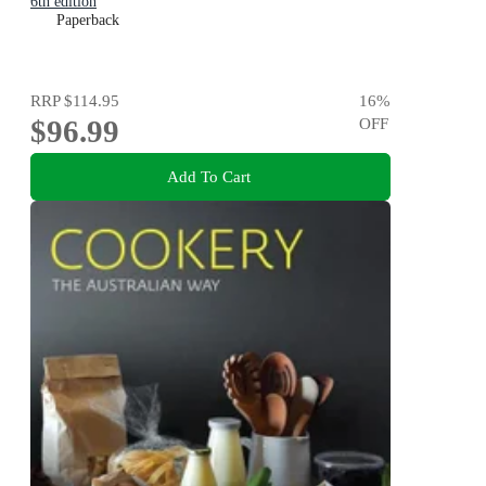
6th edition
Paperback
RRP
$114.95
16
%
$96.99
OFF
Add To Cart