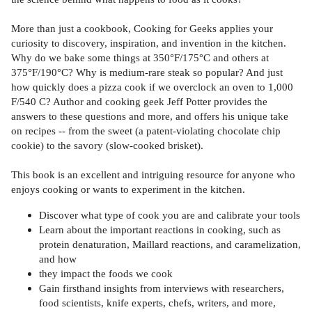
More than just a cookbook, Cooking for Geeks applies your
curiosity to discovery, inspiration, and invention in the kitchen.
Why do we bake some things at 350°F/175°C and others at
375°F/190°C? Why is medium-rare steak so popular? And just
how quickly does a pizza cook if we overclock an oven to 1,000
F/540 C? Author and cooking geek Jeff Potter provides the
answers to these questions and more, and offers his unique take
on recipes -- from the sweet (a patent-violating chocolate chip
cookie) to the savory (slow-cooked brisket).
This book is an excellent and intriguing resource for anyone who
enjoys cooking or wants to experiment in the kitchen.
Discover what type of cook you are and calibrate your tools
Learn about the important reactions in cooking, such as
protein denaturation, Maillard reactions, and caramelization,
and how
they impact the foods we cook
Gain firsthand insights from interviews with researchers,
food scientists, knife experts, chefs, writers, and more,