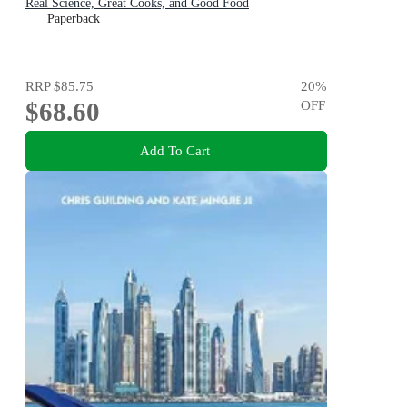
Real Science, Great Cooks, and Good Food
Paperback
RRP
$85.75
20
%
$68.60
OFF
Add To Cart