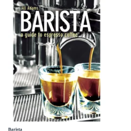
Barista