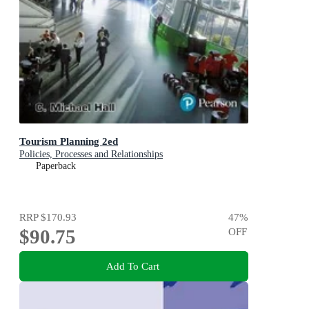
Tourism Planning 2ed
Policies, Processes and Relationships
Paperback
RRP
$170.93
47
%
$90.75
OFF
Add To Cart