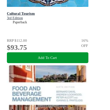
Cultural Tourism
3rd Edition
Paperback
RRP
$112.00
16
%
$93.75
OFF
Add To Cart