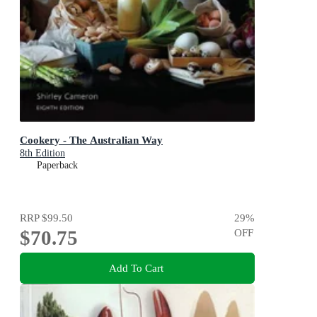
Cookery - The Australian Way
8th Edition
Paperback
RRP
$99.50
29
%
$70.75
OFF
Add To Cart