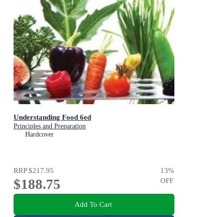
Understanding Food 6ed
Principles and Preparation
Hardcover
RRP
$217.95
13
%
$188.75
OFF
Add To Cart