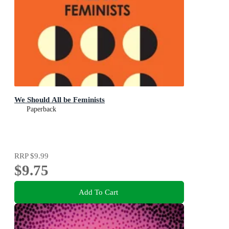
We Should All be Feminists
Paperback
RRP
$9.99
$9.75
Add To Cart