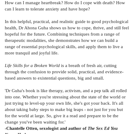
How can I manage heartbreak? How do I cope with death? How
can I learn to tolerate anxiety and have hope?
In this helpful, practical, and realistic guide to good psychological
health, Dr Ahona Guha shows us how to cope, thrive, and still feel
hopeful for the future. Combining techniques from a range of
therapeutic modalities, she demonstrates how we can build a
range of essential psychological skills, and apply them to live a
more tranquil and joyful life.
Life Skills for a Broken World
is a breath of fresh air, cutting
through the confusion to provide solid, practical, and evidence-
based answers to existential questions, big and small.
'Dr Guha's book is like therapy, activism, and a pep talk all rolled
into one. Whether you're stressing about the state of the world or
just trying to level-up your own life, she's got your back. It's all
about taking baby steps to make big leaps - not just for you but
for the world at large. So, give it a read and prepare to be the
change you've been waiting for.'
-Chantelle Otten, sexologist and author of
The Sex Ed You