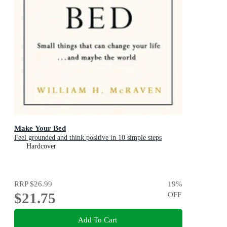
Make Your Bed
Feel grounded and think positive in 10 simple steps
Hardcover
RRP
$26.99
19
%
$21.75
OFF
Add To Cart