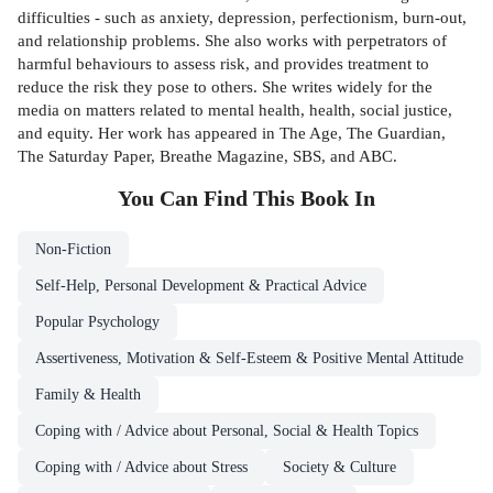
difficulties - such as anxiety, depression, perfectionism, burn-out,
and relationship problems. She also works with perpetrators of
harmful behaviours to assess risk, and provides treatment to
reduce the risk they pose to others. She writes widely for the
media on matters related to mental health, health, social justice,
and equity. Her work has appeared in The Age, The Guardian,
The Saturday Paper, Breathe Magazine, SBS, and ABC.
You Can Find This
Book
In
Non-Fiction
Self-Help, Personal Development & Practical Advice
Popular Psychology
Assertiveness, Motivation & Self-Esteem & Positive Mental Attitude
Family & Health
Coping with / Advice about Personal, Social & Health Topics
Coping with / Advice about Stress
Society & Culture