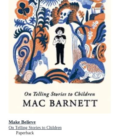
Make Believe
On Telling Stories to Children
Paperback