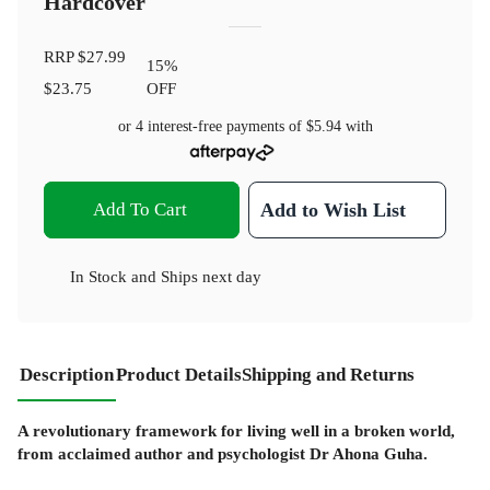
Hardcover
RRP
$27.99
15
%
$23.75
OFF
or 4 interest-free payments of
$5.94
with
Add To Cart
Add to Wish List
In Stock
and
Ships next day
Description
Product Details
Shipping and Returns
A revolutionary framework for living well in a broken world,
from acclaimed author and psychologist Dr Ahona Guha.