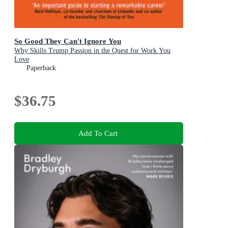
So Good They Can't Ignore You
Why Skills Trump Passion in the Quest for Work You
Love
Paperback
$36.75
Add To Cart