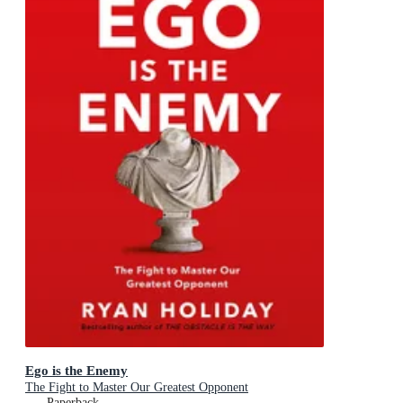
Ego is the Enemy
The Fight to Master Our Greatest Opponent
Paperback