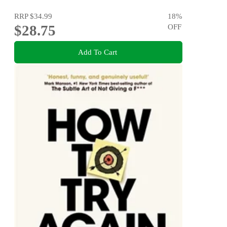
RRP
$34.99
18
%
$28.75
OFF
Add To Cart