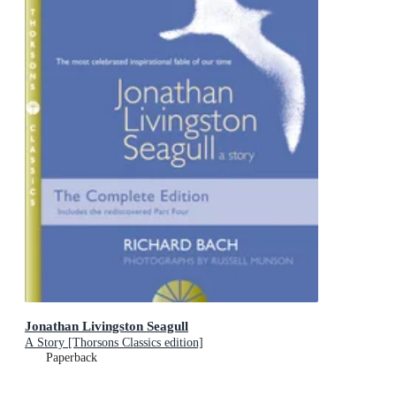
Jonathan Livingston Seagull
A Story [Thorsons Classics edition]
Paperback