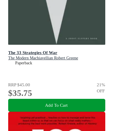
The 33 Strategies Of War
The Modern Machiavellian Robert Greene
Paperback
RRP
$45.00
21
%
$35.75
OFF
Add To Cart