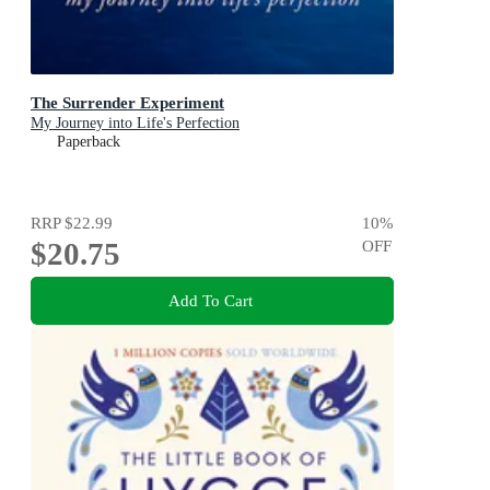
The Surrender Experiment
My Journey into Life's Perfection
Paperback
RRP
$22.99
10
%
$20.75
OFF
Add To Cart