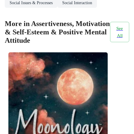
Social Issues & Processes
Social Interaction
More in Assertiveness, Motivation
See
& Self-Esteem & Positive Mental
All
Attitude