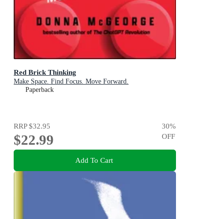
Red Brick Thinking
Make Space. Find Focus. Move Forward.
Paperback
RRP
$32.95
30
%
$22.99
OFF
Add To Cart