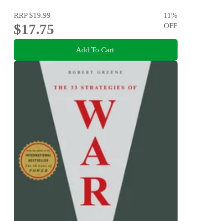
RRP
$19.99
11
%
$17.75
OFF
Add To Cart