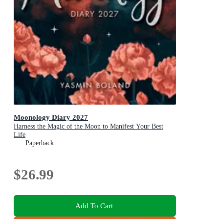
Moonology Diary 2027
Harness the Magic of the Moon to Manifest Your Best
Life
Paperback
$26.99
Add To Cart