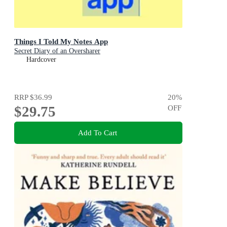
Things I Told My Notes App
Secret Diary of an Oversharer
Hardcover
RRP
$36.99
20
%
$29.75
OFF
Add To Cart