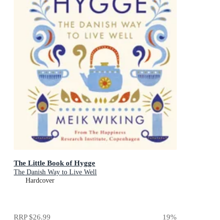
The Little Book of Hygge
The Danish Way to Live Well
Hardcover
RRP
$26.99
19
%