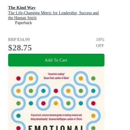
The Kind Way
The Life-Changing Metric for Leadership, Success and
the Human Spirit
Paperback
RRP
$34.99
18
%
$28.75
OFF
Add To Cart