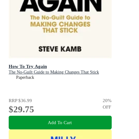
How To Try Again
The No-Guilt Guide to Making Changes That Stick
Paperback
RRP
$36.99
20
%
$29.75
OFF
Add To Cart