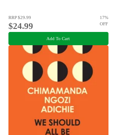
RRP
$29.99
17
%
$24.99
OFF
Add To Cart