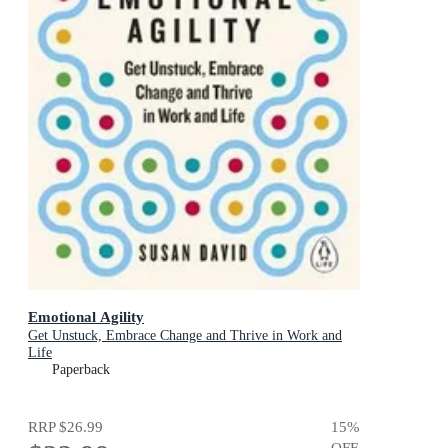
Emotional Agility
Get Unstuck, Embrace Change and Thrive in Work and
Life
Paperback
RRP
$26.99
15
%
OFF