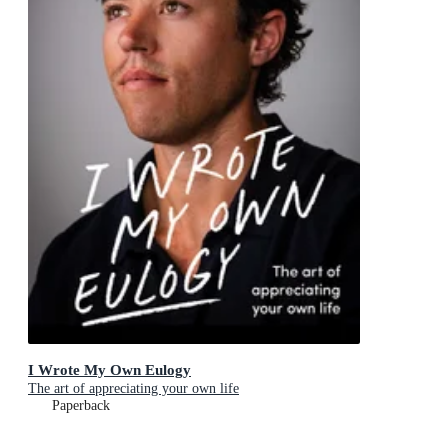
I Wrote My Own Eulogy
The art of appreciating your own life
Paperback