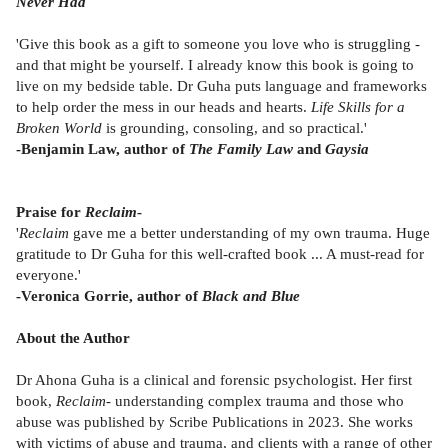
Never Had
'Give this book as a gift to someone you love who is struggling -
and that might be yourself. I already know this book is going to
live on my bedside table. Dr Guha puts language and frameworks
to help order the mess in our heads and hearts.
Life Skills for a
Broken World
is grounding, consoling, and so practical.'
-Benjamin Law, author of
The Family Law
and
Gaysia
Praise for
Reclaim
-
'
Reclaim
gave me a better understanding of my own trauma. Huge
gratitude to Dr Guha for this well-crafted book ... A must-read for
everyone.'
-Veronica Gorrie, author of
Black and Blue
About the Author
Dr Ahona Guha is a clinical and forensic psychologist. Her first
book,
Reclaim
- understanding complex trauma and those who
abuse was published by Scribe Publications in 2023. She works
with victims of abuse and trauma, and clients with a range of other