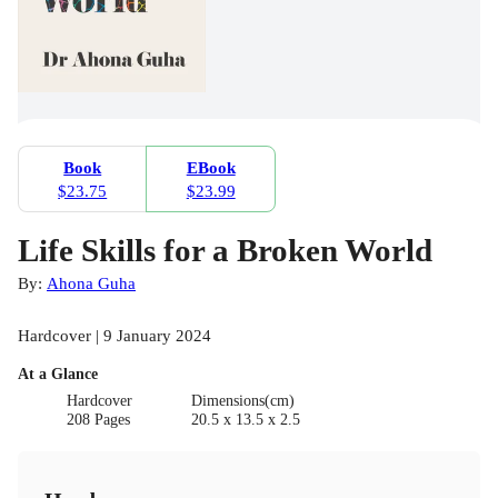
Book
EBook
$23.75
$23.99
Life Skills for a Broken World
By:
Ahona Guha
Hardcover | 9 January 2024
At a Glance
Hardcover
Dimensions(cm)
208 Pages
20.5 x 13.5 x 2.5