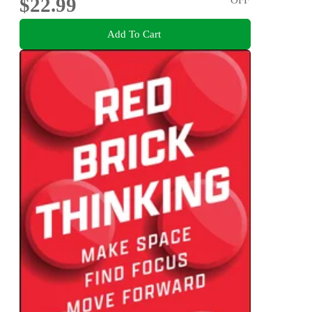
$22.99
Add To Cart