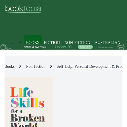
BOOKS
FICTION
NON-FICTION
AUSTRALIAN
Books
Non-Fiction
Self-Help, Personal Development & Practic