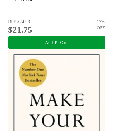
RRP
$24.99
13
%
$21.75
OFF
Add To Cart