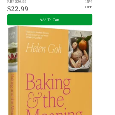
RRP
$26.99
15
%
$22.99
OFF
Add To Cart