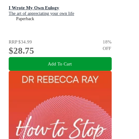
I Wrote My Own Eulogy
The art of appreciating your own life
Paperback
RRP
$34.99
18
%
$28.75
OFF
Add To Cart