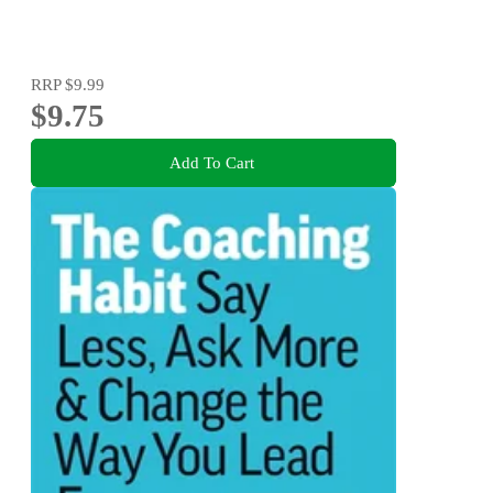
RRP
$9.99
$9.75
Add To Cart