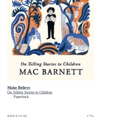
Make Believe
On Telling Stories to Children
Paperback
RRP
$29.99
17
%