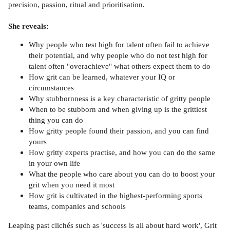
precision, passion, ritual and prioritisation.
She reveals:
Why people who test high for talent often fail to achieve
their potential, and why people who do not test high for
talent often "overachieve" what others expect them to do
How grit can be learned, whatever your IQ or
circumstances
Why stubbornness is a key characteristic of gritty people
When to be stubborn and when giving up is the grittiest
thing you can do
How gritty people found their passion, and you can find
yours
How gritty experts practise, and how you can do the same
in your own life
What the people who care about you can do to boost your
grit when you need it most
How grit is cultivated in the highest-performing sports
teams, companies and schools
Leaping past clichés such as 'success is all about hard work', Grit