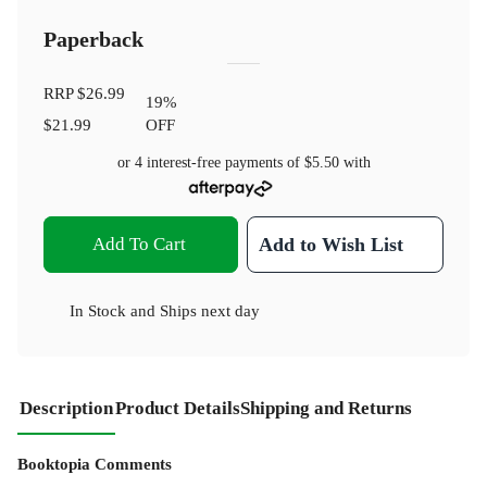
Paperback
RRP
$26.99
19
%
$21.99
OFF
or 4 interest-free payments of
$5.50
with
Add To Cart
Add to Wish List
In Stock
and
Ships next day
Description
Product Details
Shipping and Returns
Booktopia Comments