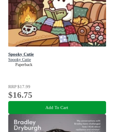
Spooky Cutie
Spooky Cutie
Paperback
RRP
$17.99
$16.75
Add To Cart