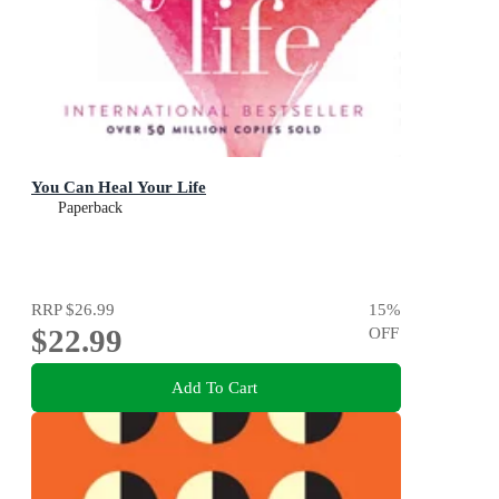
You Can Heal Your Life
Paperback
RRP
$26.99
15
%
$22.99
OFF
Add To Cart