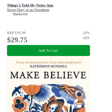
Things I Told My Notes App
Secret Diary of an Oversharer
Hardcover
RRP
$36.99
20
%
$29.75
OFF
Add To Cart