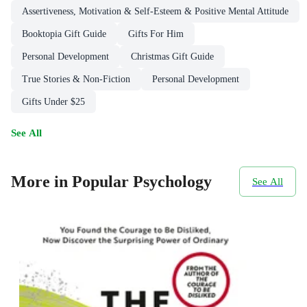
Assertiveness, Motivation & Self-Esteem & Positive Mental Attitude
Booktopia Gift Guide
Gifts For Him
Personal Development
Christmas Gift Guide
True Stories & Non-Fiction
Personal Development
Gifts Under $25
See All
More in Popular Psychology
See All