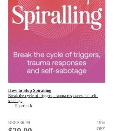
How to Stop Spiralling
Break the cycle of triggers, trauma responses and self-
sabotage
Paperback
RRP
$36.99
19
%
$29.99
OFF