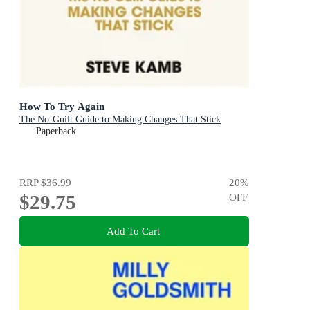
How To Try Again
The No-Guilt Guide to Making Changes That Stick
Paperback
RRP
$36.99
20
%
$29.75
OFF
Add To Cart