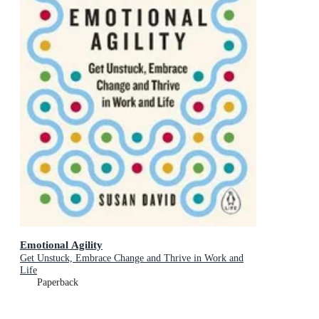
Emotional Agility
Get Unstuck, Embrace Change and Thrive in Work and
Life
Paperback