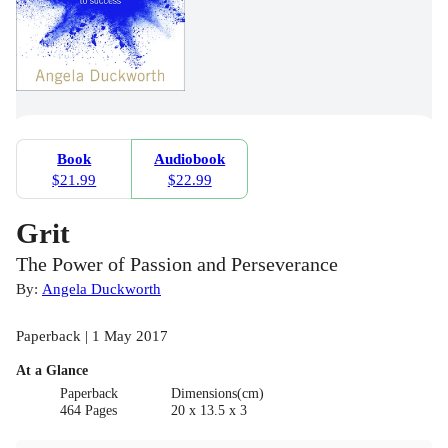
Book
Audiobook
$21.99
$22.99
Grit
The Power of Passion and Perseverance
By:
Angela Duckworth
Paperback | 1 May 2017
At a Glance
Paperback
Dimensions(cm)
464 Pages
20 x 13.5 x 3