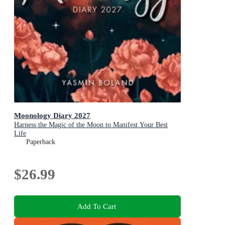
Moonology Diary 2027
Harness the Magic of the Moon to Manifest Your Best
Life
Paperback
$26.99
Add To Cart