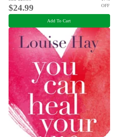
$24.99
OFF
Add To Cart