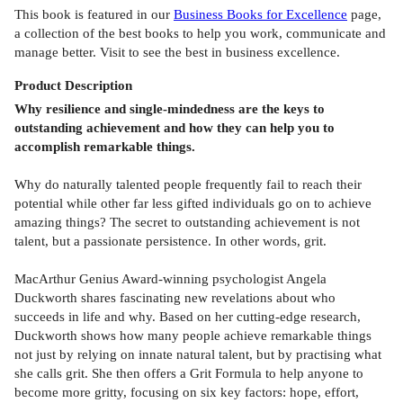
This book is featured in our
Business Books for Excellence
page,
a collection of the best books to help you work, communicate and
manage better. Visit to see the best in business excellence.
Product
Description
Why resilience and single-mindedness are the keys to
outstanding achievement and how they can help you to
accomplish remarkable things.
Why do naturally talented people frequently fail to reach their
potential while other far less gifted individuals go on to achieve
amazing things? The secret to outstanding achievement is not
talent, but a passionate persistence. In other words, grit.
MacArthur Genius Award-winning psychologist Angela
Duckworth shares fascinating new revelations about who
succeeds in life and why. Based on her cutting-edge research,
Duckworth shows how many people achieve remarkable things
not just by relying on innate natural talent, but by practising what
she calls grit. She then offers a Grit Formula to help anyone to
become more gritty, focusing on six key factors: hope, effort,