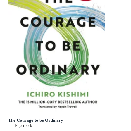
The Courage to be Ordinary
Paperback