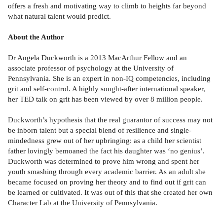
offers a fresh and motivating way to climb to heights far beyond
what natural talent would predict.
About the Author
Dr Angela Duckworth is a 2013 MacArthur Fellow and an
associate professor of psychology at the University of
Pennsylvania. She is an expert in non-IQ competencies, including
grit and self-control. A highly sought-after international speaker,
her TED talk on grit has been viewed by over 8 million people.
Duckworth’s hypothesis that the real guarantor of success may not
be inborn talent but a special blend of resilience and single-
mindedness grew out of her upbringing: as a child her scientist
father lovingly bemoaned the fact his daughter was ‘no genius’.
Duckworth was determined to prove him wrong and spent her
youth smashing through every academic barrier. As an adult she
became focused on proving her theory and to find out if grit can
be learned or cultivated. It was out of this that she created her own
Character Lab at the University of Pennsylvania.