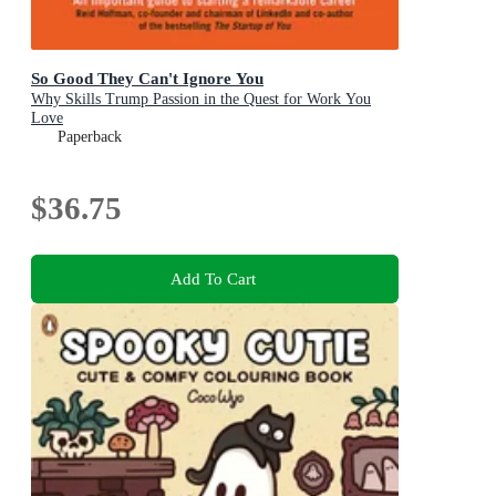
So Good They Can't Ignore You
Why Skills Trump Passion in the Quest for Work You
Love
Paperback
$36.75
Add To Cart