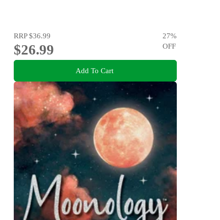
RRP
$36.99
27
%
$26.99
OFF
Add To Cart