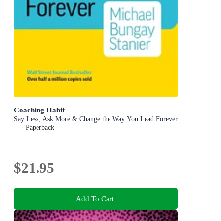
Coaching Habit
Say Less, Ask More & Change the Way You Lead Forever
Paperback
$21.95
Add To Cart