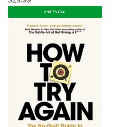
Add To Cart