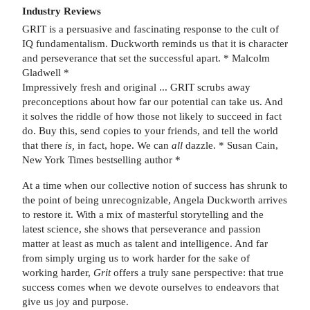
Industry Reviews
GRIT is a persuasive and fascinating response to the cult of
IQ fundamentalism. Duckworth reminds us that it is character
and perseverance that set the successful apart. * Malcolm
Gladwell *
Impressively fresh and original ... GRIT scrubs away
preconceptions about how far our potential can take us. And
it solves the riddle of how those not likely to succeed in fact
do. Buy this, send copies to your friends, and tell the world
that there
is,
in fact, hope. We can
all
dazzle. * Susan Cain,
New York Times bestselling author *
At a time when our collective notion of success has shrunk to
the point of being unrecognizable, Angela Duckworth arrives
to restore it. With a mix of masterful storytelling and the
latest science, she shows that perseverance and passion
matter at least as much as talent and intelligence. And far
from simply urging us to work harder for the sake of
working harder,
Grit
offers a truly sane perspective: that true
success comes when we devote ourselves to endeavors that
give us joy and purpose.