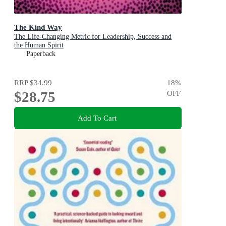
The Kind Way
The Life-Changing Metric for Leadership, Success and
the Human Spirit
Paperback
RRP
$34.99
18
%
$28.75
OFF
Add To Cart