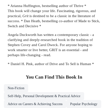
* Arianna Huffington, bestselling author of Thrive *
This book will change your life. Fascinating, rigorous, and
practical,
Grit
is destined to be a classic in the literature of
success. * Dan Heath, bestselling co-author of Made to Stick,
Switch and Decisive *
Angela Duckworth has written a contemporary classic - a
clarifying and deeply-researched book in the tradition of
Stephen Covey and Carol Dweck. For anyone hoping to
work smarter or live better, GRIT is an essential - and
perhaps life-changing - read.
* Daniel H. Pink, author of Drive and To Sell is Human *
You Can Find This
Book
In
Non-Fiction
Self-Help, Personal Development & Practical Advice
Advice on Careers & Achieving Success
Popular Psychology