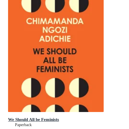
We Should All be Feminists
Paperback