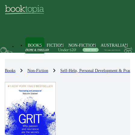
BOOKS
FICTION
NON-FICTION
AUSTRALIAN
Books
Non-Fiction
Self-Help, Personal Development & Practic