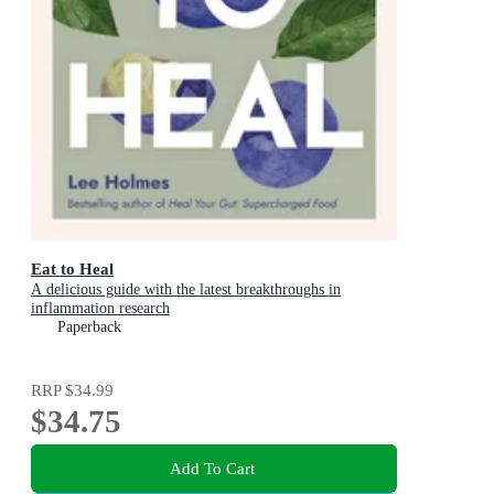
Eat to Heal
A delicious guide with the latest breakthroughs in
inflammation research
Paperback
RRP
$34.99
$34.75
Add To Cart