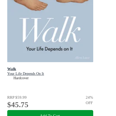
Walk
Your Life Depends On It
Hardcover
RRP
$59.99
24
%
$45.75
OFF
Add To Cart