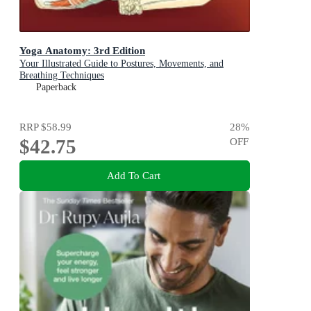
Yoga Anatomy: 3rd Edition
Your Illustrated Guide to Postures, Movements, and
Breathing Techniques
Paperback
RRP
$58.99
28
%
$42.75
OFF
Add To Cart