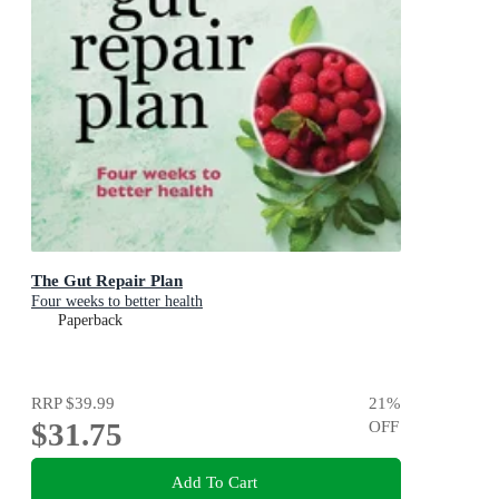
The Gut Repair Plan
Four weeks to better health
Paperback
RRP
$39.99
21
%
$31.75
OFF
Add To Cart