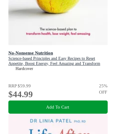
No-Nonsense Nutrition
Science-based Principles and Easy Recipes to Reset
Appetite, Boost Energy, Feel Amazing and Transform
Your Health
Hardcover
RRP
$59.99
25
%
$44.99
OFF
Add To Cart