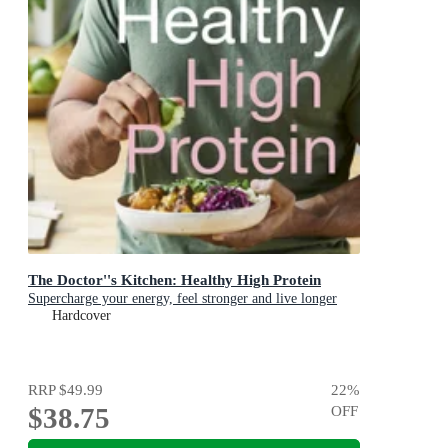
The Doctor''s Kitchen: Healthy High Protein
Supercharge your energy, feel stronger and live longer
Hardcover
RRP
$49.99
22
%
$38.75
OFF