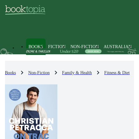
BOOKS
FICTION
NON-FICTION
AUSTRALIAN
Books
Non-Fiction
Family & Health
Fitness & Diet