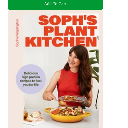
Add To Cart