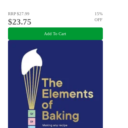
RRP
$27.99
15
%
$23.75
OFF
Add To Cart