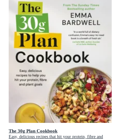
The 30g Plan Cookbook
Easy, delicious recipes that hit your protein, fibre and