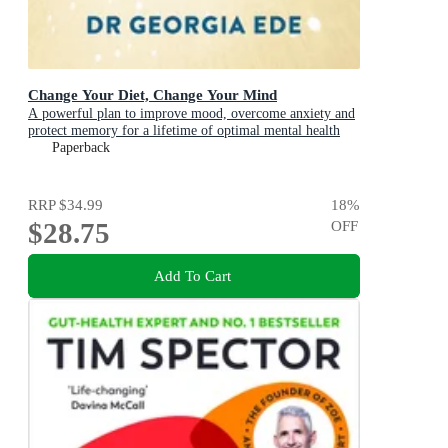
Change Your Diet, Change Your Mind
A powerful plan to improve mood, overcome anxiety and
protect memory for a lifetime of optimal mental health
Paperback
RRP
$34.99
18
%
$28.75
OFF
Add To Cart