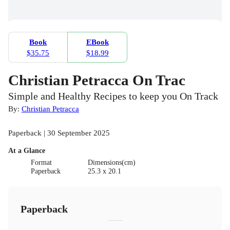
Book
EBook
$35.75
$18.99
Christian Petracca On Trac
Simple and Healthy Recipes to keep you On Track
By:
Christian Petracca
Paperback | 30 September 2025
At a Glance
Format
Dimensions(cm)
Paperback
25.3 x 20.1
Paperback