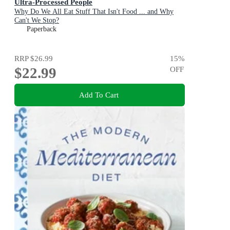
Ultra-Processed People
Why Do We All Eat Stuff That Isn't Food ... and Why
Can't We Stop?
Paperback
RRP
$26.99
15
%
$22.99
OFF
Add To Cart