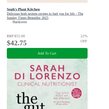
Soph's Plant Kitchen
Delicious high protein recipes to fuel you for life - The
Sunday Times Bestseller 2025
Hardcover
RRP
$55.00
22
%
$42.75
OFF
Add To Cart