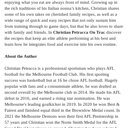
enjoying what you eat are always front of mind. Growing up in
the rich traditions of his Italian nonna’s kitchen, Christian shares
some of his own takes on cherished family recipes, as well as a
wide range of quick and easy recipes that not only sustain him
from training through to game days, but that he also loves to share
with family and friends. In
Christian Petracca On Trac
discover
the recipes that keep an elite athlete performing at his best and
learn how he integrates food and exercise into his own routine.
About the Author
Christian Petracca is a professional sportsman who plays AFL
football for the Melbourne Football Club. His first sporting
success was basketball but at 16 he chose AFL football. Hugely
popular with fans and a consummate athlete, he was drafted as
second overall by the Melbourne club in 2014. He made his AFL
debut in 2016, and earned a rising star nomination. He was
Melbourne's leading goalkicker in 2019. In 2020 he won Best &
Fairest and finished equal third in the Brownlow Medal count. In
2021 the Melbourne Demons won their first AFL Premiership in
57 years and Christian won the Norm Smith Medal for the AFL