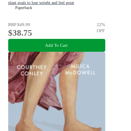
plant goals to lose weight and feel great
Paperback
RRP
$49.99
22
%
$38.75
OFF
Add To Cart