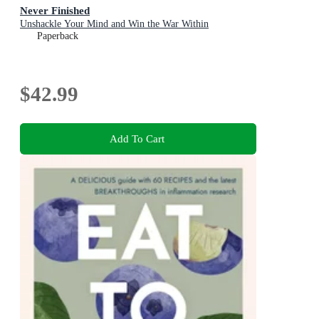
Never Finished
Unshackle Your Mind and Win the War Within
Paperback
$42.99
Add To Cart