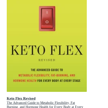
Keto Flex Revised
The Advanced Guide to Metabolic Flexibility, Fat
Burning, and Hormone Health for Every Body at Every