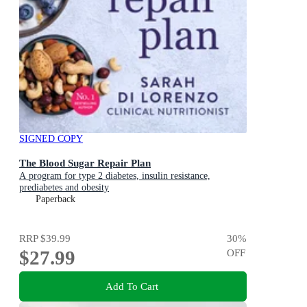
SIGNED COPY
The Blood Sugar Repair Plan
A program for type 2 diabetes, insulin resistance,
prediabetes and obesity
Paperback
RRP
$39.99
30
%
$27.99
OFF
Add To Cart