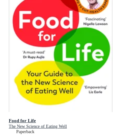
Food for Life
The New Science of Eating Well
Paperback