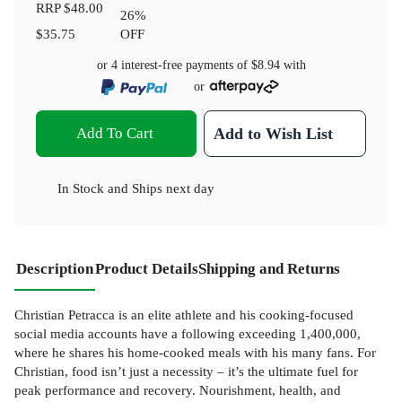
RRP
$48.00
26
%
$35.75
OFF
or 4 interest-free payments of
$8.94
with
or
Add To Cart
Add to Wish List
In Stock
and
Ships next day
Description
Product Details
Shipping and Returns
Christian Petracca is an elite athlete and his cooking-focused
social media accounts have a following exceeding 1,400,000,
where he shares his home-cooked meals with his many fans. For
Christian, food isn’t just a necessity – it’s the ultimate fuel for
peak performance and recovery. Nourishment, health, and