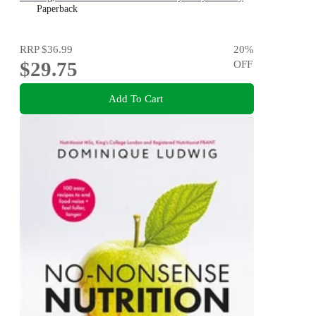
Stage
Paperback
RRP
$36.99
20
%
$29.75
OFF
Add To Cart