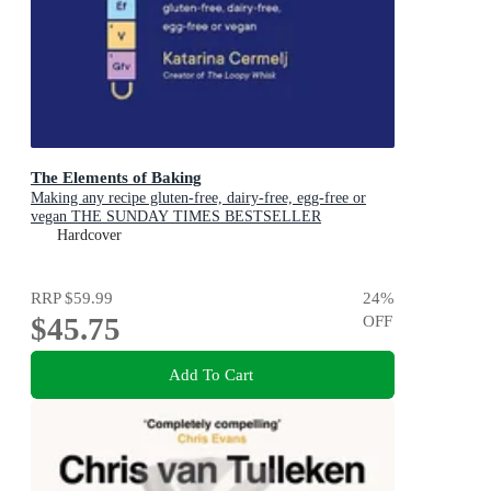
The Elements of Baking
Making any recipe gluten-free, dairy-free, egg-free or
vegan THE SUNDAY TIMES BESTSELLER
Hardcover
RRP
$59.99
24
%
$45.75
OFF
Add To Cart