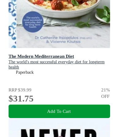
The Modern Mediterranean Diet
The world's most successful everyday diet for longterm
health
Paperback
RRP
$39.99
21
%
$31.75
OFF
Add To Cart