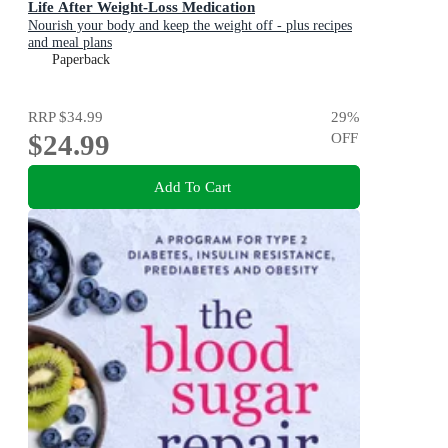
Life After Weight-Loss Medication
Nourish your body and keep the weight off - plus recipes
and meal plans
Paperback
RRP
$34.99
29
%
$24.99
OFF
Add To Cart