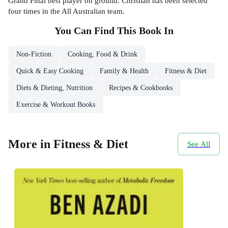
Grand Final best player on ground. Christian has been selected
four times in the All Australian team.
You Can Find This
Book
In
Non-Fiction
Cooking, Food & Drink
Quick & Easy Cooking
Family & Health
Fitness & Diet
Diets & Dieting, Nutrition
Recipes & Cookbooks
Exercise & Workout Books
More in Fitness & Diet
See All