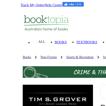
Track My Order
Help Centre
ALL
BOOKS
TEXTBOOKS
Books
Non-Fiction
Sports & Recreation
Sp