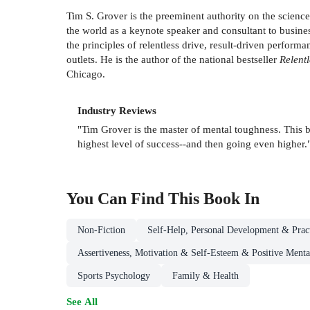
Tim S. Grover is the preeminent authority on the scienc
the world as a keynote speaker and consultant to busines
the principles of relentless drive, result-driven perfo
outlets. He is the author of the national bestseller
Relent
Chicago.
Industry Reviews
"Tim Grover is the master of mental toughness. This b
highest level of success--and then going even higher.
You Can Find This
Book
In
Non-Fiction
Self-Help, Personal Development & Pract
Assertiveness, Motivation & Self-Esteem & Positive Mental
Sports Psychology
Family & Health
See All