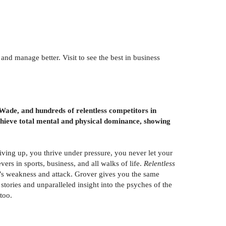
nd manage better. Visit to see the best in business
de, and hundreds of relentless competitors in
achieve total mental and physical dominance, showing
iving up, you thrive under pressure, you never let your
ers in sports, business, and all walks of life.
Relentless
t’s weakness and attack. Grover gives you the same
tories and unparalleled insight into the psyches of the
too.