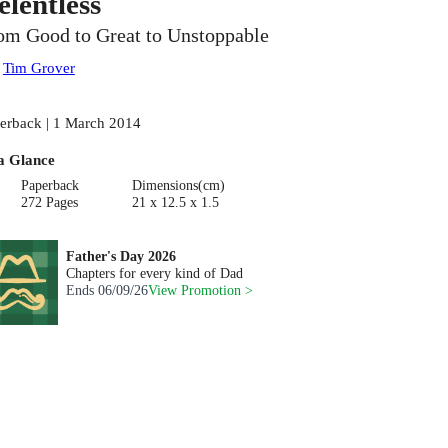
elentless
om Good to Great to Unstoppable
:
Tim Grover
erback | 1 March 2014
a Glance
Paperback
Dimensions(cm)
272 Pages
21 x 12.5 x 1.5
Father's Day 2026
Chapters for every kind of Dad
Ends
06/09/26
View Promotion >