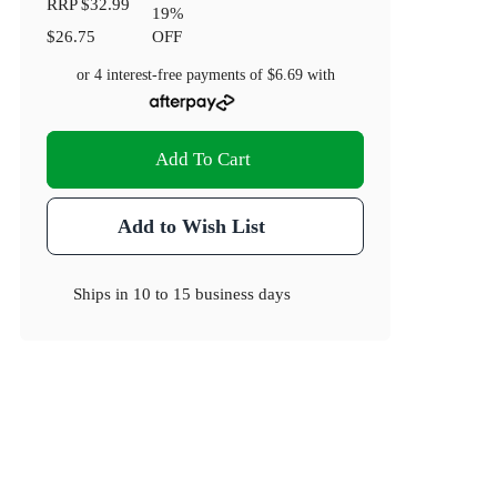
RRP
$32.99
19
%
$26.75
OFF
or 4 interest-free payments of
$6.69
with
Add To Cart
Add to Wish List
Ships in
10 to 15 business days