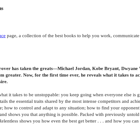
ns
nce
page, a collection of the best books to help you work, communicate a
rover has taken the greats—Michael Jordan, Kobe Bryant, Dwyane Wa
m greater. Now, for the first time ever, he reveals what it takes to 
ire.
what it takes to be unstoppable: you keep going when everyone else is g
s the essential traits shared by the most intense competitors and achiev
ne; how to control and adapt to any situation; how to find your opponen
nd shows you that anything is possible. Packed with previously untold s
Relentless shows you how even the best get better . . . and how you can 