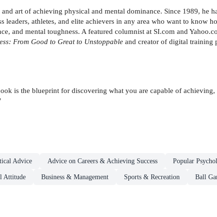
e and art of achieving physical and mental dominance. Since 1989, he h
s leaders, athletes, and elite achievers in any area who want to know ho
rmance, and mental toughness. A featured columnist at SI.com and Yahoo
less: From Good to Great to Unstoppable
and creator of digital training
ook is the blueprint for discovering what you are capable of achieving, 
"
ical Advice
Advice on Careers & Achieving Success
Popular Psycho
 Attitude
Business & Management
Sports & Recreation
Ball G