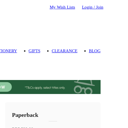
My Wish Lists
Login / Join
TIONERY
GIFTS
CLEARANCE
BLOG
Paperback