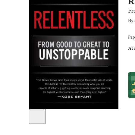
R
Fr
By
Pap
At 