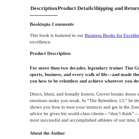
Description
Product Details
Shipping and Retur
Booktopia Comments
This book is featured in our
Business Books for Excelle
excellence.
Product
Description
For more than two decades, legendary trainer Tim G
sports, business, and every walk of life—and made the
you how to be relentless and achieve whatever you des
Direct, blunt, and brutally honest, Grover breaks down 
emotions make you weak. In “The Relentless 13,” he detail
shows you how to trust your instincts and get in the Zo
advice he gives his world-class clients—“don’t think”—a
most successful and accomplished athletes of our time, 
About the Author