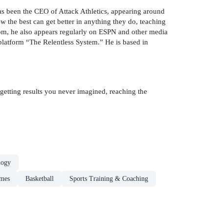
as been the CEO of Attack Athletics, appearing around
w the best can get better in anything they do, teaching
.com, he also appears regularly on ESPN and other media
 platform “The Relentless System.” He is based in
getting results you never imagined, reaching the
logy
ames
Basketball
Sports Training & Coaching