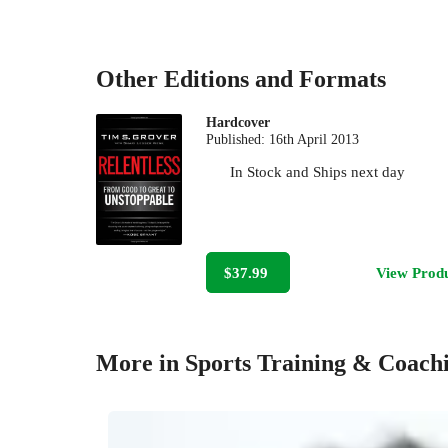
Other Editions and Formats
Hardcover
Published:
16th April 2013
In Stock
and
Ships next day
$37.99
View Prod
More in Sports Training & Coach