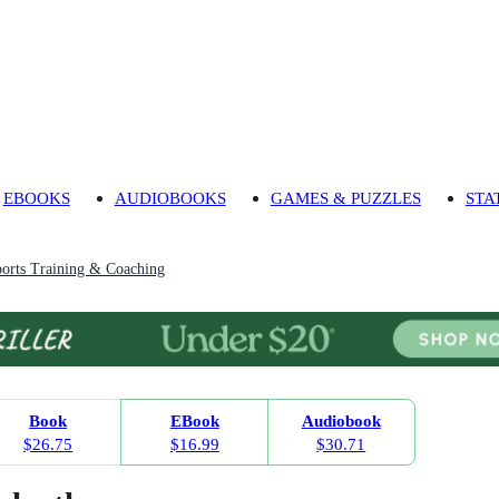
EBOOKS
AUDIOBOOKS
GAMES & PUZZLES
STA
orts Training & Coaching
Book
EBook
Audiobook
$26.75
$16.99
$30.71