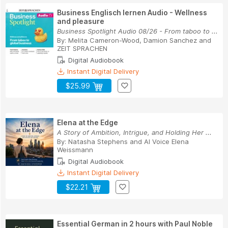
Business Englisch lernen Audio - Wellness
and pleasure
Business Spotlight Audio 08/26 - From taboo to ...
By:
Melita Cameron-Wood
,
Damion Sanchez
and
ZEIT SPRACHEN
Digital Audiobook
Instant Digital Delivery
$25.99
Elena at the Edge
A Story of Ambition, Intrigue, and Holding Her ...
By:
Natasha Stephens
and
AI Voice Elena
Weissmann
Digital Audiobook
Instant Digital Delivery
$22.21
Essential German in 2 hours with Paul Noble