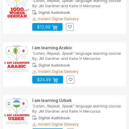
"Listen, Repeat, Speak" language learning course
By:
JM Gardner
and
Katie H Mercurius
Digital Audiobook
Instant Digital Delivery
$12.99
I am learning Arabic
"Listen, Repeat, Speak" language learning course
By:
JM Gardner
and
Katie H Mercurius
Digital Audiobook
Instant Digital Delivery
$24.99
I am learning Uzbek
"Listen, Repeat, Speak" language learning course
By:
JM Gardner
and
Katie H Mercurius
Digital Audiobook
Instant Digital Delivery