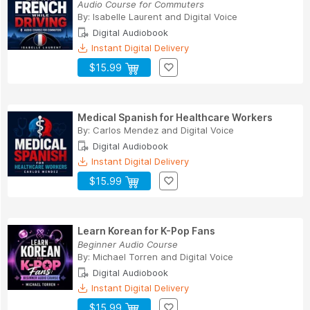
Audio Course for Commuters
By:
Isabelle Laurent
and
Digital Voice
Digital Audiobook
Instant Digital Delivery
$15.99
Medical Spanish for Healthcare Workers
By:
Carlos Mendez
and
Digital Voice
Digital Audiobook
Instant Digital Delivery
$15.99
Learn Korean for K-Pop Fans
Beginner Audio Course
By:
Michael Torren
and
Digital Voice
Digital Audiobook
Instant Digital Delivery
$15.99