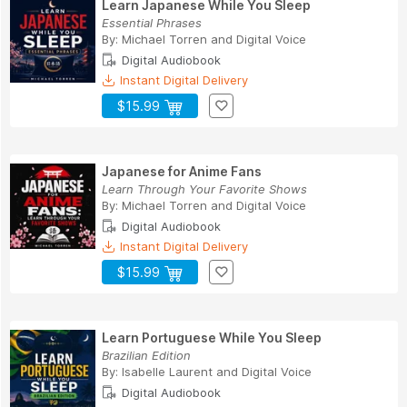
Learn Japanese While You Sleep
Essential Phrases
By:
Michael Torren
and
Digital Voice
Digital Audiobook
Instant Digital Delivery
$15.99
Japanese for Anime Fans
Learn Through Your Favorite Shows
By:
Michael Torren
and
Digital Voice
Digital Audiobook
Instant Digital Delivery
$15.99
Learn Portuguese While You Sleep
Brazilian Edition
By:
Isabelle Laurent
and
Digital Voice
Digital Audiobook