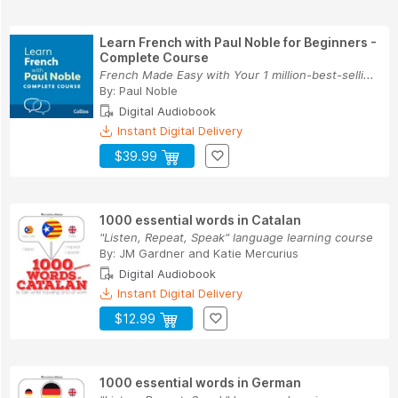
Learn French with Paul Noble for Beginners -
Complete Course
French Made Easy with Your 1 million-best-selli...
By:
Paul Noble
Digital Audiobook
Instant Digital Delivery
$39.99
1000 essential words in Catalan
"Listen, Repeat, Speak" language learning course
By:
JM Gardner
and
Katie Mercurius
Digital Audiobook
Instant Digital Delivery
$12.99
1000 essential words in German