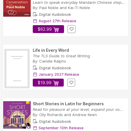
Learn to speak everyday Mandarin Chinese step-b...
By:
Paul Noble
and
Kai-Ti Noble
Digital Audiobook
August 27th Release
$62.99
Life in Every Word
The TLS Guide to Great Writing
By:
Camille Ralphs
Digital Audiobook
January 2027 Release
$19.99
Short Stories in Latin for Beginners
Read for pleasure at your level, expand your vo...
By:
Olly Richards
and
Andrew Keen
Digital Audiobook
September 10th Release