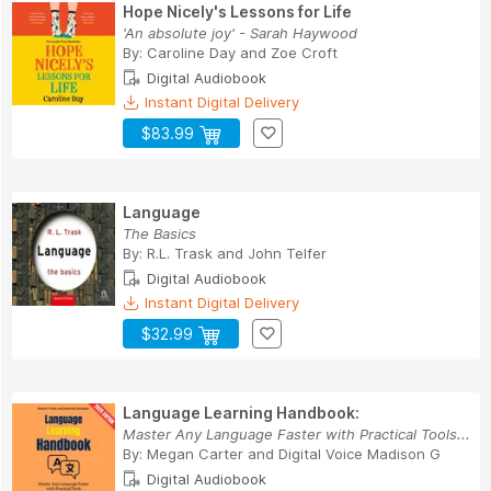
Hope Nicely's Lessons for Life
'An absolute joy' - Sarah Haywood
By:
Caroline Day
and
Zoe Croft
Digital Audiobook
Instant Digital Delivery
$83.99
Language
The Basics
By:
R.L. Trask
and
John Telfer
Digital Audiobook
Instant Digital Delivery
$32.99
Language Learning Handbook:
Master Any Language Faster with Practical Tools...
By:
Megan Carter
and
Digital Voice Madison G
Digital Audiobook