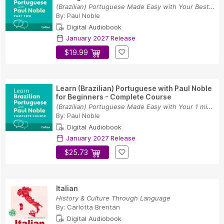
(Brazilian) Portuguese Made Easy with Your Best...
By:
Paul Noble
Digital Audiobook
January 2027 Release
$19.99
Learn (Brazilian) Portuguese with Paul Noble
for Beginners - Complete Course
(Brazilian) Portuguese Made Easy with Your 1 mi...
By:
Paul Noble
Digital Audiobook
January 2027 Release
$25.73
Italian
History & Culture Through Language
By:
Carlotta Brentan
Digital Audiobook