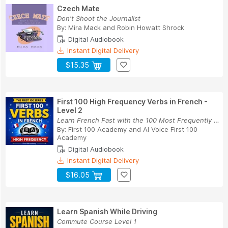
Czech Mate
Don't Shoot the Journalist
By:
Mira Mack
and
Robin Howatt Shrock
Digital Audiobook
Instant Digital Delivery
$15.35
First 100 High Frequency Verbs in French -
Level 2
Learn French Fast with the 100 Most Frequently ...
By:
First 100 Academy
and
AI Voice First 100
Academy
Digital Audiobook
Instant Digital Delivery
$16.05
Learn Spanish While Driving
Commute Course Level 1