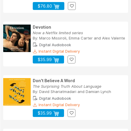
$76.80
Devotion
Now a Netflix limited series
By:
Marco Missiroli
,
Emma Carter
and
Alex Valente
Digital Audiobook
Instant Digital Delivery
$35.99
Don't Believe A Word
The Surprising Truth About Language
By:
David Shariatmadari
and
Damian Lynch
Digital Audiobook
Instant Digital Delivery
$35.99