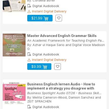
By:
Cordelia asher
Digital Audiobook
Instant Digital Delivery
$21.99
Master Advanced English Grammar Skills
An Academic Framework for Teaching English Part...
By:
Azhar ul Haque Sario
and
Digital Voice Madison
G
Digital Audiobook
Instant Digital Delivery
$9.99
Business Englisch lernen Audio - How to
implement a strategy you disagree with
Business Spotlight Audio 07/26 - Business Skill...
By:
Melita Cameron-Wood
,
Damion Sanchez
and
ZEIT SPRACHEN
Digital Audiobook