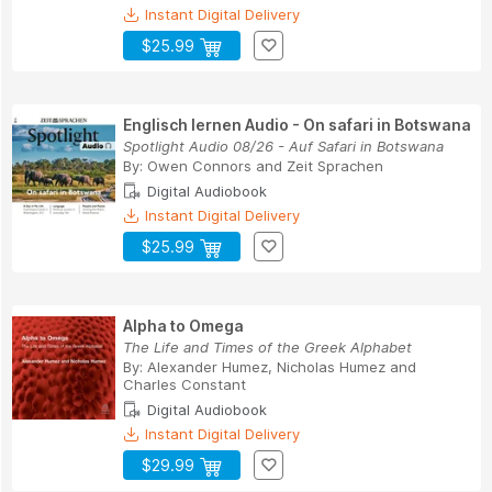
Instant Digital Delivery
$25.99
Englisch lernen Audio - On safari in Botswana
Spotlight Audio 08/26 - Auf Safari in Botswana
By:
Owen Connors
and
Zeit Sprachen
Digital Audiobook
Instant Digital Delivery
$25.99
Alpha to Omega
The Life and Times of the Greek Alphabet
By:
Alexander Humez
,
Nicholas Humez
and
Charles Constant
Digital Audiobook
Instant Digital Delivery
$29.99