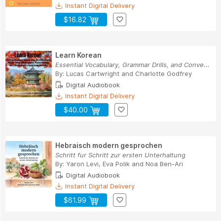
Instant Digital Delivery
$16.82
Learn Korean
Essential Vocabulary, Grammar Drills, and Conve...
By:
Lucas Cartwright
and
Charlotte Godfrey
Digital Audiobook
Instant Digital Delivery
$40.00
Hebraisch modern gesprochen
Schritt fur Schritt zur ersten Unterhaltung
By:
Yaron Levi
,
Eva Polik
and
Noa Ben-Ari
Digital Audiobook
Instant Digital Delivery
$61.99