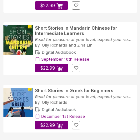
$22.99
Short Stories in Mandarin Chinese for
Intermediate Learners
Read for pleasure at your level, expand your vo...
By:
Olly Richards
and
Zina Lin
Digital Audiobook
September 10th Release
$22.99
Short Stories in Greek for Beginners
Read for pleasure at your level, expand your vo...
By:
Olly Richards
Digital Audiobook
December 1st Release
$22.99