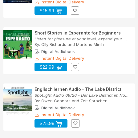
Instant Digital Delivery
$15.99
Short Stories in Esperanto for Beginners
Listen for pleasure at your level, expand your ...
By:
Olly Richards
and
Marteno Minih
Digital Audiobook
Instant Digital Delivery
$22.99
Englisch lernen Audio - The Lake District
Spotlight Audio 09/26 - Der Lake District im No...
By:
Owen Connors
and
Zeit Sprachen
Digital Audiobook
Instant Digital Delivery
$25.99