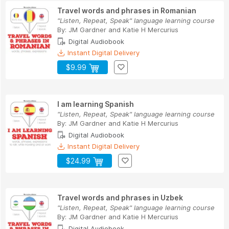
Travel words and phrases in Romanian
"Listen, Repeat, Speak" language learning course
By:
JM Gardner
and
Katie H Mercurius
Digital Audiobook
Instant Digital Delivery
$9.99
I am learning Spanish
"Listen, Repeat, Speak" language learning course
By:
JM Gardner
and
Katie H Mercurius
Digital Audiobook
Instant Digital Delivery
$24.99
Travel words and phrases in Uzbek
"Listen, Repeat, Speak" language learning course
By:
JM Gardner
and
Katie H Mercurius
Digital Audiobook