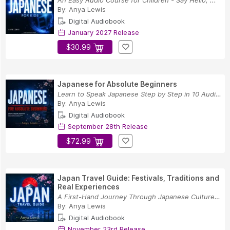
An Easy Audio Course for Children - Say Hello, ...
By:
Anya Lewis
Digital Audiobook
January 2027 Release
$30.99
Japanese for Absolute Beginners
Learn to Speak Japanese Step by Step in 10 Audi...
By:
Anya Lewis
Digital Audiobook
September 28th Release
$72.99
Japan Travel Guide: Festivals, Traditions and
Real Experiences
A First-Hand Journey Through Japanese Culture, ...
By:
Anya Lewis
Digital Audiobook
November 23rd Release