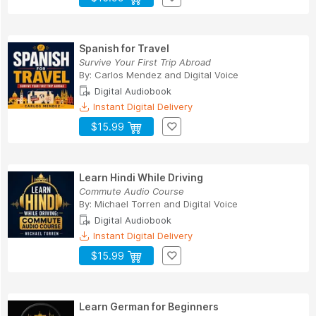
Spanish for Travel
Survive Your First Trip Abroad
By:
Carlos Mendez
and
Digital Voice
Digital Audiobook
Instant Digital Delivery
$15.99
Learn Hindi While Driving
Commute Audio Course
By:
Michael Torren
and
Digital Voice
Digital Audiobook
Instant Digital Delivery
$15.99
Learn German for Beginners