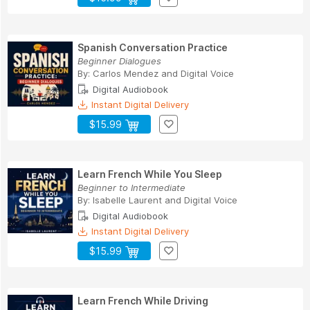
Spanish Conversation Practice
Beginner Dialogues
By:
Carlos Mendez
and
Digital Voice
Digital Audiobook
Instant Digital Delivery
$15.99
Learn French While You Sleep
Beginner to Intermediate
By:
Isabelle Laurent
and
Digital Voice
Digital Audiobook
Instant Digital Delivery
$15.99
Learn French While Driving