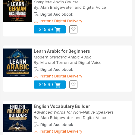
Complete Audio Course
By:
Alan Bridgewater
and
Digital Voice
Digital Audiobook
Instant Digital Delivery
$15.99
Learn Arabic for Beginners
Modern Standard Arabic Audio
By:
Michael Torren
and
Digital Voice
Digital Audiobook
Instant Digital Delivery
$15.99
English Vocabulary Builder
Advanced Words for Non-Native Speakers
By:
Alan Bridgewater
and
Digital Voice
Digital Audiobook
Instant Digital Delivery