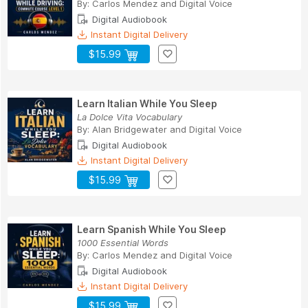
By:
Carlos Mendez
and
Digital Voice
Digital Audiobook
Instant Digital Delivery
$15.99
Learn Italian While You Sleep
La Dolce Vita Vocabulary
By:
Alan Bridgewater
and
Digital Voice
Digital Audiobook
Instant Digital Delivery
$15.99
Learn Spanish While You Sleep
1000 Essential Words
By:
Carlos Mendez
and
Digital Voice
Digital Audiobook
Instant Digital Delivery
$15.99