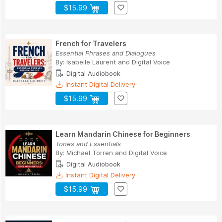
$15.99
French for Travelers
Essential Phrases and Dialogues
By:
Isabelle Laurent
and
Digital Voice
Digital Audiobook
Instant Digital Delivery
$15.99
Learn Mandarin Chinese for Beginners
Tones and Essentials
By:
Michael Torren
and
Digital Voice
Digital Audiobook
Instant Digital Delivery
$15.99