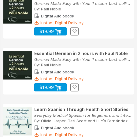
German Made Easy with Your 1 million-best-selli...
By:
Paul Noble
Digital Audiobook
Instant Digital Delivery
$19.99
Essential German in 2 hours with Paul Noble
German Made Easy with Your 1 million-best-selli...
By:
Paul Noble
Digital Audiobook
Instant Digital Delivery
$19.99
Learn Spanish Through Health Short Stories
Everyday Medical Spanish for Beginners and Inte...
By:
Olivia Harper
,
Teri Scott
and
Lucía Fernández
Digital Audiobook
Instant Digital Delivery