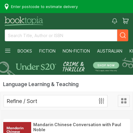
Enter postcode to estimate delivery
BOOKS
FICTION
NON-FICTION
AUSTRALIAN
K
Language Learning & Teaching
Refine / Sort
Mandarin Chinese Conversation with Paul
Noble