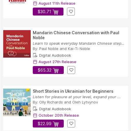
August 11th Release
$30.71
Mandarin Chinese Conversation with Paul
Noble
Learn to speak everyday Mandarin Chinese step-b...
By:
Paul Noble
and
Kai-Ti Noble
Digital Audiobook
August 27th Release
$65.32
Short Stories in Ukrainian for Beginners
Listen for pleasure at your level, expand your ...
By:
Olly Richards
and
Oleh Lytvynov
Digital Audiobook
October 20th Release
$22.99