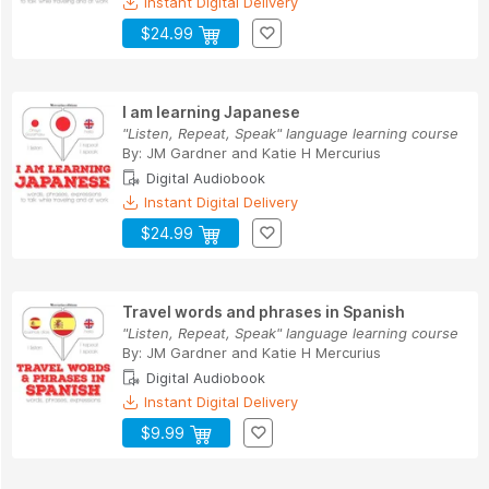
Instant Digital Delivery
$24.99
I am learning Japanese
"Listen, Repeat, Speak" language learning course
By:
JM Gardner
and
Katie H Mercurius
Digital Audiobook
Instant Digital Delivery
$24.99
Travel words and phrases in Spanish
"Listen, Repeat, Speak" language learning course
By:
JM Gardner
and
Katie H Mercurius
Digital Audiobook
Instant Digital Delivery
$9.99