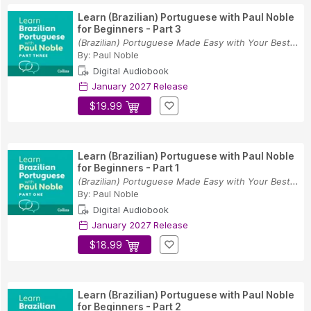
Learn (Brazilian) Portuguese with Paul Noble
for Beginners - Part 3
(Brazilian) Portuguese Made Easy with Your Best...
By:
Paul Noble
Digital Audiobook
January 2027 Release
$19.99
Learn (Brazilian) Portuguese with Paul Noble
for Beginners - Part 1
(Brazilian) Portuguese Made Easy with Your Best...
By:
Paul Noble
Digital Audiobook
January 2027 Release
$18.99
Learn (Brazilian) Portuguese with Paul Noble
for Beginners - Part 2