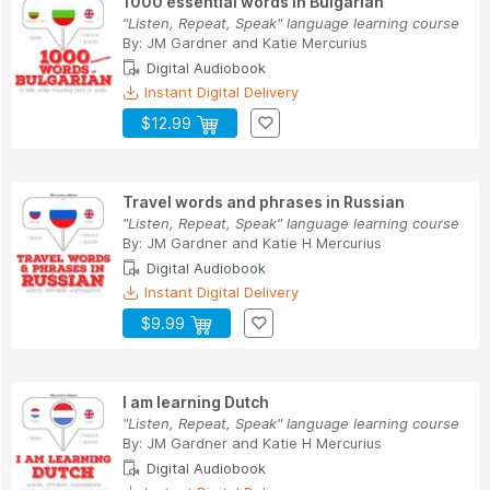
1000 essential words in Bulgarian
"Listen, Repeat, Speak" language learning course
By:
JM Gardner
and
Katie Mercurius
Digital Audiobook
Instant Digital Delivery
$12.99
Travel words and phrases in Russian
"Listen, Repeat, Speak" language learning course
By:
JM Gardner
and
Katie H Mercurius
Digital Audiobook
Instant Digital Delivery
$9.99
I am learning Dutch
"Listen, Repeat, Speak" language learning course
By:
JM Gardner
and
Katie H Mercurius
Digital Audiobook