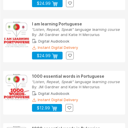
$24.99
I am learning Portuguese
"Listen, Repeat, Speak" language learning course
By:
JM Gardner
and
Katie H Mercurius
Digital Audiobook
Instant Digital Delivery
$24.99
1000 essential words in Portuguese
"Listen, Repeat, Speak" language learning course
By:
JM Gardner
and
Katie H Mercurius
Digital Audiobook
Instant Digital Delivery
$12.99