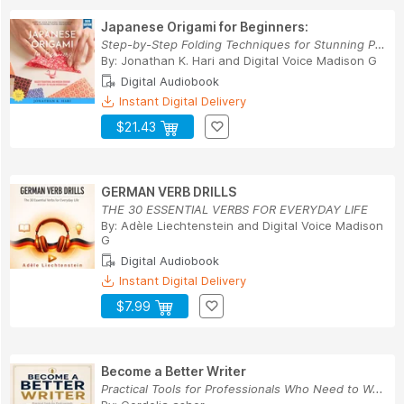
Japanese Origami for Beginners:
Step-by-Step Folding Techniques for Stunning Pa...
By:
Jonathan K. Hari
and
Digital Voice Madison G
Digital Audiobook
Instant Digital Delivery
$21.43
GERMAN VERB DRILLS
THE 30 ESSENTIAL VERBS FOR EVERYDAY LIFE
By:
Adèle Liechtenstein
and
Digital Voice Madison
G
Digital Audiobook
Instant Digital Delivery
$7.99
Become a Better Writer
Practical Tools for Professionals Who Need to W...