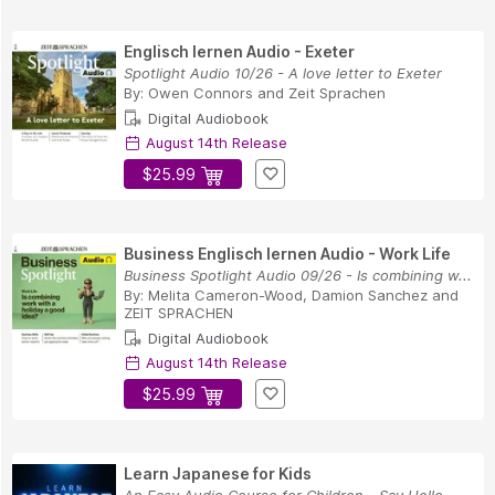
Englisch lernen Audio - Exeter
Spotlight Audio 10/26 - A love letter to Exeter
By:
Owen Connors
and
Zeit Sprachen
Digital Audiobook
August 14th Release
$25.99
Business Englisch lernen Audio - Work Life
Business Spotlight Audio 09/26 - Is combining w...
By:
Melita Cameron-Wood
,
Damion Sanchez
and
ZEIT SPRACHEN
Digital Audiobook
August 14th Release
$25.99
Learn Japanese for Kids