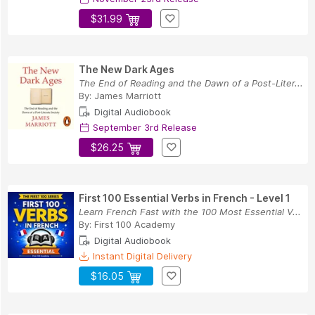
$31.99
The New Dark Ages
The End of Reading and the Dawn of a Post-Liter...
By:
James Marriott
Digital Audiobook
September 3rd Release
$26.25
First 100 Essential Verbs in French - Level 1
Learn French Fast with the 100 Most Essential V...
By:
First 100 Academy
Digital Audiobook
Instant Digital Delivery
$16.05