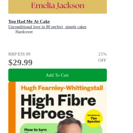
You Had Me At Cake
Unconditional love in 80 perfect, simple cakes
Hardcover
RRP
$39.99
25
%
$29.99
OFF
Add To Cart