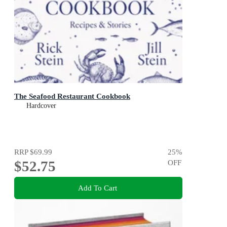
The Seafood Restaurant Cookbook
Hardcover
RRP
$69.99
25
%
$52.75
OFF
Add To Cart