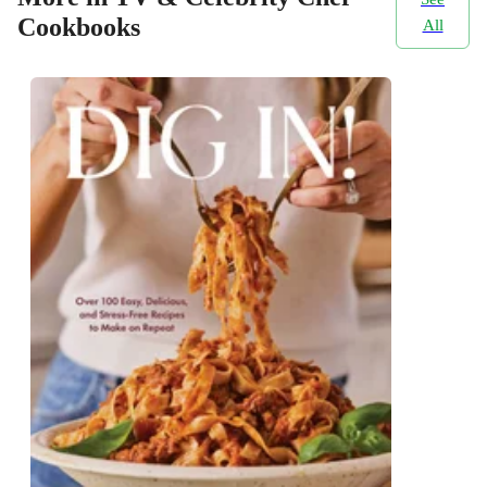
Cookbooks
All