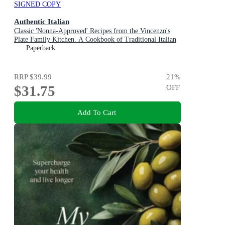
SIGNED COPY
Authentic Italian
Classic 'Nonna-Approved' Recipes from the Vincenzo's
Plate Family Kitchen. A Cookbook of Traditional Italian
Recipes.
Paperback
RRP
$39.99
21
%
$31.75
OFF
Add To Cart