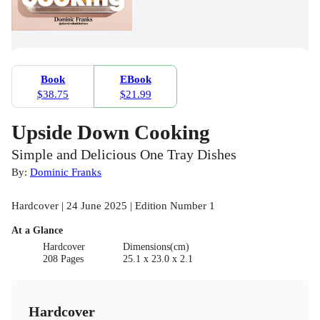
Book
EBook
$38.75
$21.99
Upside Down Cooking
Simple and Delicious One Tray Dishes
By:
Dominic Franks
Hardcover | 24 June 2025 | Edition Number 1
At a Glance
Hardcover
Dimensions(cm)
208 Pages
25.1 x 23.0 x 2.1
Hardcover