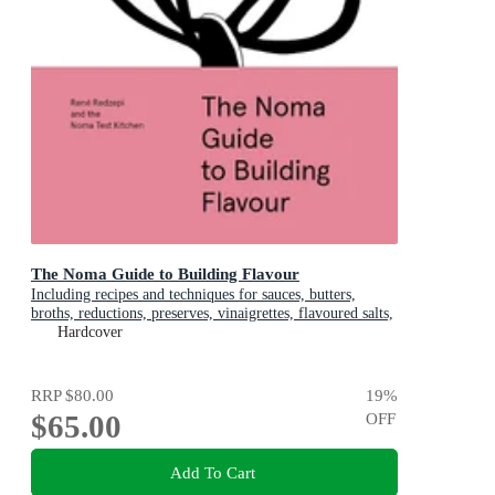
The Noma Guide to Building Flavour
Including recipes and techniques for sauces, butters,
broths, reductions, preserves, vinaigrettes, flavoured salts,
and infused oils
Hardcover
RRP
$80.00
19
%
$65.00
OFF
Add To Cart