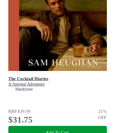
The Cocktail Diaries
A Spirited Adventure
Hardcover
RRP
$39.99
21
%
$31.75
OFF
Add To Cart