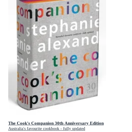
The Cook's Companion 30th Anniversary Edition
Australia's favourite cookbook - fully updated