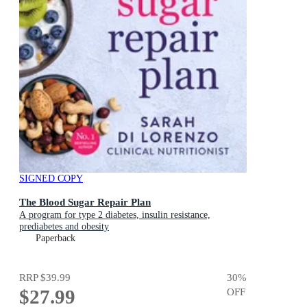
SIGNED COPY
The Blood Sugar Repair Plan
A program for type 2 diabetes, insulin resistance,
prediabetes and obesity
Paperback
RRP
$39.99
30
%
$27.99
OFF