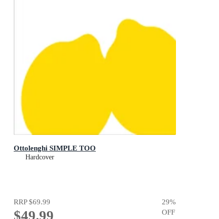
Ottolenghi SIMPLE TOO
Hardcover
RRP
$69.99
29
%
$49.99
OFF