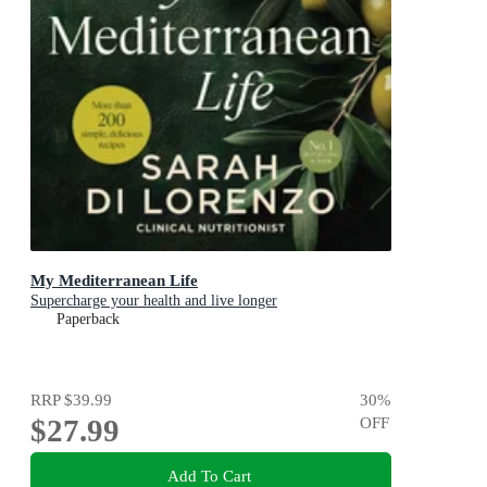
My Mediterranean Life
Supercharge your health and live longer
Paperback
RRP
$39.99
30
%
$27.99
OFF
Add To Cart