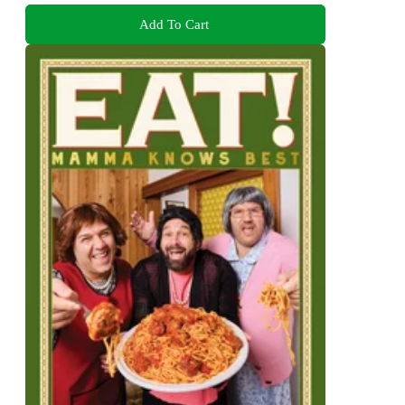
Add To Cart