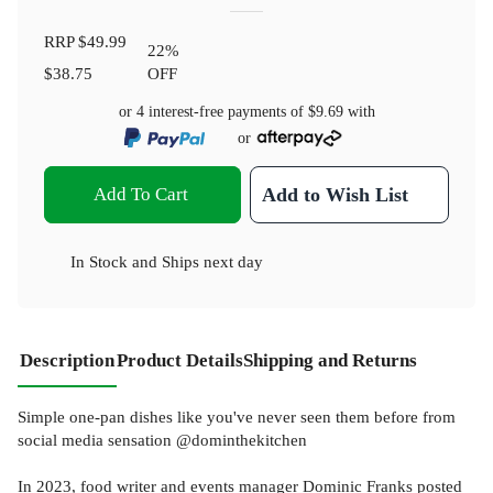
RRP
$49.99
22
%
$38.75
OFF
or 4 interest-free payments of
$9.69
with
or
Add To Cart
Add to Wish List
In Stock
and
Ships next day
Description
Product Details
Shipping and Returns
Simple one-pan dishes like you've never seen them before from
social media sensation @dominthekitchen
In 2023, food writer and events manager Dominic Franks posted