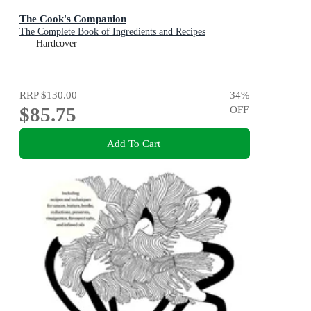
The Cook's Companion
The Complete Book of Ingredients and Recipes
Hardcover
RRP
$130.00
34
%
$85.75
OFF
Add To Cart