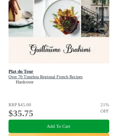
Plat du Tour
Over 70 Timeless Regional French Recipes
Hardcover
RRP
$45.00
21
%
$35.75
OFF
Add To Cart