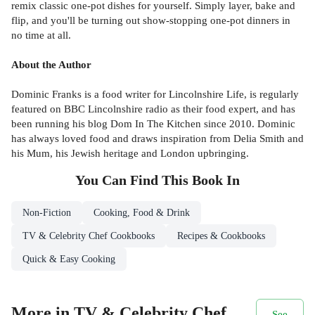
remix classic one-pot dishes for yourself. Simply layer, bake and
flip, and you'll be turning out show-stopping one-pot dinners in
no time at all.
About the Author
Dominic Franks is a food writer for Lincolnshire Life, is regularly
featured on BBC Lincolnshire radio as their food expert, and has
been running his blog Dom In The Kitchen since 2010. Dominic
has always loved food and draws inspiration from Delia Smith and
his Mum, his Jewish heritage and London upbringing.
You Can Find This
Book
In
Non-Fiction
Cooking, Food & Drink
TV & Celebrity Chef Cookbooks
Recipes & Cookbooks
Quick & Easy Cooking
More in TV & Celebrity Chef
See