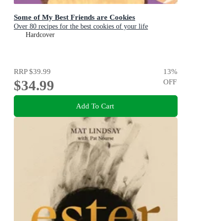
Some of My Best Friends are Cookies
Over 80 recipes for the best cookies of your life
Hardcover
RRP
$39.99
13
%
$34.99
OFF
Add To Cart