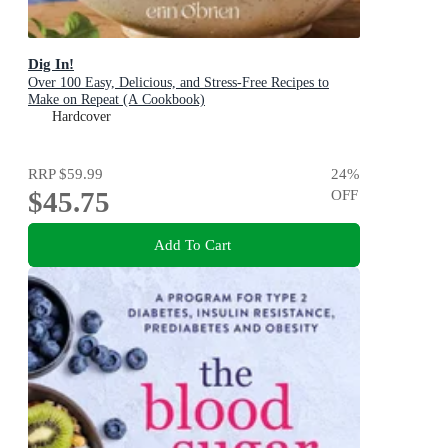
Dig In!
Over 100 Easy, Delicious, and Stress-Free Recipes to
Make on Repeat (A Cookbook)
Hardcover
RRP
$59.99
24
%
$45.75
OFF
Add To Cart