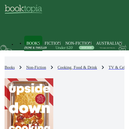
BOOKS
FICTION
NON-FICTION
AUSTRALIAN
Books
Non-Fiction
Cooking, Food & Drink
TV & Celeb