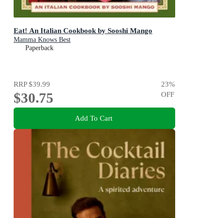
Eat! An Italian Cookbook by Sooshi Mango
Mamma Knows Best
Paperback
RRP
$39.99
23
%
$30.75
OFF
Add To Cart