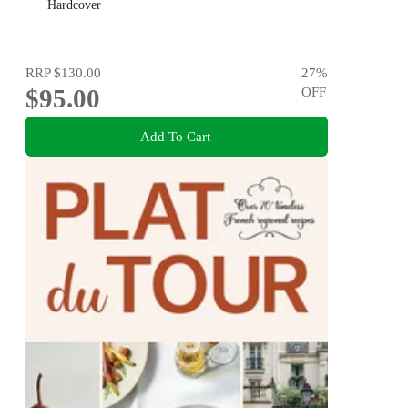
Hardcover
RRP
$130.00
27
%
$95.00
OFF
Add To Cart