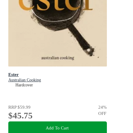
Ester
Australian Cooking
Hardcover
RRP
$59.99
24
%
$45.75
OFF
Add To Cart