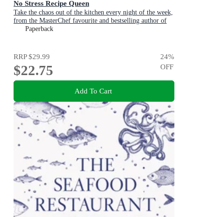
No Stress Recipe Queen
Take the chaos out of the kitchen every night of the week,
from the MasterChef favourite and bestselling author of
Air Fryer Queen and Easy Dinner Queen
Paperback
RRP
$29.99
24
%
$22.75
OFF
Add To Cart