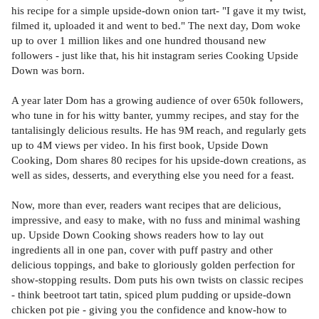
his recipe for a simple upside-down onion tart- "I gave it my twist,
filmed it, uploaded it and went to bed." The next day, Dom woke
up to over 1 million likes and one hundred thousand new
followers - just like that, his hit instagram series Cooking Upside
Down was born.
A year later Dom has a growing audience of over 650k followers,
who tune in for his witty banter, yummy recipes, and stay for the
tantalisingly delicious results. He has 9M reach, and regularly gets
up to 4M views per video. In his first book, Upside Down
Cooking, Dom shares 80 recipes for his upside-down creations, as
well as sides, desserts, and everything else you need for a feast.
Now, more than ever, readers want recipes that are delicious,
impressive, and easy to make, with no fuss and minimal washing
up. Upside Down Cooking shows readers how to lay out
ingredients all in one pan, cover with puff pastry and other
delicious toppings, and bake to gloriously golden perfection for
show-stopping results. Dom puts his own twists on classic recipes
- think beetroot tart tatin, spiced plum pudding or upside-down
chicken pot pie - giving you the confidence and know-how to