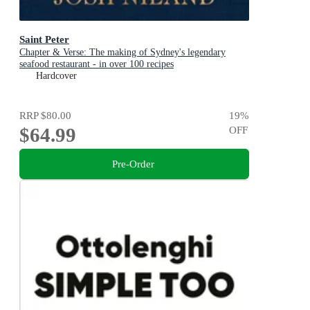
Saint Peter
Chapter & Verse: The making of Sydney's legendary
seafood restaurant - in over 100 recipes
Hardcover
RRP
$80.00
19
%
$64.99
OFF
Pre-Order