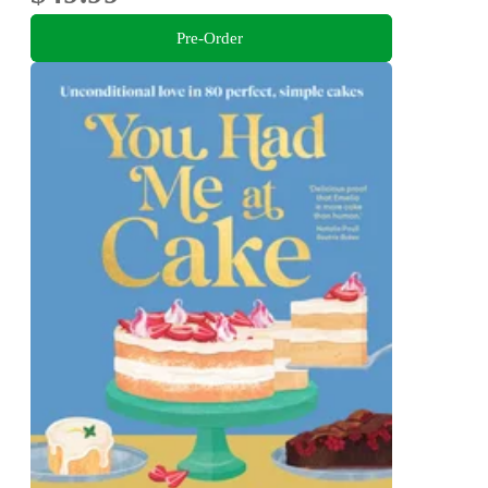
Pre-Order