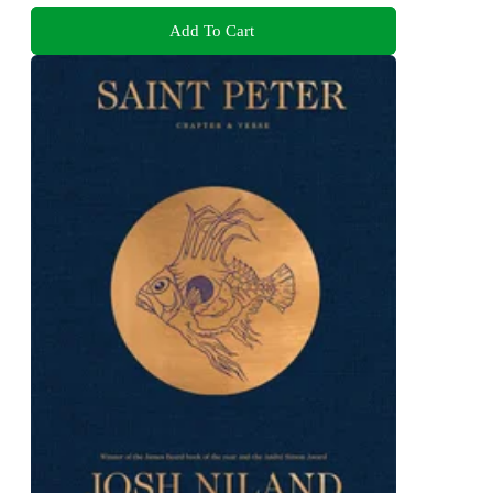
Add To Cart