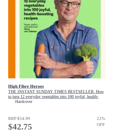
High Fibre Heroes
THE INSTANT SUNDAY TIMES BESTSELLER. How
to turn 12 everyday vegetables into 100 joyful, health-
boosting recipes
Hardcover
RRP
$54.99
22
%
$42.75
OFF