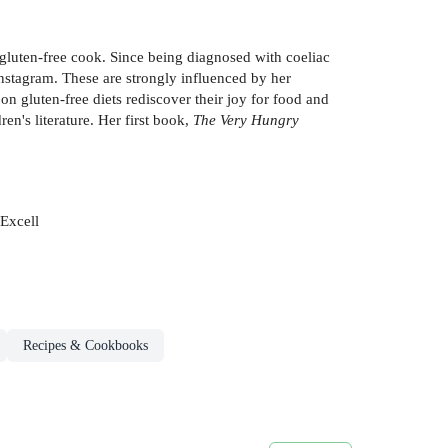
gluten-free cook. Since being diagnosed with coeliac
Instagram. These are strongly influenced by her
on gluten-free diets rediscover their joy for food and
en's literature. Her first book,
The Very Hungry
 Excell
Recipes & Cookbooks