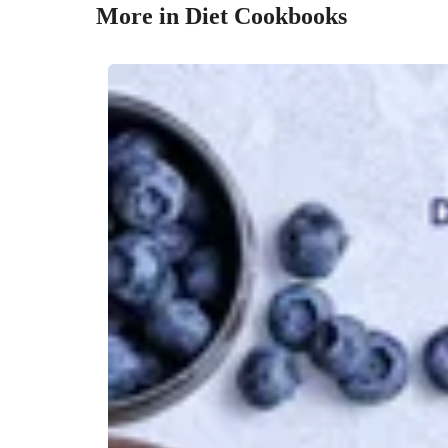
More in Diet Cookbooks