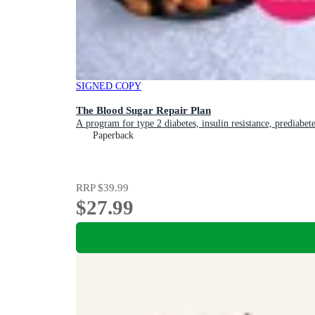
SIGNED COPY
The Blood Sugar Repair Plan
A program for type 2 diabetes, insulin resistance, prediabet
Paperback
RRP
$39.99
$27.99