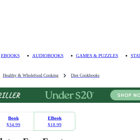
EBOOKS
AUDIOBOOKS
GAMES & PUZZLES
STA
Healthy & Wholefood Cooking
Diet Cookbooks
Book
EBook
$34.99
$18.99