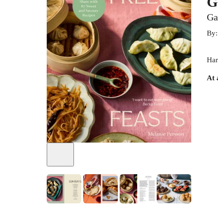
G
Ga
By
Har
At 
+
7