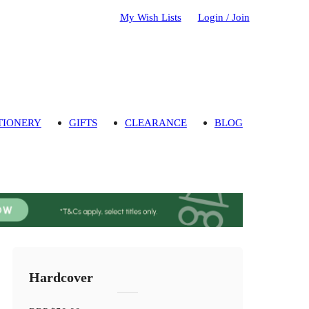
My Wish Lists
Login / Join
TIONERY
GIFTS
CLEARANCE
BLOG
Hardcover