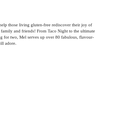
lp those living gluten-free rediscover their joy of
family and friends! From Taco Night to the ultimate
ng for two, Mel serves up over 80 fabulous, flavour-
ill adore.