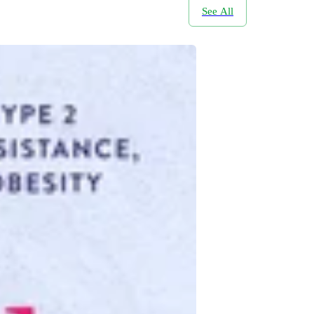
See All