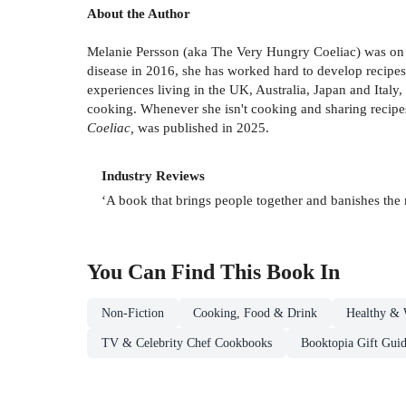
About the Author
Melanie Persson (aka The Very Hungry Coeliac) was on M
disease in 2016, she has worked hard to develop recipes
experiences living in the UK, Australia, Japan and Italy,
cooking. Whenever she isn't cooking and sharing recipes, 
Coeliac,
was published in 2025.
Industry Reviews
‘A book that brings people together and banishes the 
You Can Find This
Book
In
Non-Fiction
Cooking, Food & Drink
Healthy & 
TV & Celebrity Chef Cookbooks
Booktopia Gift Gui