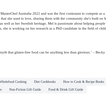
asterChef Australia 2022 and was the first contestant to compete as a 
 that she used to love, sharing them with the community she's built on 
 as well as her Swedish heritage. Mel is passionate about helping people 
she is working on her research as a PhD candidate in the field of childr
myth that gluten-free food can be anything less than glorious.’ – Becky
Wholefood Cooking
Diet Cookbooks
How to Cook & Recipe Books
de
Non-Fiction Gift Guide
Food & Drink Gift Guide