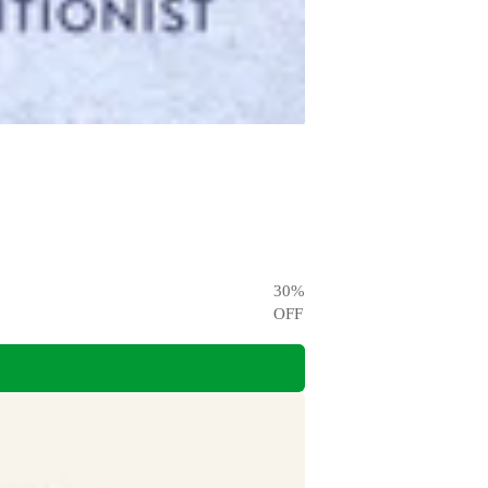
30
%
OFF