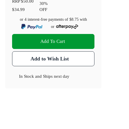
RRP
$50.00
30
%
$34.99
OFF
or 4 interest-free payments of
$8.75
with
or
Add To Cart
Add to Wish List
In Stock
and
Ships next day