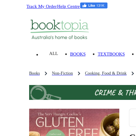
Track My Order
Help Centre
ALL
BOOKS
TEXTBOOKS
Books
Non-Fiction
Cooking, Food & Drink