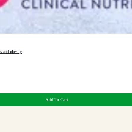
es and obesity
Add To Cart