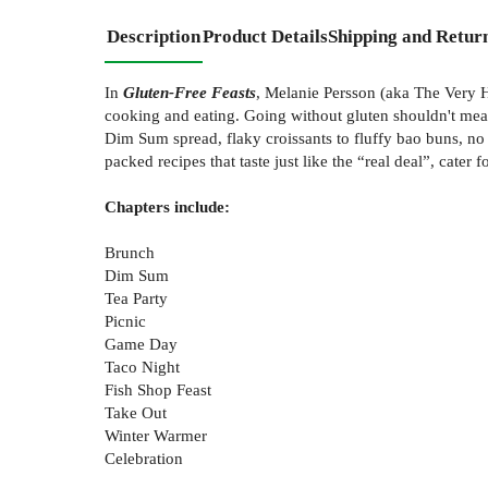
Description
Product Details
Shipping and Retur
In
Gluten-Free Feasts
, Melanie Persson (aka The Very Hu
cooking and eating. Going without gluten shouldn't mea
Dim Sum spread, flaky croissants to fluffy bao buns, no 
packed recipes that taste just like the “real deal”, cate
Chapters include:
Brunch
Dim Sum
Tea Party
Picnic
Game Day
Taco Night
Fish Shop Feast
Take Out
Winter Warmer
Celebration