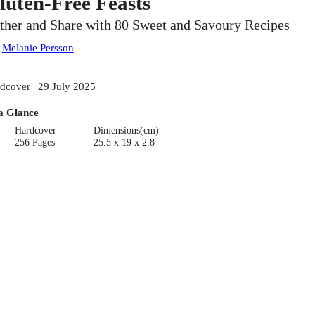
luten-Free Feasts
ther and Share with 80 Sweet and Savoury Recipes
:
Melanie Persson
dcover | 29 July 2025
a Glance
Hardcover
Dimensions(cm)
256 Pages
25.5 x 19 x 2.8