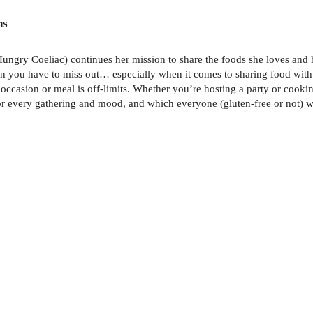
ns
ngry Coeliac) continues her mission to share the foods she loves and he
n you have to miss out… especially when it comes to sharing food with 
occasion or meal is off-limits. Whether you’re hosting a party or cooki
r for every gathering and mood, and which everyone (gluten-free or not) w