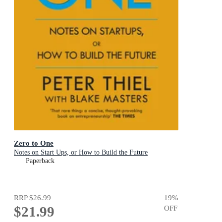
Zero to One
Notes on Start Ups, or How to Build the Future
Paperback
RRP
$26.99
19
%
$21.99
OFF