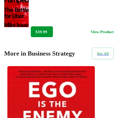
$39.99
View Product
More in Business Strategy
See All