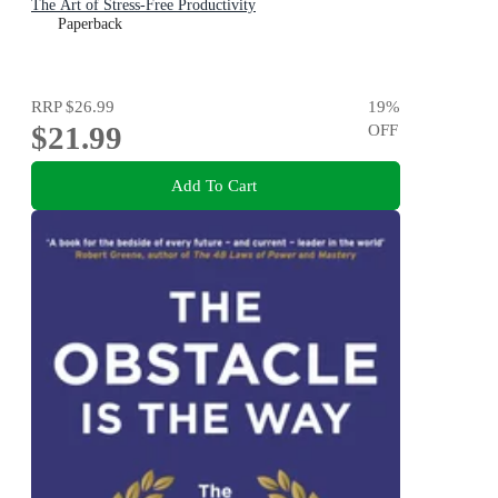
The Art of Stress-Free Productivity
Paperback
RRP
$26.99
19
%
$21.99
OFF
Add To Cart