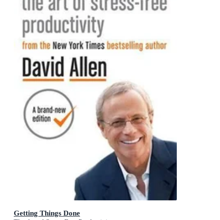
Getting Things Done