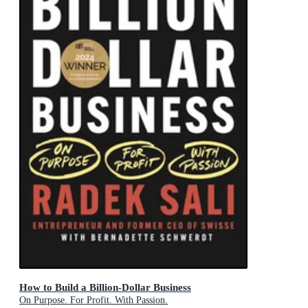
How to Build a Billion-Dollar Business
On Purpose. For Profit. With Passion.