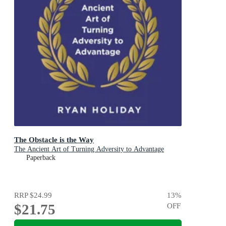
The Obstacle is the Way
The Ancient Art of Turning Adversity to Advantage
Paperback
RRP
$24.99
13
%
$21.75
OFF