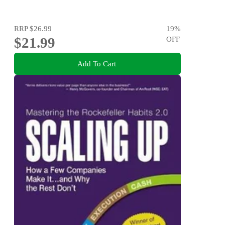
RRP
$26.99
19
%
$21.99
OFF
Add To Cart