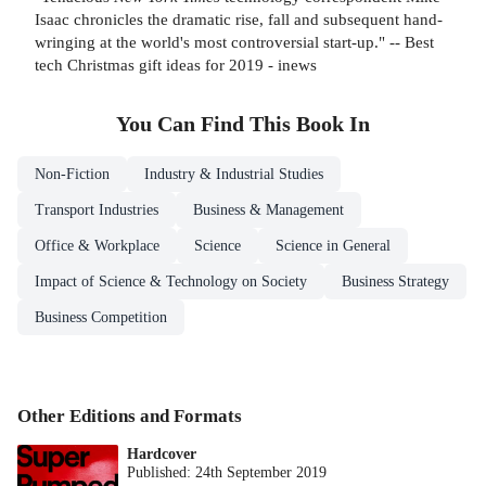
Isaac chronicles the dramatic rise, fall and subsequent hand-
wringing at the world's most controversial start-up." -- Best
tech Christmas gift ideas for 2019 - inews
You Can Find This
Book
In
Non-Fiction
Industry & Industrial Studies
Transport Industries
Business & Management
Office & Workplace
Science
Science in General
Impact of Science & Technology on Society
Business Strategy
Business Competition
Other Editions and Formats
Hardcover
Published:
24th September 2019