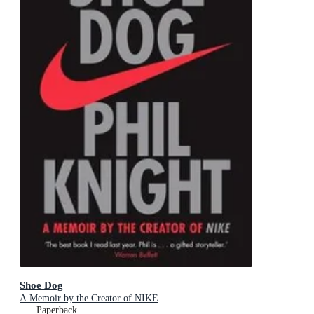
Shoe Dog
A Memoir by the Creator of NIKE
Paperback