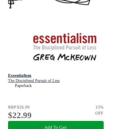
Essentialism
The Disciplined Pursuit of Less
Paperback
RRP
$26.99
15
%
$22.99
OFF
Add To Cart