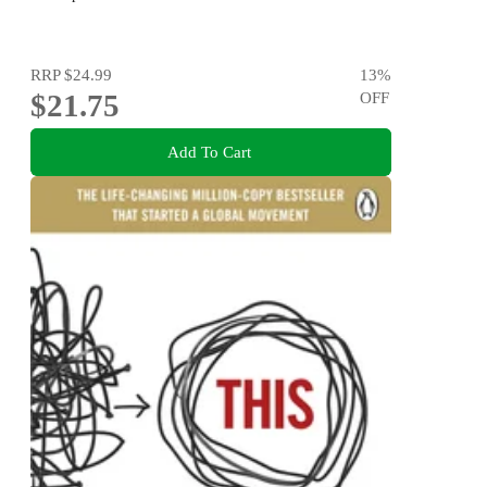
RRP
$24.99
13
%
$21.75
OFF
Add To Cart