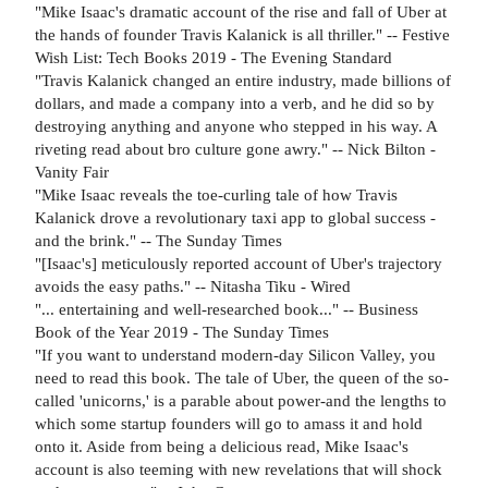
"Mike Isaac's dramatic account of the rise and fall of Uber at
the hands of founder Travis Kalanick is all thriller." -- Festive
Wish List: Tech Books 2019 - The Evening Standard
"Travis Kalanick changed an entire industry, made billions of
dollars, and made a company into a verb, and he did so by
destroying anything and anyone who stepped in his way. A
riveting read about bro culture gone awry." -- Nick Bilton -
Vanity Fair
"Mike Isaac reveals the toe-curling tale of how Travis
Kalanick drove a revolutionary taxi app to global success -
and the brink." -- The Sunday Times
"[Isaac's] meticulously reported account of Uber's trajectory
avoids the easy paths." -- Nitasha Tiku - Wired
"... entertaining and well-researched book..." -- Business
Book of the Year 2019 - The Sunday Times
"If you want to understand modern-day Silicon Valley, you
need to read this book. The tale of Uber, the queen of the so-
called 'unicorns,' is a parable about power-and the lengths to
which some startup founders will go to amass it and hold
onto it. Aside from being a delicious read, Mike Isaac's
account is also teeming with new revelations that will shock