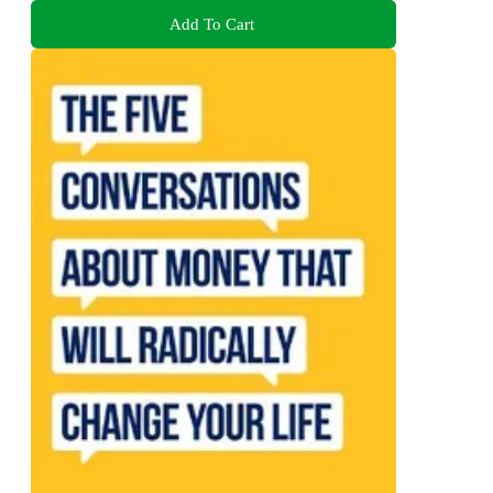
Add To Cart