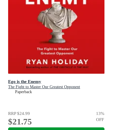
Ego is the Enemy
The Fight to Master Our Greatest Opponent
Paperback
RRP
$24.99
13
%
$21.75
OFF