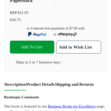
Paperback
RRP
$31.95
$30.75
or 4 interest-free payments of
$7.69
with
or
Add To Cart
Add to Wish List
Ships in
5 to 7 business days
Description
Product Details
Shipping and Returns
Booktopia Comments
This book is featured in our
Business Books for Excellence
page,