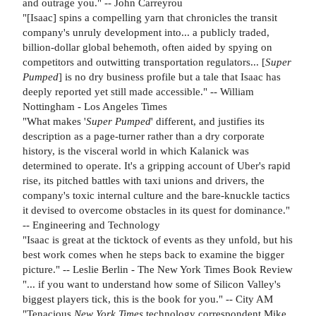
and outrage you." -- John Carreyrou
"[Isaac] spins a compelling yarn that chronicles the transit
company's unruly development into... a publicly traded,
billion-dollar global behemoth, often aided by spying on
competitors and outwitting transportation regulators... [
Super
Pumped
] is no dry business profile but a tale that Isaac has
deeply reported yet still made accessible." -- William
Nottingham - Los Angeles Times
"What makes '
Super Pumped
' different, and justifies its
description as a page-turner rather than a dry corporate
history, is the visceral world in which Kalanick was
determined to operate. It's a gripping account of Uber's rapid
rise, its pitched battles with taxi unions and drivers, the
company's toxic internal culture and the bare-knuckle tactics
it devised to overcome obstacles in its quest for dominance."
-- Engineering and Technology
"Isaac is great at the ticktock of events as they unfold, but his
best work comes when he steps back to examine the bigger
picture." -- Leslie Berlin - The New York Times Book Review
"... if you want to understand how some of Silicon Valley's
biggest players tick, this is the book for you." -- City AM
"Tenacious
New York Times
technology correspondent Mike