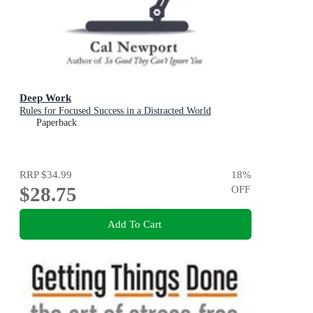
Deep Work
Rules for Focused Success in a Distracted World
Paperback
RRP
$34.99
18
%
$28.75
OFF
Add To Cart