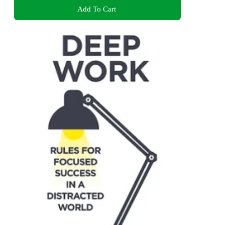
Add To Cart