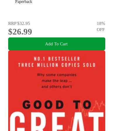
Paperback
RRP
$32.95
18
%
$26.99
OFF
Add To Cart