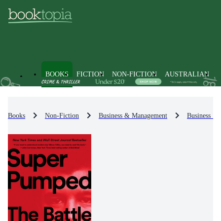
BOOKS
FICTION
NON-FICTION
AUSTRALIAN
Books
Non-Fiction
Business & Management
Business St