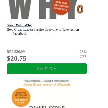
Start With Why
How Great Leaders Inspire Everyone to Take Action
Paperback
RRP
$26.99
23
%
$20.75
OFF
Add To Cart