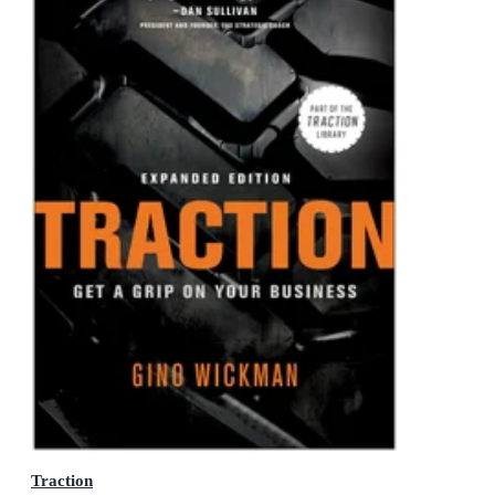
Traction