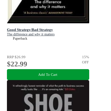
Good Strategy/Bad Strategy
The difference and why it matters
Paperback
RRP
$26.99
15
%
$22.99
OFF
Add To Cart