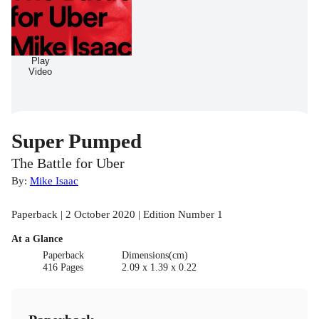
Play
Video
Super Pumped
The Battle for Uber
By:
Mike Isaac
Paperback | 2 October 2020 | Edition Number 1
At a Glance
Paperback
Dimensions(cm)
416 Pages
2.09 x 1.39 x 0.22