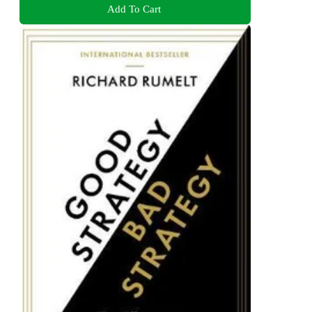
Add To Cart