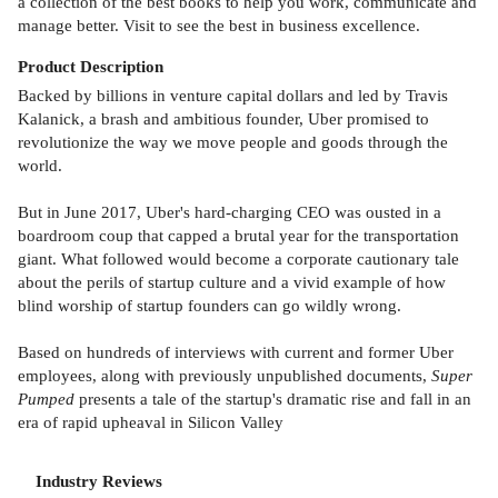
a collection of the best books to help you work, communicate and
manage better. Visit to see the best in business excellence.
Product
Description
Backed by billions in venture capital dollars and led by Travis
Kalanick, a brash and ambitious founder, Uber promised to
revolutionize the way we move people and goods through the
world.
But in June 2017, Uber's hard-charging CEO was ousted in a
boardroom coup that capped a brutal year for the transportation
giant. What followed would become a corporate cautionary tale
about the perils of startup culture and a vivid example of how
blind worship of startup founders can go wildly wrong.
Based on hundreds of interviews with current and former Uber
employees, along with previously unpublished documents,
Super
Pumped
presents a tale of the startup's dramatic rise and fall in an
era of rapid upheaval in Silicon Valley
Industry Reviews