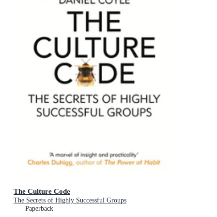
The Culture Code
The Secrets of Highly Successful Groups
Paperback