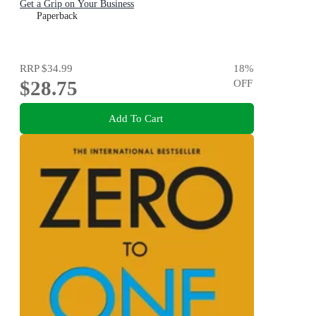
Get a Grip on Your Business
Paperback
RRP
$34.99
18
%
$28.75
OFF
Add To Cart