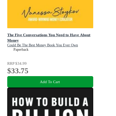
The Five Conversations You Need to Have About
Money
Could Be The Best Money Book You Ever Own
Paperback
RRP
$34.99
$33.75
Add To Cart