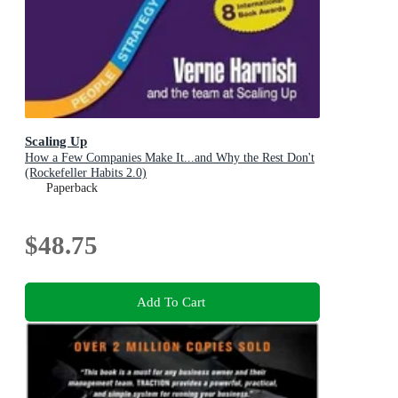
Scaling Up
How a Few Companies Make It...and Why the Rest Don't
(Rockefeller Habits 2.0)
Paperback
$48.75
Add To Cart