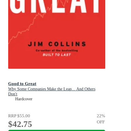
Good to Great
Why Some Companies Make the Leap... And Others
Don't
Hardcover
RRP
$55.00
22
%
$42.75
OFF