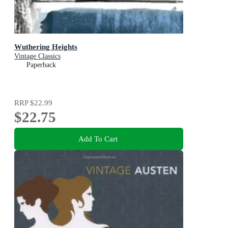
Wuthering Heights
Vintage Classics
Paperback
RRP
$22.99
$22.75
Add To Cart