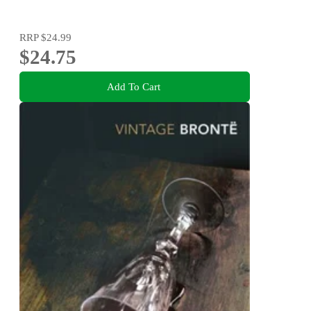
RRP
$24.99
$24.75
Add To Cart