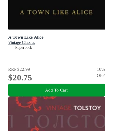
A Town Like Alice
Vintage Classics
Paperback
RRP
$22.99
10
%
$20.75
OFF
Add To Cart