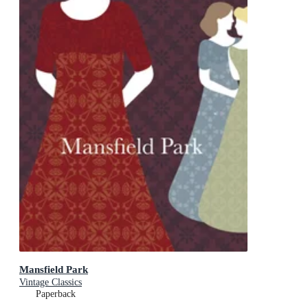
Mansfield Park
Vintage Classics
Paperback