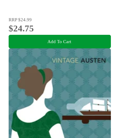
RRP
$24.99
$24.75
Add To Cart