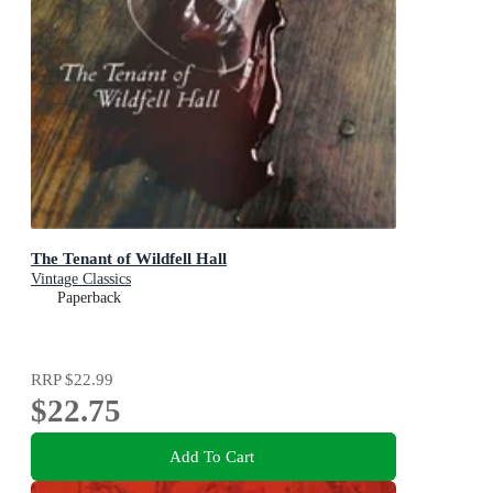
The Tenant of Wildfell Hall
Vintage Classics
Paperback
RRP
$22.99
$22.75
Add To Cart