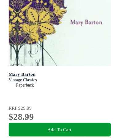
Mary Barton
Vintage Classics
Paperback
RRP
$29.99
$28.99
Add To Cart