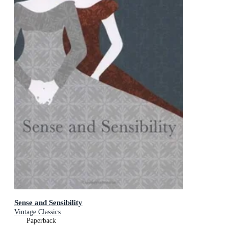
Sense and Sensibility
Vintage Classics
Paperback