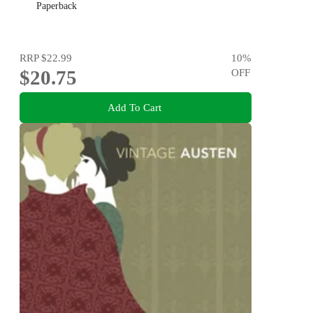
Paperback
RRP
$22.99
10
%
$20.75
OFF
Add To Cart