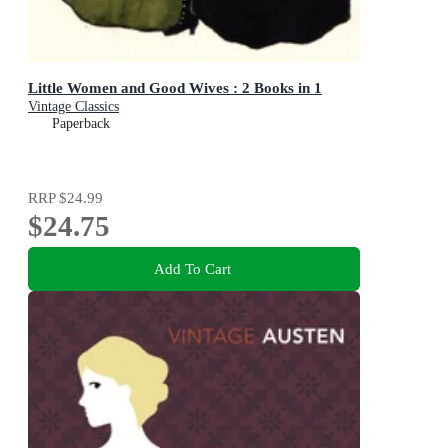
Little Women and Good Wives : 2 Books in 1
Vintage Classics
Paperback
RRP
$24.99
$24.75
Add To Cart