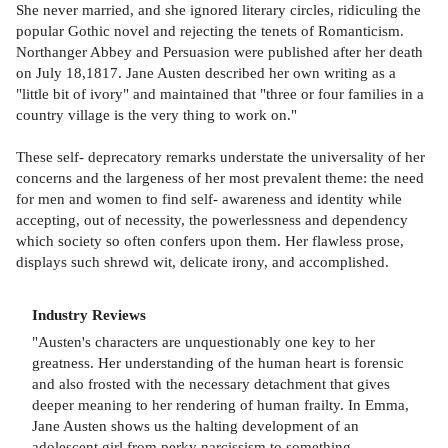
She never married, and she ignored literary circles, ridiculing the
popular Gothic novel and rejecting the tenets of Romanticism.
Northanger Abbey and Persuasion were published after her death
on July 18,1817. Jane Austen described her own writing as a
"little bit of ivory" and maintained that "three or four families in a
country village is the very thing to work on."
These self- deprecatory remarks understate the universality of her
concerns and the largeness of her most prevalent theme: the need
for men and women to find self- awareness and identity while
accepting, out of necessity, the powerlessness and dependency
which society so often confers upon them. Her flawless prose,
displays such shrewd wit, delicate irony, and accomplished.
Industry Reviews
"Austen's characters are unquestionably one key to her
greatness. Her understanding of the human heart is forensic
and also frosted with the necessary detachment that gives
deeper meaning to her rendering of human frailty. In Emma,
Jane Austen shows us the halting development of an
adolescent girl from perky narcissism to something