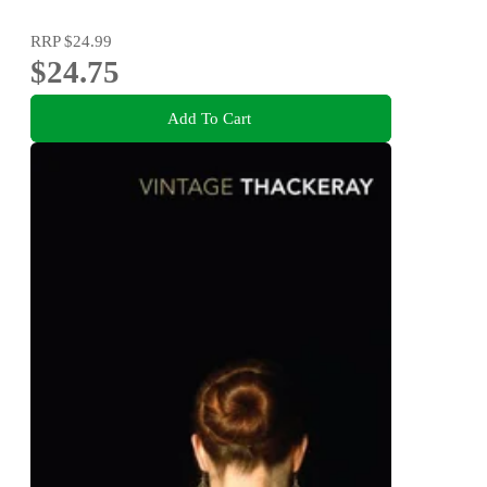
RRP
$24.99
$24.75
Add To Cart