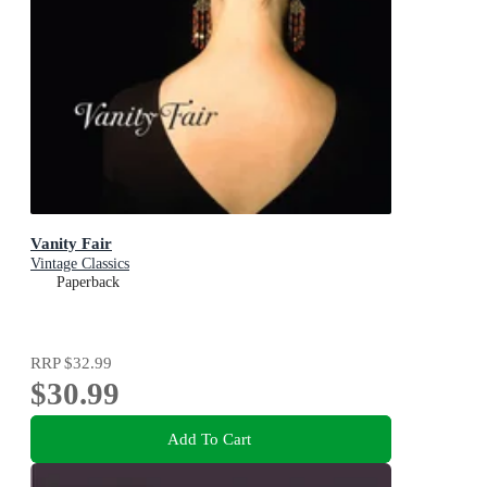
Vanity Fair
Vintage Classics
Paperback
RRP
$32.99
$30.99
Add To Cart