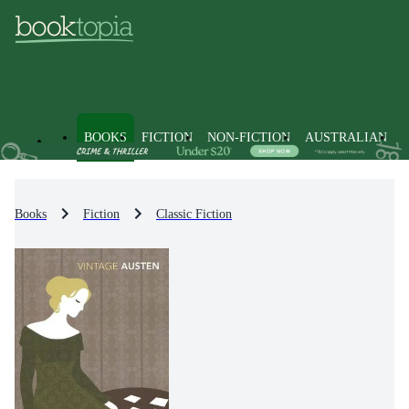
BOOKS
FICTION
NON-FICTION
AUSTRALIAN
Books
Fiction
Classic Fiction