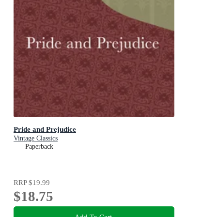
Pride and Prejudice
Vintage Classics
Paperback
RRP
$19.99
$18.75
Add To Cart