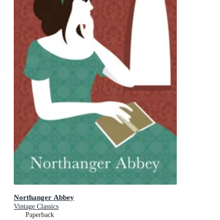
Northanger Abbey
Vintage Classics
Paperback