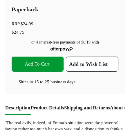
Paperback
RRP
$24.99
$24.75
or 4 interest-free payments of
$6.19
with
Add To Cart
Add to Wish List
Ships in
15 to 25 business days
Description
Product Details
Shipping and Returns
About th
"The real evils, indeed, of Emma’s situation were the power of
having rather too much her own way, and a disposition to think a