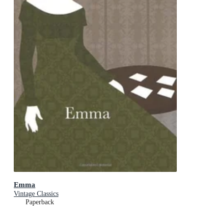
Emma
Vintage Classics
Paperback