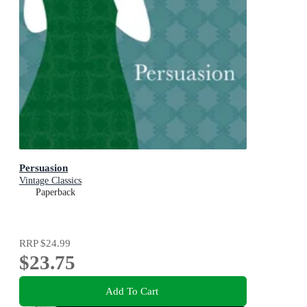
Persuasion
Vintage Classics
Paperback
RRP
$24.99
$23.75
Add To Cart