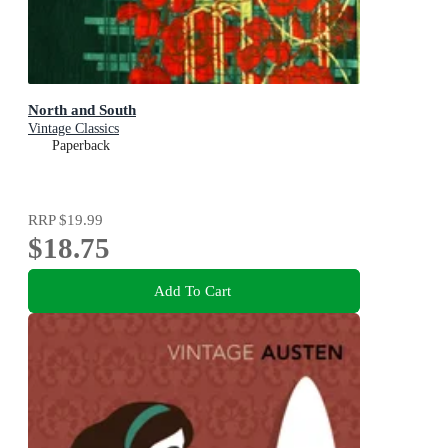
North and South
Vintage Classics
Paperback
RRP
$19.99
$18.75
Add To Cart