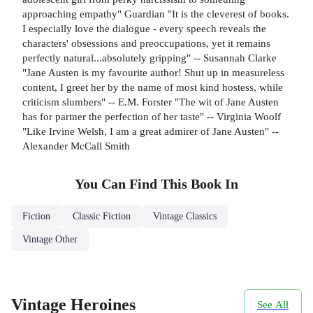
approaching empathy" Guardian "It is the cleverest of books.
I especially love the dialogue - every speech reveals the
characters' obsessions and preoccupations, yet it remains
perfectly natural...absolutely gripping" -- Susannah Clarke
"Jane Austen is my favourite author! Shut up in measureless
content, I greet her by the name of most kind hostess, while
criticism slumbers" -- E.M. Forster "The wit of Jane Austen
has for partner the perfection of her taste" -- Virginia Woolf
"Like Irvine Welsh, I am a great admirer of Jane Austen" --
Alexander McCall Smith
You Can Find This
Book
In
Fiction
Classic Fiction
Vintage Classics
Vintage Other
Vintage Heroines
See All