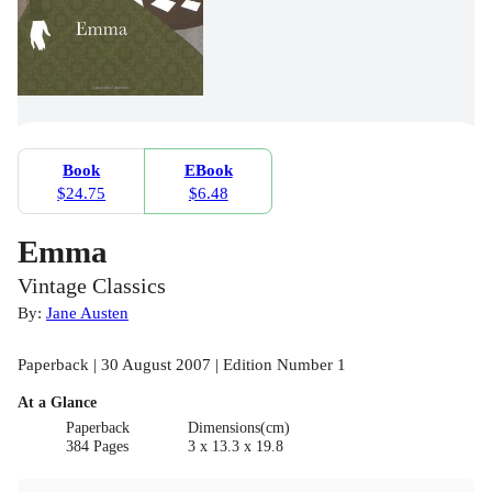
Book
EBook
$24.75
$6.48
Emma
Vintage Classics
By:
Jane Austen
Paperback | 30 August 2007 | Edition Number 1
At a Glance
Paperback
Dimensions(cm)
384 Pages
3 x 13.3 x 19.8