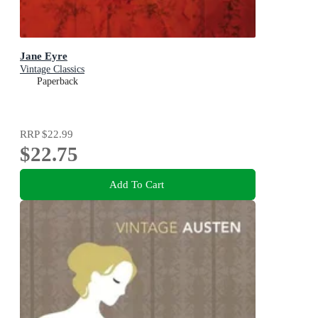
Jane Eyre
Vintage Classics
Paperback
RRP
$22.99
$22.75
Add To Cart