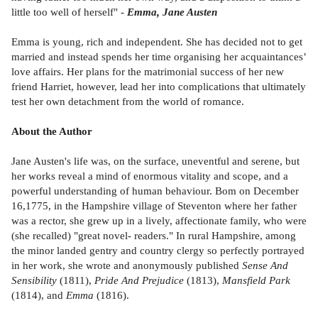
little too well of herself" -
Emma, Jane Austen
Emma is young, rich and independent. She has decided not to get
married and instead spends her time organising her acquaintances’
love affairs. Her plans for the matrimonial success of her new
friend Harriet, however, lead her into complications that ultimately
test her own detachment from the world of romance.
About the Author
Jane Austen's life was, on the surface, uneventful and serene, but
her works reveal a mind of enormous vitality and scope, and a
powerful understanding of human behaviour. Bom on December
16,1775, in the Hampshire village of Steventon where her father
was a rector, she grew up in a lively, affectionate family, who were
(she recalled) "great novel- readers." In rural Hampshire, among
the minor landed gentry and country clergy so perfectly portrayed
in her work, she wrote and anonymously published
Sense And
Sensibility
(1811),
Pride And Prejudice
(1813),
Mansfield Park
(1814), and
Emma
(1816).