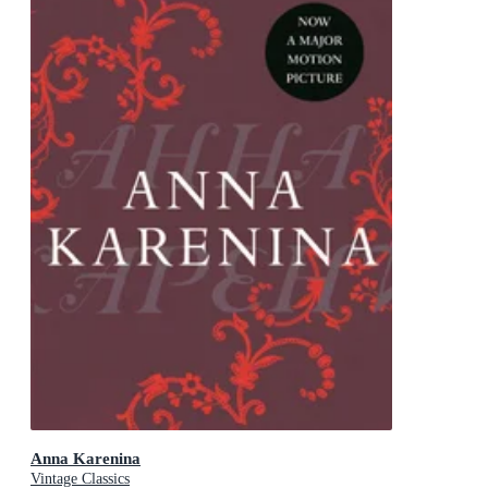
Anna Karenina
Vintage Classics