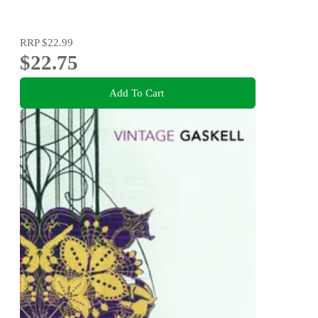
RRP
$22.99
$22.75
Add To Cart