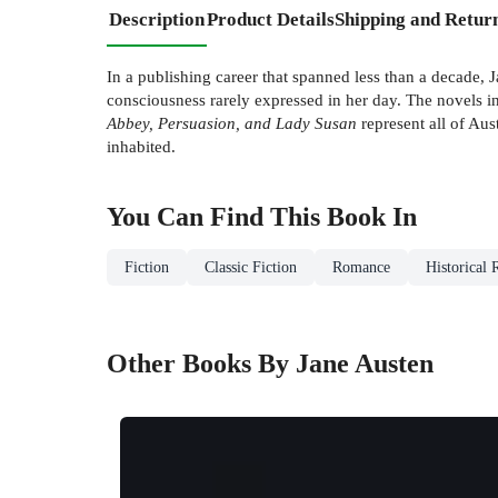
Description
Product Details
Shipping and Retur
In a publishing career that spanned less than a decade, J
consciousness rarely expressed in her day. The novels in
Abbey, Persuasion, and Lady Susan
represent all of Au
inhabited.
You Can Find This
Book
In
Fiction
Classic Fiction
Romance
Historical
Other Books By Jane Austen