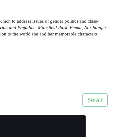
which to address issues of gender politics and class-
 Pride and Prejudice, Mansfield Park, Emma, Northanger
ction to the world she and her memorable characters
See All