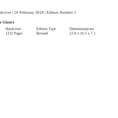
dcover | 26 February 2018 | Edition Number 1
a Glance
Hardcover
Edition Type
Dimensions(cm)
1232 Pages
Revised
23.8 x 16.5 x 7.2