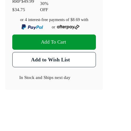
RRP
$49.99
30
%
$34.75
OFF
or 4 interest-free payments of
$8.69
with
or
Add To Cart
Add to Wish List
In Stock
and
Ships next day