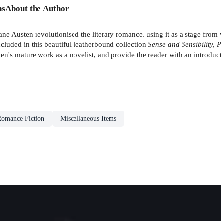
ns
About the Author
ane Austen revolutionised the literary romance, using it as a stage from 
cluded in this beautiful leatherbound collection
Sense and Sensibility,
sten's mature work as a novelist, and provide the reader with an introdu
 Romance Fiction
Miscellaneous Items