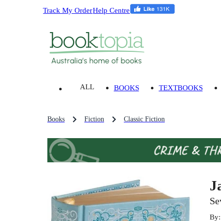
Track My Order
Help Centre
ALL
BOOKS
TEXTBOOKS
Books
Fiction
Classic Fiction
J
Se
By