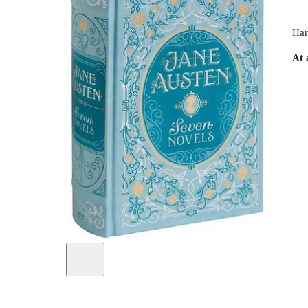
Har
At 