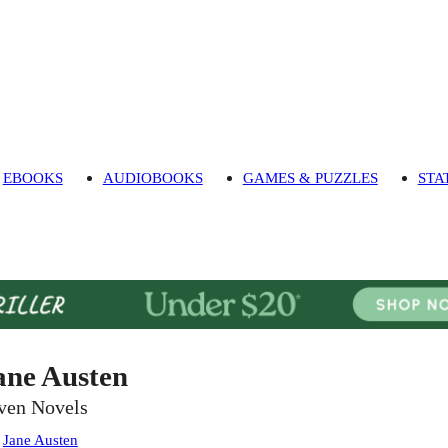
EBOOKS
AUDIOBOOKS
GAMES & PUZZLES
STA
ane Austen
ven Novels
:
Jane Austen