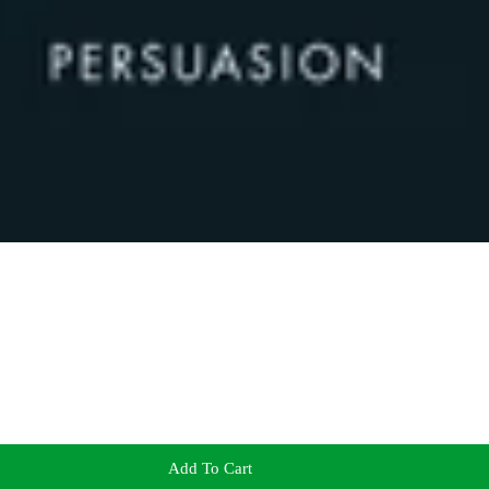
Add To Cart