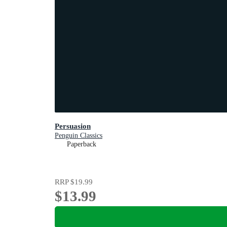
Persuasion
Penguin Classics
Paperback
RRP
$19.99
$13.99