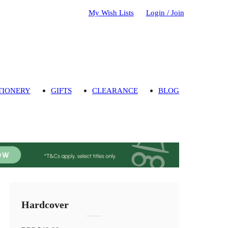
My Wish Lists
Login / Join
TIONERY
GIFTS
CLEARANCE
BLOG
Hardcover