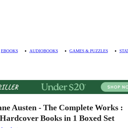
EBOOKS
AUDIOBOOKS
GAMES & PUZZLES
STA
ane Austen - The Complete Works :
 Hardcover Books in 1 Boxed Set