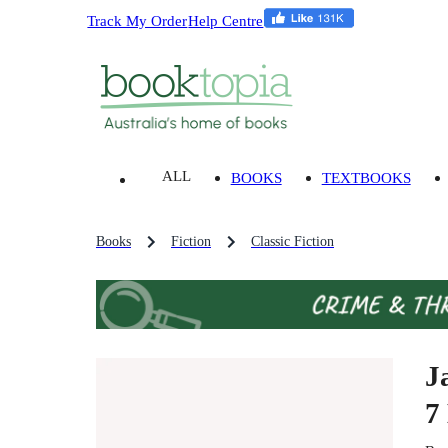
Track My Order
Help Centre
ALL
BOOKS
TEXTBOOKS
Books
Fiction
Classic Fiction
J
7