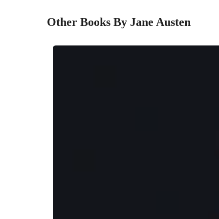
Other Books By Jane Austen