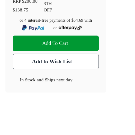
RRP
$200.00
31
%
$138.75
OFF
or 4 interest-free payments of
$34.69
with
or
Add To Cart
Add to Wish List
In Stock
and
Ships next day