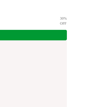
30
%
OFF