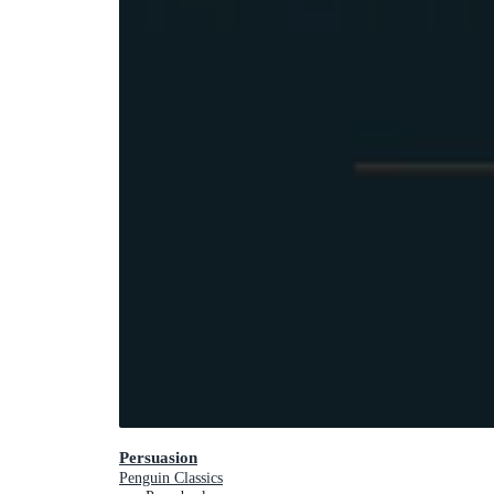
Persuasion
Penguin Classics