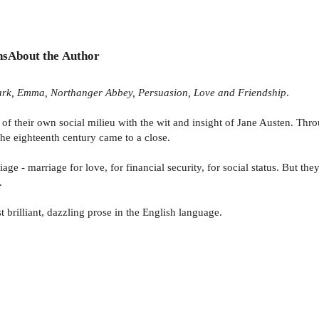
ns
About the Author
 Park, Emma, Northanger Abbey, Persuasion, Love and Friendship
.
f their own social milieu with the wit and insight of Jane Austen. Throu
 the eighteenth century came to a close.
iage - marriage for love, for financial security, for social status. But t
.
 brilliant, dazzling prose in the English language.