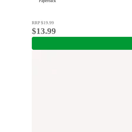
Paperback
RRP
$19.99
$13.99