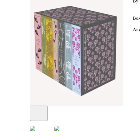
By
Box
At 