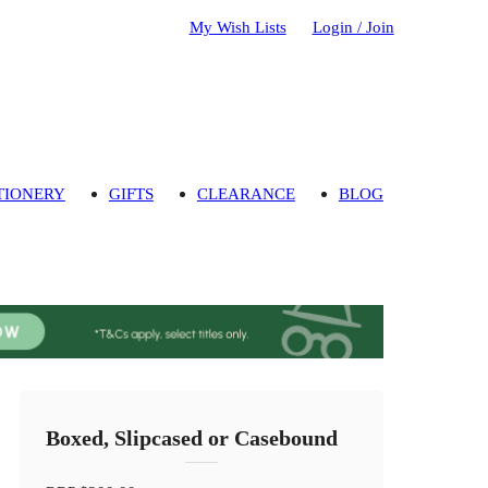
My Wish Lists
Login / Join
TIONERY
GIFTS
CLEARANCE
BLOG
Boxed, Slipcased or Casebound