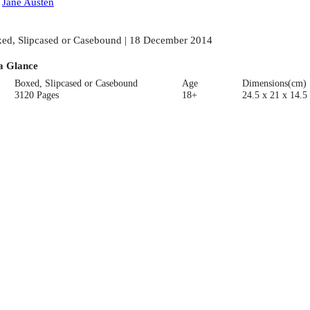
:
Jane Austen
ed, Slipcased or Casebound | 18 December 2014
a Glance
Boxed, Slipcased or Casebound
Age
Dimensions(cm)
3120 Pages
18+
24.5 x 21 x 14.5