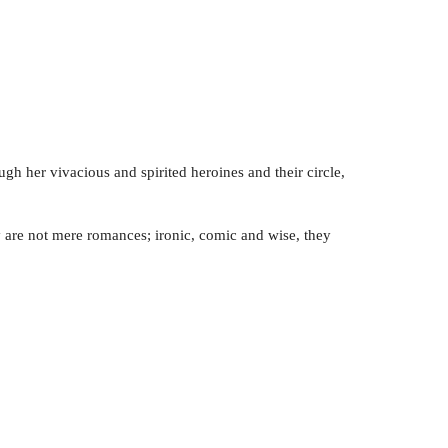
gh her vivacious and spirited heroines and their circle,
hey are not mere romances; ironic, comic and wise, they