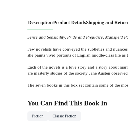
Description
Product Details
Shipping and Retur
Sense and Sensibility, Pride and Prejudice, Mansfield
Few novelists have conveyed the subtleties and nuances o
she paints vivid portraits of English middle-class life as
Each of the novels is a love story and a story about marr
are masterly studies of the society Jane Austen observed
The seven books in this box set contain some of the most
You Can Find This
Book
In
Fiction
Classic Fiction