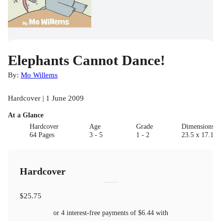
Elephants Cannot Dance!
By:
Mo Willems
Hardcover | 1 June 2009
At a Glance
Hardcover
Age
Grade
Dimensions(c
64 Pages
3 - 5
1 - 2
23.5 x 17.15 
Hardcover
$25.75
or 4 interest-free payments of
$6.44
with