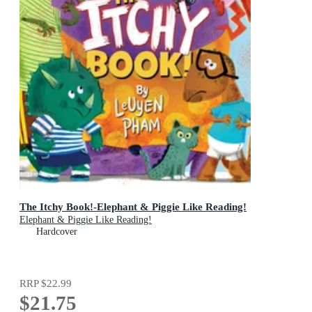
The Itchy Book!-Elephant & Piggie Like Reading!
Elephant & Piggie Like Reading!
Hardcover
RRP
$22.99
$21.75