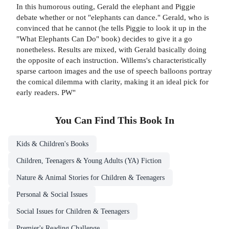
In this humorous outing, Gerald the elephant and Piggie
debate whether or not "elephants can dance." Gerald, who is
convinced that he cannot (he tells Piggie to look it up in the
"What Elephants Can Do" book) decides to give it a go
nonetheless. Results are mixed, with Gerald basically doing
the opposite of each instruction. Willems's characteristically
sparse cartoon images and the use of speech balloons portray
the comical dilemma with clarity, making it an ideal pick for
early readers. PW"
You Can Find This
Book
In
Kids & Children's Books
Children, Teenagers & Young Adults (YA) Fiction
Nature & Animal Stories for Children & Teenagers
Personal & Social Issues
Social Issues for Children & Teenagers
Premier's Reading Challenge