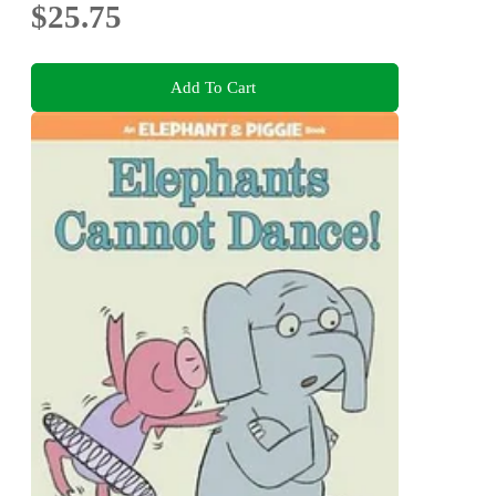
$25.75
Add To Cart