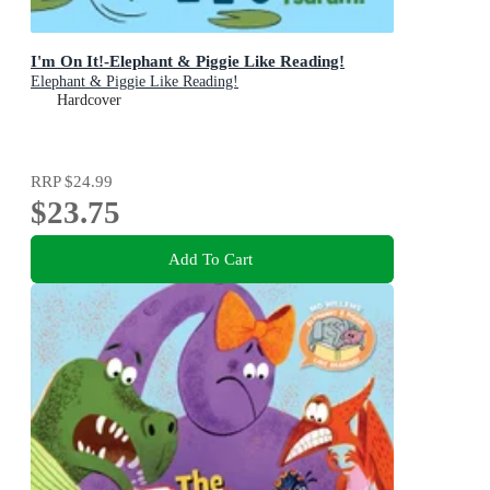
I'm On It!-Elephant & Piggie Like Reading!
Elephant & Piggie Like Reading!
Hardcover
RRP
$24.99
$23.75
Add To Cart