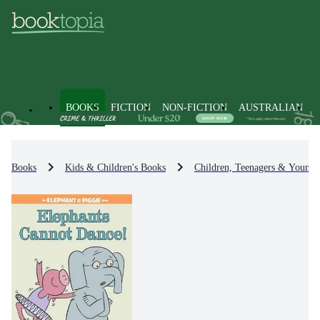
BOOKS
FICTION
NON-FICTION
AUSTRALIAN
Books
Kids & Children's Books
Children, Teenagers & Young 