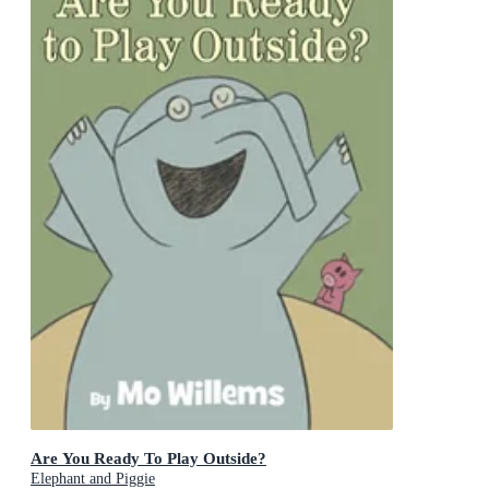
Are You Ready To Play Outside?
Elephant and Piggie