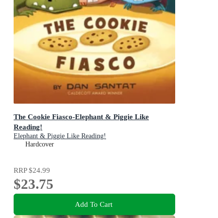
The Cookie Fiasco-Elephant & Piggie Like
Reading!
Elephant & Piggie Like Reading!
Hardcover
RRP
$24.99
$23.75
Add To Cart