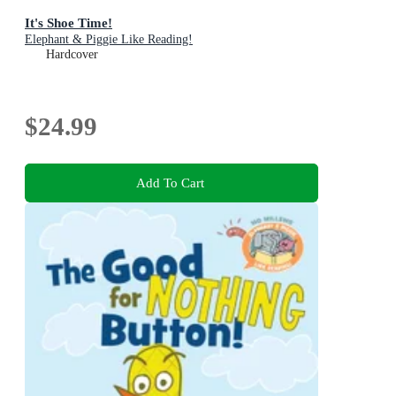
It's Shoe Time!
Elephant & Piggie Like Reading!
Hardcover
$24.99
Add To Cart