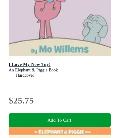
I Love My New Toy!
An Elephant & Piggie Book
Hardcover
$25.75
Add To Cart