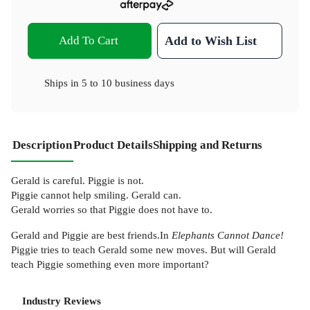
Add To Cart
Add to Wish List
Ships in
5 to 10 business days
Description
Product Details
Shipping and Returns
Gerald is careful. Piggie is not.
Piggie cannot help smiling. Gerald can.
Gerald worries so that Piggie does not have to.
Gerald and Piggie are best friends.In
Elephants Cannot Dance!
Piggie tries to teach Gerald some new moves. But will Gerald
teach Piggie something even more important?
Industry Reviews