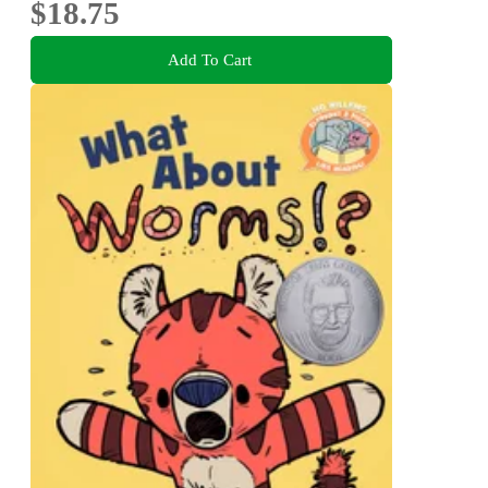
$18.75
Add To Cart