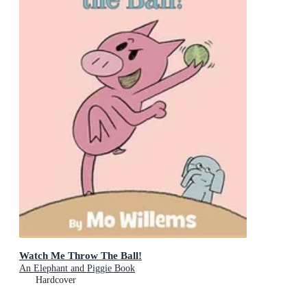
Watch Me Throw The Ball!
An Elephant and Piggie Book
Hardcover