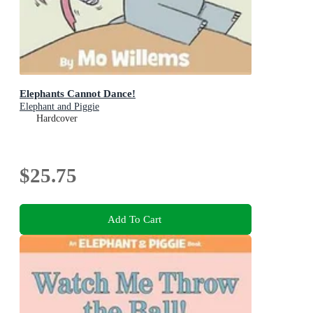
Elephants Cannot Dance!
Elephant and Piggie
Hardcover
$25.75
Add To Cart