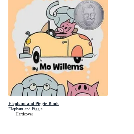
Elephant and Piggie Book
Elephant and Piggie
Hardcover