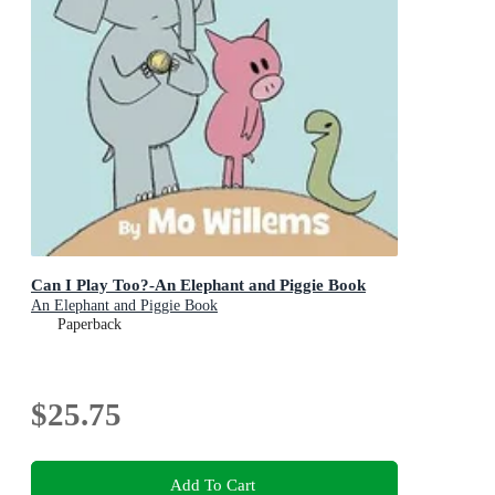
Can I Play Too?-An Elephant and Piggie Book
An Elephant and Piggie Book
Paperback
$25.75
Add To Cart