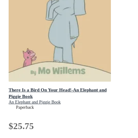
There Is a Bird On Your Head!-An Elephant and
Piggie Book
An Elephant and Piggie Book
Paperback
$25.75