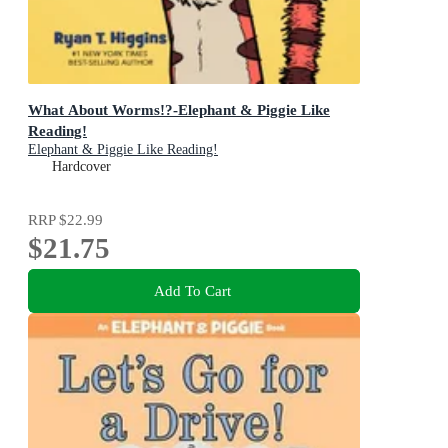
What About Worms!?-Elephant & Piggie Like
Reading!
Elephant & Piggie Like Reading!
Hardcover
RRP
$22.99
$21.75
Add To Cart