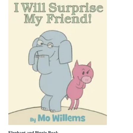
Elephant and Piggie Book