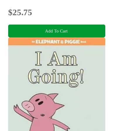
$25.75
Add To Cart