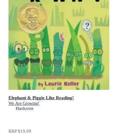
Elephant & Piggie Like Reading!
We Are Growing!
Hardcover
RRP
$19.99