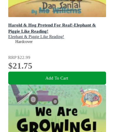
Harold & Hog Pretend For Real!-Elephant &
Piggie Like Reading!
Elephant & Piggie Like Reading!
Hardcover
RRP
$22.99
$21.75
Add To Cart