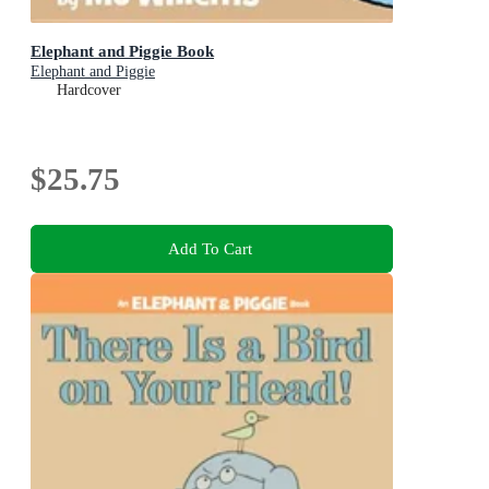
Elephant and Piggie Book
Elephant and Piggie
Hardcover
$25.75
Add To Cart