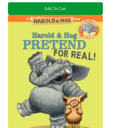
Add To Cart