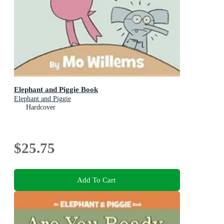
Elephant and Piggie Book
Elephant and Piggie
Hardcover
$25.75
Add To Cart