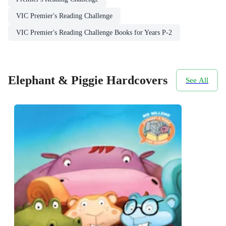
VIC Premier's Reading Challenge
VIC Premier's Reading Challenge Books for Years P-2
Elephant & Piggie Hardcovers
See All