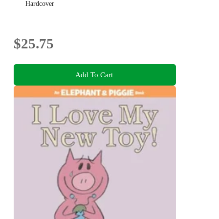
Hardcover
$25.75
Add To Cart