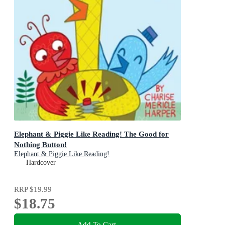
Elephant & Piggie Like Reading! The Good for
Nothing Button!
Elephant & Piggie Like Reading!
Hardcover
RRP
$19.99
$18.75
Add To Cart