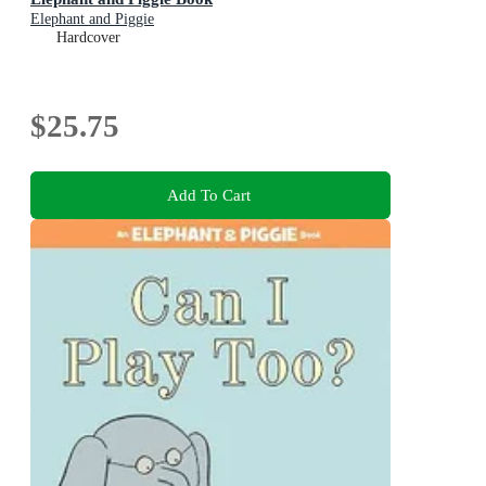
Elephant and Piggie
Hardcover
$25.75
Add To Cart