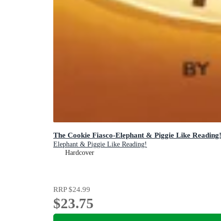
The Cookie Fiasco-Elephant & Piggie Like Reading
Elephant & Piggie Like Reading!
Hardcover
RRP
$24.99
$23.75