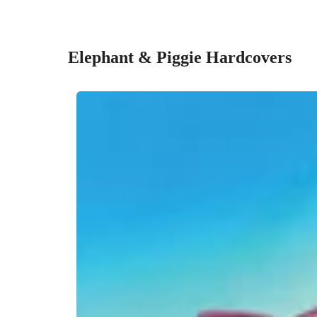
Elephant & Piggie Hardcovers