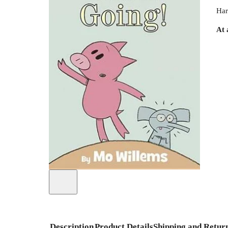
Har
At 
Description
Product Details
Shipping and Retur