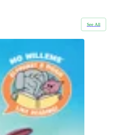
See All