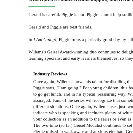
Gerald is careful. Piggie is not. Piggie cannot help smili
Gerald and Piggie are best friends.
In
I Am Going!
, Piggie ruins a perfectly good day by tel
Willems's Geisel Award-winning duo continues to delight
learning specialist and early learners themselves, so they
Industry Reviews
Once again, Willems shows his talent for distilling th
Piggie says, "I am going!" For young children, this fe
to go get lunch, and in his typical, reassuring way, W
assuaged. Fans of the series will recognize that someti
different situations. Once again, Willems uses just t
indicate who is speaking and includes plenty of white s
your collection as an addition to the series or even as
The two-time (so far) Geisel Medalist continues to set
Piggie poised to walk away and anxious elephant Gerald