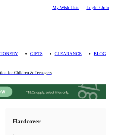
My Wish Lists
Login / Join
TIONERY
GIFTS
CLEARANCE
BLOG
ion for Children & Teenagers
Hardcover