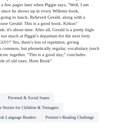
l a few pages later when Piggie says, "Well, I am
o, since he shows up in every Willems book,
 going to lunch. Relieved Gerald, along with a
aphrase Gerald: This is a good book. Kirkus"
: it's about time. After all, Gerald is a pretty high-
too much at Piggie's departure-for the next forty
!" Yes, there's lots of repetition, giving
ess common, but phonetically regular, vocabulary (such
picnic together. "This is a good day," concludes
uple of old ones. Horn Book"
Personal & Social Issues
 Stories for Children & Teenagers
ish Language Readers
Premier's Reading Challenge