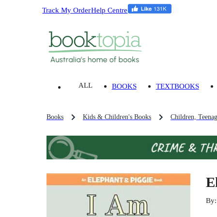
Track My Order
Help Centre
ALL
BOOKS
TEXTBOOKS
Books
Kids & Children's Books
Children, Teena
E
By