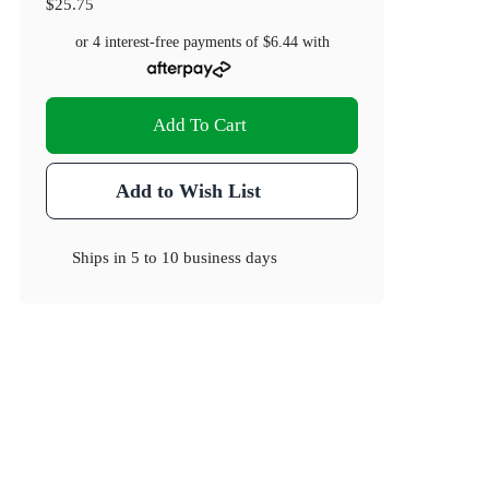
$25.75
or 4 interest-free payments of
$6.44
with
Add To Cart
Add to Wish List
Ships in
5 to 10 business days