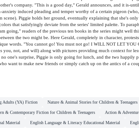
 other's company. "This is a good day," Gerald announces, and it is-unti
ion-anxiety induced pleading and temper worthy of a certain pigeon (wh
 scene). Piggie holds her ground, eventually explaining that she's only
h colors that satisfyingly deviate from the series' limited palette. To par
m going," readers of the previous ten books in the series might well think
tween the two might be. Here Gerald, completely in character, protests 
nique words. "You cannot go! You must not go! I WILL NOT LET YOU GO!!
as you, not, and will) along with pictures providing much context for l
o no one's surprise, Piggie is only going for lunch, and the two happily 
s who want to make new friends or simply catch up on the antics of a co
g Adults (YA) Fiction
Nature & Animal Stories for Children & Teenagers
rn & Contemporary Fiction for Children & Teenagers
Action & Adventure
nal Material
English Language & Literacy Educational Material
Engl