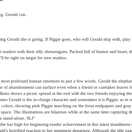
ng. Gerald can.
ling Gerald she is going. If Piggie goes, who will Gerald skip with, play
 readers with their silly shenanigans. Packed full of humor and heart, 
'll be right on target for new readers.
e most profound human emotions to just a few words. Gerald the elephant i
ar of abandonment can surface even when a friend or caretaker leaves for a
illems shows a picnic spread at the end with the two friends enjoying th
mes Gerald is the in-charge character and sometimes it is Piggie; as in rea
wo colors, showing pink Piggie marching on the front endpapers and gra
pace. The illustrations are hilarious while at the same time capturing the
 a stand-alone. SLJ"
 the bar high for beginning-reader achievement in this latest installment 
's horrified reaction to her imminent departure. Although the title page