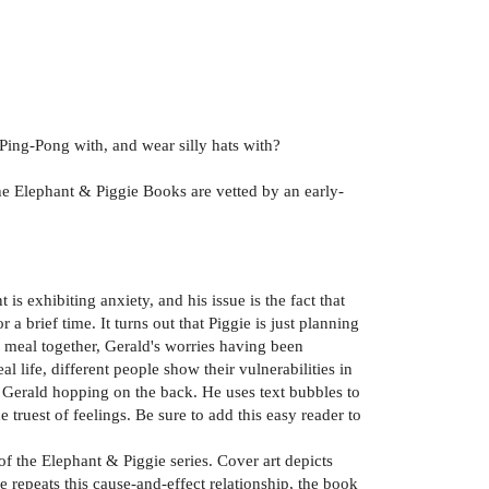
 Ping-Pong with, and wear silly hats with?
the Elephant & Piggie Books are vetted by an early-
s exhibiting anxiety, and his issue is the fact that
 brief time. It turns out that Piggie is just planning
e meal together, Gerald's worries having been
l life, different people show their vulnerabilities in
y Gerald hopping on the back. He uses text bubbles to
 truest of feelings. Be sure to add this easy reader to
of the Elephant & Piggie series. Cover art depicts
 repeats this cause-and-effect relationship, the book