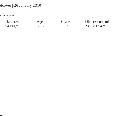
dcover | 26 January 2010
a Glance
Hardcover
Age
Grade
Dimensions(cm)
64 Pages
3 - 5
1 - 2
23.1 x 17.4 x 1.1
ns