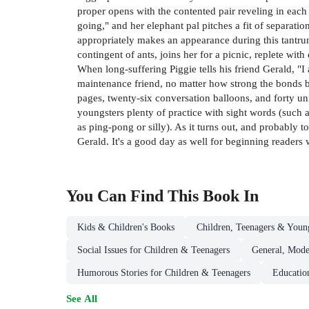
proper opens with the contented pair reveling in each
going," and her elephant pal pitches a fit of separat
appropriately makes an appearance during this tantrum
contingent of ants, joins her for a picnic, replete wit
When long-suffering Piggie tells his friend Gerald, "I a
maintenance friend, no matter how strong the bonds be
pages, twenty-six conversation balloons, and forty u
youngsters plenty of practice with sight words (such 
as ping-pong or silly). As it turns out, and probably t
Gerald. It's a good day as well for beginning reader
You Can Find This
Book
In
Kids & Children's Books
Children, Teenagers & Youn
Social Issues for Children & Teenagers
General, Mode
Humorous Stories for Children & Teenagers
Educatio
See All