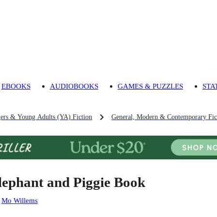
EBOOKS
AUDIOBOOKS
GAMES & PUZZLES
STA
gers & Young Adults (YA) Fiction
General, Modern & Contemporary Fict
lephant and Piggie Book
:
Mo Willems