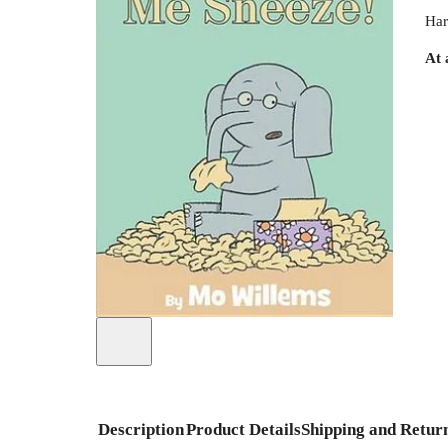
Har
At 
Description
Product Details
Shipping and Retur