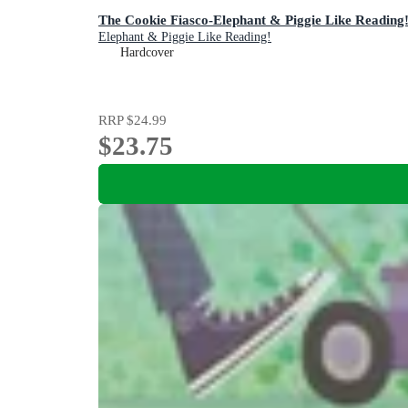
The Cookie Fiasco-Elephant & Piggie Like Reading
Elephant & Piggie Like Reading!
Hardcover
RRP
$24.99
$23.75