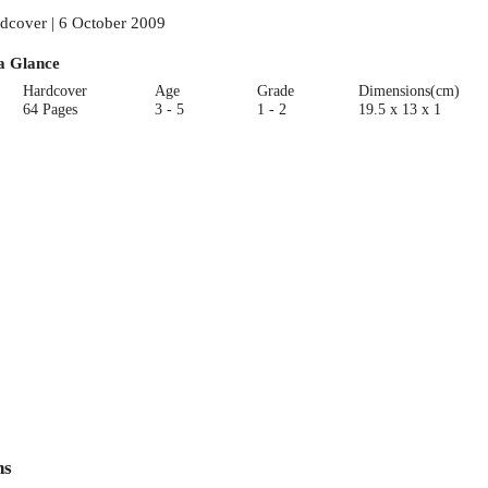
dcover | 6 October 2009
a Glance
Hardcover
Age
Grade
Dimensions(cm)
64 Pages
3 - 5
1 - 2
19.5 x 13 x 1
ns