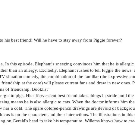
c to his best friend! Will he have to stay away from Piggie forever?
a. In this episode, Elephant's sneezing convinces him that he is allergic
ther than an allergy. Excitedly, Elephant rushes to tell Piggie the news,
r TV situation comedy, the combination of the familiar (the expressive c
friendship at the core) will please current fans and draw in new ones. P
s of friendship. Booklist"
rgic to pigs. His effervescent best friend takes things in stride until the
ezing means he is also allergic to cats. When the doctor informs him that 
now has a cold. The spare colored-pencil drawings are devoid of backgrou
ocus is on the characters and their interactions. The illustrations in thi
bing on Gerald's head to take his temperature. Willems knows how to cr