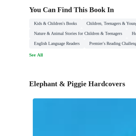
You Can Find This
Book
In
Kids & Children's Books
Children, Teenagers & Youn
Nature & Animal Stories for Children & Teenagers
Hu
English Language Readers
Premier's Reading Challen
See All
Elephant & Piggie Hardcovers