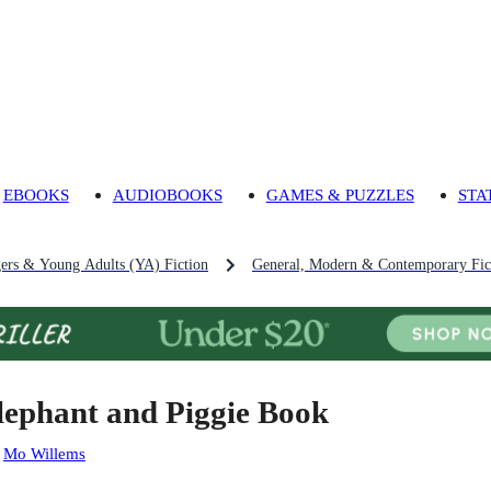
EBOOKS
AUDIOBOOKS
GAMES & PUZZLES
STA
gers & Young Adults (YA) Fiction
General, Modern & Contemporary Fict
lephant and Piggie Book
:
Mo Willems