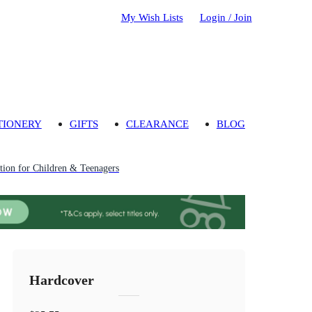
My Wish Lists
Login / Join
TIONERY
GIFTS
CLEARANCE
BLOG
ion for Children & Teenagers
Hardcover