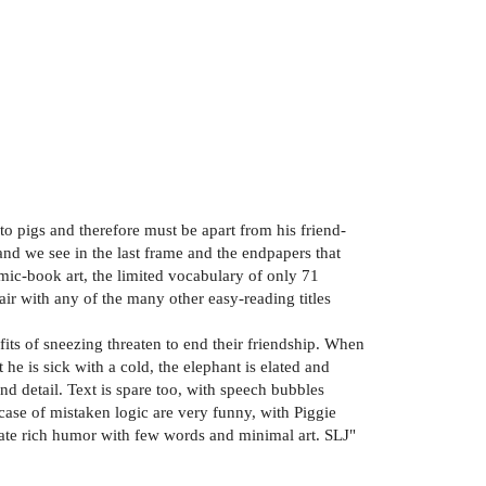
 to pigs and therefore must be apart from his friend-
 and we see in the last frame and the endpapers that
omic-book art, the limited vocabulary of only 71
air with any of the many other easy-reading titles
 fits of sneezing threaten to end their friendship. When
he is sick with a cold, the elephant is elated and
nd detail. Text is spare too, with speech bubbles
s case of mistaken logic are very funny, with Piggie
eate rich humor with few words and minimal art. SLJ"