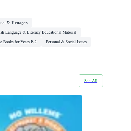
dren & Teenagers
ish Language & Literacy Educational Material
e Books for Years P-2
Personal & Social Issues
See All