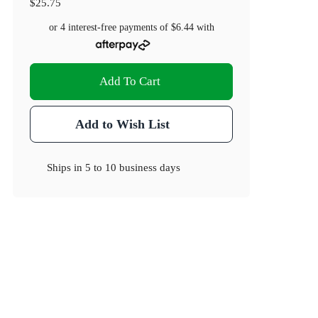
$25.75
or 4 interest-free payments of
$6.44
with
Add To Cart
Add to Wish List
Ships in
5 to 10 business days