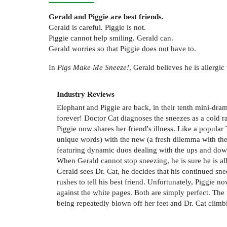
Gerald and Piggie are best friends.
Gerald is careful. Piggie is not.
Piggie cannot help smiling. Gerald can.
Gerald worries so that Piggie does not have to.
In
Pigs Make Me Sneeze!
, Gerald believes he is allergi
Industry Reviews
Elephant and Piggie are back, in their tenth mini-dram
forever! Doctor Cat diagnoses the sneezes as a cold ra
Piggie now shares her friend's illness. Like a popula
unique words) with the new (a fresh dilemma with the 
featuring dynamic duos dealing with the ups and down
When Gerald cannot stop sneezing, he is sure he is alle
Gerald sees Dr. Cat, he decides that his continued sne
rushes to tell his best friend. Unfortunately, Piggie 
against the white pages. Both are simply perfect. The f
being repeatedly blown off her feet and Dr. Cat clim