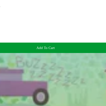
!
Add To Cart