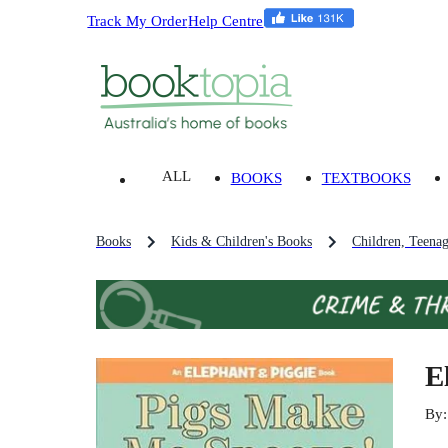
Track My Order
Help Centre
ALL
BOOKS
TEXTBOOKS
Books
Kids & Children's Books
Children, Teena
E
By