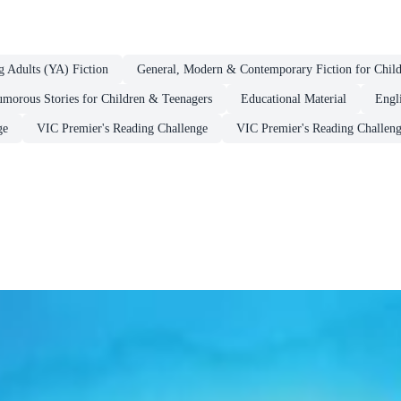
g Adults (YA) Fiction
General, Modern & Contemporary Fiction for Chil
morous Stories for Children & Teenagers
Educational Material
Engl
ge
VIC Premier's Reading Challenge
VIC Premier's Reading Challeng