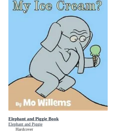
Elephant and Piggie Book
Elephant and Piggie
Hardcover