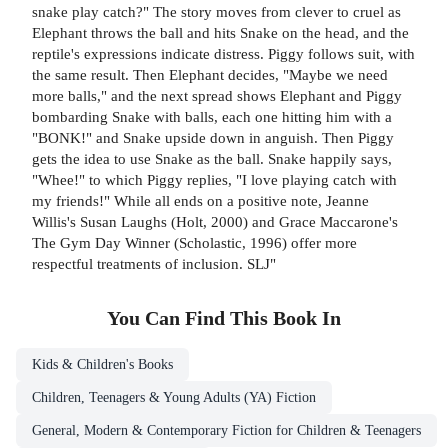
snake play catch?" The story moves from clever to cruel as
Elephant throws the ball and hits Snake on the head, and the
reptile's expressions indicate distress. Piggy follows suit, with
the same result. Then Elephant decides, "Maybe we need
more balls," and the next spread shows Elephant and Piggy
bombarding Snake with balls, each one hitting him with a
"BONK!" and Snake upside down in anguish. Then Piggy
gets the idea to use Snake as the ball. Snake happily says,
"Whee!" to which Piggy replies, "I love playing catch with
my friends!" While all ends on a positive note, Jeanne
Willis's Susan Laughs (Holt, 2000) and Grace Maccarone's
The Gym Day Winner (Scholastic, 1996) offer more
respectful treatments of inclusion. SLJ"
You Can Find This
Book
In
Kids & Children's Books
Children, Teenagers & Young Adults (YA) Fiction
General, Modern & Contemporary Fiction for Children & Teenagers