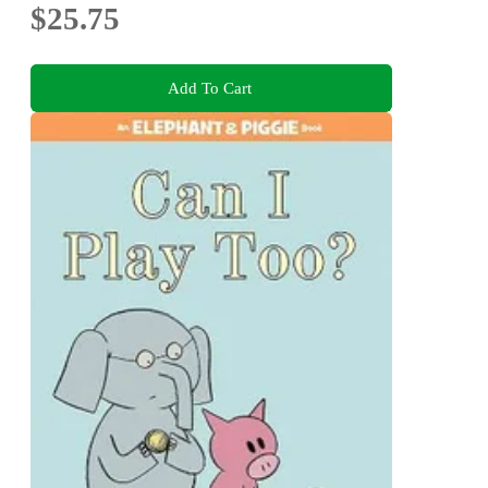
$25.75
Add To Cart