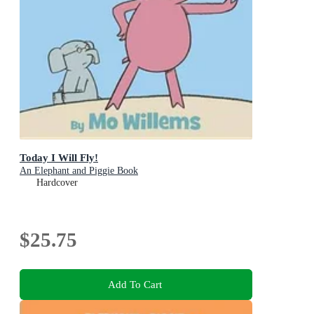
Today I Will Fly!
An Elephant and Piggie Book
Hardcover
$25.75
Add To Cart