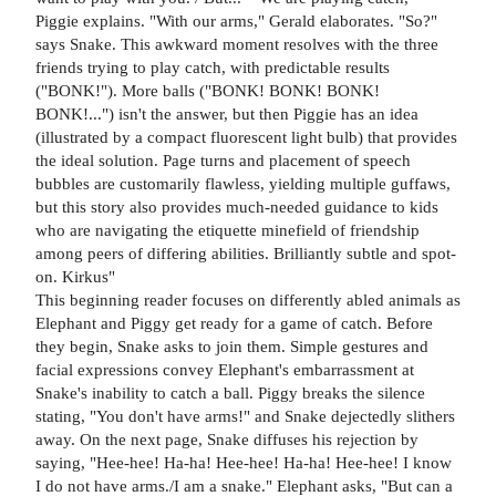
Piggie explains. "With our arms," Gerald elaborates. "So?"
says Snake. This awkward moment resolves with the three
friends trying to play catch, with predictable results
("BONK!"). More balls ("BONK! BONK! BONK!
BONK!...") isn't the answer, but then Piggie has an idea
(illustrated by a compact fluorescent light bulb) that provides
the ideal solution. Page turns and placement of speech
bubbles are customarily flawless, yielding multiple guffaws,
but this story also provides much-needed guidance to kids
who are navigating the etiquette minefield of friendship
among peers of differing abilities. Brilliantly subtle and spot-
on. Kirkus"
This beginning reader focuses on differently abled animals as
Elephant and Piggy get ready for a game of catch. Before
they begin, Snake asks to join them. Simple gestures and
facial expressions convey Elephant's embarrassment at
Snake's inability to catch a ball. Piggy breaks the silence
stating, "You don't have arms!" and Snake dejectedly slithers
away. On the next page, Snake diffuses his rejection by
saying, "Hee-hee! Ha-ha! Hee-hee! Ha-ha! Hee-hee! I know
I do not have arms./I am a snake." Elephant asks, "But can a