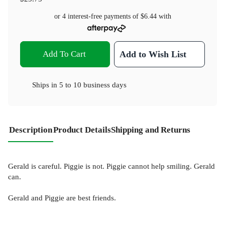
or 4 interest-free payments of
$6.44
with
Add To Cart
Add to Wish List
Ships in
5 to 10 business days
Description
Product Details
Shipping and Returns
Gerald is careful. Piggie is not. Piggie cannot help smiling. Gerald
can.
Gerald and Piggie are best friends.