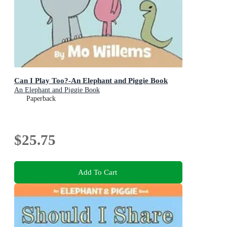
Can I Play Too?-An Elephant and Piggie Book
An Elephant and Piggie Book
Paperback
$25.75
Add To Cart