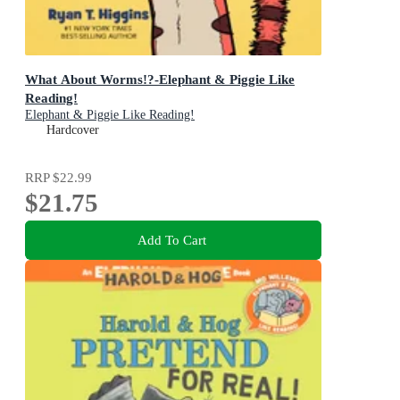
What About Worms!?-Elephant & Piggie Like
Reading!
Elephant & Piggie Like Reading!
Hardcover
RRP
$22.99
$21.75
Add To Cart