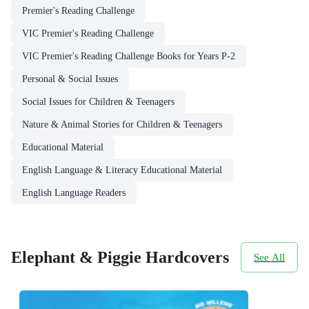
Premier's Reading Challenge
VIC Premier's Reading Challenge
VIC Premier's Reading Challenge Books for Years P-2
Personal & Social Issues
Social Issues for Children & Teenagers
Nature & Animal Stories for Children & Teenagers
Educational Material
English Language & Literacy Educational Material
English Language Readers
Elephant & Piggie Hardcovers
See All