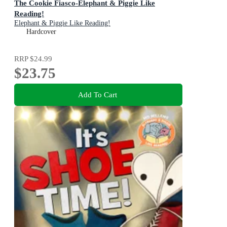
The Cookie Fiasco-Elephant & Piggie Like
Reading!
Elephant & Piggie Like Reading!
Hardcover
RRP
$24.99
$23.75
Add To Cart