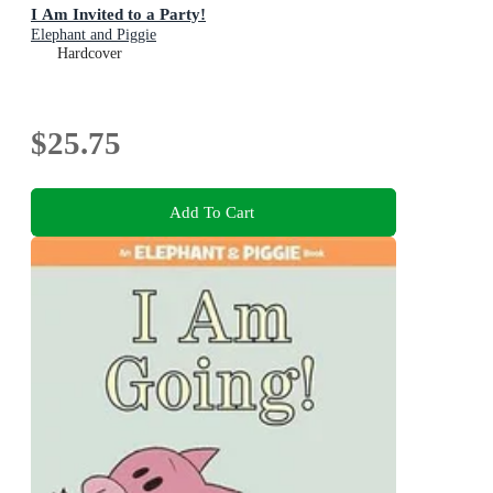
I Am Invited to a Party!
Elephant and Piggie
Hardcover
$25.75
Add To Cart