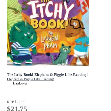
The Itchy Book!-Elephant & Piggie Like Reading!
Elephant & Piggie Like Reading!
Hardcover
RRP
$22.99
$21.75