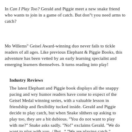
In
Can I Play Too?
Gerald and Piggie meet a new snake friend
who wants to join in a game of catch. But don''t you need arms to
catch?
Mo Willems'' Geisel Award-winning duo never fails to tickle
readers of all ages. Like previous Elephant & Piggie Books, this
adventure has been vetted by an early learning specialist and
emerging learners themselves. It turns reading into play!
Industry Reviews
The latest Elephant and Piggie book displays all the snappy
pacing and wry humor readers have come to expect of the
Geisel Medal winning series, with a valuable lesson in
friendship and flexibility tucked inside. Gerald and Piggie
decide to play catch, but when Snake slithers up asking to
play too, they are a bit dubious. "You do not want to play
with me?" Snake asks sadly. "No!" exclaims Gerald. "We do
want to play with you. / But..." "We are playing catch,"