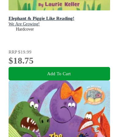
Elephant & Piggie Like Reading!
We Are Growing!
Hardcover
RRP
$19.99
$18.75
Add To Cart