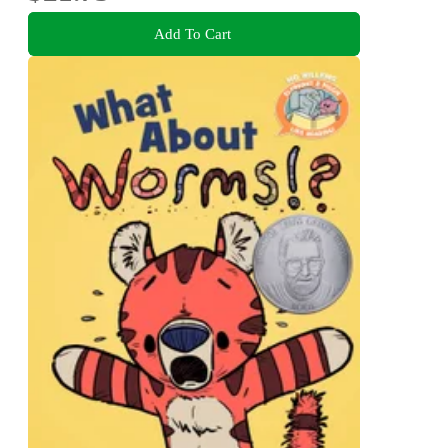
Add To Cart