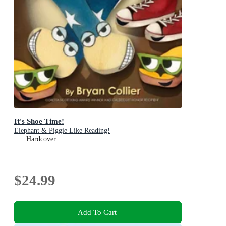
It's Shoe Time!
Elephant & Piggie Like Reading!
Hardcover
$24.99
Add To Cart