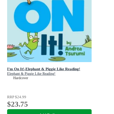
I'm On It!-Elephant & Piggie Like Reading!
Elephant & Piggie Like Reading!
Hardcover
RRP
$24.99
$23.75