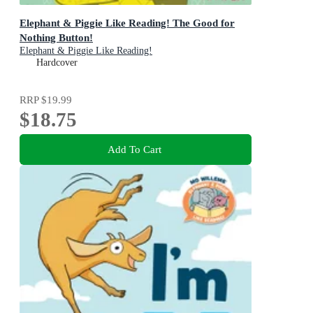
Elephant & Piggie Like Reading! The Good for
Nothing Button!
Elephant & Piggie Like Reading!
Hardcover
RRP
$19.99
$18.75
Add To Cart