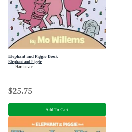
Elephant and Piggie Book
Elephant and Piggie
Hardcover
$25.75
Add To Cart