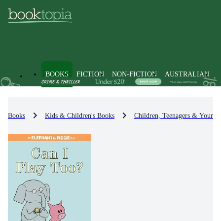
BOOKS
FICTION
NON-FICTION
AUSTRALIAN
Books
Kids & Children's Books
Children, Teenagers & Young 