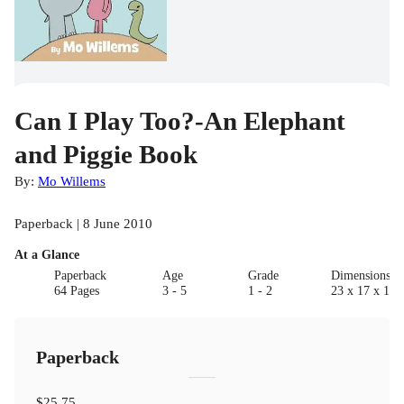
Can I Play Too?-An Elephant
and Piggie Book
By:
Mo Willems
Paperback | 8 June 2010
At a Glance
Paperback
Age
Grade
Dimensions(c
64 Pages
3 - 5
1 - 2
23 x 17 x 1.5
Paperback
$25.75