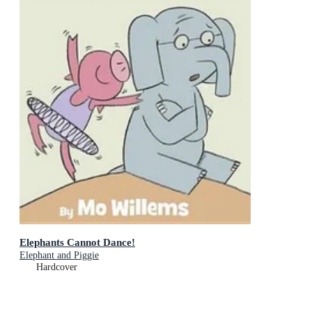
Elephants Cannot Dance!
Elephant and Piggie
Hardcover