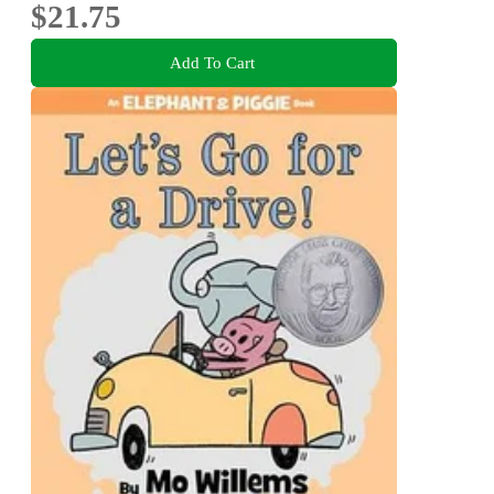
$21.75
Add To Cart