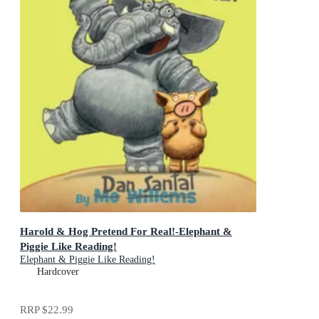
Harold & Hog Pretend For Real!-Elephant &
Piggie Like Reading!
Elephant & Piggie Like Reading!
Hardcover
RRP
$22.99