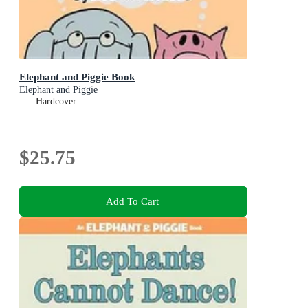
Elephant and Piggie Book
Elephant and Piggie
Hardcover
$25.75
Add To Cart