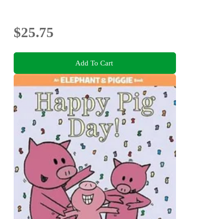
$25.75
Add To Cart