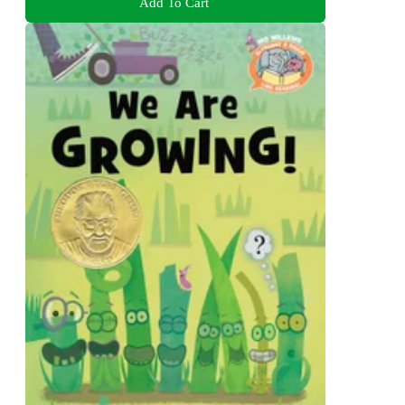
Add To Cart