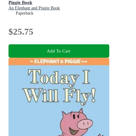
Piggie Book
An Elephant and Piggie Book
Paperback
$25.75
Add To Cart