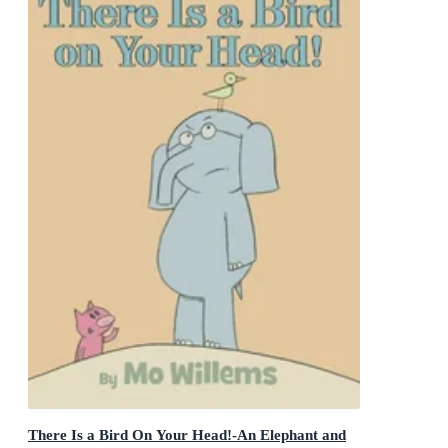
There Is a Bird On Your Head!-An Elephant and