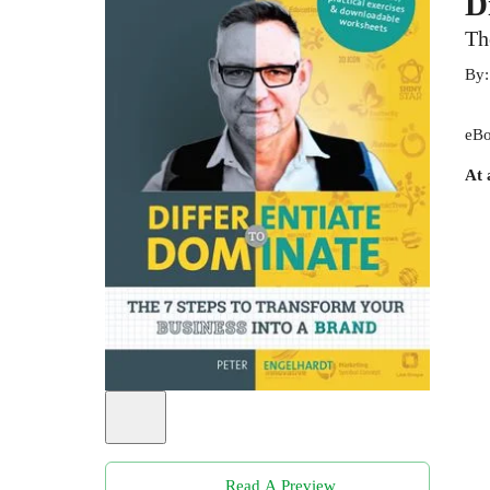
D
Th
By
eBo
At 
Read A Preview