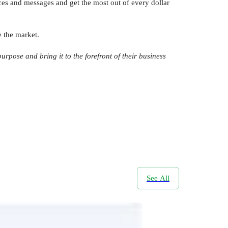
ces and messages and get the most out of every dollar
e the market.
rpose and bring it to the forefront of their business
See All