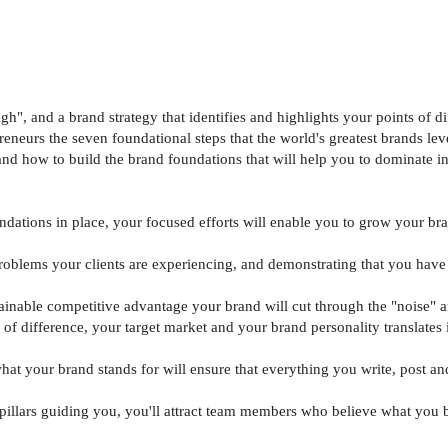
", and a brand strategy that identifies and highlights your points of di
reneurs the seven foundational steps that the world's greatest brands le
e and how to build the brand foundations that will help you to dominate i
ndations in place, your focused efforts will enable you to grow your bra
roblems your clients are experiencing, and demonstrating that you have
stainable competitive advantage your brand will cut through the "noise"
t of difference, your target market and your brand personality translates
at your brand stands for will ensure that everything you write, post an
nd pillars guiding you, you'll attract team members who believe what yo