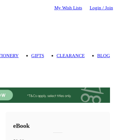
My Wish Lists
Login / Join
TIONERY
GIFTS
CLEARANCE
BLOG
eBook