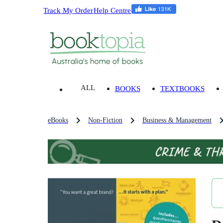
Track My Order
Help Centre
ALL
BOOKS
TEXTBOOKS
eBooks
Non-Fiction
Business & Management