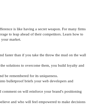
fference is like having a secret weapon. For many firms
verage to leap ahead of their competitors. Learn how to
n your market.
nd faster than if you take the throw the mud on the wall
 the solutions to overcome them, you build loyalty and
 and be remembered for its uniqueness.
 into bulletproof briefs your web developers and
d comment on will reinforce your brand's positioning
u believe and who will feel empowered to make decisions