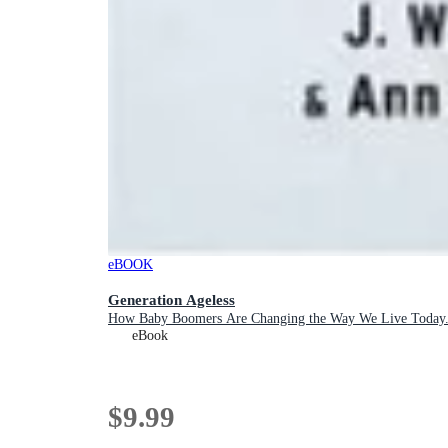
eBOOK
Generation Ageless
How Baby Boomers Are Changing the Way We Live Today...
eBook
$9.99