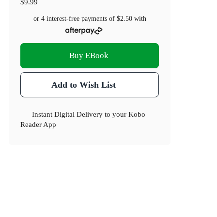
$9.99
or 4 interest-free payments of
$2.50
with
Buy EBook
Add to Wish List
Instant Digital Delivery to your Kobo
Reader App