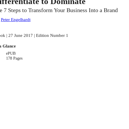
ifferentiate to Dominate
e 7 Steps to Transform Your Business Into a Brand
:
Peter Engelhardt
ok | 27 June 2017 | Edition Number 1
a Glance
ePUB
178 Pages