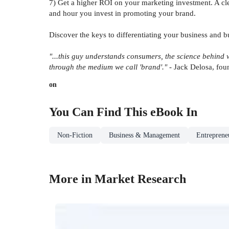
7) Get a higher ROI on your marketing investment. A cle
and hour you invest in promoting your brand.
Discover the keys to differentiating your business and 
"...this guy understands consumers, the science behind w
through the medium we call 'brand'."
- Jack Delosa, fo
on
You Can Find This
eBook
In
Non-Fiction
Business & Management
Entrepreneu
More in Market Research