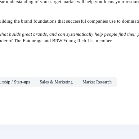
ar understanding of your target market will help you focus your resour
building the brand foundations that successful companies use to dominat
hat builds great brands, and can systematically help people find their pu
under of The Entourage and BRW Young Rich List member.
rship / Start-ups
Sales & Marketing
Market Research