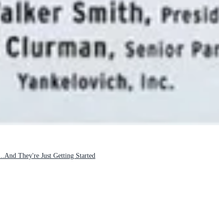
And They're Just Getting Started