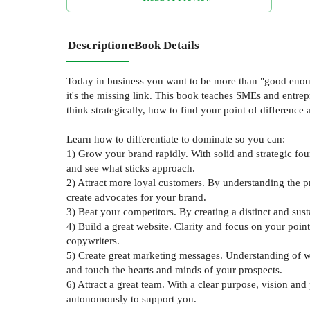
Description
eBook Details
Today in business you want to be more than "good enough
it's the missing link. This book teaches SMEs and entrep
think strategically, how to find your point of differenc
Learn how to differentiate to dominate so you can:
1) Grow your brand rapidly. With solid and strategic fou
and see what sticks approach.
2) Attract more loyal customers. By understanding the p
create advocates for your brand.
3) Beat your competitors. By creating a distinct and su
4) Build a great website. Clarity and focus on your poin
copywriters.
5) Create great marketing messages. Understanding of wh
and touch the hearts and minds of your prospects.
6) Attract a great team. With a clear purpose, vision a
autonomously to support you.