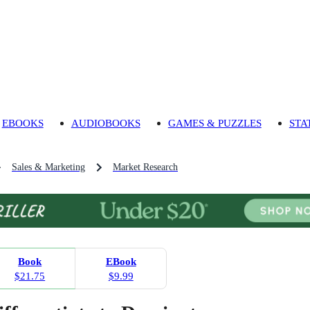
EBOOKS
AUDIOBOOKS
GAMES & PUZZLES
STA
Sales & Marketing
Market Research
Book
EBook
$21.75
$9.99