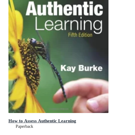
How to Assess Authentic Learning
Paperback