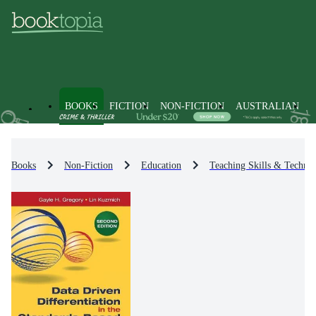
BOOKS
FICTION
NON-FICTION
AUSTRALIAN
Books
Non-Fiction
Education
Teaching Skills & Techniq