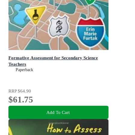
Formative Assessment for Secondary Science
Teachers
Paperback
RRP
$64.90
$61.75
Add To Cart