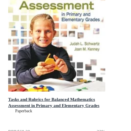
Tasks and Rubrics for Balanced Mathematics
Assessment in Primary and Elementary Grades
Paperback