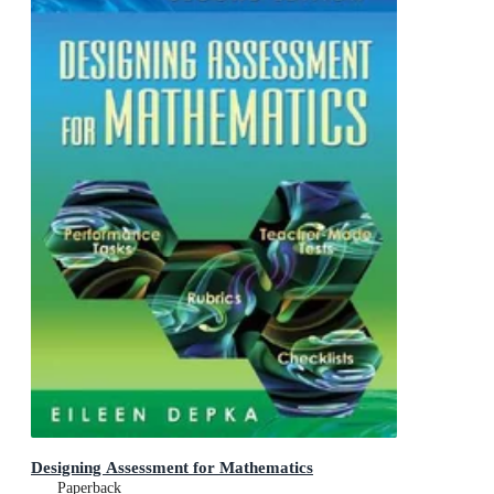
Designing Assessment for Mathematics
Paperback