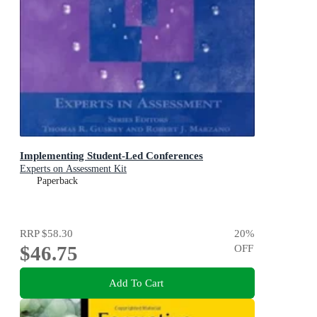
Implementing Student-Led Conferences
Experts on Assessment Kit
Paperback
RRP
$58.30
20
%
$46.75
OFF
Add To Cart