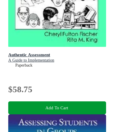
Authentic Assessment
A Guide to Implementation
Paperback
$58.75
Add To Cart