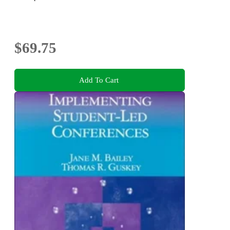
$69.75
Add To Cart