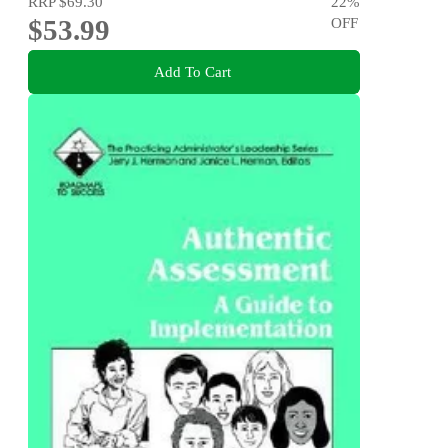
RRP
$69.30
22
%
$53.99
OFF
Add To Cart