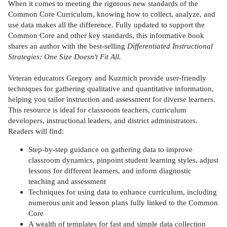
When it comes to meeting the rigorous new standards of the
Common Core Curriculum, knowing how to collect, analyze, and
use data makes all the difference. Fully updated to support the
Common Core and other key standards, this informative book
shares an author with the best-selling
Differentiated Instructional
Strategies: One Size Doesn't Fit All.
Veteran educators Gregory and Kuzmich provide user-friendly
techniques for gathering qualitative and quantitative information,
helping you tailor instruction and assessment for diverse learners.
This resource is ideal for classroom teachers, curriculum
developers, instructional leaders, and district administrators.
Readers will find:
Step-by-step guidance on gathering data to improve
classroom dynamics, pinpoint student learning styles, adjust
lessons for different learners, and inform diagnostic
teaching and assessment
Techniques for using data to enhance curriculum, including
numerous unit and lesson plans fully linked to the Common
Core
A wealth of templates for fast and simple data collection