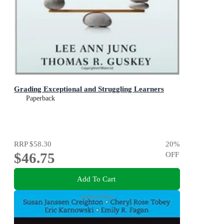
Grading Exceptional and Struggling Learners
Paperback
RRP
$58.30
20
%
$46.75
OFF
Add To Cart