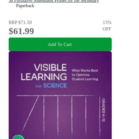
30 Formative Assessment Probes for the Secondary
Classroom
Paperback
RRP
$71.50
13
%
$61.99
OFF
Add To Cart