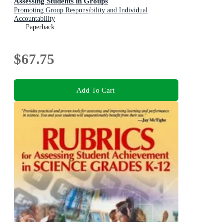
Assessing Students in Groups
Promoting Group Responsibility and Individual
Accountability
Paperback
$67.75
Add To Cart