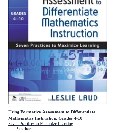
Using Formative Assessment to Differentiate
Mathematics Instruction, Grades 4-10
Seven Practices to Maximize Learning
Paperback