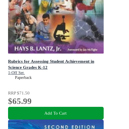
Rubrics for Assessing Student Achievement in
Science Grades K-12
1-Off Ser.
Paperback
RRP
$71.50
$65.99
Add To Cart