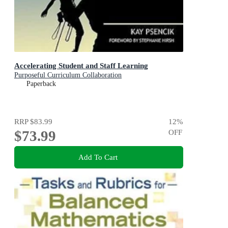
Accelerating Student and Staff Learning
Purposeful Curriculum Collaboration
Paperback
RRP
$83.99
12
%
$73.99
OFF
Add To Cart