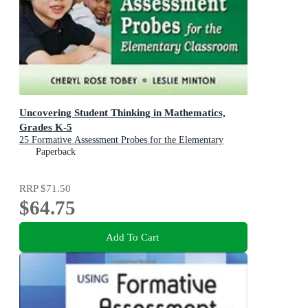
Uncovering Student Thinking in Mathematics,
Grades K-5
25 Formative Assessment Probes for the Elementary
Classroom
Paperback
RRP
$71.50
$64.75
Add To Cart