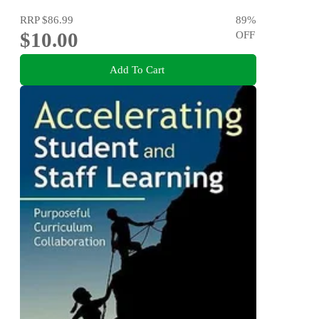
RRP
$86.99
89
%
$10.00
OFF
Add To Cart