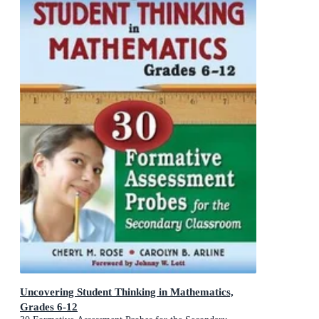
Uncovering Student Thinking in Mathematics,
Grades 6-12