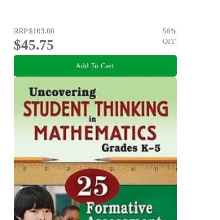
RRP
$103.00
56
%
$45.75
OFF
Add To Cart