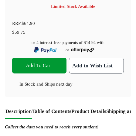
Limited Stock Available
RRP
$64.90
$59.75
or 4 interest-free payments of
$14.94
with
or
Add To Cart
Add to Wish List
In Stock
and
Ships next day
Description
Table of Contents
Product Details
Shipping and
Collect the data you need to reach every student!