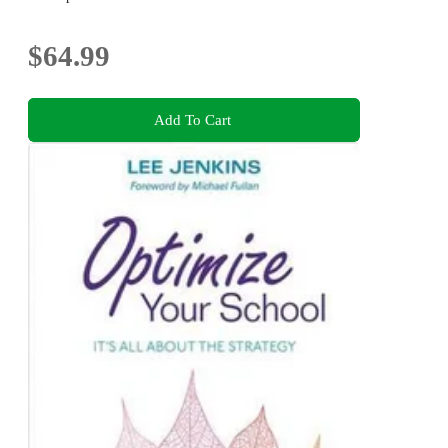
$64.99
Add To Cart