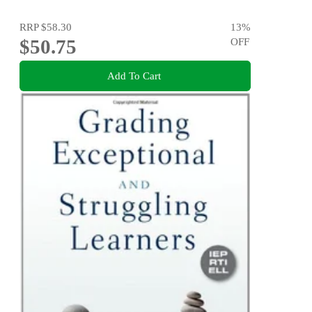
RRP
$58.30
13
%
$50.75
OFF
Add To Cart