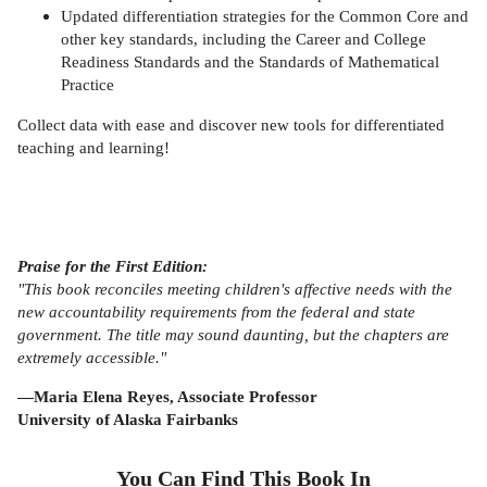
Updated differentiation strategies for the Common Core and
other key standards, including the Career and College
Readiness Standards and the Standards of Mathematical
Practice
Collect data with ease and discover new tools for differentiated
teaching and learning!
Praise for the First Edition:
"This book reconciles meeting children's affective needs with the
new accountability requirements from the federal and state
government. The title may sound daunting, but the chapters are
extremely accessible."
—Maria Elena Reyes, Associate Professor
University of Alaska Fairbanks
You Can Find This
Book
In