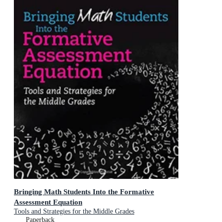
Bringing Math Students Into the Formative
Assessment Equation
Tools and Strategies for the Middle Grades
Paperback