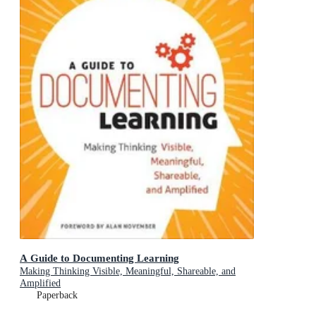
A Guide to Documenting Learning
Making Thinking Visible, Meaningful, Shareable, and
Amplified
Paperback