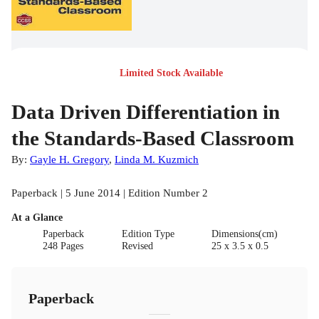
Limited Stock Available
Data Driven Differentiation in
the Standards-Based Classroom
By:
Gayle H. Gregory
,
Linda M. Kuzmich
Paperback | 5 June 2014 | Edition Number 2
At a Glance
Paperback
Edition Type
Dimensions(cm)
248 Pages
Revised
25 x 3.5 x 0.5
Paperback