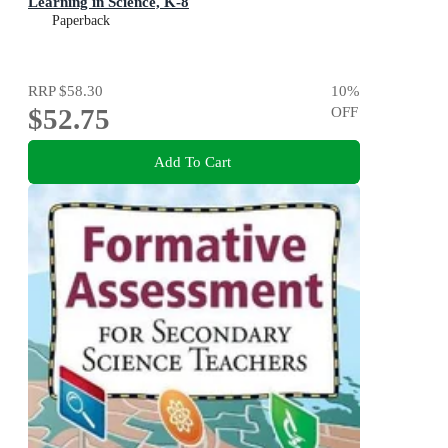
Learning in Science, K-8
Paperback
RRP
$58.30
10
%
$52.75
OFF
Add To Cart