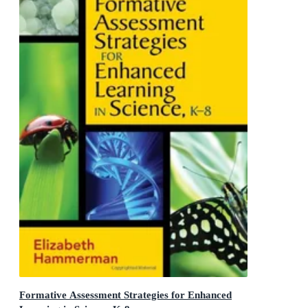
Formative Assessment Strategies for Enhanced