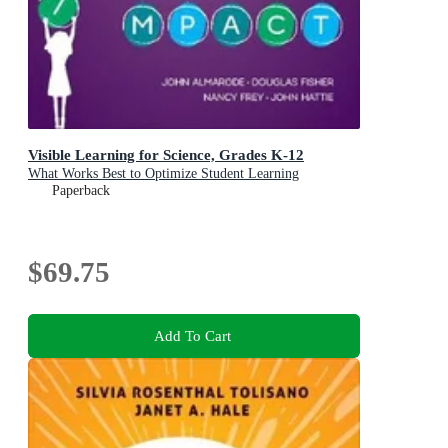
Visible Learning for Science, Grades K-12
What Works Best to Optimize Student Learning
Paperback
$69.75
Add To Cart