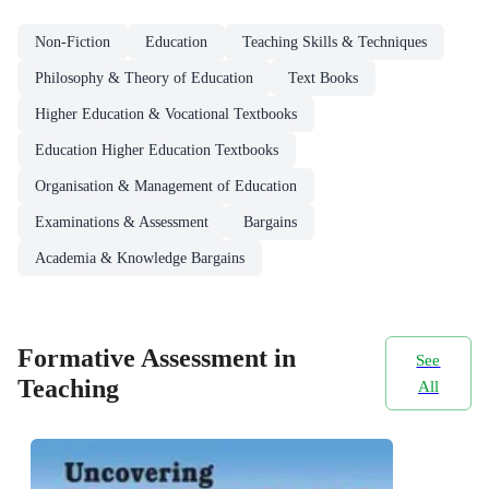
Non-Fiction
Education
Teaching Skills & Techniques
Philosophy & Theory of Education
Text Books
Higher Education & Vocational Textbooks
Education Higher Education Textbooks
Organisation & Management of Education
Examinations & Assessment
Bargains
Academia & Knowledge Bargains
Formative Assessment in
See
Teaching
All