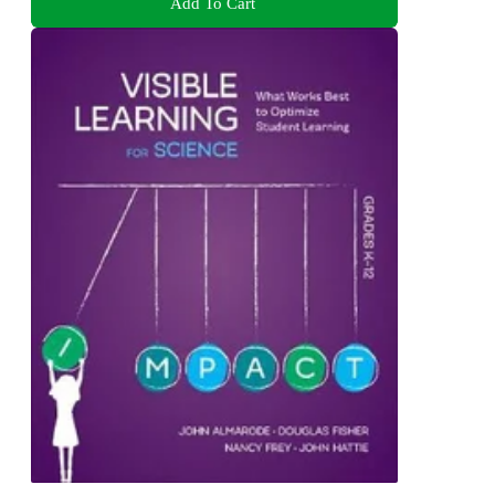
Add To Cart