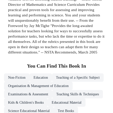
Director of Mathematics and Science Curriculum Provides
practical and proven tools for assessing and improving
learning and performing in science. You and your students
will unquestionably benefit from their use. -- From the
Foreword by Jay McTighe "Provides the long-awaited
solution for teachers looking for ways to successfully assess
performance tasks, but who lack the time or expertise to do it
all themselves. All of the rubrics presented in this book are
open in their design so teachers can adapt them for many
different situations." -- NSTA Recommends, March 2005
You Can Find This
Book
In
Non-Fiction
Education
Teaching of a Specific Subject
Organisation & Management of Education
Examinations & Assessment
Teaching Skills & Techniques
Kids & Children's Books
Educational Material
Science Educational Material
Text Books