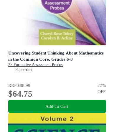
Uncovering Student Thinking About Mathematics
in the Common Core, Grades 6-8
25 Formative Assessment Probes
Paperback
RRP
$88.99
27
%
$64.75
OFF
Add To Cart