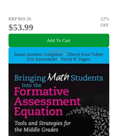
RRP
$69.30
22
%
$53.99
OFF
Add To Cart