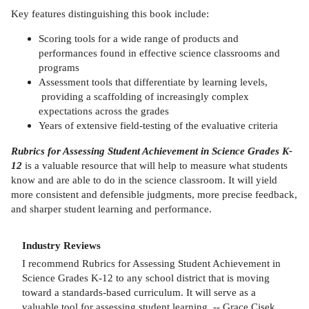
Key features distinguishing this book include:
Scoring tools for a wide range of products and
performances found in effective science classrooms and
programs
Assessment tools that differentiate by learning levels,
providing a scaffolding of increasingly complex
expectations across the grades
Years of extensive field-testing of the evaluative criteria
Rubrics for Assessing Student Achievement in Science Grades K-
12
is a valuable resource that will help to measure what students
know and are able to do in the science classroom. It will yield
more consistent and defensible judgments, more precise feedback,
and sharper student learning and performance.
Industry Reviews
I recommend Rubrics for Assessing Student Achievement in
Science Grades K-12 to any school district that is moving
toward a standards-based curriculum. It will serve as a
valuable tool for assessing student learning. -- Grace Cisek,