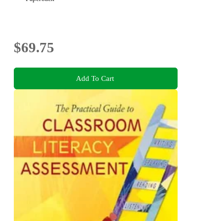
$69.75
Add To Cart