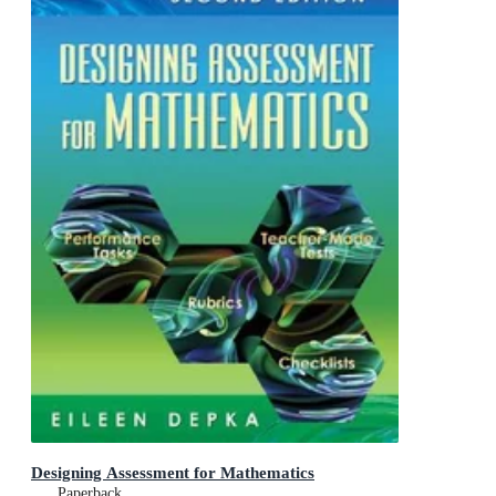
Designing Assessment for Mathematics
Paperback