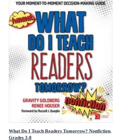
What Do I Teach Readers Tomorrow? Nonfiction,
Grades 3-8