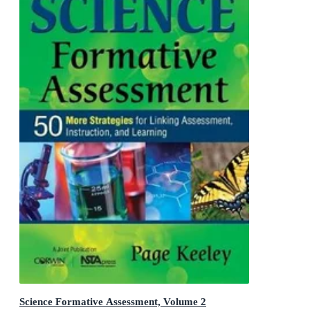
Science Formative Assessment, Volume 2