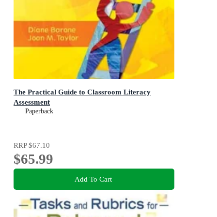
The Practical Guide to Classroom Literacy
Assessment
Paperback
RRP
$67.10
$65.99
Add To Cart