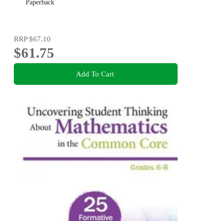
Paperback
RRP
$67.10
$61.75
Add To Cart