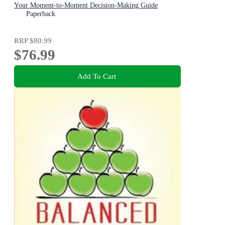
Your Moment-to-Moment Decision-Making Guide
Paperback
RRP
$80.99
$76.99
Add To Cart