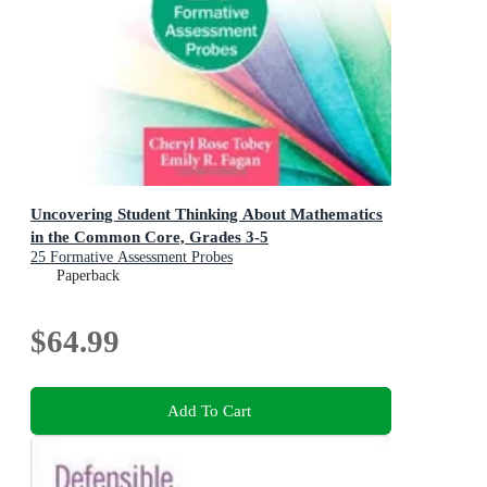
Uncovering Student Thinking About Mathematics
in the Common Core, Grades 3-5
25 Formative Assessment Probes
Paperback
$64.99
Add To Cart