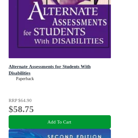
Alternate Assessments for Students With
Disabilities
Paperback
RRP
$64.90
$58.75
Add To Cart