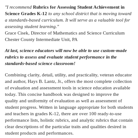
"I recommend
Rubrics for Assessing Student Achievement in
Science Grades K-12
to any school district that is moving toward
a standards-based curriculum. It will serve as a valuable tool for
assessing student learning."
Grace Cisek, Director of Mathematics and Science Curriculum
Chester County Intermediate Unit, PA
At last, science educators will now be able to use custom-made
rubrics to assess and evaluate student performance in the
standards-based science classroom!
Combining clarity, detail, utility, and practicality, veteran educator
and author, Hays B. Lantz, Jr., offers the most complete collection
of evaluation and assessment tools in science education available
today. This concise handbook was designed to improve the
quality and uniformity of evaluation as well as assessment of
student progress. Written in language appropriate for both students
and teachers in grades K-12, there are over 100 ready-to-use
performance lists, holistic rubrics, and analytic rubrics that contain
clear descriptions of the particular traits and qualities desired in
student products and performances.