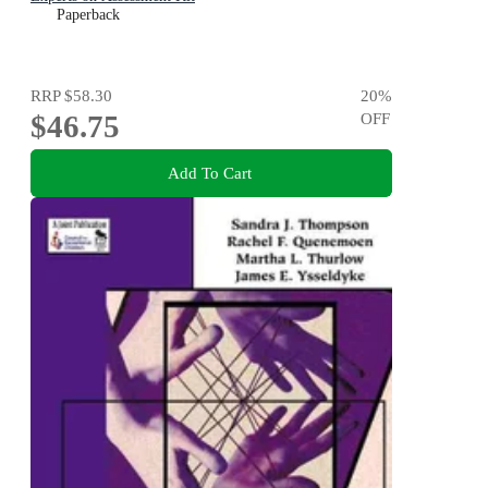
Paperback
RRP
$58.30
20
%
$46.75
OFF
Add To Cart