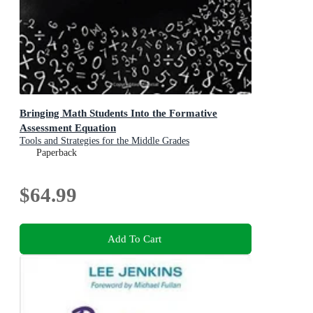
Bringing Math Students Into the Formative
Assessment Equation
Tools and Strategies for the Middle Grades
Paperback
$64.99
Add To Cart