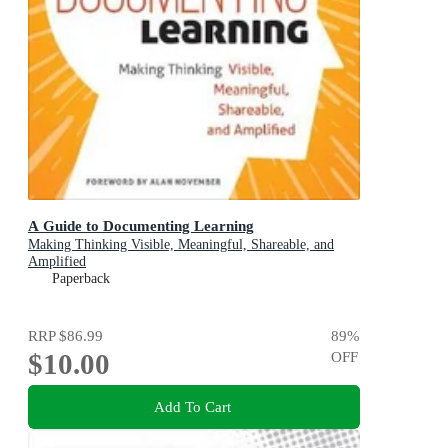
A Guide to Documenting Learning
Making Thinking Visible, Meaningful, Shareable, and
Amplified
Paperback
RRP
$86.99
89
%
$10.00
OFF
Add To Cart