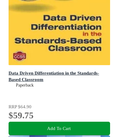
Data Driven Differentiation in the Standards-
Based Classroom
Paperback
RRP
$64.90
$59.75
Add To Cart