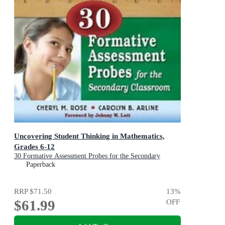
Uncovering Student Thinking in Mathematics,
Grades 6-12
30 Formative Assessment Probes for the Secondary
Classroom
Paperback
RRP
$71.50
13
%
$61.99
OFF