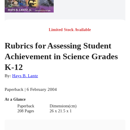
Limited Stock Available
Rubrics for Assessing Student
Achievement in Science Grades
K-12
By:
Hays B. Lantz
Paperback | 6 February 2004
At a Glance
Paperback
Dimensions(cm)
208 Pages
26 x 21.5 x 1