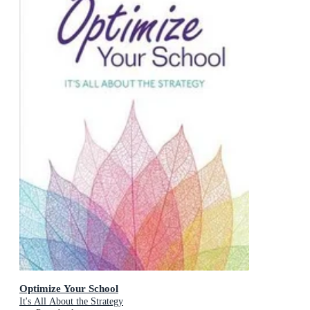
Optimize Your School
It's All About the Strategy