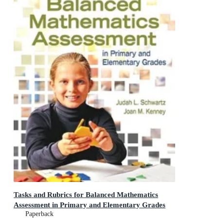
Tasks and Rubrics for Balanced Mathematics
Assessment in Primary and Elementary Grades
Paperback