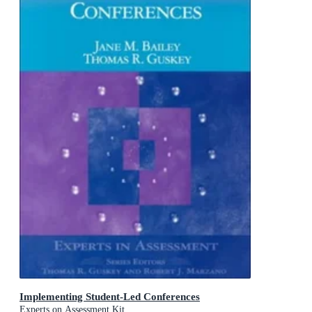
Implementing Student-Led Conferences
Experts on Assessment Kit