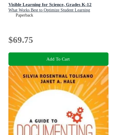
Visible Learning for Science, Grades K-12
What Works Best to Optimize Student Learning
Paperback
$69.75
Add To Cart