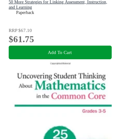
50 More Strategies for Linking Assessment, Instruction,
and Learning
Paperback
RRP
$67.10
$61.75
Add To Cart