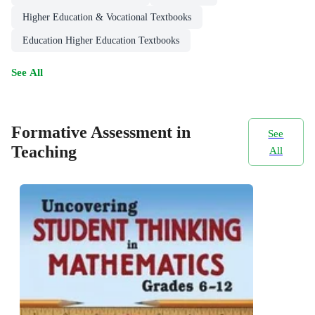
Higher Education & Vocational Textbooks
Education Higher Education Textbooks
See All
Formative Assessment in
See
Teaching
All