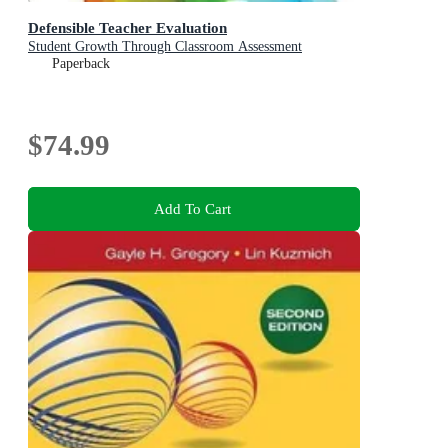
Defensible Teacher Evaluation
Student Growth Through Classroom Assessment
Paperback
$74.99
Add To Cart