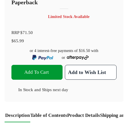
Paperback
Limited Stock Available
RRP
$71.50
$65.99
or 4 interest-free payments of
$16.50
with
or
Add To Cart
Add to Wish List
In Stock
and
Ships next day
Description
Table of Contents
Product Details
Shipping and