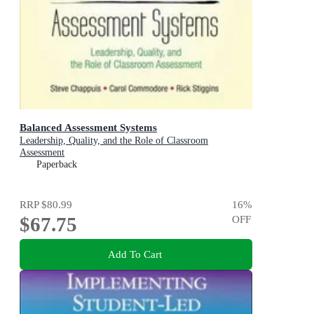
Balanced Assessment Systems
Leadership, Quality, and the Role of Classroom
Assessment
Paperback
RRP
$80.99
16
%
$67.75
OFF
Add To Cart