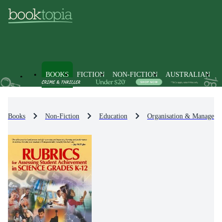
BOOKS
FICTION
NON-FICTION
AUSTRALIAN
Books
Non-Fiction
Education
Organisation & Manageme