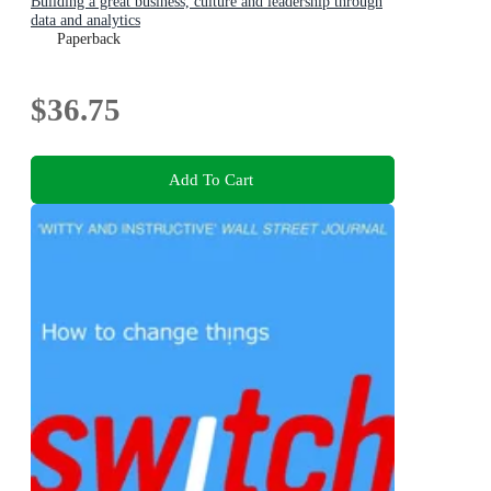
Building a great business, culture and leadership through
data and analytics
Paperback
$36.75
Add To Cart