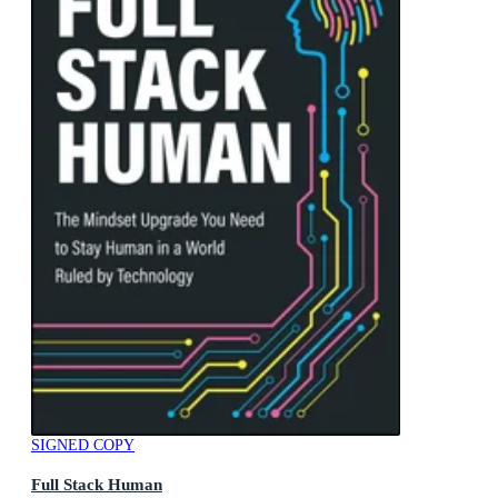
SIGNED COPY
Full Stack Human