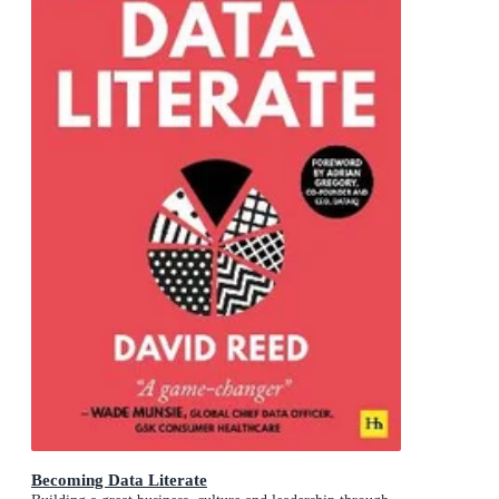
Becoming Data Literate