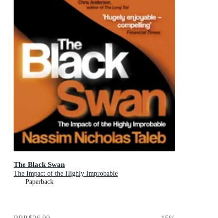
The Black Swan
The Impact of the Highly Improbable
Paperback
RRP
$26.99
15
%