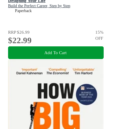
Designing Your Life
Build the Perfect Career, Step by Step
Paperback
RRP
$26.99
15
%
$22.99
OFF
Add To Cart