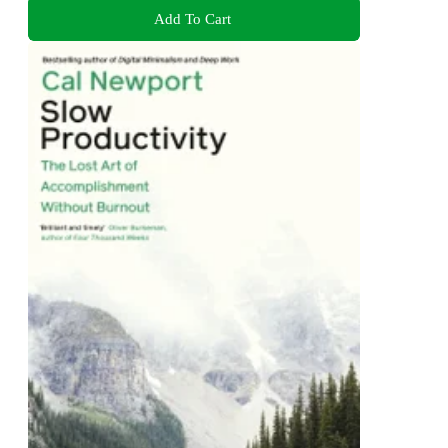
Add To Cart