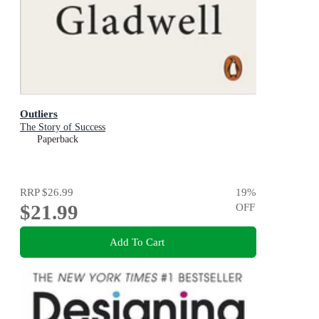
Outliers
The Story of Success
Paperback
RRP
$26.99
19
%
$21.99
OFF
Add To Cart