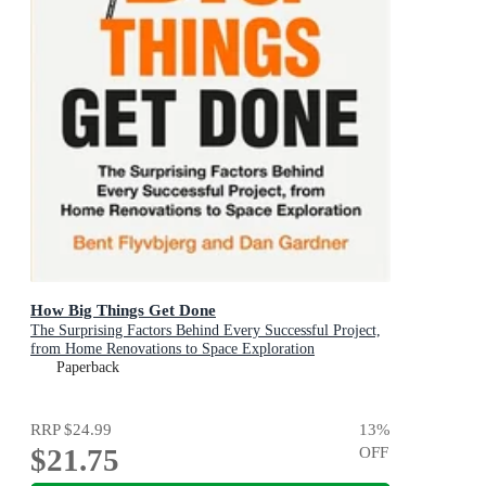
How Big Things Get Done
The Surprising Factors Behind Every Successful Project,
from Home Renovations to Space Exploration
Paperback
RRP
$24.99
13
%
$21.75
OFF