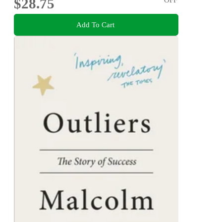
$28.75
Add To Cart