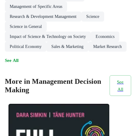
Management of Specific Areas
Research & Development Management
Science
Science in General
Impact of Science & Technology on Society
Economics
Political Economy
Sales & Marketing
Market Research
See All
More in Management Decision
See
Making
All