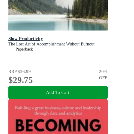
Slow Productivity
The Lost Art of Accomplishment Without Burnout
Paperback
RRP
$36.99
20
%
$29.75
OFF
Add To Cart