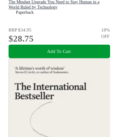
The Mindset Upgrade You Need to Stay Human in a
World Ruled by Technology
Paperback
RRP
$34.95
18
%
$28.75
OFF
Add To Cart