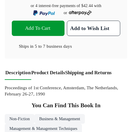
or 4 interest-free payments of
$42.44
with
or
Add To Cart
Add to Wish List
Ships in
5 to 7 business days
Description
Product Details
Shipping and Returns
Proceedings of 1st Conference, Amsterdam, The Netherlands,
February 26-27, 1990
You Can Find This
Book
In
Non-Fiction
Business & Management
Management & Management Techniques