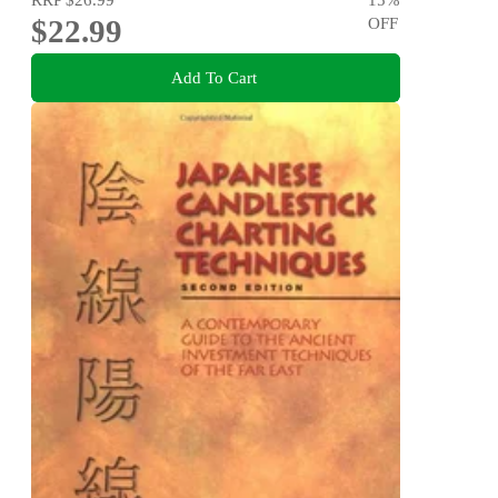
$22.99
OFF
Add To Cart