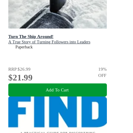
Turn The Ship Around!
A True Story of Turning Followers into Leaders
Paperback
RRP
$26.99
19
%
$21.99
OFF
Add To Cart