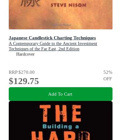
Japanese Candlestick Charting Techniques
A Contemporary Guide to the Ancient Investment
Techniques of the Far East, 2nd Edition
Hardcover
RRP
$270.00
52
%
$129.75
OFF
Add To Cart