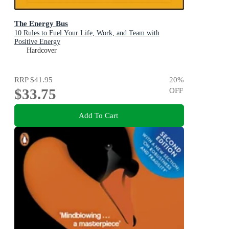
The Energy Bus
10 Rules to Fuel Your Life, Work, and Team with
Positive Energy
Hardcover
RRP
$41.95
20
%
$33.75
OFF
Add To Cart