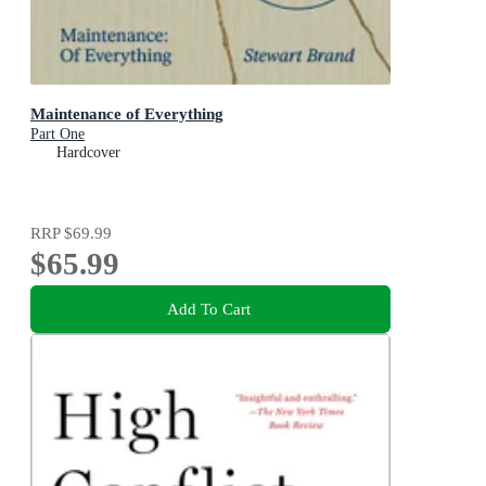
Maintenance of Everything
Part One
Hardcover
RRP
$69.99
$65.99
Add To Cart