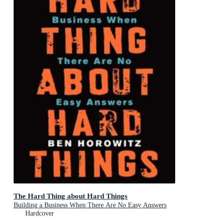
The Hard Thing about Hard Things
Building a Business When There Are No Easy Answers
Hardcover