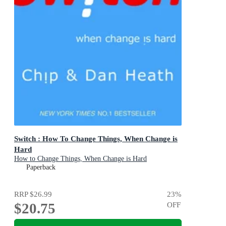
Switch : How To Change Things, When Change is
Hard
How to Change Things, When Change is Hard
Paperback
RRP
$26.99
23
%
$20.75
OFF