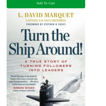
Add To Cart