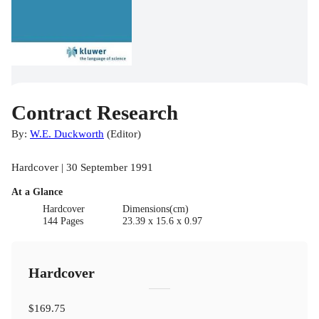
Contract Research
By:
W.E. Duckworth
(
Editor
)
Hardcover | 30 September 1991
At a Glance
Hardcover
Dimensions(cm)
144 Pages
23.39 x 15.6 x 0.97
Hardcover
$169.75