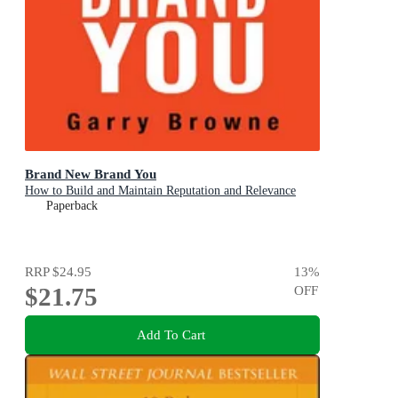
Brand New Brand You
How to Build and Maintain Reputation and Relevance
Paperback
RRP
$24.95
13
%
$21.75
OFF
Add To Cart