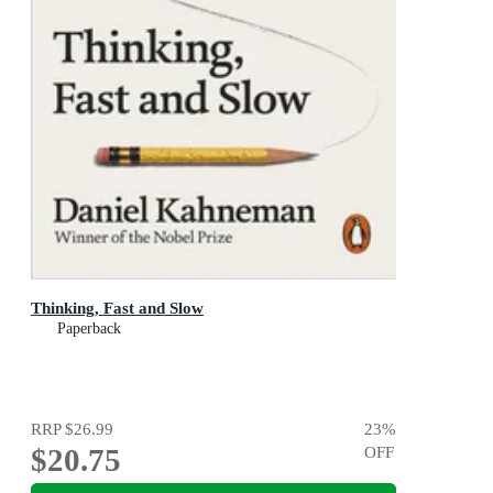
Thinking, Fast and Slow
Paperback
RRP
$26.99
23
%
$20.75
OFF