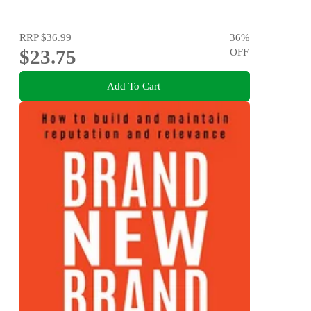
RRP
$36.99
36
%
$23.75
OFF
Add To Cart