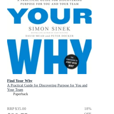
Find Your Why
A Practical Guide for Discovering Purpose for You and
Your Team
Paperback
RRP
$35.00
18
%
OFF