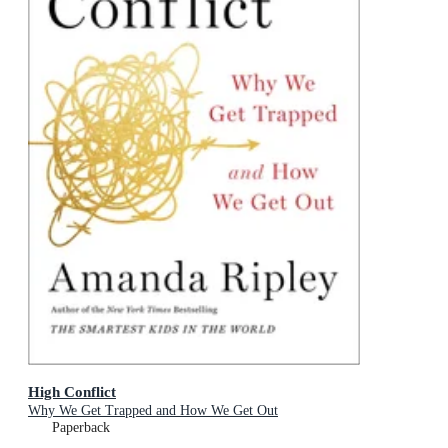
High Conflict
Why We Get Trapped and How We Get Out
Paperback