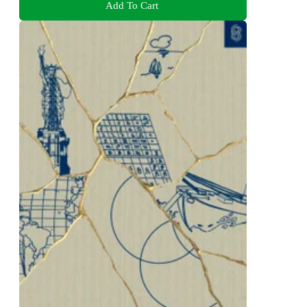
Add To Cart