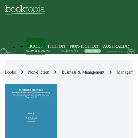
BOOKS
FICTION
NON-FICTION
AUSTRALIAN
Books
Non-Fiction
Business & Management
Management