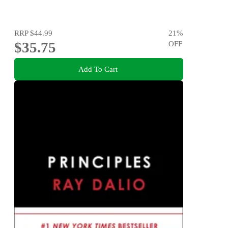
RRP
$44.99
21
%
$35.75
OFF
Add To Cart