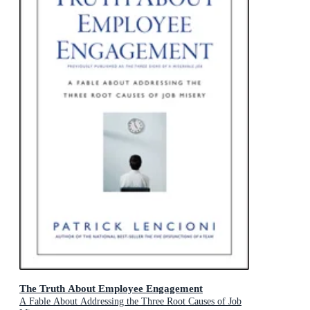
The Truth About Employee Engagement
A Fable About Addressing the Three Root Causes of Job