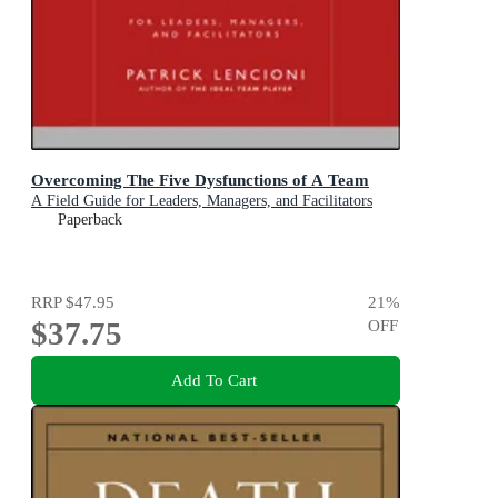
Overcoming The Five Dysfunctions of A Team
A Field Guide for Leaders, Managers, and Facilitators
Paperback
RRP
$47.95
21
%
$37.75
OFF
Add To Cart