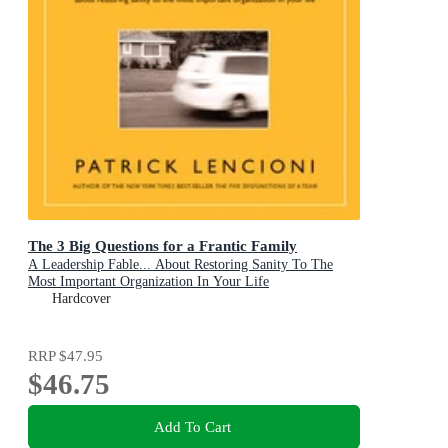
The 3 Big Questions for a Frantic Family
A Leadership Fable... About Restoring Sanity To The
Most Important Organization In Your Life
Hardcover
RRP
$47.95
$46.75
Add To Cart