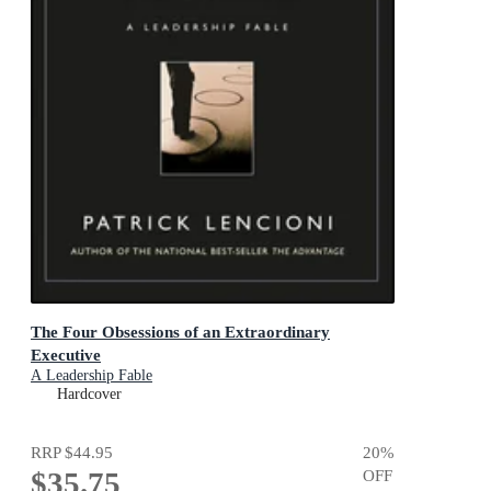
The Four Obsessions of an Extraordinary
Executive
A Leadership Fable
Hardcover
RRP
$44.95
20
%
$35.75
OFF