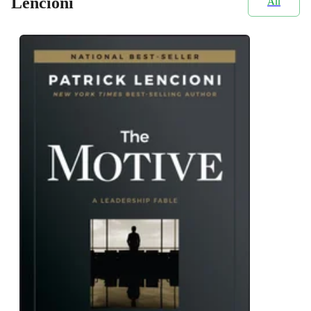
Lencioni
All