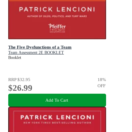
The Five Dysfunctions of a Team
Team Assessment 2E BOOKLET
Booklet
RRP
$32.95
18
%
$26.99
OFF
Add To Cart