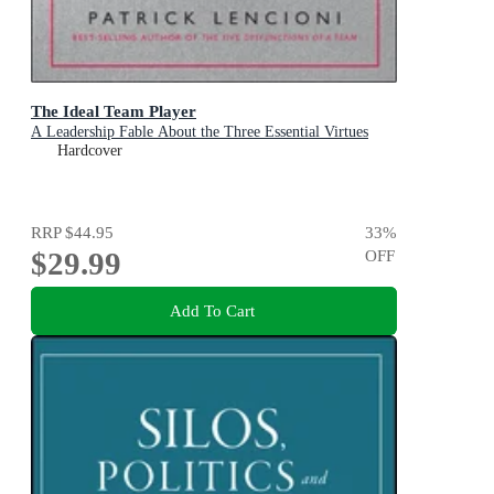
The Ideal Team Player
A Leadership Fable About the Three Essential Virtues
Hardcover
RRP
$44.95
33
%
$29.99
OFF
Add To Cart