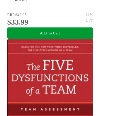
RRP
$42.95
21
%
$33.99
OFF
Add To Cart