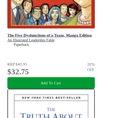
The Five Dysfunctions of a Team, Manga Edition
An Illustrated Leadership Fable
Paperback
RRP
$40.95
20
%
$32.75
OFF
Add To Cart