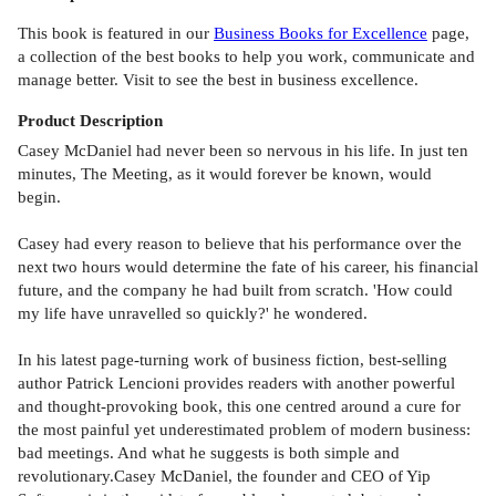
This book is featured in our
Business Books for Excellence
page,
a collection of the best books to help you work, communicate and
manage better. Visit to see the best in business excellence.
Product
Description
Casey McDaniel had never been so nervous in his life. In just ten
minutes, The Meeting, as it would forever be known, would
begin.
Casey had every reason to believe that his performance over the
next two hours would determine the fate of his career, his financial
future, and the company he had built from scratch. 'How could
my life have unravelled so quickly?' he wondered.
In his latest page-turning work of business fiction, best-selling
author Patrick Lencioni provides readers with another powerful
and thought-provoking book, this one centred around a cure for
the most painful yet underestimated problem of modern business:
bad meetings. And what he suggests is both simple and
revolutionary.Casey McDaniel, the founder and CEO of Yip