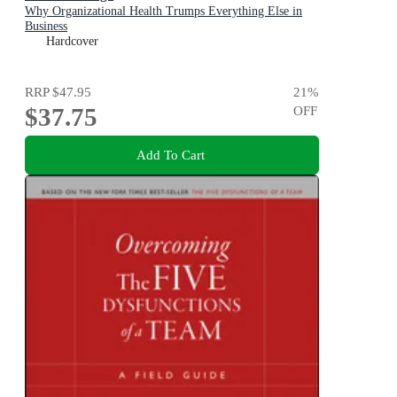
Why Organizational Health Trumps Everything Else in
Business
Hardcover
RRP
$47.95
21
%
$37.75
OFF
Add To Cart