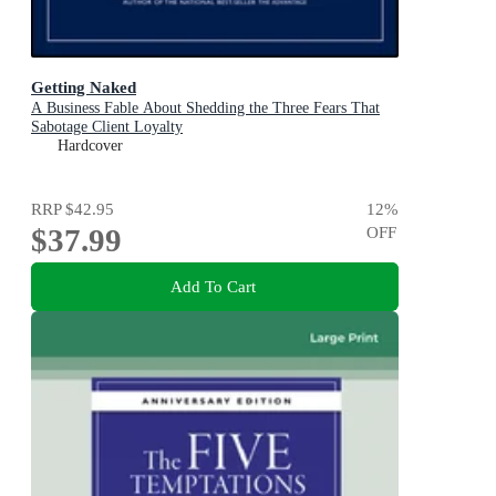
Getting Naked
A Business Fable About Shedding the Three Fears That
Sabotage Client Loyalty
Hardcover
RRP
$42.95
12
%
$37.99
OFF
Add To Cart