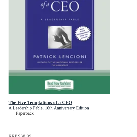
The Five Temptations of a CEO
A Leadership Fable, 10th Anniversary Edition
Paperback
RRP
$38.99