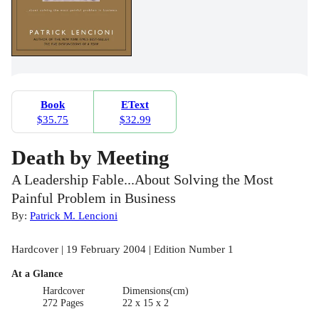
Book
EText
$35.75
$32.99
Death by Meeting
A Leadership Fable...About Solving the Most
Painful Problem in Business
By:
Patrick M. Lencioni
Hardcover | 19 February 2004 | Edition Number 1
At a Glance
Hardcover
Dimensions(cm)
272 Pages
22 x 15 x 2