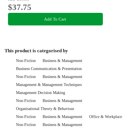
$37.75
Add To Cart
This product is categorised by
Non-Fiction
Business & Management
Business Communication & Presentation
Non-Fiction
Business & Management
Management & Management Techniques
Management Decision Making
Non-Fiction
Business & Management
Organisational Theory & Behaviour
Non-Fiction
Business & Management
Office & Workplace
Non-Fiction
Business & Management