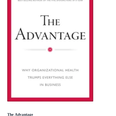
The Advantage