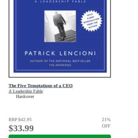
The Five Temptations of a CEO
A Leadership Fable
Hardcover
RRP
$42.95
21
%
$33.99
OFF