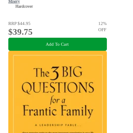
Misery
Hardcover
RRP
$44.95
12
%
$39.75
OFF
Add To Cart