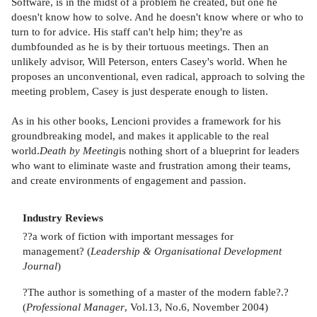
Software, is in the midst of a problem he created, but one he
doesn't know how to solve. And he doesn't know where or who to
turn to for advice. His staff can't help him; they're as
dumbfounded as he is by their tortuous meetings. Then an
unlikely advisor, Will Peterson, enters Casey's world. When he
proposes an unconventional, even radical, approach to solving the
meeting problem, Casey is just desperate enough to listen.
As in his other books, Lencioni provides a framework for his
groundbreaking model, and makes it applicable to the real
world.
Death by Meeting
is nothing short of a blueprint for leaders
who want to eliminate waste and frustration among their teams,
and create environments of engagement and passion.
Industry Reviews
??a work of fiction with important messages for
management? (
Leadership & Organisational Development
Journal
)
?The author is something of a master of the modern fable?.?
(
Professional Manager
, Vol.13, No.6, November 2004)