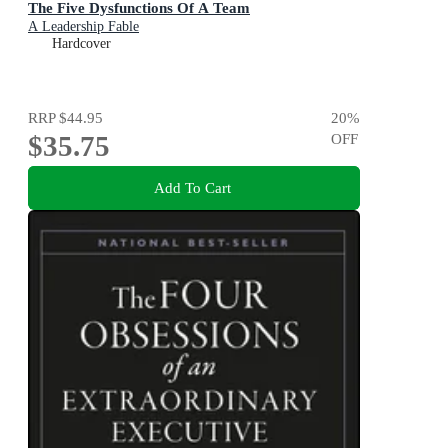
The Five Dysfunctions Of A Team
A Leadership Fable
Hardcover
RRP
$44.95
20
%
$35.75
OFF
Add To Cart