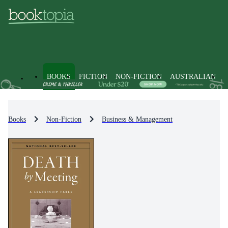
BOOKS
FICTION
NON-FICTION
AUSTRALIAN
Books
Non-Fiction
Business & Management