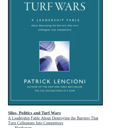
Silos, Politics and Turf Wars
A Leadership Fable About Destroying the Barriers That
Turn Colleagues Into Competitors
Hardcover