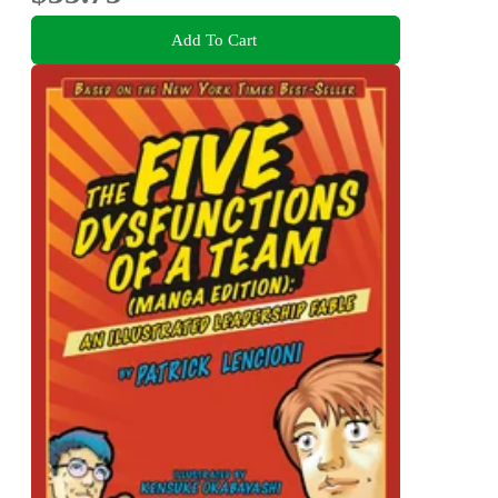
Add To Cart