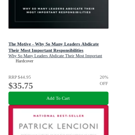
The Motive - Why So Many Leaders Abdicate
Their Most Important Responsibilities
Why So Many Leaders Abdicate Their Most Important
Responsibilities
Hardcover
RRP
$44.95
20
%
$35.75
OFF
Add To Cart