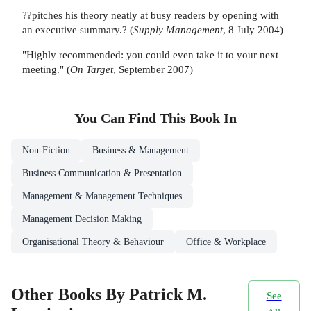
??pitches his theory neatly at busy readers by opening with
an executive summary.? (
Supply Management
, 8 July 2004)
"Highly recommended: you could even take it to your next
meeting." (
On Target
, September 2007)
You Can Find This
Book
In
Non-Fiction
Business & Management
Business Communication & Presentation
Management & Management Techniques
Management Decision Making
Organisational Theory & Behaviour
Office & Workplace
Other Books By Patrick M.
See