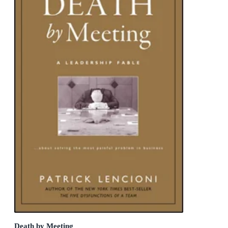
Death by Meeting