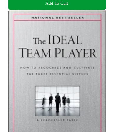
Add To Cart