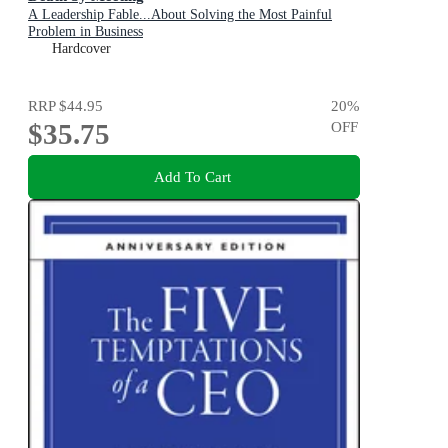
A Leadership Fable...About Solving the Most Painful
Problem in Business
Hardcover
RRP
$44.95
20
%
$35.75
OFF
Add To Cart