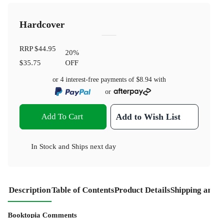
Hardcover
RRP
$44.95
20
%
$35.75
OFF
or 4 interest-free payments of
$8.94
with
or
Add To Cart
Add to Wish List
In Stock
and
Ships next day
Description
Table of Contents
Product Details
Shipping and
Booktopia Comments