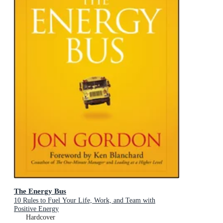
The Energy Bus
10 Rules to Fuel Your Life, Work, and Team with
Positive Energy
Hardcover