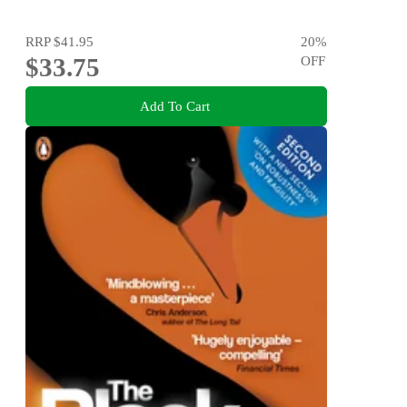
RRP
$41.95
20
%
$33.75
OFF
Add To Cart