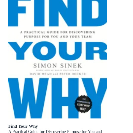
Find Your Why
A Practical Guide for Discovering Purpose for You and