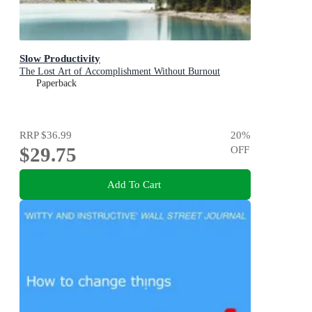
Slow Productivity
The Lost Art of Accomplishment Without Burnout
Paperback
RRP
$36.99
20
%
$29.75
OFF
Add To Cart