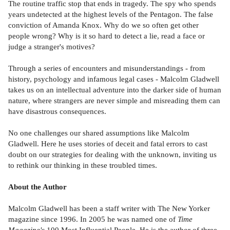
The routine traffic stop that ends in tragedy. The spy who spends
years undetected at the highest levels of the Pentagon. The false
conviction of Amanda Knox. Why do we so often get other
people wrong? Why is it so hard to detect a lie, read a face or
judge a stranger's motives?
Through a series of encounters and misunderstandings - from
history, psychology and infamous legal cases - Malcolm Gladwell
takes us on an intellectual adventure into the darker side of human
nature, where strangers are never simple and misreading them can
have disastrous consequences.
No one challenges our shared assumptions like Malcolm
Gladwell. Here he uses stories of deceit and fatal errors to cast
doubt on our strategies for dealing with the unknown, inviting us
to rethink our thinking in these troubled times.
About the Author
Malcolm Gladwell has been a staff writer with The New Yorker
magazine since 1996. In 2005 he was named one of
Time
Magazine's
100 Most Influential People. He is the author of three