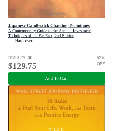
Japanese Candlestick Charting Techniques
A Contemporary Guide to the Ancient Investment
Techniques of the Far East, 2nd Edition
Hardcover
RRP
$270.00
52
%
$129.75
OFF
Add To Cart