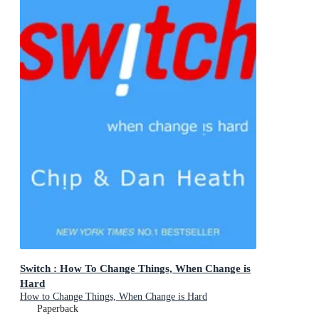
Switch : How To Change Things, When Change is
Hard
How to Change Things, When Change is Hard
Paperback