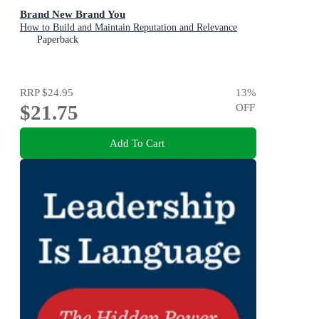
Brand New Brand You
How to Build and Maintain Reputation and Relevance
Paperback
RRP
$24.95
13
%
$21.75
OFF
Add To Cart