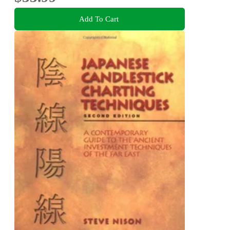
Add To Cart