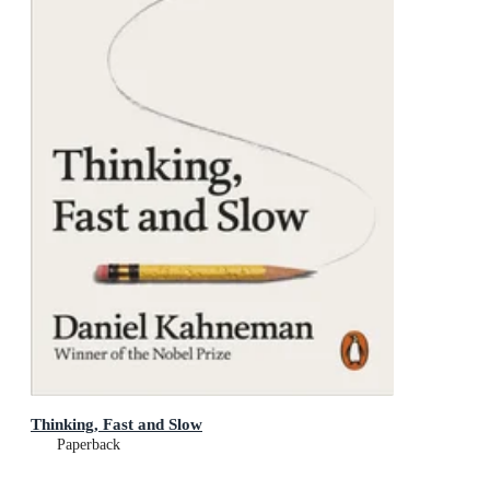
Thinking, Fast and Slow
Paperback