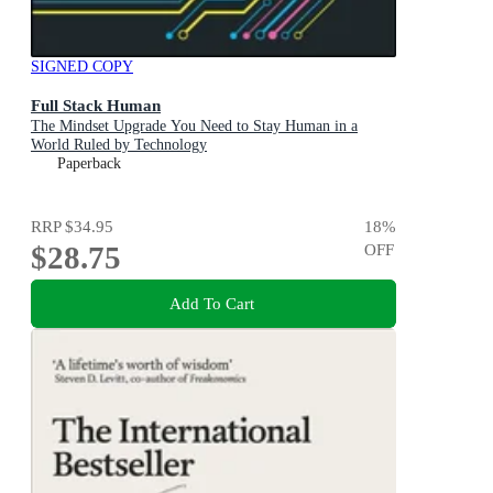
SIGNED COPY
Full Stack Human
The Mindset Upgrade You Need to Stay Human in a
World Ruled by Technology
Paperback
RRP
$34.95
18
%
$28.75
OFF
Add To Cart