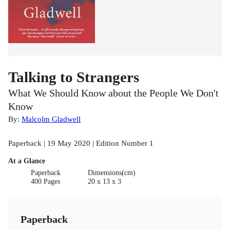
Talking to Strangers
What We Should Know about the People We Don't
Know
By:
Malcolm Gladwell
Paperback | 19 May 2020 | Edition Number 1
At a Glance
Paperback
Dimensions(cm)
400 Pages
20 x 13 x 3
Paperback