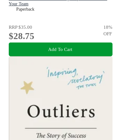
Your Team
Paperback
RRP
$35.00
18
%
$28.75
OFF
Add To Cart