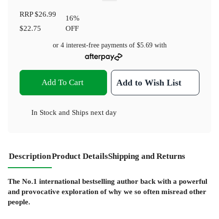
RRP
$26.99
16
%
$22.75
OFF
or 4 interest-free payments of
$5.69
with
Add To Cart
Add to Wish List
In Stock
and
Ships next day
Description
Product Details
Shipping and Returns
The No.1 international bestselling author back with a powerful
and provocative exploration of why we so often misread other
people.