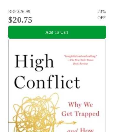
RRP
$26.99
23
%
$20.75
OFF
Add To Cart