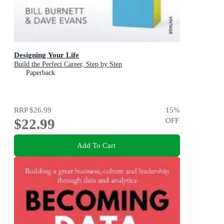
Designing Your Life
Build the Perfect Career, Step by Step
Paperback
RRP
$26.99
15
%
$22.99
OFF
Add To Cart