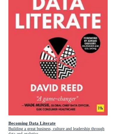
Becoming Data Literate
Building a great business, culture and leadership through
data and analytics