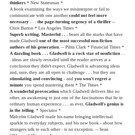
thinkers
* New Statesman *
A book examining the ways we misinterpret or fail to
communicate with one another
could not feel more
necessary
. . .
the page-turning urgency of a thriller
--
Chris Barton * Los Angeles Times *
Superb writing. Masterful . . .
bears all the marks that have
made Gladwell
one of the most successful non-fiction
authors of his generation
. -- Pilita Clark * Financial Times *
A dazzling book . . .
Gladwell is a rock star of nonfiction
. .
. ideas are slowly revealed until the reader arrives at a
conclusion they didn't expect. Gladwell is advancing ideas
and, sure, they are all open to challenge . . . but they are
stimulating and convincing
- and
you won't regret a
minute
you spend mastering them * The Times *
A wonderful provocation
which Gladwell delivers like no
other, an awakening to just one of the fascinations that lie in
ordinary human experience . . . as ever,
Gladwell's genius is
in the telling
. * Spectator *
Malcolm Gladwell made his name bringing intellectual
sparkle to everyday subjects, and his new book - about how
strangers talk to each other - is no exception. -- Sean