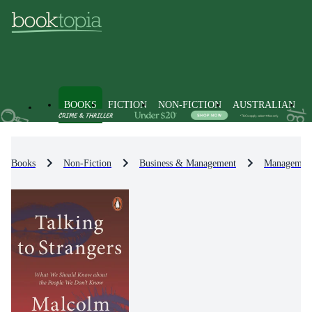
BOOKS
FICTION
NON-FICTION
AUSTRALIAN
Books
Non-Fiction
Business & Management
Management