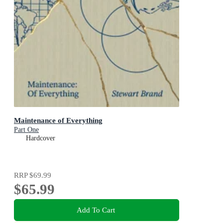
Maintenance of Everything
Part One
Hardcover
RRP
$69.99
$65.99
Add To Cart