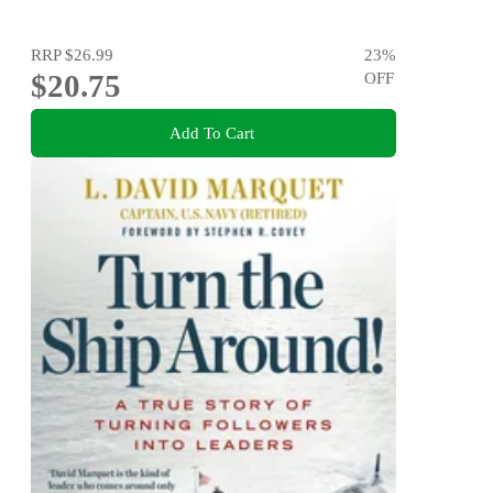
RRP
$26.99
23
%
$20.75
OFF
Add To Cart