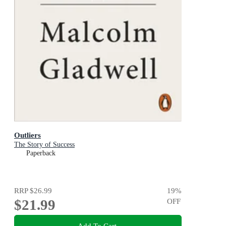
Outliers
The Story of Success
Paperback
RRP
$26.99
19
%
$21.99
OFF
Add To Cart