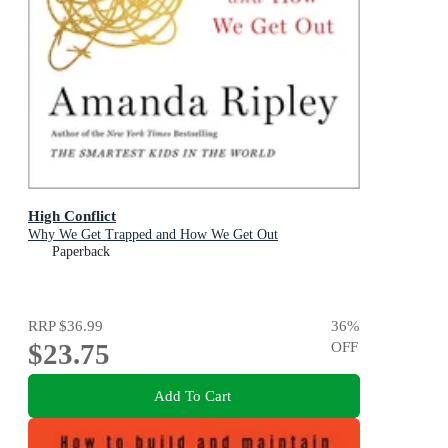
High Conflict
Why We Get Trapped and How We Get Out
Paperback
RRP
$36.99
36
%
$23.75
OFF
Add To Cart