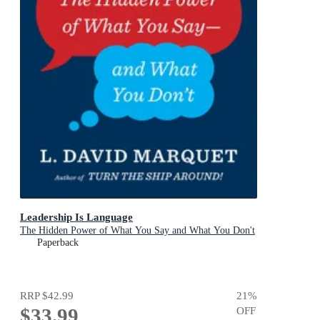
Leadership Is Language
The Hidden Power of What You Say and What You Don't
Paperback
RRP
$42.99
21
%
$33.99
OFF