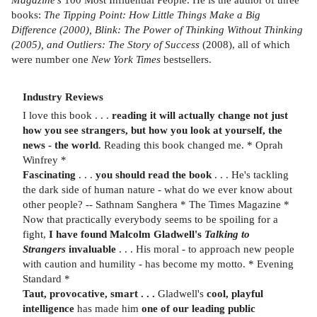
books:
The Tipping Point: How Little Things Make a Big
Difference (2000), Blink: The Power of Thinking Without Thinking
(2005), and Outliers: The Story of Success
(2008), all of which
were number one
New York Times
bestsellers.
Industry Reviews
I love this book . . .
reading it will actually change not just
how you see strangers, but how you look at yourself, the
news - the world
. Reading this book changed me. * Oprah
Winfrey *
Fascinating
. . .
you should read the book
. . .
He's tackling
the dark side of human nature - what do we ever know about
other people? -- Sathnam Sanghera * The Times Magazine *
Now that practically everybody seems to be spoiling for a
fight,
I have found Malcolm Gladwell's
Talking to
Strangers
invaluable
. . . His moral - to approach new people
with caution and humility - has become my motto. * Evening
Standard *
Taut, provocative, smart . . .
Gladwell's
cool, playful
intelligence
has made him
one of our leading public