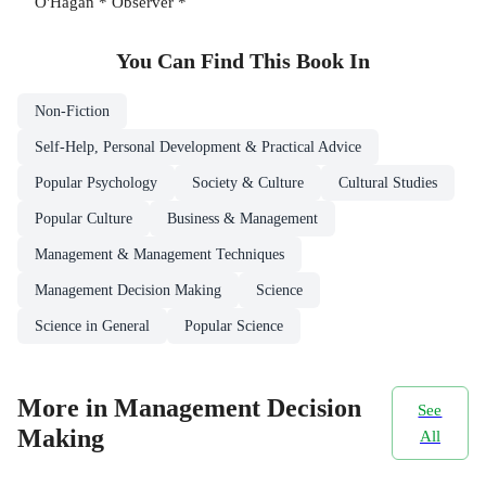
O'Hagan * Observer *
You Can Find This
Book
In
Non-Fiction
Self-Help, Personal Development & Practical Advice
Popular Psychology
Society & Culture
Cultural Studies
Popular Culture
Business & Management
Management & Management Techniques
Management Decision Making
Science
Science in General
Popular Science
More in Management Decision
See
Making
All