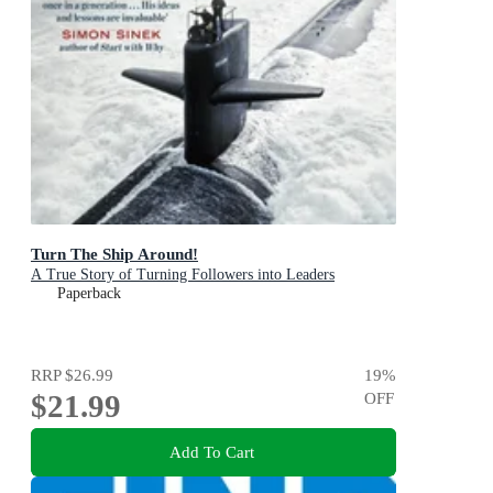
Turn The Ship Around!
A True Story of Turning Followers into Leaders
Paperback
RRP
$26.99
19
%
$21.99
OFF
Add To Cart