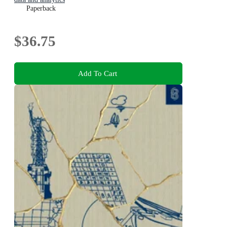
Paperback
$36.75
Add To Cart