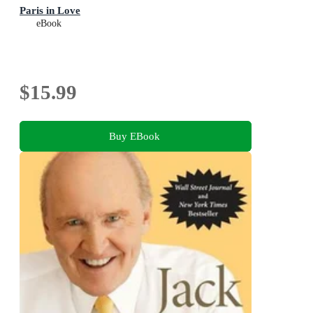
Paris in Love
eBook
$15.99
Buy EBook