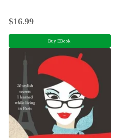
$16.99
Buy EBook