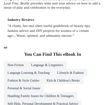
Look Fine, Really
provides witty and wise advice on how to add a
sense of play and celebration to the everyday.
Industry Reviews
"A chatty, fun and often useful guidebook of beauty tips,
fashion advice and DIY projects for women of a certain
age....Warm, spirited, and ultimately sincere."
on
You Can Find This
eBook
In
Non-Fiction
Language & Linguistics
Language Learning & Teaching
Lifestyle & Fashion
Fashion & Style Guides
Kids & Children's Books
Personal & Social Issues
Handling Family Issues for Children & Teenagers
Self-Help, Personal Development & Practical Advice