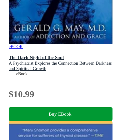
eBOOK
The Dark Night of the Soul
A Psychiatrist Explores the Connection Between Darkness
and Spiritual Growth
eBook
$10.99
Buy EBook