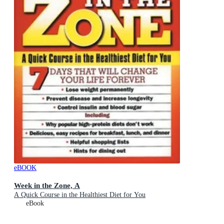
eBOOK
Week in the Zone, A
A Quick Course in the Healthiest Diet for You
eBook