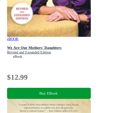
eBOOK
We Are Our Mothers' Daughters
Revised and Expanded Edition
eBook
$12.99
Buy EBook