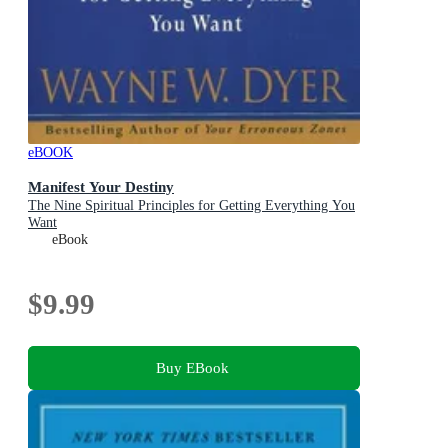
eBOOK
Manifest Your Destiny
The Nine Spiritual Principles for Getting Everything You
Want
eBook
$9.99
Buy EBook