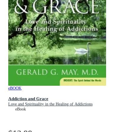
eBOOK
Addiction and Grace
Love and Spirituality in the Healing of Addictions
eBook