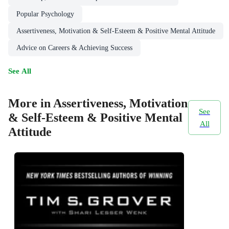
Popular Psychology
Assertiveness, Motivation & Self-Esteem & Positive Mental Attitude
Advice on Careers & Achieving Success
See All
More in Assertiveness, Motivation
See
& Self-Esteem & Positive Mental
All
Attitude