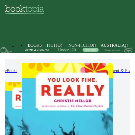
BOOKS
FICTION
NON-FICTION
AUSTRALIAN
eBooks
Non-Fiction
Self-Help, Personal Development & Practi