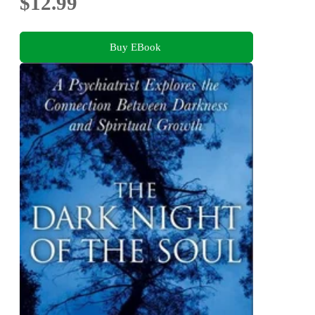
$12.99
Buy EBook