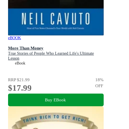
eBOOK
More Than Money
True Stories of People Who Learned Life's Ultimate
Lesson
eBook
RRP
$21.99
18
%
$17.99
OFF
Buy EBook