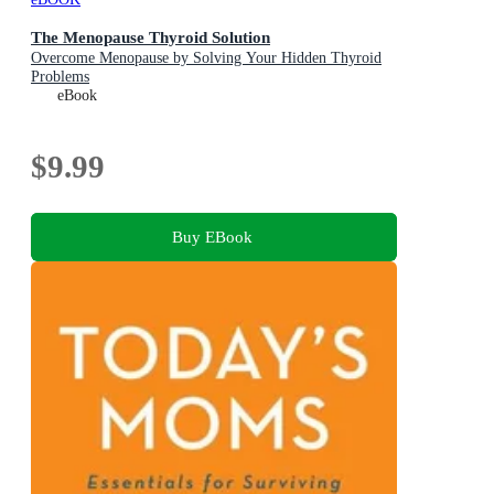
The Menopause Thyroid Solution
Overcome Menopause by Solving Your Hidden Thyroid
Problems
eBook
$9.99
Buy EBook