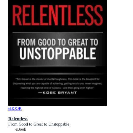
eBOOK
Relentless
From Good to Great to Unstoppable
eBook