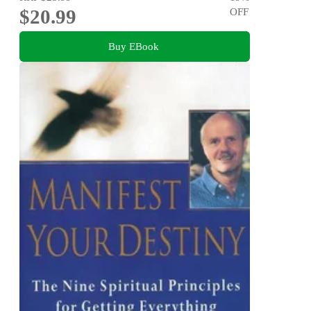
$20.99
OFF
Buy EBook