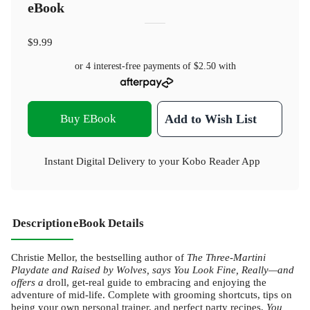
eBook
$9.99
or 4 interest-free payments of
$2.50
with
Buy EBook
Add to Wish List
Instant Digital Delivery to your Kobo Reader App
Description
eBook Details
Christie Mellor, the bestselling author of
The Three-Martini
Playdate
and Raised by Wolves,
says You Look Fine, Really
—and
offers a
droll, get-real guide to embracing and enjoying the
adventure of mid-life. Complete with grooming shortcuts, tips on
being your own personal trainer, and perfect party recipes,
You