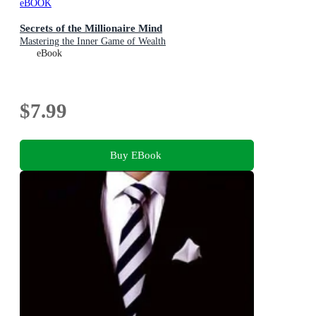
eBOOK
Secrets of the Millionaire Mind
Mastering the Inner Game of Wealth
eBook
$7.99
Buy EBook