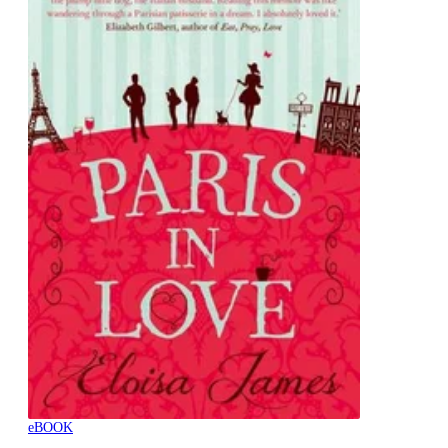
eBOOK