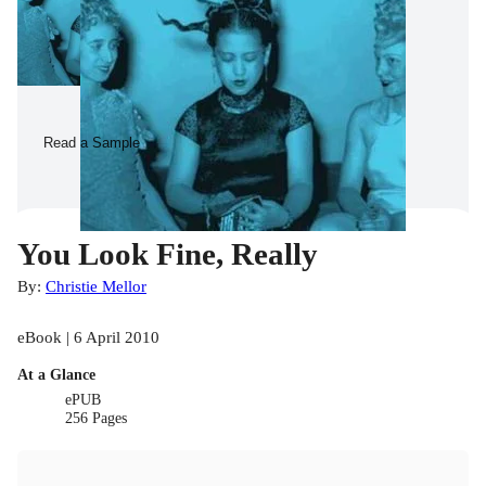
Read a Sample
You Look Fine, Really
By:
Christie Mellor
eBook | 6 April 2010
At a Glance
ePUB
256 Pages