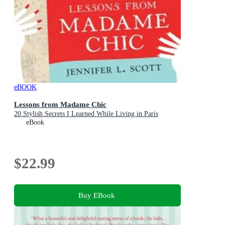
eBOOK
Lessons from Madame Chic
20 Stylish Secrets I Learned While Living in Paris
eBook
$22.99
Buy EBook