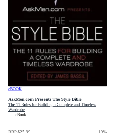
eBOOK
AskMen.com Presents The Style Bible
The 11 Rules for Building a Complete and Timeless
Wardrobe
eBook
RRP
$25.99
19
%