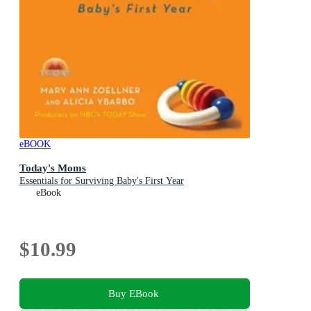
eBOOK
Today's Moms
Essentials for Surviving Baby's First Year
eBook
$10.99
Buy EBook