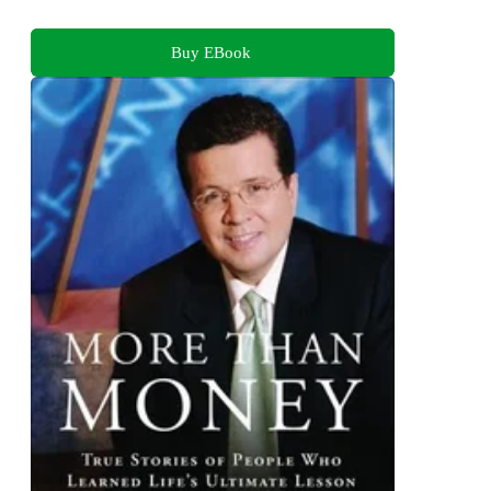
Buy EBook