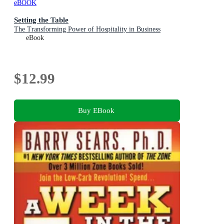
eBOOK
Setting the Table
The Transforming Power of Hospitality in Business
eBook
$12.99
Buy EBook