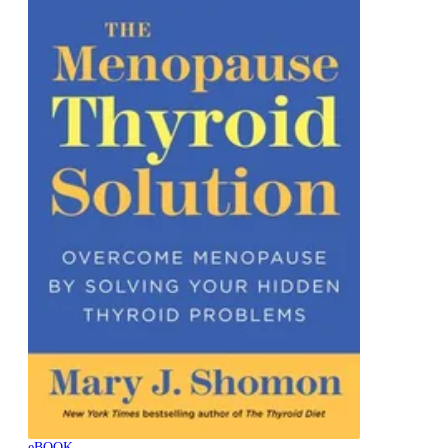
eBOOK