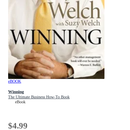
eBOOK
Winning
The Ultimate Business How-To Book
eBook
$4.99