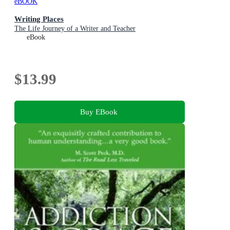
eBOOK
Writing Places
The Life Journey of a Writer and Teacher
eBook
$13.99
Buy EBook