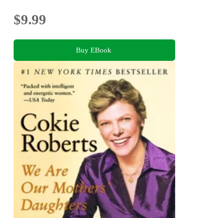
$9.99
Buy EBook