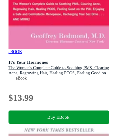
eBOOK
It's Your Hormones
The Women's Complete Guide to Soothing PMS, Clearing
Acne, Regrowing Hair, Healing PCOS, Feeling Good on
the Pill, Enjoying a Safe and Comfortable Menopause,
eBook
Recharging Your Sex Drive . . . and More!
$13.99
Buy EBook