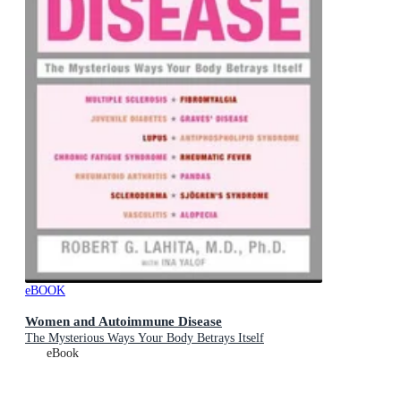
eBOOK
Women and Autoimmune Disease
The Mysterious Ways Your Body Betrays Itself
eBook