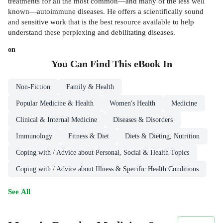
treatments for all the most common—and many of the less well
known—autoimmune diseases. He offers a scientifically sound
and sensitive work that is the best resource available to help
understand these perplexing and debilitating diseases.
on
You Can Find This
eBook
In
Non-Fiction
Family & Health
Popular Medicine & Health
Women's Health
Medicine
Clinical & Internal Medicine
Diseases & Disorders
Immunology
Fitness & Diet
Diets & Dieting, Nutrition
Coping with / Advice about Personal, Social & Health Topics
Coping with / Advice about Illness & Specific Health Conditions
See All