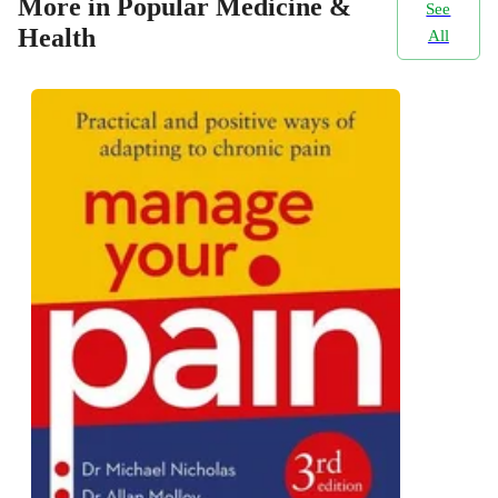
More in Popular Medicine &
See
Health
All