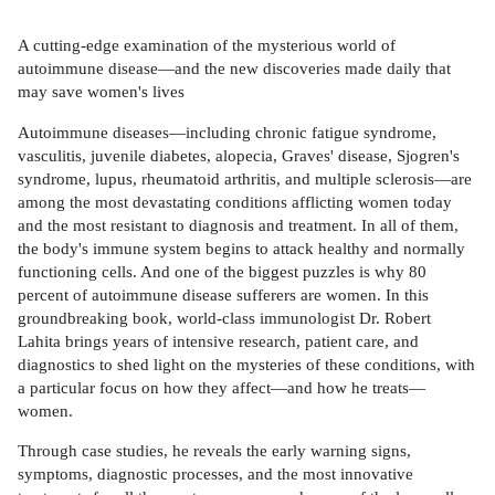
A cutting-edge examination of the mysterious world of
autoimmune disease—and the new discoveries made daily that
may save women's lives
Autoimmune diseases—including chronic fatigue syndrome,
vasculitis, juvenile diabetes, alopecia, Graves' disease, Sjogren's
syndrome, lupus, rheumatoid arthritis, and multiple sclerosis—are
among the most devastating conditions afflicting women today
and the most resistant to diagnosis and treatment. In all of them,
the body's immune system begins to attack healthy and normally
functioning cells. And one of the biggest puzzles is why 80
percent of autoimmune disease sufferers are women. In this
groundbreaking book, world-class immunologist Dr. Robert
Lahita brings years of intensive research, patient care, and
diagnostics to shed light on the mysteries of these conditions, with
a particular focus on how they affect—and how he treats—
women.
Through case studies, he reveals the early warning signs,
symptoms, diagnostic processes, and the most innovative