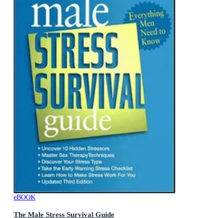
eBOOK
The Male Stress Survival Guide