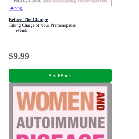
eBOOK
Before The Change
Taking Charge of Your Premenopause
eBook
$9.99
Buy EBook