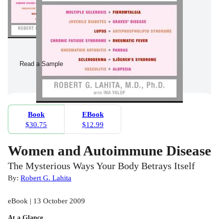
Read a Sample
Book
EBook
$30.75
$12.99
Women and Autoimmune Disease
The Mysterious Ways Your Body Betrays Itself
By:
Robert G. Lahita
eBook | 13 October 2009
At a Glance