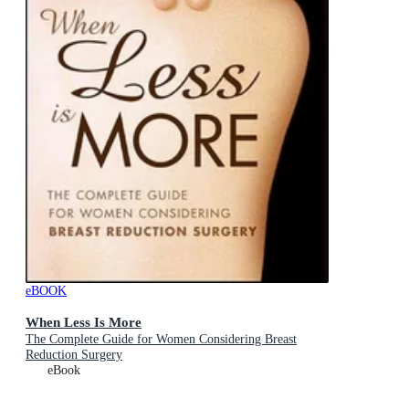
eBOOK
When Less Is More
The Complete Guide for Women Considering Breast
Reduction Surgery
eBook