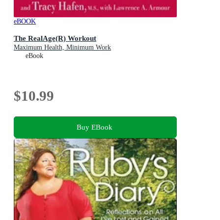
eBOOK
The RealAge(R) Workout
Maximum Health, Minimum Work
eBook
$10.99
Buy EBook