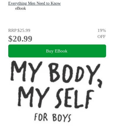
Everything Men Need to Know
eBook
RRP
$25.99
19
%
$20.99
OFF
Buy EBook