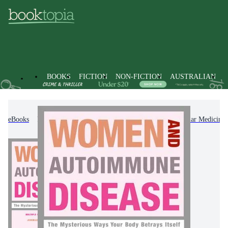
BOOKS
FICTION
NON-FICTION
AUSTRALIAN
eBooks
Non-Fiction
Family & Health
Popular Medicine