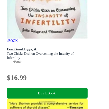
eBOOK
Few Good Eggs, A
Two Chicks Dish on Overcoming the Insanity of
Infertility
eBook
$16.99
Buy EBook