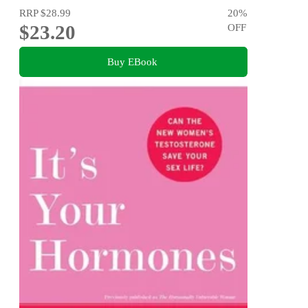
RRP
$28.99
20
%
$23.20
OFF
Buy EBook