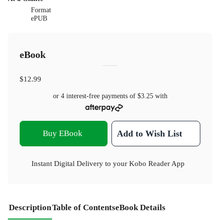
Format
ePUB
eBook
$12.99
or 4 interest-free payments of
$3.25
with
Buy EBook
Add to Wish List
Instant Digital Delivery to your Kobo Reader App
Description
Table of Contents
eBook Details