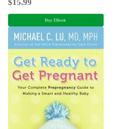
$15.99
Buy EBook