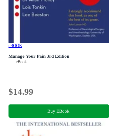
eBOOK
Manage Your Pain 3rd Edition
eBook
$14.99
Buy EBook