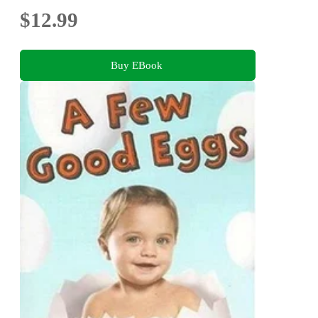
$12.99
Buy EBook