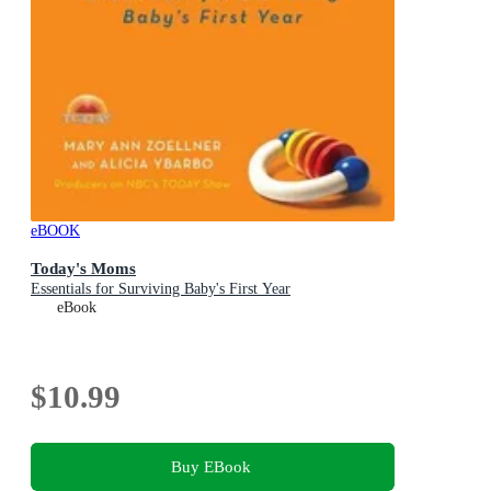
eBOOK
Today's Moms
Essentials for Surviving Baby's First Year
eBook
$10.99
Buy EBook