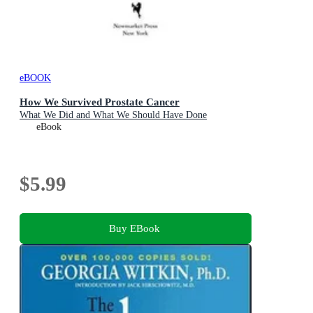
eBOOK
How We Survived Prostate Cancer
What We Did and What We Should Have Done
eBook
$5.99
Buy EBook