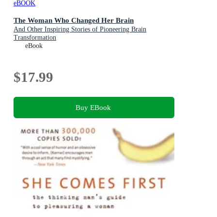
eBOOK
The Woman Who Changed Her Brain
And Other Inspiring Stories of Pioneering Brain
Transformation
eBook
$17.99
Buy EBook