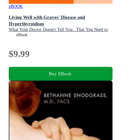
eBOOK
Living Well with Graves' Disease and
Hyperthyroidism
What Your Doctor Doesn't Tell You...That You Need to
Know
eBook
$9.99
Buy EBook