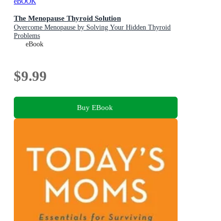
eBOOK
The Menopause Thyroid Solution
Overcome Menopause by Solving Your Hidden Thyroid
Problems
eBook
$9.99
Buy EBook