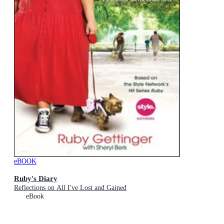
eBOOK
Ruby's Diary
Reflections on All I've Lost and Gained
eBook