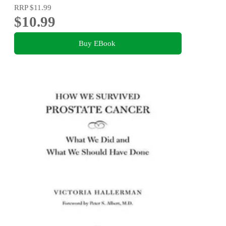
RRP
$11.99
$10.99
Buy EBook