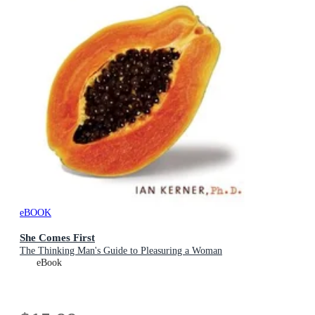
eBOOK
She Comes First
The Thinking Man's Guide to Pleasuring a Woman
eBook