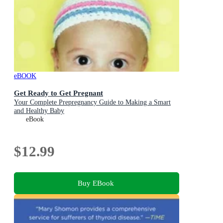
eBOOK
Get Ready to Get Pregnant
Your Complete Prepregnancy Guide to Making a Smart
and Healthy Baby
eBook
$12.99
Buy EBook